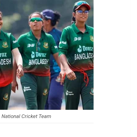
National Cricket Team