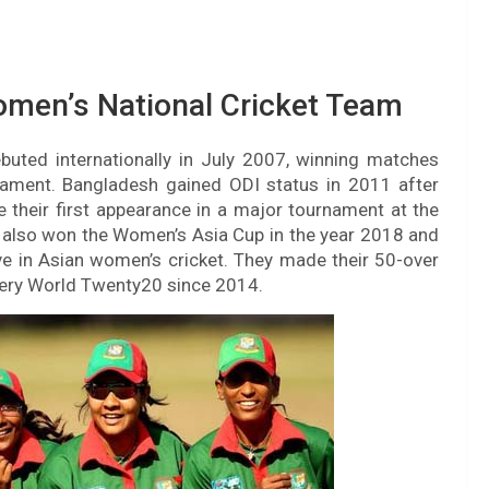
omen’s National Cricket Team
uted internationally in July 2007, winning matches
ament. Bangladesh gained ODI status in 2011 after
de their first appearance in a major tournament at the
also won the Women’s Asia Cup in the year 2018 and
e in Asian women’s cricket. They made their 50-over
very World Twenty20 since 2014.