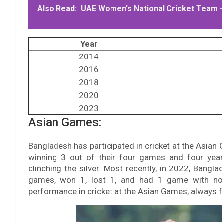
Also Read:
UAE Women's National Cricket Team -
Year
2014
2016
2018
2020
2023
Asian Games:
Bangladesh has participated in cricket at the Asian 
winning 3 out of their four games and four years
clinching the silver. Most recently, in 2022, Bang
games, won 1, lost 1, and had 1 game with no 
performance in cricket at the Asian Games, always fi