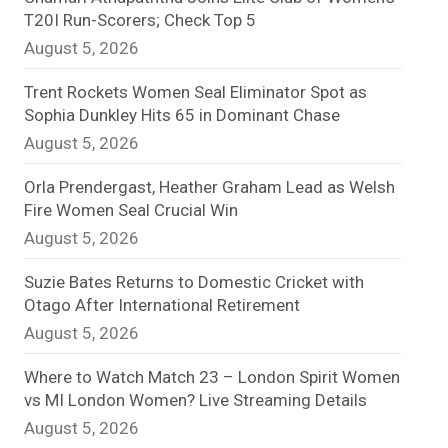
T20I Run-Scorers; Check Top 5
n
August 5, 2026
e
Trent Rockets Women Seal Eliminator Spot as
l
Sophia Dunkley Hits 65 in Dominant Chase
August 5, 2026
Orla Prendergast, Heather Graham Lead as Welsh
Fire Women Seal Crucial Win
August 5, 2026
Suzie Bates Returns to Domestic Cricket with
Otago After International Retirement
August 5, 2026
Where to Watch Match 23 – London Spirit Women
vs MI London Women? Live Streaming Details
August 5, 2026