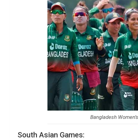
Bangladesh Women’s 
South Asian Games: