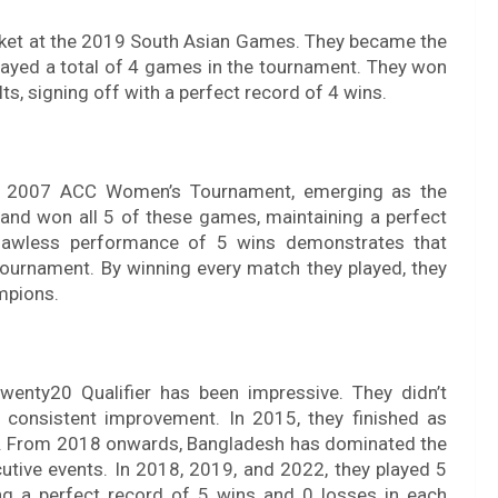
cket at the 2019 South Asian Games. They became the
layed a total of 4 games in the tournament. They won
lts, signing off with a perfect record of 4 wins.
he 2007 ACC Women’s Tournament, emerging as the
and won all 5 of these games, maintaining a perfect
s flawless performance of 5 wins demonstrates that
tournament. By winning every match they played, they
ampions.
enty20 Qualifier has been impressive. They didn’t
n consistent improvement. In 2015, they finished as
 1. From 2018 onwards, Bangladesh has dominated the
tive events. In 2018, 2019, and 2022, they played 5
g a perfect record of 5 wins and 0 losses in each