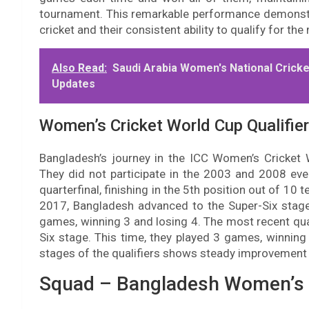
tournament. This remarkable performance demonst
cricket and their consistent ability to qualify for 
Also Read:
Saudi Arabia Women's National Cricke
Updates
Women’s Cricket World Cup Qualifier
Bangladesh’s journey in the ICC Women’s Cricket 
They did not participate in the 2003 and 2008 eve
quarterfinal, finishing in the 5th position out of 10
2017, Bangladesh advanced to the Super-Six stage b
games, winning 3 and losing 4. The most recent qua
Six stage. This time, they played 3 games, winning 
stages of the qualifiers shows steady improvement 
Squad – Bangladesh Women’s 