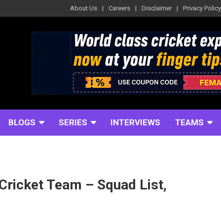
About Us
Careers
Disclaimer
Privacy Policy
BLOGS
SERIES
INTERVIEWS
TEAMS
Cricket Team – Squad List,