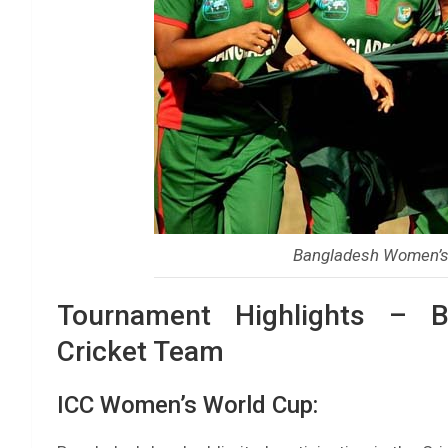
Bangladesh Women’s 
Tournament Highlights – B
Cricket Team
ICC Women’s World Cup: