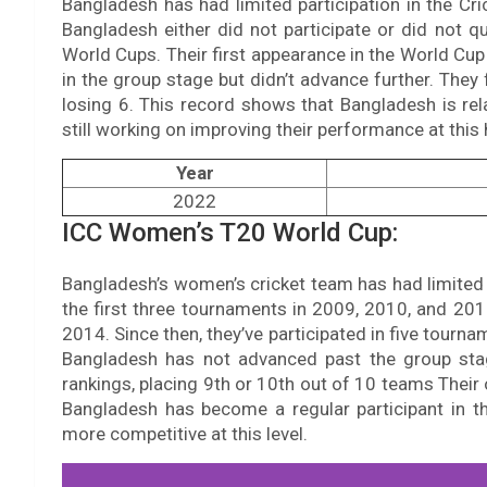
Bangladesh has had limited participation in the C
Bangladesh either did not participate or did not qu
World Cups. Their first appearance in the World Cu
in the group stage but didn’t advance further. They
losing 6. This record shows that Bangladesh is re
still working on improving their performance at this 
Year
2022
ICC Women’s T20 World Cup:
Bangladesh’s women’s cricket team has had limited 
the first three tournaments in 2009, 2010, and 201
2014. Since then, they’ve participated in five tourn
Bangladesh has not advanced past the group stag
rankings, placing 9th or 10th out of 10 teams Their
Bangladesh has become a regular participant in t
more competitive at this level.