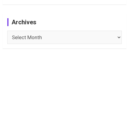
Archives
Archives