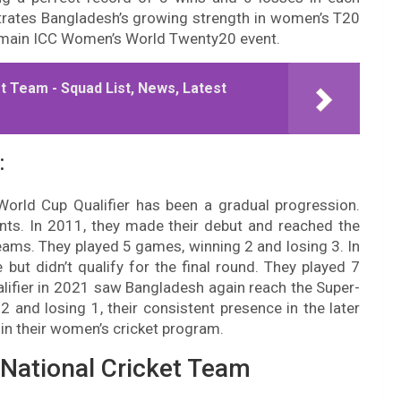
rates Bangladesh’s growing strength in women’s T20
the main ICC Women’s World Twenty20 event.
t Team - Squad List, News, Latest
:
World Cup Qualifier has been a gradual progression.
nts. In 2011, they made their debut and reached the
 teams. They played 5 games, winning 2 and losing 3. In
ut didn’t qualify for the final round. They played 7
lifier in 2021 saw Bangladesh again reach the Super-
2 and losing 1, their consistent presence in the later
in their women’s cricket program.
National Cricket Team