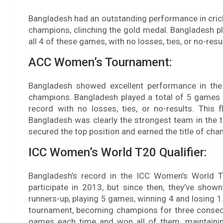
Bangladesh had an outstanding performance in cri
champions, clinching the gold medal. Bangladesh p
all 4 of these games, with no losses, ties, or no-resu
ACC Women’s Tournament:
Bangladesh showed excellent performance in t
champions. Bangladesh played a total of 5 games 
record with no losses, ties, or no-results. Thi
Bangladesh was clearly the strongest team in the 
secured the top position and earned the title of ch
ICC Women’s World T20 Qualifier:
Bangladesh’s record in the ICC Women’s World Tw
participate in 2013, but since then, they’ve show
runners-up, playing 5 games, winning 4 and losing
tournament, becoming champions for three consecu
games each time and won all of them, maintainin