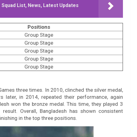
 Squad List, News, Latest Updates
Positions
Group Stage
Group Stage
Group Stage
Group Stage
Group Stage
Games three times. In 2010, clinched the silver medal,
 later, in 2014, repeated their performance, again
ladesh won the bronze medal. This time, they played 3
result. Overall, Bangladesh has shown consistent
nishing in the top three positions.