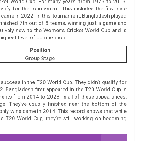
ricket World Cup. For many years, from 1973 to 2013,
alify for the tournament. This includes the first nine
p came in 2022. In this tournament, Bangladesh played
 finished 7th out of 8 teams, winning just a game and
latively new to the Women’s Cricket World Cup and is
highest level of competition.
Position
Group Stage
success in the T20 World Cup. They didn’t qualify for
2. Bangladesh first appeared in the T20 World Cup in
aments from 2014 to 2023. In all of these appearances,
e. They’ve usually finished near the bottom of the
 only wins came in 2014. This record shows that while
he T20 World Cup, they’re still working on becoming