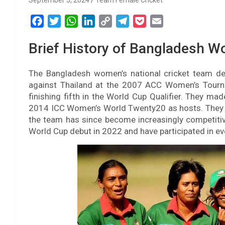
September 5, 2024
Team Female Cricket
F
T
W
L
C
T
P
E
a
w
h
i
o
e
o
m
Brief History of Bangladesh W
c
i
a
n
p
l
c
a
e
t
t
k
y
e
k
i
The Bangladesh women’s national cricket team deb
b
t
s
e
L
g
e
l
against Thailand at the 2007 ACC Women’s Tourn
o
e
A
d
i
r
t
finishing fifth in the World Cup Qualifier. They ma
o
r
p
I
n
a
2014 ICC Women’s World Twenty20 as hosts. They 
k
p
n
k
m
the team has since become increasingly competitiv
World Cup debut in 2022 and have participated in e