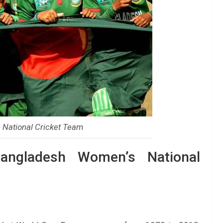
National Cricket Team
angladesh Women’s National