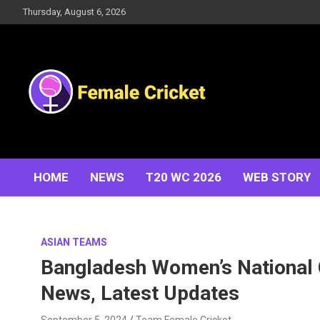
Skip
Thursday, August 6, 2026
to
content
Women's Cricket Live Scores, Match updates, Women's
Female Cricket
Fixtures, Results, News, Articles, Interviews and more
HOME
NEWS
T20 WC 2026
WEB STORY
ASIAN TEAMS
Bangladesh Women’s National 
News, Latest Updates