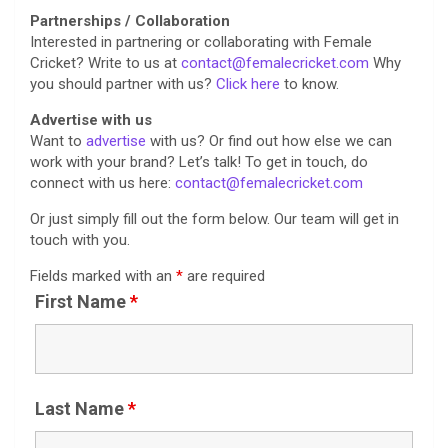
Partnerships / Collaboration
Interested in partnering or collaborating with Female
Cricket? Write to us at
contact@femalecricket.com
Why
you should partner with us?
Click here
to know.
Advertise with us
Want to
advertise
with us? Or find out how else we can
work with your brand? Let’s talk! To get in touch, do
connect with us here:
contact@femalecricket.com
Or just simply fill out the form below. Our team will get in
touch with you.
Fields marked with an
*
are required
First Name
*
Last Name
*