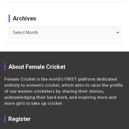
Archives
Archives
About Female Cricket
Female Cricket is the world’s FIRST platform dedicated
entirely to women’s cricket, which aims to raise the profile
of our women cricketers by sharing their stories,
acknowledging their hard work, and inspiring more and
more girls to take up cricket.
Register