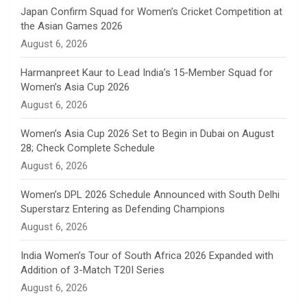
n
Japan Confirm Squad for Women’s Cricket Competition at
the Asian Games 2026
n
August 6, 2026
e
Harmanpreet Kaur to Lead India’s 15-Member Squad for
Women’s Asia Cup 2026
l
August 6, 2026
Women’s Asia Cup 2026 Set to Begin in Dubai on August
28; Check Complete Schedule
August 6, 2026
Women’s DPL 2026 Schedule Announced with South Delhi
Superstarz Entering as Defending Champions
August 6, 2026
India Women’s Tour of South Africa 2026 Expanded with
Addition of 3-Match T20I Series
August 6, 2026