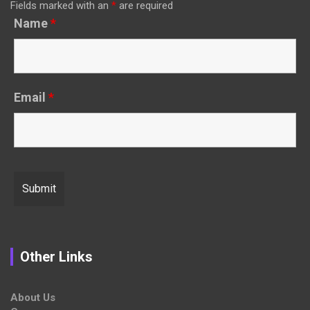
Fields marked with an
*
are required
Name
*
Email
*
Other Links
About Us