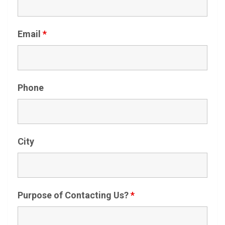
Email
*
Phone
City
Purpose of Contacting Us?
*