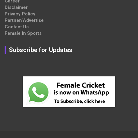
Career
Disclaimer
Privacy Policy
Partner/Advertise
Contact Us
Female In Sports
Subscribe for Updates