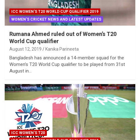
ICC WOMEN'S T20 WORLD CUP QUALIFIER 2019
WOMEN'S CRICKET NEWS AND LATEST UPDATES
Rumana Ahmed ruled out of Women’s T20
World Cup qualifier
August 12, 2019
Kanika Parineeta
Bangladesh has announced a 14-member squad for the
Women’s T20 World Cup qualifier to be played from 31st
August in…
ICC WOMEN'S T20