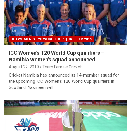
ICC WOMEN'S T20 WORLD CUP QUALIFIER 2019
ICC Women’s T20 World Cup qualifiers –
Namibia Women’s squad announced
August 22, 2019
Team Female Cricket
Cricket Namibia has announced its 14-member squad for
the upcoming ICC Women’s T20 World Cup qualifiers in
Scotland. Yasmeen will…