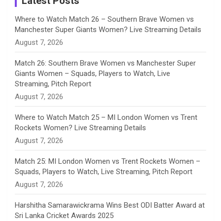
Latest Posts
n
Where to Watch Match 26 – Southern Brave Women vs
Manchester Super Giants Women? Live Streaming Details
n
August 7, 2026
e
Match 26: Southern Brave Women vs Manchester Super
Giants Women – Squads, Players to Watch, Live
l
Streaming, Pitch Report
August 7, 2026
Where to Watch Match 25 – MI London Women vs Trent
Rockets Women? Live Streaming Details
August 7, 2026
Match 25: MI London Women vs Trent Rockets Women –
Squads, Players to Watch, Live Streaming, Pitch Report
August 7, 2026
Harshitha Samarawickrama Wins Best ODI Batter Award at
Sri Lanka Cricket Awards 2025