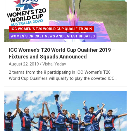
ICC WOMEN'S T20 WORLD CUP QUALIFIER 2019
WOMEN'S CRICKET NEWS AND LATEST UPDATES
ICC Women’s T20 World Cup Qualifier 2019 –
Fixtures and Squads Announced
August 22, 2019
Vishal Yadav
2 teams from the 8 participating in ICC Women’s T20
World Cup Qualifiers will qualify to play the coveted ICC…