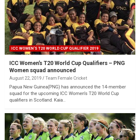
ICC WOMEN'S T20 WORLD CUP QUALIFIER 2019
ICC Women’s T20 World Cup Qualifiers – PNG
Women squad announced
August 22, 2019
Team Female Cricket
Papua New Guinea(PNG) has announced the 14-member
squad for the upcoming ICC Women’s T20 World Cup
qualifiers in Scotland. Kaia…