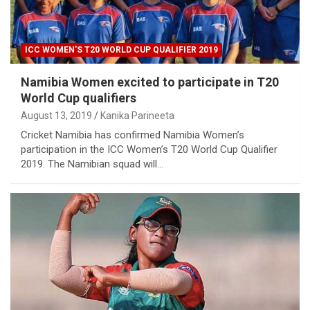
ICC WOMEN'S T20 WORLD CUP QUALIFIER 2019
Namibia Women excited to participate in T20
World Cup qualifiers
August 13, 2019
Kanika Parineeta
Cricket Namibia has confirmed Namibia Women’s
participation in the ICC Women’s T20 World Cup Qualifier
2019. The Namibian squad will…