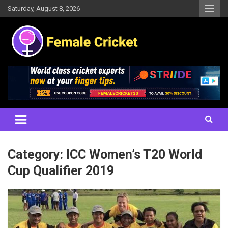
Skip
Saturday, August 8, 2026
to
content
Women's Cricket Live Scores, Match updates, Women's Fixtures,
Female Cricket
Results, News, Articles, Interviews and more
Category:
ICC Women’s T20 World
Cup Qualifier 2019