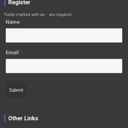
Register
Fields marked with an
*
are required
Name
*
Email
*
Other Links