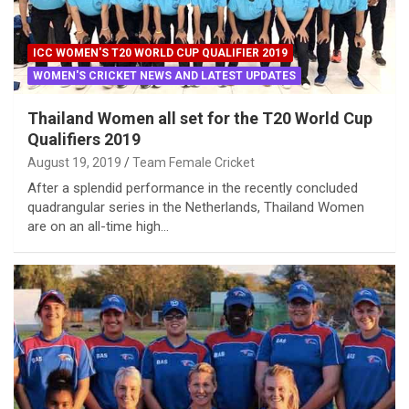
ICC WOMEN'S T20 WORLD CUP QUALIFIER 2019
WOMEN'S CRICKET NEWS AND LATEST UPDATES
Thailand Women all set for the T20 World Cup
Qualifiers 2019
August 19, 2019
Team Female Cricket
After a splendid performance in the recently concluded
quadrangular series in the Netherlands, Thailand Women
are on an all-time high…