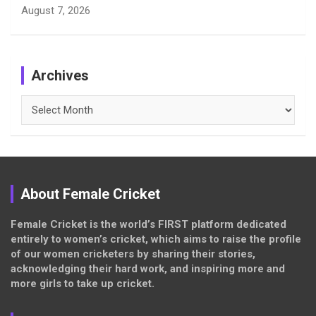
August 7, 2026
Archives
Archives
About Female Cricket
Female Cricket is the world’s FIRST platform dedicated
entirely to women’s cricket, which aims to raise the profile
of our women cricketers by sharing their stories,
acknowledging their hard work, and inspiring more and
more girls to take up cricket.