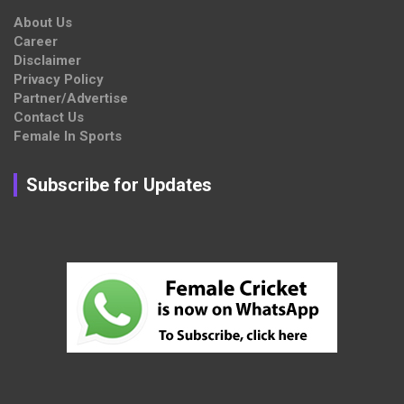
About Us
Career
Disclaimer
Privacy Policy
Partner/Advertise
Contact Us
Female In Sports
Subscribe for Updates