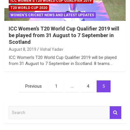
ICC WOMEN'S T20 WORLD CUP QUALIFIER 2019
T20 WORLD CUP 2020
WOMEN'S CRICKET NEWS AND LATEST UPDATES
ICC Women’s T20 World Cup Qualifier 2019 will
be played from 31 August to 7 September in
Scotland
August 8, 2019
Vishal Yadav
ICC Women’s T20 World Cup Qualifier 2019 will be played
from 31 August to 7 September in Scotland. 8 teams…
Posts
Previous
1
…
4
5
pagination
S
e
a
r