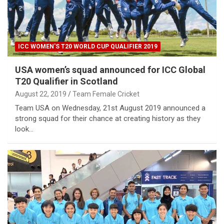
ICC WOMEN'S T20 WORLD CUP QUALIFIER 2019
USA women’s squad announced for ICC Global
T20 Qualifier in Scotland
August 22, 2019
Team Female Cricket
Team USA on Wednesday, 21st August 2019 announced a
strong squad for their chance at creating history as they
look…