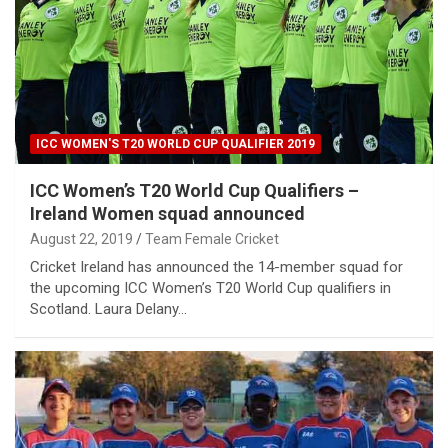
ICC WOMEN'S T20 WORLD CUP QUALIFIER 2019
ICC Women’s T20 World Cup Qualifiers –
Ireland Women squad announced
August 22, 2019
Team Female Cricket
Cricket Ireland has announced the 14-member squad for
the upcoming ICC Women’s T20 World Cup qualifiers in
Scotland. Laura Delany…