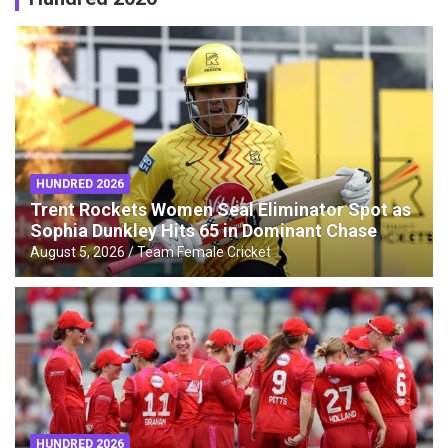
HUNDRED 2026
Trent Rockets Women Seal Eliminator Spot as
Sophia Dunkley Hits 65 in Dominant Chase
August 5, 2026
Team Female Cricket
HUNDRED 2026