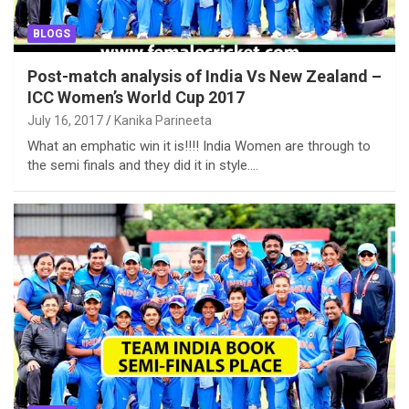
BLOGS
Post-match analysis of India Vs New Zealand –
ICC Women’s World Cup 2017
July 16, 2017
Kanika Parineeta
What an emphatic win it is!!!! India Women are through to
the semi finals and they did it in style.…