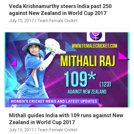
Veda Krishnamurthy steers India past 250
against New Zealand in World Cup 2017
July 15, 2017
Team Female Cricket
WOMEN'S CRICKET NEWS AND LATEST UPDATES
Mithali guides India with 109 runs against New
Zealand in World Cup 2017
July 15, 2017
Team Female Cricket