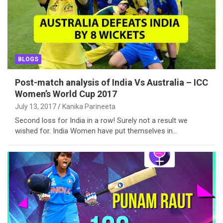
BLOGS
Post-match analysis of India Vs Australia – ICC
Women’s World Cup 2017
July 13, 2017
Kanika Parineeta
Second loss for India in a row! Surely not a result we
wished for. India Women have put themselves in…