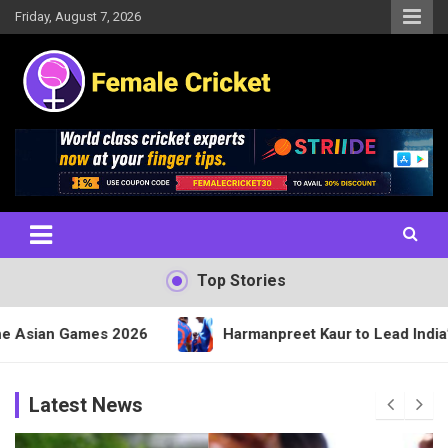
Skip
Friday, August 7, 2026
to
content
Women's Cricket Live Scores, Match updates, Women's Fixtures,
Female Cricket
Results, News, Articles, Interviews and more
Top Stories
 2026
Harmanpreet Kaur to Lead India’s 15-Member 
Latest News