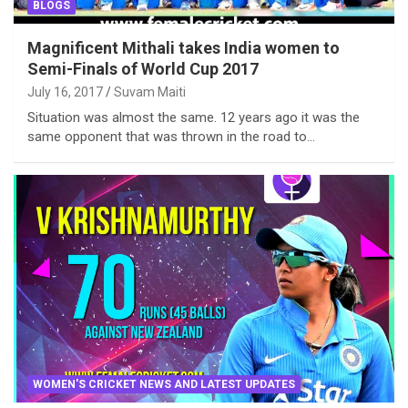
BLOGS
Magnificent Mithali takes India women to
Semi-Finals of World Cup 2017
July 16, 2017
Suvam Maiti
Situation was almost the same. 12 years ago it was the
same opponent that was thrown in the road to…
WOMEN'S CRICKET NEWS AND LATEST UPDATES