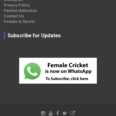
Privacy Policy
Partner/Advertise
Contact Us
Female In Sports
Subscribe for Updates