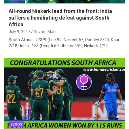
All-round Niekerk lead from the front: India
suffers a humiliating defeat against South
Africa
July 9, 2017
Suvam Maiti
South Africa- 273/9 (Lee 92, Neikerk 57, Pandey 3/40, Kaur
2/18) India- 158 (Deepti 60, Jhulan 43* , Neikerk 4/22…
BLOGS