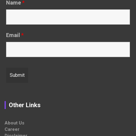
Name
*
Email
*
Other Links
About Us
Career
Disclaimer