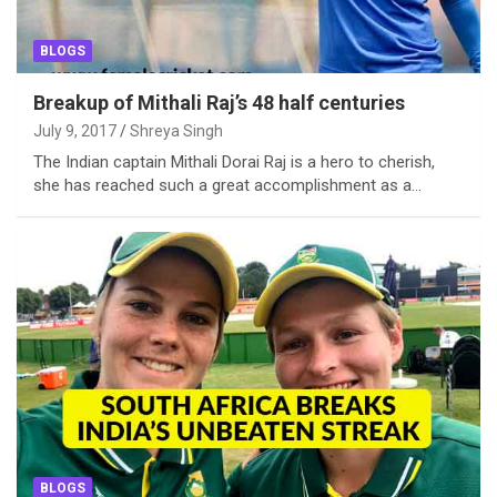
BLOGS
Breakup of Mithali Raj’s 48 half centuries
July 9, 2017
Shreya Singh
The Indian captain Mithali Dorai Raj is a hero to cherish,
she has reached such a great accomplishment as a…
BLOGS