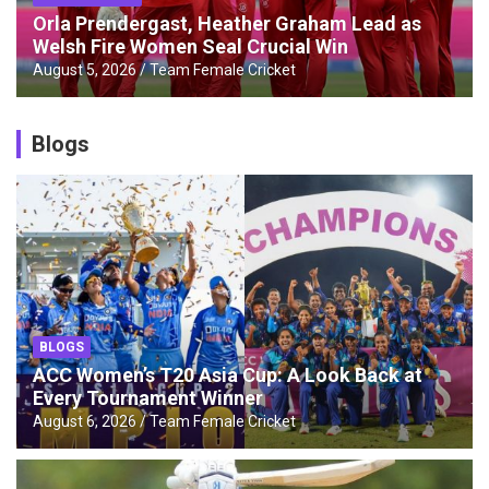
Orla Prendergast, Heather Graham Lead as
Welsh Fire Women Seal Crucial Win
August 5, 2026
Team Female Cricket
Blogs
BLOGS
ACC Women’s T20 Asia Cup: A Look Back at
Every Tournament Winner
August 6, 2026
Team Female Cricket