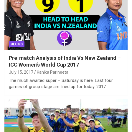
BLOGS
Pre-match Analysis of India Vs New Zealand –
ICC Women’s World Cup 2017
July 15, 2017
Kanika Parineeta
The much awaited super – Saturday is here. Last four
games of group stage are lined up for today. 2017…