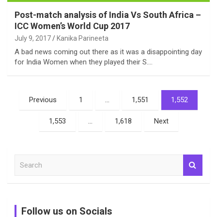
Post-match analysis of India Vs South Africa –
ICC Women’s World Cup 2017
July 9, 2017
Kanika Parineeta
A bad news coming out there as it was a disappointing day
for India Women when they played their S.…
Posts
Previous
1
…
1,551
1,552
pagination
1,553
…
1,618
Next
S
e
a
r
c
Follow us on Socials
h