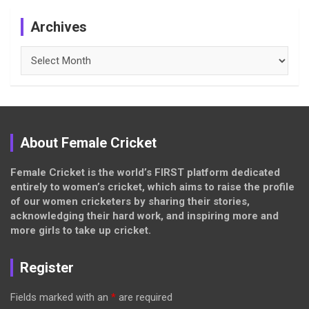
Archives
Archives
About Female Cricket
Female Cricket is the world’s FIRST platform dedicated
entirely to women’s cricket, which aims to raise the profile
of our women cricketers by sharing their stories,
acknowledging their hard work, and inspiring more and
more girls to take up cricket.
Register
Fields marked with an
*
are required