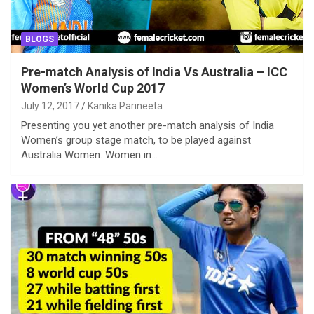
BLOGS
Pre-match Analysis of India Vs Australia – ICC
Women’s World Cup 2017
July 12, 2017
Kanika Parineeta
Presenting you yet another pre-match analysis of India
Women’s group stage match, to be played against
Australia Women. Women in…