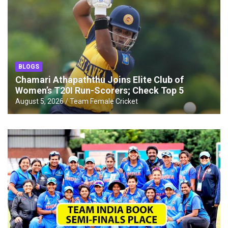
BLOGS
Chamari Athapaththu Joins Elite Club of
Women’s T20I Run-Scorers; Check Top 5
August 5, 2026
Team Female Cricket