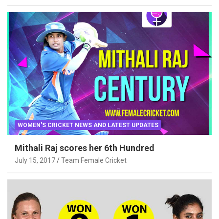
WOMEN'S CRICKET NEWS AND LATEST UPDATES
Mithali Raj scores her 6th Hundred
July 15, 2017
Team Female Cricket