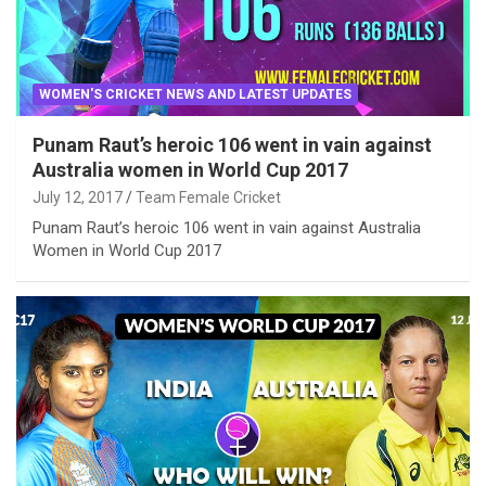
WOMEN'S CRICKET NEWS AND LATEST UPDATES
Punam Raut’s heroic 106 went in vain against
Australia women in World Cup 2017
July 12, 2017
Team Female Cricket
Punam Raut’s heroic 106 went in vain against Australia
Women in World Cup 2017