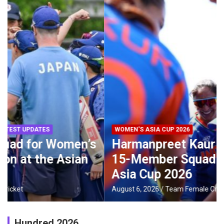
WOMEN'S ASIA CUP 2026
Harmanpreet Kaur to Lead India’s
15-Member Squad for Women’s
Asia Cup 2026
August 6, 2026
Team Female Cricket
Hundred 2026