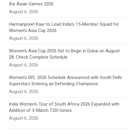
the Asian Games 2026
n
August 6, 2026
e
Harmanpreet Kaur to Lead India’s 15-Member Squad for
Women’s Asia Cup 2026
l
August 6, 2026
Women’s Asia Cup 2026 Set to Begin in Dubai on August
28; Check Complete Schedule
August 6, 2026
Women’s DPL 2026 Schedule Announced with South Delhi
Superstarz Entering as Defending Champions
August 6, 2026
India Women’s Tour of South Africa 2026 Expanded with
Addition of 3-Match T20I Series
August 6, 2026