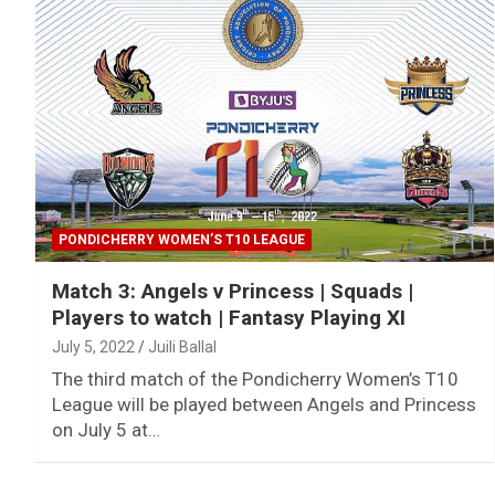
PONDICHERRY WOMEN’S T10 LEAGUE
Match 3: Angels v Princess | Squads |
Players to watch | Fantasy Playing XI
July 5, 2022
Juili Ballal
The third match of the Pondicherry Women’s T10
League will be played between Angels and Princess
on July 5 at…