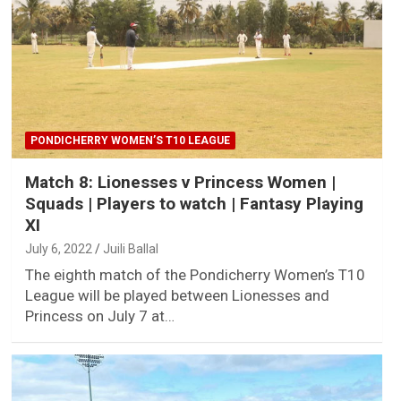
PONDICHERRY WOMEN’S T10 LEAGUE
Match 8: Lionesses v Princess Women |
Squads | Players to watch | Fantasy Playing
XI
July 6, 2022
Juili Ballal
The eighth match of the Pondicherry Women’s T10
League will be played between Lionesses and
Princess on July 7 at…