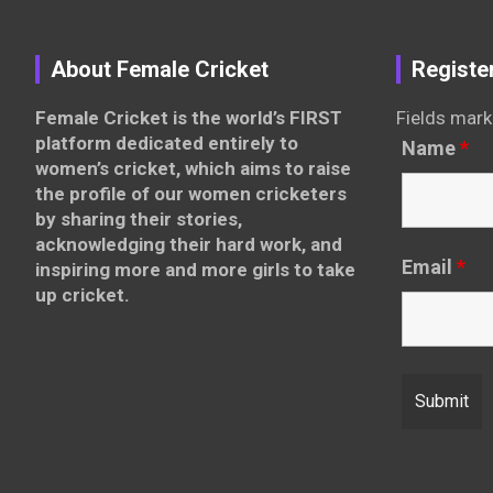
About Female Cricket
Registe
Female Cricket is the world’s FIRST
Fields mark
platform dedicated entirely to
Name
*
women’s cricket, which aims to raise
the profile of our women cricketers
by sharing their stories,
acknowledging their hard work, and
Email
*
inspiring more and more girls to take
up cricket.