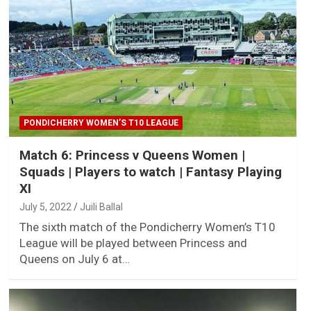
PONDICHERRY WOMEN’S T10 LEAGUE
Match 6: Princess v Queens Women |
Squads | Players to watch | Fantasy Playing
XI
July 5, 2022
Juili Ballal
The sixth match of the Pondicherry Women’s T10
League will be played between Princess and
Queens on July 6 at…