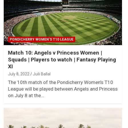
PONDICHERRY WOMEN’S T10 LEAGUE
Match 10: Angels v Princess Women |
Squads | Players to watch | Fantasy Playing
XI
July 8, 2022
Juili Ballal
The 10th match of the Pondicherry Women’s T10
League will be played between Angels and Princess
on July 8 at the…