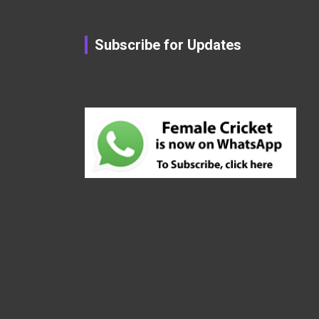
Subscribe for Updates