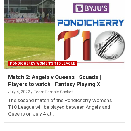
PONDICHERRY WOMEN’S T10 LEAGUE
Match 2: Angels v Queens | Squads |
Players to watch | Fantasy Playing XI
July 4, 2022
Team Female Cricket
The second match of the Pondicherry Women’s
T10 League will be played between Angels and
Queens on July 4 at…