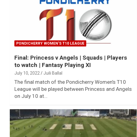
PONDICHERRY WOMEN’S T10 LEAGUE
Final: Princess v Angels | Squads | Players
to watch | Fantasy Playing XI
July 10, 2022
Juili Ballal
The final match of the Pondicherry Women’s T10
League will be played between Princess and Angels
on July 10 at…