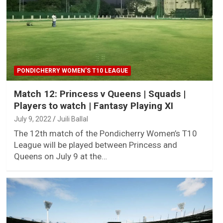
PONDICHERRY WOMEN’S T10 LEAGUE
Match 12: Princess v Queens | Squads |
Players to watch | Fantasy Playing XI
July 9, 2022
Juili Ballal
The 12th match of the Pondicherry Women’s T10
League will be played between Princess and
Queens on July 9 at the…