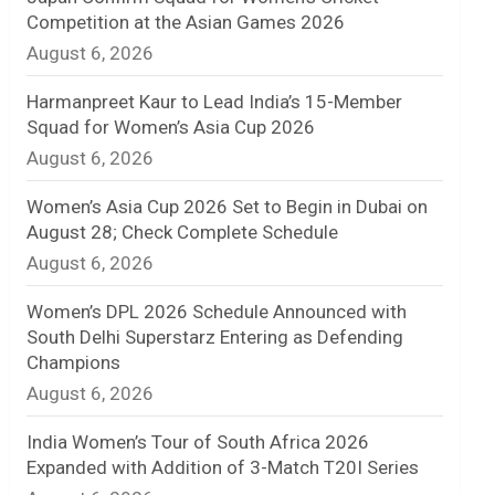
Competition at the Asian Games 2026
n
August 6, 2026
e
Harmanpreet Kaur to Lead India’s 15-Member
l
Squad for Women’s Asia Cup 2026
August 6, 2026
Women’s Asia Cup 2026 Set to Begin in Dubai on
August 28; Check Complete Schedule
August 6, 2026
Women’s DPL 2026 Schedule Announced with
South Delhi Superstarz Entering as Defending
Champions
August 6, 2026
India Women’s Tour of South Africa 2026
Expanded with Addition of 3-Match T20I Series