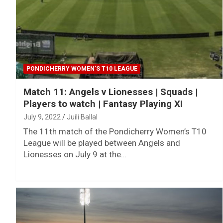
PONDICHERRY WOMEN’S T10 LEAGUE
Match 11: Angels v Lionesses | Squads |
Players to watch | Fantasy Playing XI
July 9, 2022
Juili Ballal
The 11th match of the Pondicherry Women’s T10
League will be played between Angels and
Lionesses on July 9 at the…