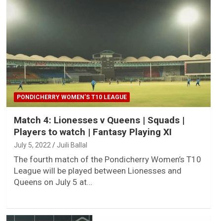
PONDICHERRY WOMEN’S T10 LEAGUE
Match 4: Lionesses v Queens | Squads |
Players to watch | Fantasy Playing XI
July 5, 2022
Juili Ballal
The fourth match of the Pondicherry Women’s T10
League will be played between Lionesses and
Queens on July 5 at…