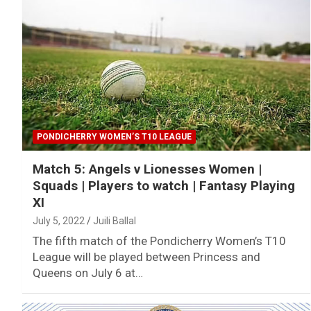
PONDICHERRY WOMEN’S T10 LEAGUE
Match 5: Angels v Lionesses Women |
Squads | Players to watch | Fantasy Playing
XI
July 5, 2022
Juili Ballal
The fifth match of the Pondicherry Women’s T10
League will be played between Princess and
Queens on July 6 at…