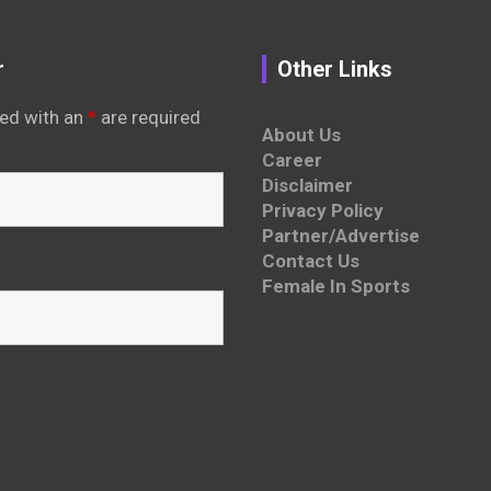
r
Other Links
ed with an
*
are required
About Us
Career
Disclaimer
Privacy Policy
Partner/Advertise
Contact Us
Female In Sports