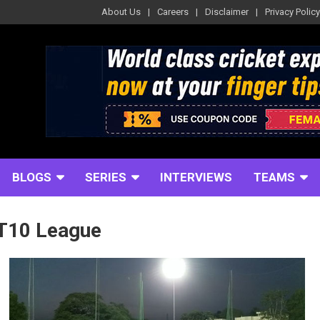
About Us
Careers
Disclaimer
Privacy Policy
BLOGS
SERIES
INTERVIEWS
TEAMS
T10 League