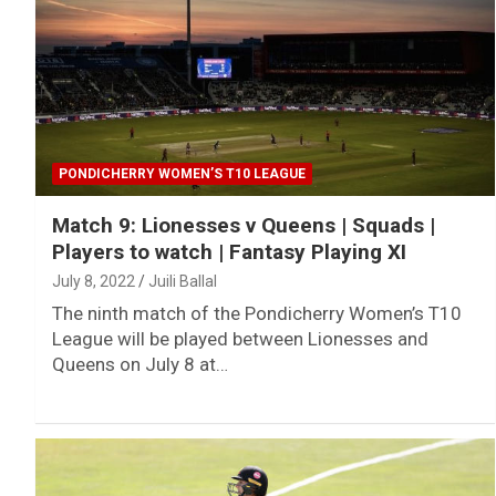
PONDICHERRY WOMEN’S T10 LEAGUE
Match 9: Lionesses v Queens | Squads |
Players to watch | Fantasy Playing XI
July 8, 2022
Juili Ballal
The ninth match of the Pondicherry Women’s T10
League will be played between Lionesses and
Queens on July 8 at…