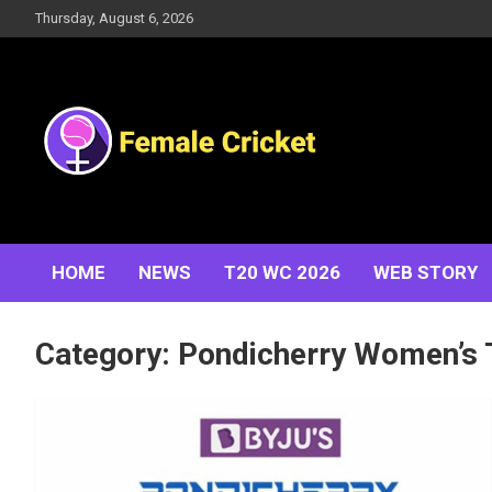
Skip
Thursday, August 6, 2026
to
content
Women's Cricket Live Scores, Match updates, Women's
Female Cricket
Fixtures, Results, News, Articles, Interviews and more
HOME
NEWS
T20 WC 2026
WEB STORY
Category:
Pondicherry Women’s 