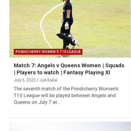
PONDICHERRY WOMEN’S T10 LEAGUE
Match 7: Angels v Queens Women | Squads
| Players to watch | Fantasy Playing XI
July 6, 2022
Juili Ballal
The seventh match of the Pondicherry Women’s
T10 League will be played between Angels and
Queens on July 7 at…