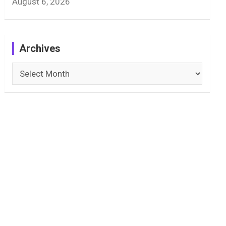
August 6, 2026
Archives
Archives