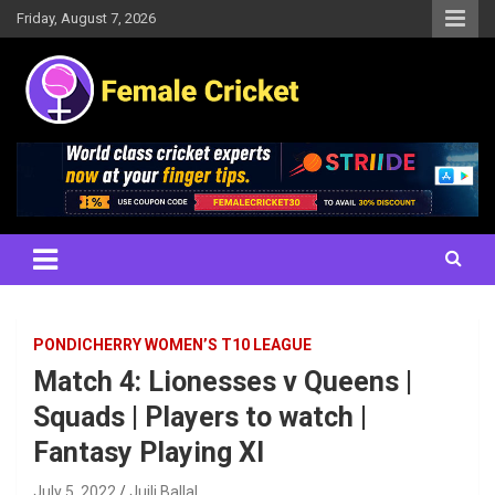
Skip
Friday, August 7, 2026
to
content
Women's Cricket Live Scores, Match updates, Women's Fixtures,
Female Cricket
Results, News, Articles, Interviews and more
PONDICHERRY WOMEN’S T10 LEAGUE
Match 4: Lionesses v Queens |
Squads | Players to watch |
Fantasy Playing XI
July 5, 2022
Juili Ballal