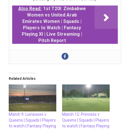
Also Read:
1st T20I: Zimbabwe
Women vs United Arab
Emirates Women | Squads |
Players to Watch | Fantasy
Playing XI | Live Streaming |
Pitch Report
Related Articles
Match 9: Lionesses v
Match 12: Princess v
Queens | Squads | Players
Queens | Squads | Players
to watch | Fantasy Playing
to watch | Fantasy Playing