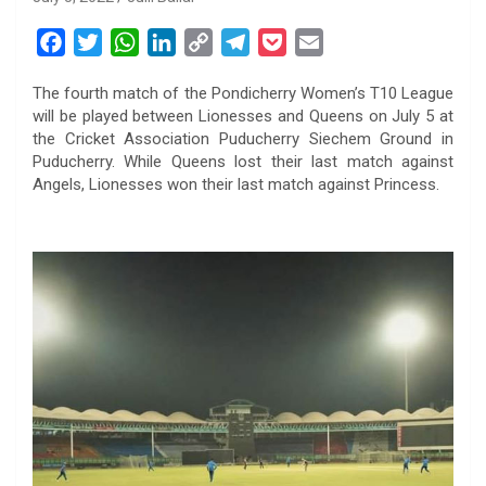
F
T
W
L
C
T
P
E
a
w
h
i
o
e
o
m
The fourth match of the Pondicherry Women’s T10 League
c
i
a
n
p
l
c
a
will be played between Lionesses and Queens on July 5 at
e
t
t
k
y
e
k
i
the Cricket Association Puducherry Siechem Ground in
b
t
s
e
L
g
e
l
Puducherry. While Queens lost their last match against
o
e
A
d
i
r
t
Angels, Lionesses won their last match against Princess.
o
r
p
I
n
a
k
p
n
k
m