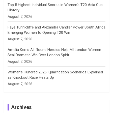
e
Top 5 Highest Individual Scores in Women’s T20 Asia Cup
History
l
August 7, 2026
Faye Tunnicliffe and Alexandra Candler Power South Africa
Emerging Women to Opening T20 Win
August 7, 2026
Amelia Kerr’s All-Round Heroics Help MI London Women
Seal Dramatic Win Over London Spirit
August 7, 2026
Women’s Hundred 2026: Qualification Scenarios Explained
as Knockout Race Heats Up
August 7, 2026
Archives