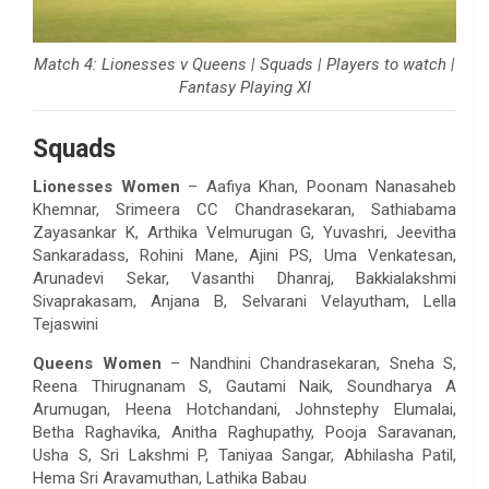
Match 4: Lionesses v Queens | Squads | Players to watch |
Fantasy Playing XI
Squads
Lionesses Women
– Aafiya Khan, Poonam Nanasaheb
Khemnar, Srimeera CC Chandrasekaran, Sathiabama
Zayasankar K, Arthika Velmurugan G, Yuvashri, Jeevitha
Sankaradass, Rohini Mane, Ajini PS, Uma Venkatesan,
Arunadevi Sekar, Vasanthi Dhanraj, Bakkialakshmi
Sivaprakasam, Anjana B, Selvarani Velayutham, Lella
Tejaswini
Queens Women
– Nandhini Chandrasekaran, Sneha S,
Reena Thirugnanam S, Gautami Naik, Soundharya A
Arumugan, Heena Hotchandani, Johnstephy Elumalai,
Betha Raghavika, Anitha Raghupathy, Pooja Saravanan,
Usha S, Sri Lakshmi P, Taniyaa Sangar, Abhilasha Patil,
Hema Sri Aravamuthan, Lathika Babau