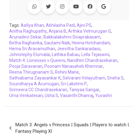
b
t
s
e
L
g
e
l
o
e
A
d
i
r
t
o
r
p
I
n
a
Tags:
Aafiya Khan
,
Abhilasha Patil
,
Ajini PS
,
Anitha Raghupathy
k
p
,
Anjana B
n
k
,
Arthika Velmurugan G
m
,
Arunadevi Sekar
,
Bakkialakshmi Sivaprakasam
,
Betha Raghavika
,
Gautami Naik
,
Heena Hotchandani
,
Hema Sri Aravamuthan
,
Jeevitha Sankaradass
,
Johnstephy Elumalai
,
Lathika Babau
,
Lella Tejaswini
,
Match 4: Lionesses v Queens
,
Nandhini Chandrasekaran
,
Pooja Saravanan
,
Poonam Nanasaheb Khemnar
,
Reena Thirugnanam S
,
Rohini Mane
,
Sathiabama Zayasankar K
,
Selvarani Velayutham
,
Sneha S
,
Soundharya A Arumugan
,
Sri Lakshmi P
,
Srimeera CC Chandrasekaran
,
Taniyaa Sangar
,
Uma Venkatesan
,
Usha S
,
Vasanthi Dhanraj
,
Yuvashri
Post
Match 3: Angels v Princess | Squads | Players to watch |
navigation
Fantasy Playing XI