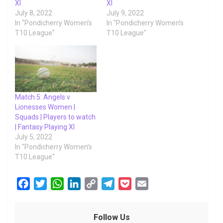
XI
XI
July 8, 2022
July 9, 2022
In "Pondicherry Women’s
In "Pondicherry Women’s
T10 League"
T10 League"
Match 5: Angels v
Lionesses Women |
Squads | Players to watch
| Fantasy Playing XI
July 5, 2022
In "Pondicherry Women’s
T10 League"
F
T
W
L
C
T
P
E
a
w
h
i
o
e
o
m
c
i
a
n
p
l
c
a
Follow Us
e
t
t
k
y
e
k
i