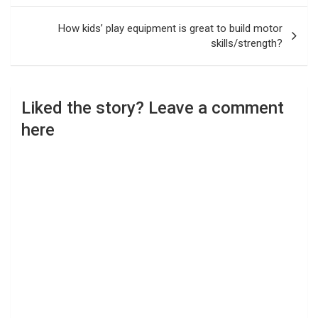
How kids’ play equipment is great to build motor
skills/strength?
Liked the story? Leave a comment
here