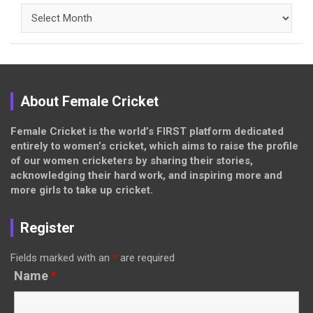
Archives
About Female Cricket
Female Cricket is the world’s FIRST platform dedicated
entirely to women’s cricket, which aims to raise the profile
of our women cricketers by sharing their stories,
acknowledging their hard work, and inspiring more and
more girls to take up cricket.
Register
Fields marked with an
*
are required
Name
*