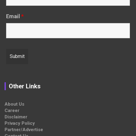
Email
*
Other Links
About Us
Career
Disclaimer
Privacy Policy
Partner/Advertise