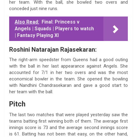
her team. With the ball, she bowled two overs and
conceded just nine runs.
Also Read:
Final: Princess v
Angels | Squads | Players to watch
| Fantasy Playing XI
Roshini Natarajan Rajasekaran:
The right-arm speedster from Queens had a good outing
with the ball in her last appearance against Angels. She
accounted for 7/1 in her two overs and was the most
economical bowler in the team. She opened the bowling
with Nandhini Chandrasekaran and gave a good start to
her team with the ball.
Pitch
The last two matches that were played yesterday saw the
teams batting first winning both of them. The average first
innings score is 73 and the average second innings score
is 61. Batting has not been that easy, on the other hand,