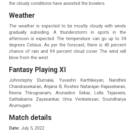
the cloudy conditions have assisted the bowlers.
Weather
The weather is expected to be mostly cloudy with winds
gradually subsiding. A thunderstorm in spots in the
afternoon is expected. The temperature can go up to 34
degrees Celsius. As per the forecast, there is 40 percent
chance of rain and 94 percent cloud cover. The wind will
blow from the west.
Fantasy Playing XI
Johnstephy Elumalai, Yuvashri Karthikeyan, Nandhini
Chandrasekaran, Anjana B, Roshini Natarajan Rajasekaran,
Reena Thirugnanam, Arunadevi Sekar, Lella Tejaswini,
Sathiabama Zayasankar, Uma Venkatesan, Soundharya
Arumugam
Match details
Date:
July 5, 2022