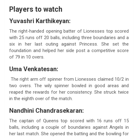
Players to watch
Yuvashri Karthikeyan:
The right-handed opening batter of Lionesses top scored
with 25 runs off 20 balls, including three boundaries and a
six in her last outing against Princess. She set the
foundation and helped her side post a competitive score
of 79 in 10 overs.
Uma Venkatesan:
The right arm off spinner from Lionesses claimed 10/2 in
two overs. The wily spinner bowled in good areas and
reaped the rewards for her consistency. She struck twice
in the eighth over of the match.
Nandhini Chandrasekaran:
The captain of Queens top scored with 16 runs off 15
balls, including a couple of boundaries against Angels in
her last match. She opened the batting and the bowling for