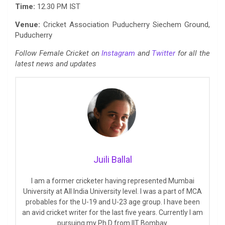
Time:
12.30 PM IST
Venue:
Cricket Association Puducherry Siechem Ground,
Puducherry
Follow Female Cricket on
Instagram
and
Twitter
for all the
latest news and updates
Juili Ballal
I am a former cricketer having represented Mumbai
University at All India University level. I was a part of MCA
probables for the U-19 and U-23 age group. I have been
an avid cricket writer for the last five years. Currently I am
pursuing my Ph.D from IIT Bombay.