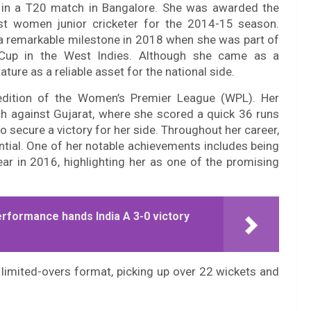
a in a T20 match in Bangalore. She was awarded the
st women junior cricketer for the 2014-15 season.
w a remarkable milestone in 2018 when she was part of
Cup in the West Indies. Although she came as a
ture as a reliable asset for the national side.
 edition of the Women’s Premier League (WPL). Her
 against Gujarat, where she scored a quick 36 runs
o secure a victory for her side. Throughout her career,
ntial. One of her notable achievements includes being
r in 2016, highlighting her as one of the promising
erformance hands India A 3-0 victory
limited-overs format, picking up over 22 wickets and