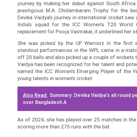
journey by making her debut against South Afric
prestigious M.A. Chidambaram Trophy for the be
Devika Vaidya’s journey in international cricket sa
India’s squad for the ICC Women’s T20 World 
replacement for Pooja Vastrakar, it underlined her sta
She was picked by the UP Warriorz in the first
standout performances in the WPL came in a match
off 20 balls and also picked up a couple of wickets t
Vaidya has been recognized for her talent and pote
named the ICC Women’s Emerging Player of the Yea
young talents in women’s cricket.
Also Read:
Summary: Devika Vaidya's all round p
over Bangladesh A
As of 2024, she has played over 25 matches in the 
scoring more than 275 runs with the bat.