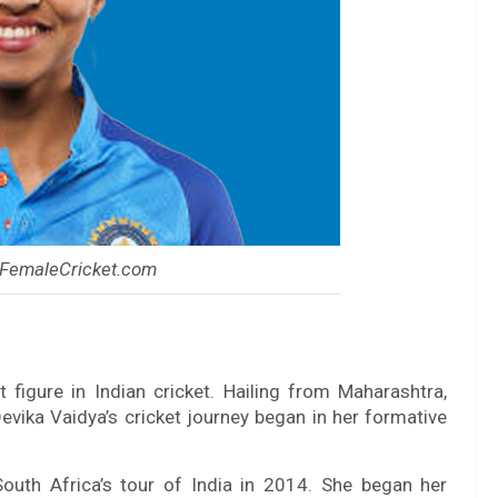
 FemaleCricket.com
 figure in Indian cricket. Hailing from Maharashtra,
Devika Vaidya’s cricket journey began in her formative
South Africa’s tour of India in 2014. She began her