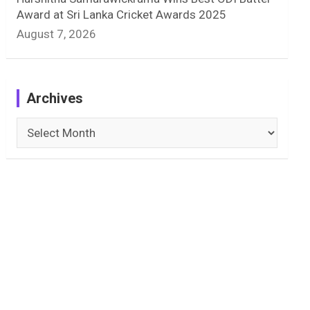
Award at Sri Lanka Cricket Awards 2025
August 7, 2026
Archives
Archives