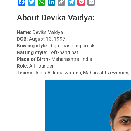
F
T
W
L
C
T
P
E
a
w
h
i
o
e
o
m
About Devika Vaidya:
c
i
a
n
p
l
c
a
e
t
t
k
y
e
k
i
Name:
b
Devika Vaidya
t
s
e
L
g
e
l
DOB:
August 13, 1997
o
e
A
d
i
r
t
Bowling style:
Right-hand leg break
o
r
p
I
n
a
Batting style:
Left-hand bat
k
p
n
k
m
Place of Birth-
Maharashtra, India
Role:
All-rounder
Teams-
India A, India women, Maharashtra women, 