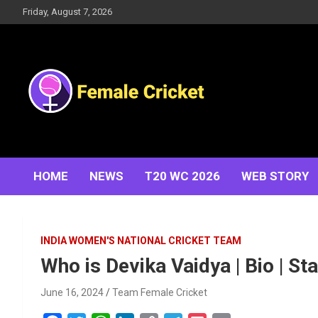
Skip
Friday, August 7, 2026
to
content
Women's Cricket Live Scores, Match updates, Women's
Female Cricket
Fixtures, Results, News, Articles, Interviews and more
HOME
NEWS
T20 WC 2026
WEB STORY
INDIA WOMEN'S NATIONAL CRICKET TEAM
Who is Devika Vaidya | Bio | Sta
June 16, 2024
Team Female Cricket