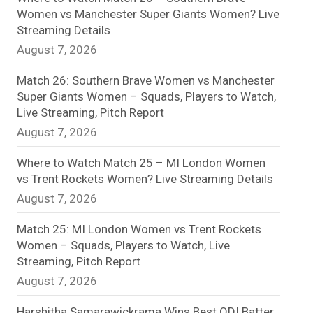
Women vs Manchester Super Giants Women? Live
n
Streaming Details
August 7, 2026
e
l
Match 26: Southern Brave Women vs Manchester
Super Giants Women – Squads, Players to Watch,
Live Streaming, Pitch Report
August 7, 2026
Where to Watch Match 25 – MI London Women
vs Trent Rockets Women? Live Streaming Details
August 7, 2026
Match 25: MI London Women vs Trent Rockets
Women – Squads, Players to Watch, Live
Streaming, Pitch Report
August 7, 2026
Harshitha Samarawickrama Wins Best ODI Batter