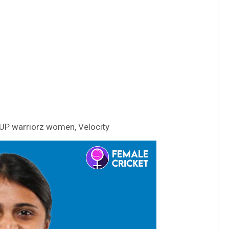
UP warriorz women, Velocity