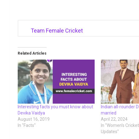
Team Female Cricket
Related Articles
Interesting facts you must know about
Indian all-rounder 
Devika Vaidya
married
August 16, 2019
April 22, 2024
In "Facts"
In "Women's Cricke
Updates"