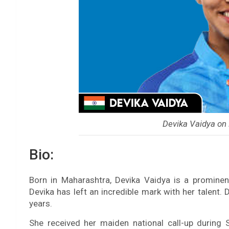
Devika Vaidya on
Bio:
Born in Maharashtra, Devika Vaidya is a prominent
Devika has left an incredible mark with her talent. 
years.
She received her maiden national call-up during 