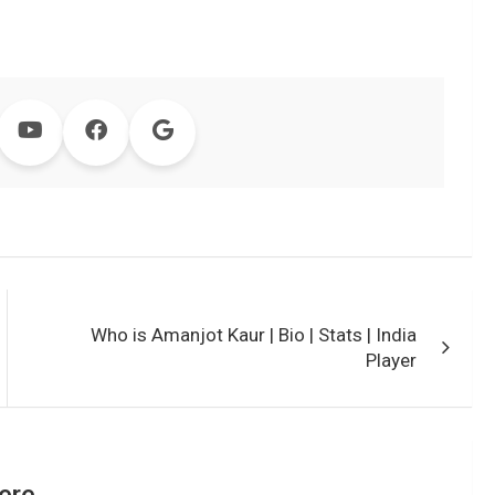
Who is Amanjot Kaur | Bio | Stats | India
Player
ere