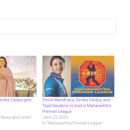
Devika Vaidya gets
Smriti Mandhana, Devika Vaidya, and
Tejal Hasabnis to lead in Maharashtra
Premier League
t News and Latest
June 23, 2023
In "Maharashtra Premier League"