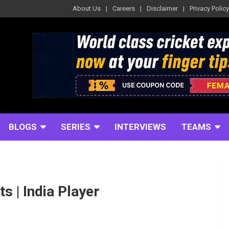
About Us
Careers
Disclaimer
Privacy Policy
BLOGS
SERIES
INTERVIEWS
TEAMS
ts | India Player