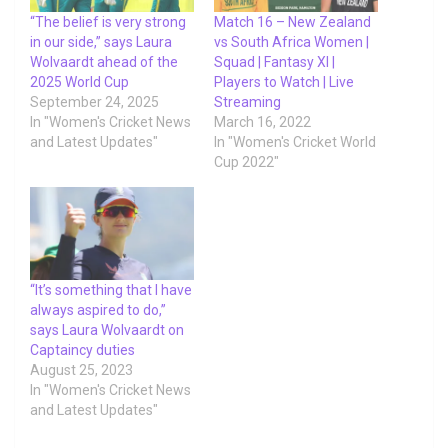
“The belief is very strong
Match 16 – New Zealand
in our side,” says Laura
vs South Africa Women |
Wolvaardt ahead of the
Squad | Fantasy XI |
2025 World Cup
Players to Watch | Live
September 24, 2025
Streaming
In "Women's Cricket News
March 16, 2022
and Latest Updates"
In "Women's Cricket World
Cup 2022"
“It’s something that I have
always aspired to do,”
says Laura Wolvaardt on
Captaincy duties
August 25, 2023
In "Women's Cricket News
and Latest Updates"