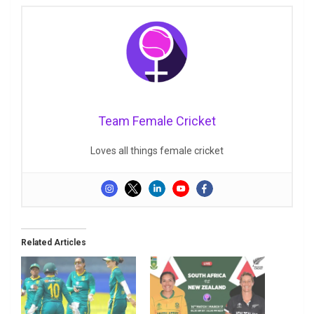
Team Female Cricket
Loves all things female cricket
Related Articles