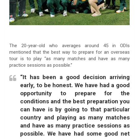
The 20-year-old who averages around 45 in ODIs
mentioned that the best way to prepare for an overseas
tour is to play “as many matches and have as many
practice sessions as possible.”
“It has been a good decision arriving
early, to be honest. We have had a good
opportunity to prepare for the
conditions and the best preparation you
can have is by going to that particular
country and playing as many matches
and have as many practice sessions as
possible. We have had some good net