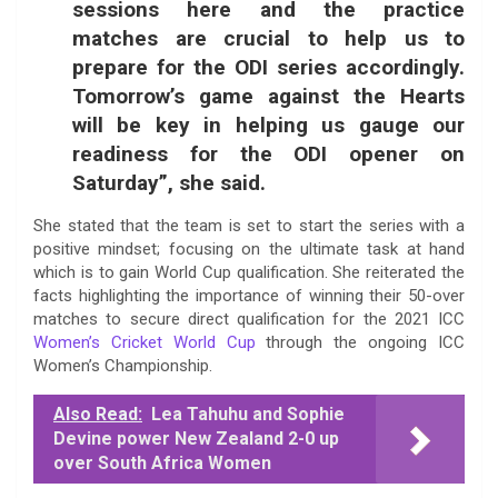
sessions here and the practice
matches are crucial to help us to
prepare for the ODI series accordingly.
Tomorrow’s game against the Hearts
will be key in helping us gauge our
readiness for the ODI opener on
Saturday”, she said.
She stated that the team is set to start the series with a
positive mindset; focusing on the ultimate task at hand
which is to gain World Cup qualification. She reiterated the
facts highlighting the importance of winning their 50-over
matches to secure direct qualification for the 2021 ICC
Women’s Cricket World Cup
through the ongoing ICC
Women’s Championship.
Also Read:
Lea Tahuhu and Sophie
Devine power New Zealand 2-0 up
over South Africa Women