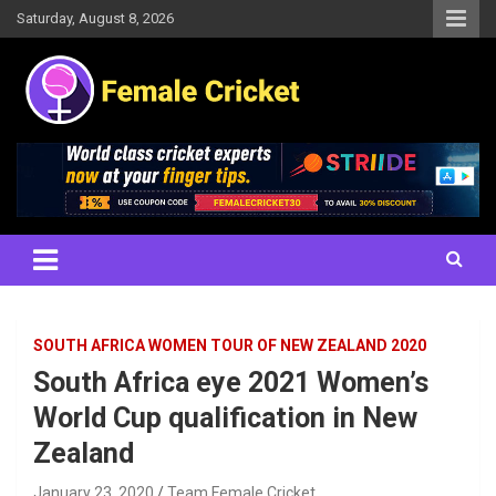
Skip
Saturday, August 8, 2026
to
content
Women's Cricket Live Scores, Match updates, Women's Fixtures,
Female Cricket
Results, News, Articles, Interviews and more
SOUTH AFRICA WOMEN TOUR OF NEW ZEALAND 2020
South Africa eye 2021 Women’s
World Cup qualification in New
Zealand
January 23, 2020
Team Female Cricket