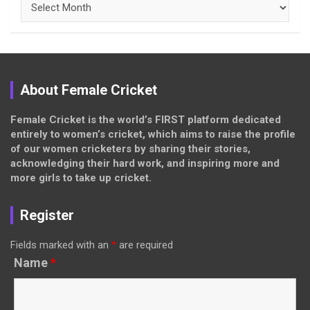
About Female Cricket
Female Cricket is the world’s FIRST platform dedicated
entirely to women’s cricket, which aims to raise the profile
of our women cricketers by sharing their stories,
acknowledging their hard work, and inspiring more and
more girls to take up cricket.
Register
Fields marked with an
*
are required
Name
*