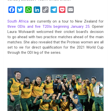
F
T
W
L
C
T
P
E
a
w
h
i
o
e
o
m
South Africa
are currently on a tour to New Zealand for
c
i
a
n
p
l
c
a
three ODIs and five T20Is beginning January 25
. Opener
e
t
t
k
y
e
k
i
Laura Wolvaardt welcomed their cricket board’s decision
b
t
s
e
L
g
e
l
to go ahead with two practice matches ahead of the main
o
e
A
d
i
r
t
matches. She also revealed that the Proteas women are all
set to vie for direct qualification for the 2021 World Cup
o
r
p
I
n
a
through the ODI leg of the series.
k
p
n
k
m