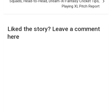
Squads, Head-to-Head, Dream-XI Fantasy Cricket Tips,
Playing XI, Pitch Report
Liked the story? Leave a comment
here