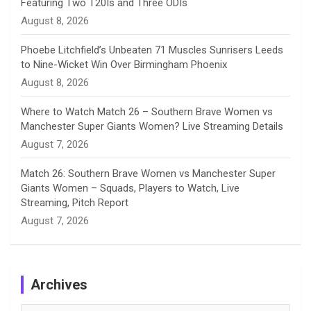
Featuring Two T20Is and Three ODIs
l
August 8, 2026
Phoebe Litchfield’s Unbeaten 71 Muscles Sunrisers Leeds
to Nine-Wicket Win Over Birmingham Phoenix
August 8, 2026
Where to Watch Match 26 – Southern Brave Women vs
Manchester Super Giants Women? Live Streaming Details
August 7, 2026
Match 26: Southern Brave Women vs Manchester Super
Giants Women – Squads, Players to Watch, Live
Streaming, Pitch Report
August 7, 2026
Archives
Archives