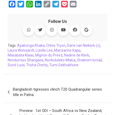
F
T
W
L
C
T
P
E
a
w
h
i
o
e
o
m
c
i
a
n
p
l
c
a
Follow Us
e
t
t
k
y
e
k
i
b
t
s
e
L
g
e
l
o
e
A
d
i
r
t
o
r
p
I
n
a
Tags:
Ayabonga Khaka
,
Chloe Tryon
,
Dane van Niekerk (c)
,
Laura Wolvaardt
k
p
,
Lizelle Lee
n
k
,
Marizanne Kapp
m
,
Masabata Klaas
,
Mignon du Preez
,
Nadine de Klerk
,
Nondumiso Shangase
,
Nonkululeko Mlaba
,
Shabnim Ismail
,
Suné Luus
,
Trisha Chetty
,
Tumi Sekhukhune
Post
Bangladesh tigresses clinch T20 Quadrangular series
navigation
title in Patna
Preview : 1st ODI – South Africa vs New Zealand,