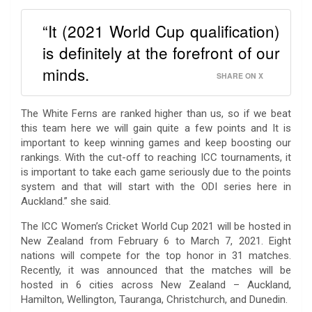
“It (2021 World Cup qualification)
is definitely at the forefront of our
minds.
SHARE ON X
The White Ferns are ranked higher than us, so if we beat
this team here we will gain quite a few points and It is
important to keep winning games and keep boosting our
rankings. With the cut-off to reaching ICC tournaments, it
is important to take each game seriously due to the points
system and that will start with the ODI series here in
Auckland.” she said.
The ICC Women’s Cricket World Cup 2021 will be hosted in
New Zealand from February 6 to March 7, 2021. Eight
nations will compete for the top honor in 31 matches.
Recently, it was announced that the matches will be
hosted in 6 cities across New Zealand – Auckland,
Hamilton, Wellington, Tauranga, Christchurch, and Dunedin.