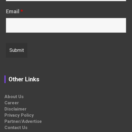
Email
*
Other Links
About Us
Career
Disclaimer
Privacy Policy
Partner/Advertise
Contact Us