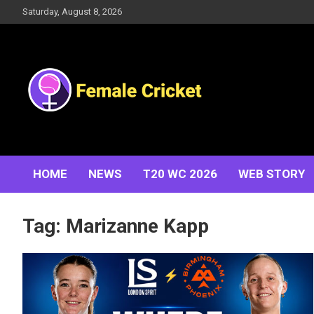
Skip
Saturday, August 8, 2026
to
content
Women's Cricket Live Scores, Match updates, Women's
Female Cricket
Fixtures, Results, News, Articles, Interviews and more
HOME
NEWS
T20 WC 2026
WEB STORY
Tag:
Marizanne Kapp