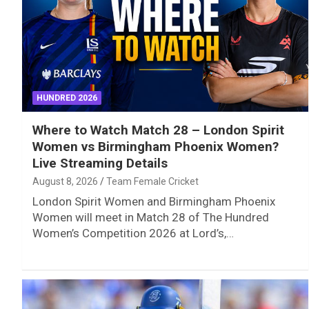
HUNDRED 2026
Where to Watch Match 28 – London Spirit
Women vs Birmingham Phoenix Women?
Live Streaming Details
August 8, 2026
Team Female Cricket
London Spirit Women and Birmingham Phoenix
Women will meet in Match 28 of The Hundred
Women’s Competition 2026 at Lord’s,…