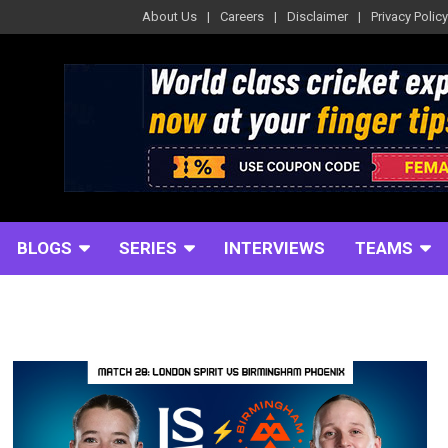
About Us
Careers
Disclaimer
Privacy Policy
BLOGS
SERIES
INTERVIEWS
TEAMS