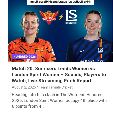
HUNDRED 2026
Match 20: Sunrisers Leeds Women vs
London Spirit Women – Squads, Players to
Watch, Live Streaming, Pitch Report
August 2, 2026
Team Female Cricket
Heading into this clash in The Women’s Hundred
2026, London Spirit Women occupy 4th place with
6 points from 4…