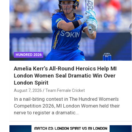
HUNDRED 2026
Amelia Kerr’s All-Round Heroics Help MI
London Women Seal Dramatic Win Over
London Spirit
August 7, 2026
Team Female Cricket
In a nail-biting contest in The Hundred Women’s
Competition 2026, MI London Women held their
nerve to register a dramatic…