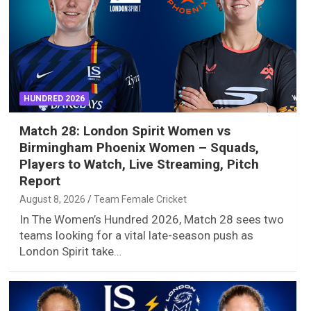
HUNDRED 2026
Match 28: London Spirit Women vs
Birmingham Phoenix Women – Squads,
Players to Watch, Live Streaming, Pitch
Report
August 8, 2026
Team Female Cricket
In The Women’s Hundred 2026, Match 28 sees two
teams looking for a vital late-season push as
London Spirit take…