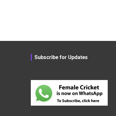
Subscribe for Updates