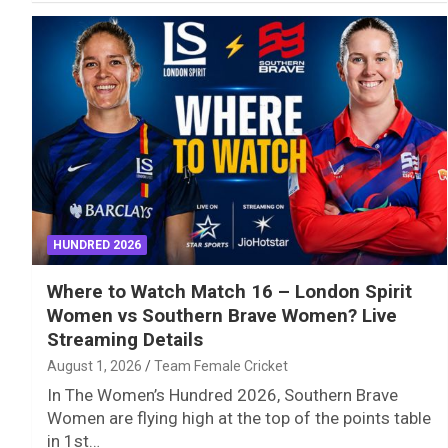
HUNDRED 2026
Where to Watch Match 16 – London Spirit
Women vs Southern Brave Women? Live
Streaming Details
August 1, 2026
Team Female Cricket
In The Women’s Hundred 2026, Southern Brave
Women are flying high at the top of the points table
in 1st…