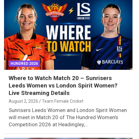
HUNDRED 2026
Where to Watch Match 20 – Sunrisers
Leeds Women vs London Spirit Women?
Live Streaming Details
August 2, 2026
Team Female Cricket
Sunrisers Leeds Women and London Spirit Women
will meet in Match 20 of The Hundred Women’s
Competition 2026 at Headingley,…