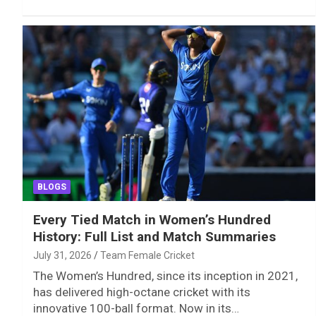
BLOGS
Every Tied Match in Women’s Hundred
History: Full List and Match Summaries
July 31, 2026
Team Female Cricket
The Women’s Hundred, since its inception in 2021,
has delivered high-octane cricket with its
innovative 100-ball format. Now in its…