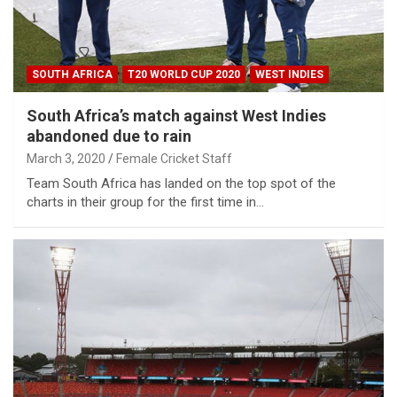
SOUTH AFRICA
T20 WORLD CUP 2020
WEST INDIES
South Africa’s match against West Indies
abandoned due to rain
March 3, 2020
Female Cricket Staff
Team South Africa has landed on the top spot of the
charts in their group for the first time in…