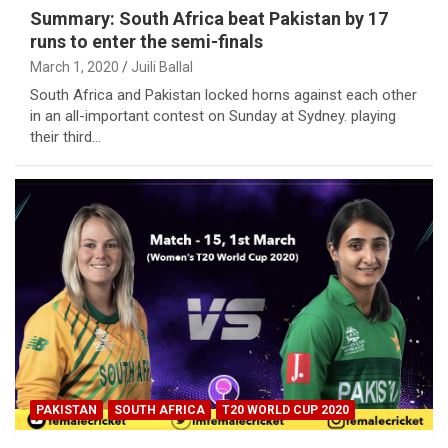
Summary: South Africa beat Pakistan by 17
runs to enter the semi-finals
March 1, 2020
Juili Ballal
South Africa and Pakistan locked horns against each other
in an all-important contest on Sunday at Sydney. playing
their third…
PAKISTAN
SOUTH AFRICA
T20 WORLD CUP 2020