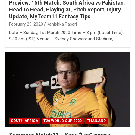
Preview: 15th Match: South Africa vs Pakistan:
Head to Head, Playing XI, Pitch Report, Injury
Update, MyTeam11 Fantasy Tips
February 29, 2020
Kanishka Pasari
Date – Sunday, 1st March 2020 Time – 3 pm (Local Time),
9:30 am (IST) Venue – Sydney Showground Stadium,…
SOUTH AFRICA
T20 WORLD CUP 2020
THAILAND
Summary: Match 11 – Simp “Lee” superb