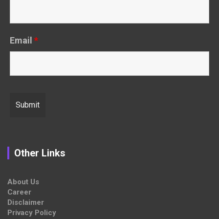
Email
*
Other Links
About Us
Career
Disclaimer
Privacy Policy