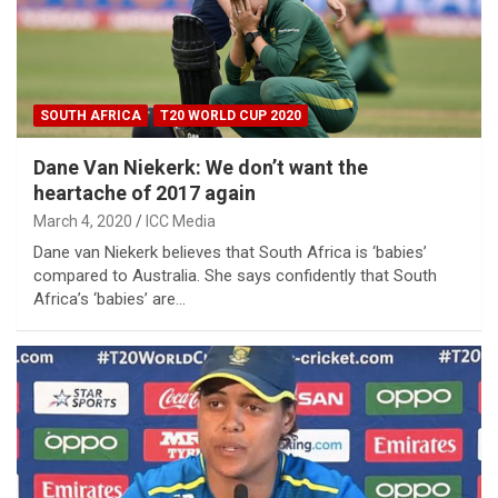
SOUTH AFRICA
T20 WORLD CUP 2020
Dane Van Niekerk: We don’t want the
heartache of 2017 again
March 4, 2020
ICC Media
Dane van Niekerk believes that South Africa is ‘babies’
compared to Australia. She says confidently that South
Africa’s ‘babies’ are…