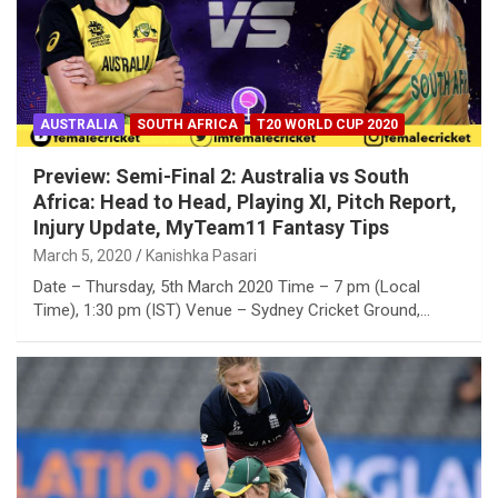
AUSTRALIA
SOUTH AFRICA
T20 WORLD CUP 2020
Preview: Semi-Final 2: Australia vs South
Africa: Head to Head, Playing XI, Pitch Report,
Injury Update, MyTeam11 Fantasy Tips
March 5, 2020
Kanishka Pasari
Date – Thursday, 5th March 2020 Time – 7 pm (Local
Time), 1:30 pm (IST) Venue – Sydney Cricket Ground,…