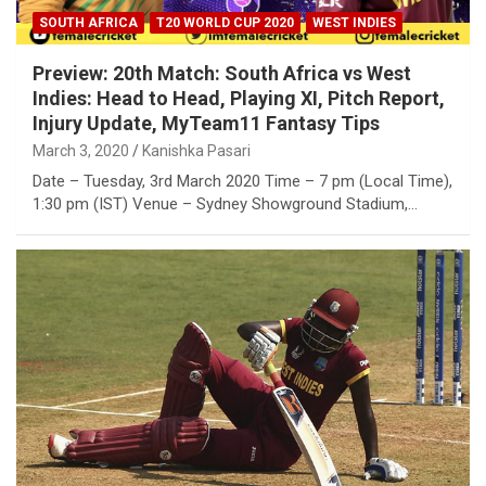
SOUTH AFRICA
T20 WORLD CUP 2020
WEST INDIES
Preview: 20th Match: South Africa vs West
Indies: Head to Head, Playing XI, Pitch Report,
Injury Update, MyTeam11 Fantasy Tips
March 3, 2020
Kanishka Pasari
Date – Tuesday, 3rd March 2020 Time – 7 pm (Local Time),
1:30 pm (IST) Venue – Sydney Showground Stadium,…