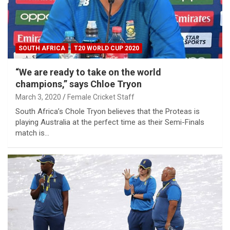
SOUTH AFRICA
T20 WORLD CUP 2020
“We are ready to take on the world
champions,” says Chloe Tryon
March 3, 2020
Female Cricket Staff
South Africa’s Chole Tryon believes that the Proteas is
playing Australia at the perfect time as their Semi-Finals
match is…