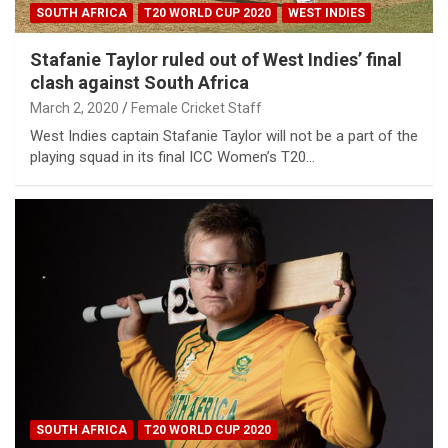
SOUTH AFRICA
T20 WORLD CUP 2020
WEST INDIES
Stafanie Taylor ruled out of West Indies’ final
clash against South Africa
March 2, 2020
Female Cricket Staff
West Indies captain Stafanie Taylor will not be a part of the
playing squad in its final ICC Women’s T20…
SOUTH AFRICA
T20 WORLD CUP 2020