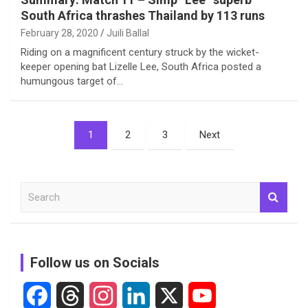
South Africa thrashes Thailand by 113 runs
February 28, 2020
Juili Ballal
Riding on a magnificent century struck by the wicket-
keeper opening bat Lizelle Lee, South Africa posted a
humungous target of…
Posts
1
2
3
Next
pagination
S
e
a
r
c
Follow us on Socials
h
F
T
I
L
X
Y