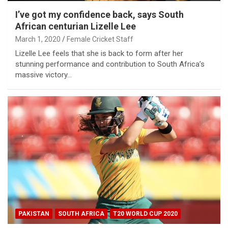
I’ve got my confidence back, says South
African centurian Lizelle Lee
March 1, 2020
Female Cricket Staff
Lizelle Lee feels that she is back to form after her
stunning performance and contribution to South Africa’s
massive victory…
PAKISTAN
SOUTH AFRICA
T20 WORLD CUP 2020