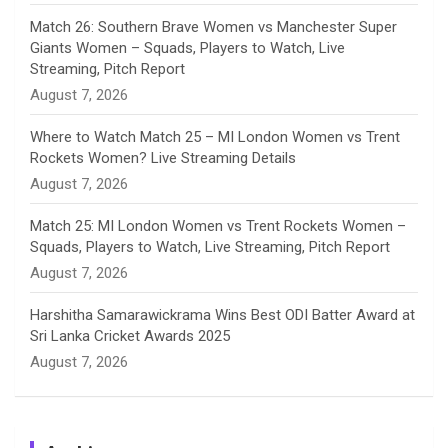
e
Match 26: Southern Brave Women vs Manchester Super
Giants Women – Squads, Players to Watch, Live
l
Streaming, Pitch Report
August 7, 2026
Where to Watch Match 25 – MI London Women vs Trent
Rockets Women? Live Streaming Details
August 7, 2026
Match 25: MI London Women vs Trent Rockets Women –
Squads, Players to Watch, Live Streaming, Pitch Report
August 7, 2026
Harshitha Samarawickrama Wins Best ODI Batter Award at
Sri Lanka Cricket Awards 2025
August 7, 2026