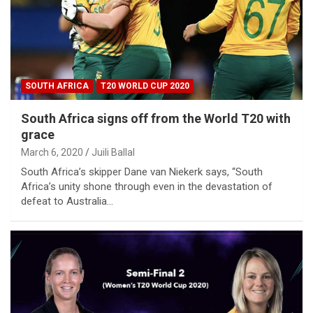
SOUTH AFRICA
T20 WORLD CUP 2020
South Africa signs off from the World T20 with
grace
March 6, 2020
Juili Ballal
South Africa’s skipper Dane van Niekerk says, “South
Africa’s unity shone through even in the devastation of
defeat to Australia…