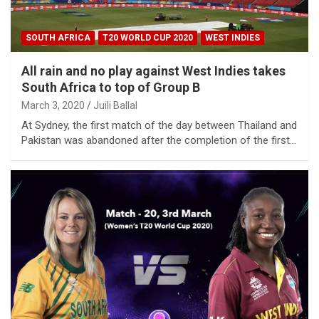
SOUTH AFRICA
T20 WORLD CUP 2020
WEST INDIES
All rain and no play against West Indies takes
South Africa to top of Group B
March 3, 2020
Juili Ballal
At Sydney, the first match of the day between Thailand and
Pakistan was abandoned after the completion of the first…