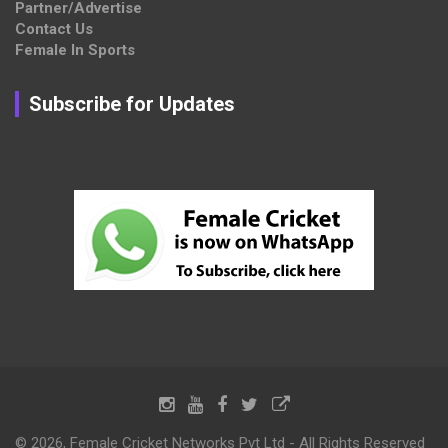
Partner/Advertise
Contact Us
Female In Sports
Subscribe for Updates
© 2026, Female Cricket Networks Pvt Ltd - All Rights Reserved