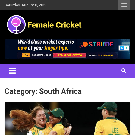
Skip
Saturday, August 8, 2026
to
content
Women's Cricket Live Scores, Match updates, Women's Fixtures,
Female Cricket
Results, News, Articles, Interviews and more
Category:
South Africa