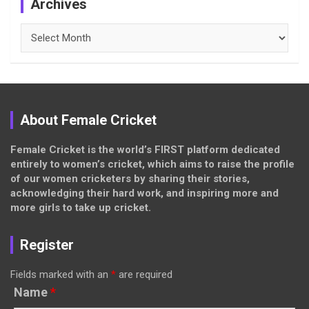
Archives
Archives
About Female Cricket
Female Cricket is the world’s FIRST platform dedicated
entirely to women’s cricket, which aims to raise the profile
of our women cricketers by sharing their stories,
acknowledging their hard work, and inspiring more and
more girls to take up cricket.
Register
Fields marked with an
*
are required
Name
*