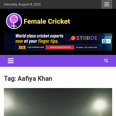
Skip
Saturday, August 8, 2026
to
content
Women's Cricket Live Scores, Match updates, Women's Fixtures,
Female Cricket
Results, News, Articles, Interviews and more
Tag:
Aafiya Khan