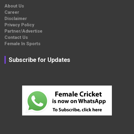
About Us
Career
Disclaimer
Privacy Policy
Partner/Advertise
Contact Us
Female In Sports
Subscribe for Updates