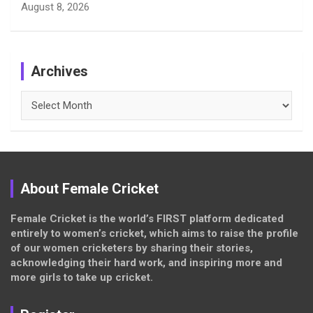
August 8, 2026
Archives
Archives
About Female Cricket
Female Cricket is the world’s FIRST platform dedicated
entirely to women’s cricket, which aims to raise the profile
of our women cricketers by sharing their stories,
acknowledging their hard work, and inspiring more and
more girls to take up cricket.