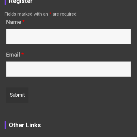
Register
Fields marked with an
*
are required
Name
*
Email
*
Other Links