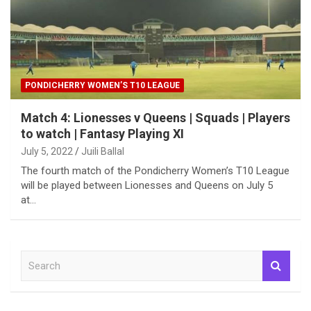
PONDICHERRY WOMEN’S T10 LEAGUE
Match 4: Lionesses v Queens | Squads | Players
to watch | Fantasy Playing XI
July 5, 2022
Juili Ballal
The fourth match of the Pondicherry Women’s T10 League
will be played between Lionesses and Queens on July 5
at…
S
e
a
r