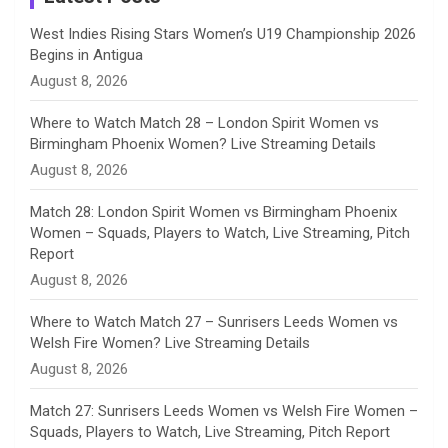
n
West Indies Rising Stars Women’s U19 Championship 2026
Begins in Antigua
n
August 8, 2026
e
Where to Watch Match 28 – London Spirit Women vs
Birmingham Phoenix Women? Live Streaming Details
l
August 8, 2026
Match 28: London Spirit Women vs Birmingham Phoenix
Women – Squads, Players to Watch, Live Streaming, Pitch
Report
August 8, 2026
Where to Watch Match 27 – Sunrisers Leeds Women vs
Welsh Fire Women? Live Streaming Details
August 8, 2026
Match 27: Sunrisers Leeds Women vs Welsh Fire Women –
Squads, Players to Watch, Live Streaming, Pitch Report