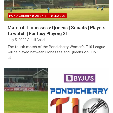
PONDICHERRY WOMEN’S T10 LEAGUE
Match 4: Lionesses v Queens | Squads | Players
to watch | Fantasy Playing XI
July 5, 2022
Juili Ballal
The fourth match of the Pondicherry Women’s T10 League
will be played between Lionesses and Queens on July 5
at…