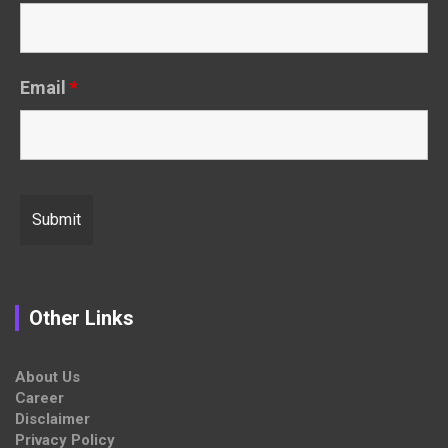
Email
*
Other Links
About Us
Career
Disclaimer
Privacy Policy