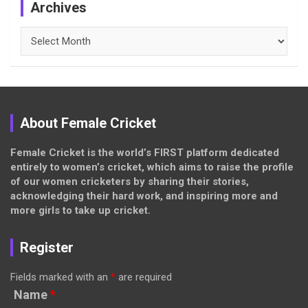
Archives
Archives
About Female Cricket
Female Cricket is the world’s FIRST platform dedicated
entirely to women’s cricket, which aims to raise the profile
of our women cricketers by sharing their stories,
acknowledging their hard work, and inspiring more and
more girls to take up cricket.
Register
Fields marked with an
*
are required
Name
*