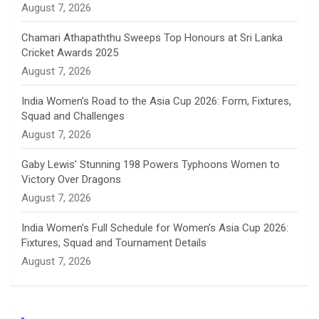
August 7, 2026
e
Chamari Athapaththu Sweeps Top Honours at Sri Lanka
Cricket Awards 2025
l
August 7, 2026
India Women’s Road to the Asia Cup 2026: Form, Fixtures,
Squad and Challenges
August 7, 2026
Gaby Lewis’ Stunning 198 Powers Typhoons Women to
Victory Over Dragons
August 7, 2026
India Women’s Full Schedule for Women’s Asia Cup 2026:
Fixtures, Squad and Tournament Details
August 7, 2026