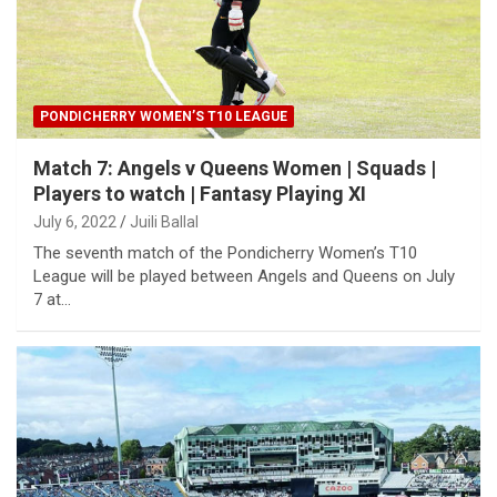
PONDICHERRY WOMEN’S T10 LEAGUE
Match 7: Angels v Queens Women | Squads |
Players to watch | Fantasy Playing XI
July 6, 2022
Juili Ballal
The seventh match of the Pondicherry Women’s T10
League will be played between Angels and Queens on July
7 at…