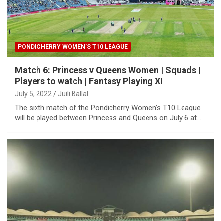
PONDICHERRY WOMEN’S T10 LEAGUE
Match 6: Princess v Queens Women | Squads |
Players to watch | Fantasy Playing XI
July 5, 2022
Juili Ballal
The sixth match of the Pondicherry Women’s T10 League
will be played between Princess and Queens on July 6 at…