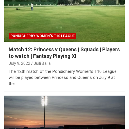
PONDICHERRY WOMEN’S T10 LEAGUE
Match 12: Princess v Queens | Squads | Players
to watch | Fantasy Playing XI
July 9, 2022
Juili Ballal
The 12th match of the Pondicherry Women’s T10 League
will be played between Princess and Queens on July 9 at
the…