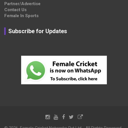
Partner/Advertise
Contact Us
Female In Sports
Subscribe for Updates