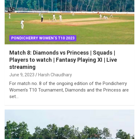
PONDICHERRY WOMEN'S T10 2023
Match 8: Diamonds vs Princess | Squads |
Players to watch | Fantasy Playing XI | Live
streaming
June 9, 2023
Harsh Chaudhary
For match no. 8 of the ongoing edition of the Pondicherry
Women’s T10 Tournament, Diamonds and the Princess are
set…