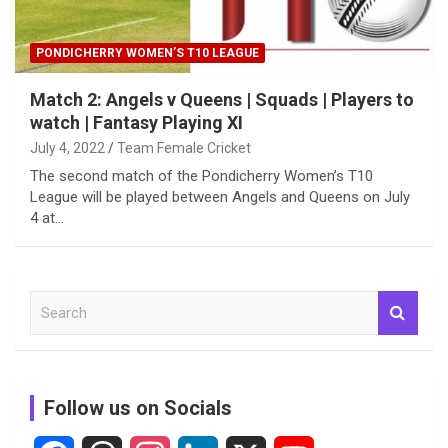
PONDICHERRY WOMEN’S T10 LEAGUE
Match 2: Angels v Queens | Squads | Players to
watch | Fantasy Playing XI
July 4, 2022
Team Female Cricket
The second match of the Pondicherry Women’s T10
League will be played between Angels and Queens on July
4 at…
S
e
a
r
c
Follow us on Socials
h