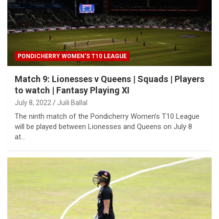
PONDICHERRY WOMEN’S T10 LEAGUE
Match 9: Lionesses v Queens | Squads | Players
to watch | Fantasy Playing XI
July 8, 2022
Juili Ballal
The ninth match of the Pondicherry Women’s T10 League
will be played between Lionesses and Queens on July 8
at…