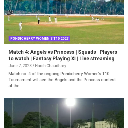
PONDICHERRY WOMEN'S T10 2023
Match 4: Angels vs Princess | Squads | Players
to watch | Fantasy Playing XI | Live streaming
June 7, 2023
Harsh Chaudhary
Match no. 4 of the ongoing Pondicherry Women’s T10
Tournament will see the Angels and the Princess contest
at the…