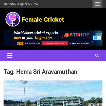
Skip
Thursday, August 6, 2026
to
content
Women's Cricket Live Scores, Match updates, Women's Fixtures,
Female Cricket
Results, News, Articles, Interviews and more
Tag:
Hema Sri Aravamuthan