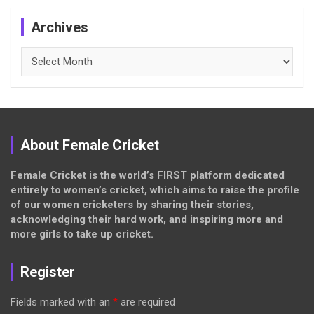
Archives
Archives
About Female Cricket
Female Cricket is the world’s FIRST platform dedicated
entirely to women’s cricket, which aims to raise the profile
of our women cricketers by sharing their stories,
acknowledging their hard work, and inspiring more and
more girls to take up cricket.
Register
Fields marked with an
*
are required