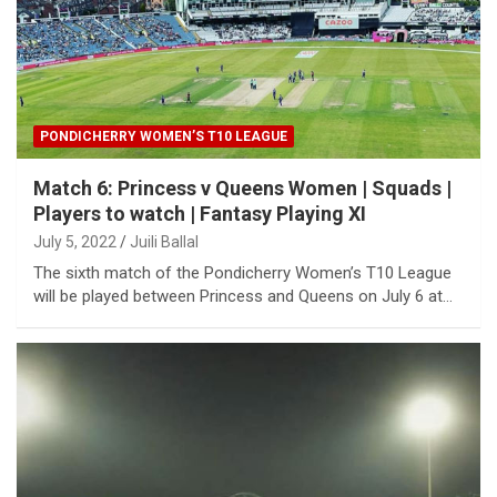
PONDICHERRY WOMEN’S T10 LEAGUE
Match 6: Princess v Queens Women | Squads |
Players to watch | Fantasy Playing XI
July 5, 2022
Juili Ballal
The sixth match of the Pondicherry Women’s T10 League
will be played between Princess and Queens on July 6 at…