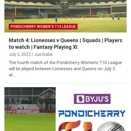
PONDICHERRY WOMEN’S T10 LEAGUE
Match 4: Lionesses v Queens | Squads | Players
to watch | Fantasy Playing XI
July 5, 2022
Juili Ballal
The fourth match of the Pondicherry Women’s T10 League
will be played between Lionesses and Queens on July 5
at…