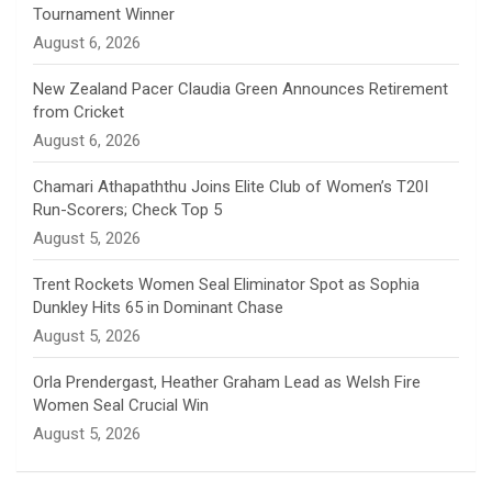
Tournament Winner
n
August 6, 2026
e
New Zealand Pacer Claudia Green Announces Retirement
from Cricket
l
August 6, 2026
Chamari Athapaththu Joins Elite Club of Women’s T20I
Run-Scorers; Check Top 5
August 5, 2026
Trent Rockets Women Seal Eliminator Spot as Sophia
Dunkley Hits 65 in Dominant Chase
August 5, 2026
Orla Prendergast, Heather Graham Lead as Welsh Fire
Women Seal Crucial Win
August 5, 2026