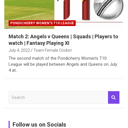
PONDICHERRY WOMEN’S T10 LEAGUE
Match 2: Angels v Queens | Squads | Players to
watch | Fantasy Playing XI
July 4, 2022
Team Female Cricket
The second match of the Pondicherry Women’s T10
League will be played between Angels and Queens on July
4 at…
S
e
a
r
c
Follow us on Socials
h