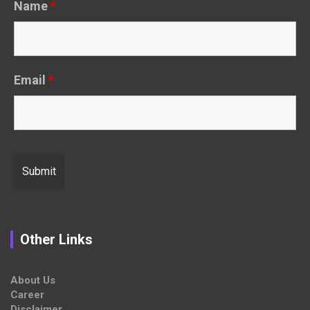
Name
*
Email
*
Other Links
About Us
Career
Disclaimer