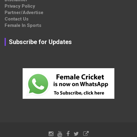
Privacy Policy
Partner/Advertise
Contact Us
Female In Sports
Subscribe for Updates