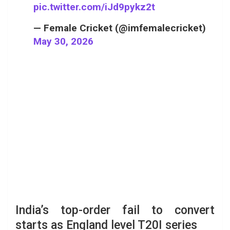
pic.twitter.com/iJd9pykz2t
— Female Cricket (@imfemalecricket)
May 30, 2026
India’s top-order fail to convert
starts as England level T20I series