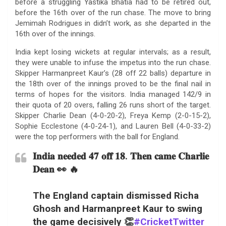
before a struggling Yastika Bhatia had to be retired out,
before the 16th over of the run chase. The move to bring
Jemimah Rodrigues in didn’t work, as she departed in the
16th over of the innings.
India kept losing wickets at regular intervals; as a result,
they were unable to infuse the impetus into the run chase.
Skipper Harmanpreet Kaur’s (28 off 22 balls) departure in
the 18th over of the innings proved to be the final nail in
terms of hopes for the visitors. India managed 142/9 in
their quota of 20 overs, falling 26 runs short of the target.
Skipper Charlie Dean (4-0-20-2), Freya Kemp (2-0-15-2),
Sophie Ecclestone (4-0-24-1), and Lauren Bell (4-0-33-2)
were the top performers with the ball for England.
𝐈𝐧𝐝𝐢𝐚 𝐧𝐞𝐞𝐝𝐞𝐝 𝟒𝟕 𝐨𝐟𝐟 𝟏𝟖. 𝐓𝐡𝐞𝐧 𝐜𝐚𝐦𝐞 𝐂𝐡𝐚𝐫𝐥𝐢𝐞
𝐃𝐞𝐚𝐧 👀 🔥
The England captain dismissed Richa
Ghosh and Harmanpreet Kaur to swing
the game decisively 👏
#CricketTwitter