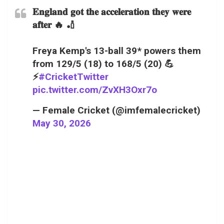
𝐄𝐧𝐠𝐥𝐚𝐧𝐝 𝐠𝐨𝐭 𝐭𝐡𝐞 𝐚𝐜𝐜𝐞𝐥𝐞𝐫𝐚𝐭𝐢𝐨𝐧 𝐭𝐡𝐞𝐲 𝐰𝐞𝐫𝐞
𝐚𝐟𝐭𝐞𝐫 🔥 🏏
Freya Kemp's 13-ball 39* powers them
from 129/5 (18) to 168/5 (20) 💪
⚡
#CricketTwitter
pic.twitter.com/ZvXH3Oxr7o
— Female Cricket (@imfemalecricket)
May 30, 2026