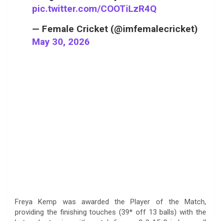
pic.twitter.com/COOTiLzR4Q
— Female Cricket (@imfemalecricket)
May 30, 2026
Freya Kemp was awarded the Player of the Match,
providing the finishing touches (39* off 13 balls) with the