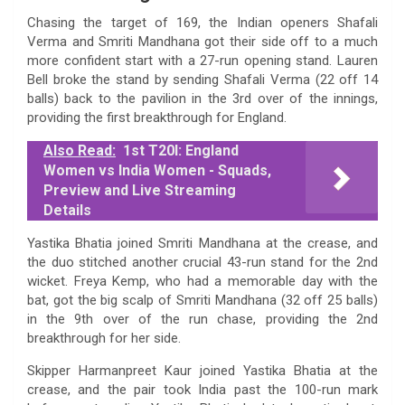
Chasing the target of 169, the Indian openers Shafali
Verma and Smriti Mandhana got their side off to a much
more confident start with a 27-run opening stand. Lauren
Bell broke the stand by sending Shafali Verma (22 off 14
balls) back to the pavilion in the 3rd over of the innings,
providing the first breakthrough for England.
Also Read:
1st T20I: England
Women vs India Women - Squads,
Preview and Live Streaming
Details
Yastika Bhatia joined Smriti Mandhana at the crease, and
the duo stitched another crucial 43-run stand for the 2nd
wicket. Freya Kemp, who had a memorable day with the
bat, got the big scalp of Smriti Mandhana (32 off 25 balls)
in the 9th over of the run chase, providing the 2nd
breakthrough for her side.
Skipper Harmanpreet Kaur joined Yastika Bhatia at the
crease, and the pair took India past the 100-run mark