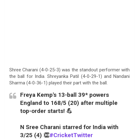
Shree Charani (4-0-25-3) was the standout performer with
the ball for India. Shreyanka Patil (4-0-29-1) and Nandani
Sharma (4-0-36-1) played their part with the ball.
Freya Kemp's 13-ball 39* powers
England to 168/5 (20) after multiple
top-order starts! 💪
N Sree Charani starred for India with
3/25 (4) 👏
#CricketTwitter