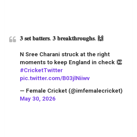
𝟑 𝐬𝐞𝐭 𝐛𝐚𝐭𝐭𝐞𝐫𝐬. 𝟑 𝐛𝐫𝐞𝐚𝐤𝐭𝐡𝐫𝐨𝐮𝐠𝐡𝐬. 🙌
N Sree Charani struck at the right
moments to keep England in check 👏
#CricketTwitter
pic.twitter.com/B03jlNiiwv
— Female Cricket (@imfemalecricket)
May 30, 2026