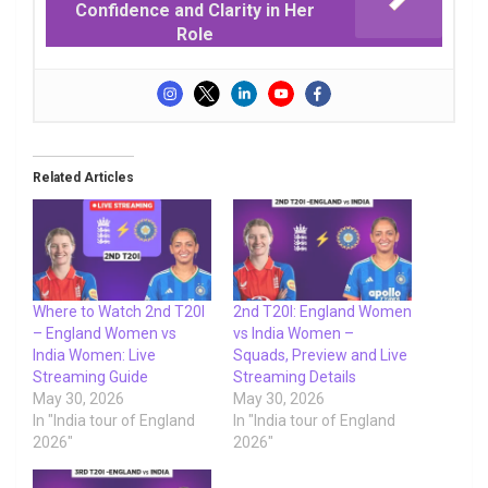
Confidence and Clarity in Her
Role
Related Articles
Where to Watch 2nd T20I
2nd T20I: England Women
– England Women vs
vs India Women –
India Women: Live
Squads, Preview and Live
Streaming Guide
Streaming Details
May 30, 2026
May 30, 2026
In "India tour of England
In "India tour of England
2026"
2026"