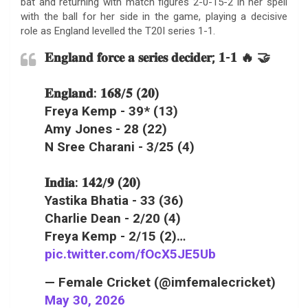
bat and returning with match figures 2-0-15-2 in her spell
with the ball for her side in the game, playing a decisive
role as England levelled the T20I series 1-1.
𝐄𝐧𝐠𝐥𝐚𝐧𝐝 𝐟𝐨𝐫𝐜𝐞 𝐚 𝐬𝐞𝐫𝐢𝐞𝐬 𝐝𝐞𝐜𝐢𝐝𝐞𝐫; 𝟏-𝟏 🔥 🤝
𝐄𝐧𝐠𝐥𝐚𝐧𝐝: 𝟏𝟔𝟖/𝟓 (𝟐𝟎)
Freya Kemp - 39* (13)
Amy Jones - 28 (22)
N Sree Charani - 3/25 (4)
𝐈𝐧𝐝𝐢𝐚: 𝟏𝟒𝟐/𝟗 (𝟐𝟎)
Yastika Bhatia - 33 (36)
Charlie Dean - 2/20 (4)
Freya Kemp - 2/15 (2)…
pic.twitter.com/fOcX5JE5Ub
— Female Cricket (@imfemalecricket)
May 30, 2026