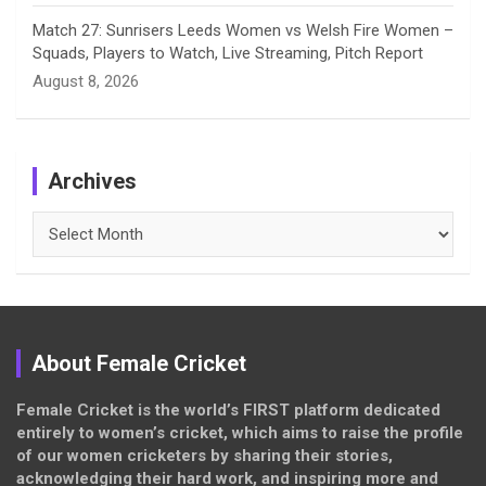
Match 27: Sunrisers Leeds Women vs Welsh Fire Women –
Squads, Players to Watch, Live Streaming, Pitch Report
August 8, 2026
Archives
Archives
About Female Cricket
Female Cricket is the world’s FIRST platform dedicated
entirely to women’s cricket, which aims to raise the profile
of our women cricketers by sharing their stories,
acknowledging their hard work, and inspiring more and