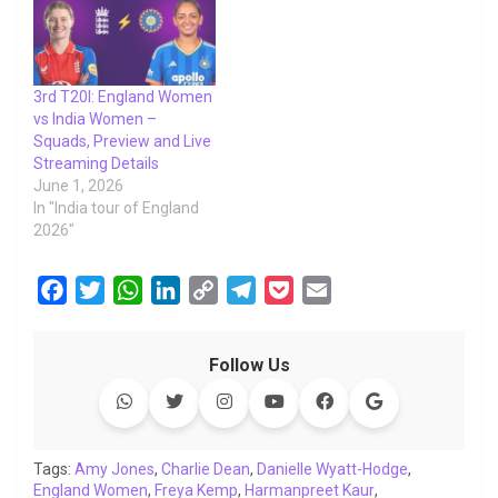
3rd T20I: England Women
vs India Women –
Squads, Preview and Live
Streaming Details
June 1, 2026
In "India tour of England
2026"
F
T
W
L
C
T
P
E
a
w
h
i
o
e
o
m
c
i
a
n
p
l
c
a
Follow Us
e
t
t
k
y
e
k
i
b
t
s
e
L
g
e
l
o
e
A
d
i
r
t
o
r
p
I
n
a
Tags:
Amy Jones
,
Charlie Dean
,
Danielle Wyatt-Hodge
,
England Women
k
p
,
Freya Kemp
n
k
,
Harmanpreet Kaur
m
,