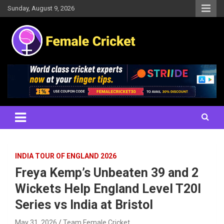
Skip
Sunday, August 9, 2026
to
content
Women's Cricket Live Scores, Match updates, Women's Fixtures,
Female Cricket
Results, News, Articles, Interviews and more
INDIA TOUR OF ENGLAND 2026
Freya Kemp’s Unbeaten 39 and 2
Wickets Help England Level T20I
Series vs India at Bristol
May 31, 2026
Team Female Cricket