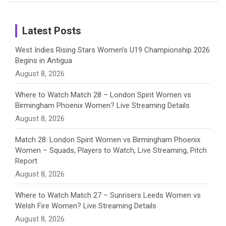
Birthday
on
m
h
Instagram
a
Latest Posts
n
West Indies Rising Stars Women’s U19 Championship 2026
Begins in Antigua
n
August 8, 2026
e
Where to Watch Match 28 – London Spirit Women vs
Birmingham Phoenix Women? Live Streaming Details
l
August 8, 2026
Match 28: London Spirit Women vs Birmingham Phoenix
Women – Squads, Players to Watch, Live Streaming, Pitch
Report
August 8, 2026
Where to Watch Match 27 – Sunrisers Leeds Women vs
Welsh Fire Women? Live Streaming Details
August 8, 2026