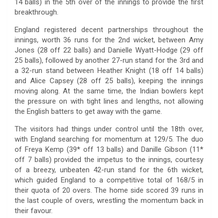
14 balls) in the 5th over of the innings to provide the first
breakthrough.
England registered decent partnerships throughout the
innings, worth 36 runs for the 2nd wicket, between Amy
Jones (28 off 22 balls) and Danielle Wyatt-Hodge (29 off
25 balls), followed by another 27-run stand for the 3rd and
a 32-run stand between Heather Knight (18 off 14 balls)
and Alice Capsey (28 off 25 balls), keeping the innings
moving along. At the same time, the Indian bowlers kept
the pressure on with tight lines and lengths, not allowing
the English batters to get away with the game.
The visitors had things under control until the 18th over,
with England searching for momentum at 129/5. The duo
of Freya Kemp (39* off 13 balls) and Danille Gibson (11*
off 7 balls) provided the impetus to the innings, courtesy
of a breezy, unbeaten 42-run stand for the 6th wicket,
which guided England to a competitive total of 168/5 in
their quota of 20 overs. The home side scored 39 runs in
the last couple of overs, wrestling the momentum back in
their favour.