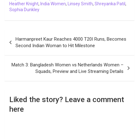
Heather Knight
,
India Women
,
Linsey Smith
,
Shreyanka Patil
,
Sophia Dunkley
Post
Harmanpreet Kaur Reaches 4000 T20I Runs, Becomes
navigation
Second Indian Woman to Hit Milestone
Match 3: Bangladesh Women vs Netherlands Women –
Squads, Preview and Live Streaming Details
Liked the story? Leave a comment
here