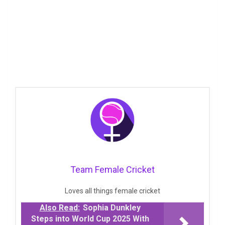
Team Female Cricket
Loves all things female cricket
Also Read:
Sophia Dunkley
Steps into World Cup 2025 With