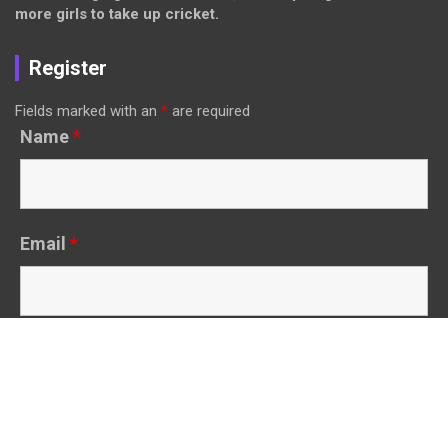
more girls to take up cricket.
Register
Fields marked with an
*
are required
Name
*
Email
*