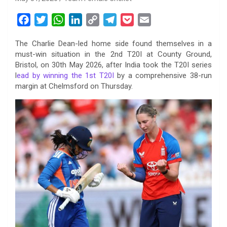
F
T
W
L
C
T
P
E
a
w
h
i
o
e
o
m
The Charlie Dean-led home side found themselves in a
c
i
a
n
p
l
c
a
must-win situation in the 2nd T20I at County Ground,
e
t
t
k
y
e
k
i
Bristol, on 30th May 2026, after India took the T20I series
b
t
s
e
L
g
e
l
l
ead by winning the 1st T20I
by a comprehensive 38-run
o
e
A
d
i
r
t
margin at Chelmsford on Thursday.
o
r
p
I
n
a
k
p
n
k
m