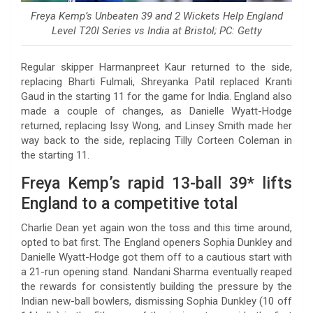
Freya Kemp’s Unbeaten 39 and 2 Wickets Help England
Level T20I Series vs India at Bristol; PC: Getty
Regular skipper Harmanpreet Kaur returned to the side,
replacing Bharti Fulmali, Shreyanka Patil replaced Kranti
Gaud in the starting 11 for the game for India. England also
made a couple of changes, as Danielle Wyatt-Hodge
returned, replacing Issy Wong, and Linsey Smith made her
way back to the side, replacing Tilly Corteen Coleman in
the starting 11.
Freya Kemp’s rapid 13-ball 39* lifts
England to a competitive total
Charlie Dean yet again won the toss and this time around,
opted to bat first. The England openers Sophia Dunkley and
Danielle Wyatt-Hodge got them off to a cautious start with
a 21-run opening stand. Nandani Sharma eventually reaped
the rewards for consistently building the pressure by the
Indian new-ball bowlers, dismissing Sophia Dunkley (10 off