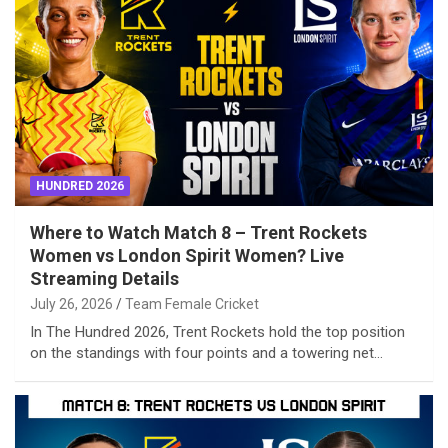
HUNDRED 2026
Where to Watch Match 8 – Trent Rockets
Women vs London Spirit Women? Live
Streaming Details
July 26, 2026
Team Female Cricket
In The Hundred 2026, Trent Rockets hold the top position
on the standings with four points and a towering net…