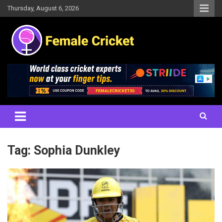
Skip
Thursday, August 6, 2026
to
content
Women's Cricket Live Scores, Match updates, Women's Fixtures,
Female Cricket
Results, News, Articles, Interviews and more
Tag:
Sophia Dunkley