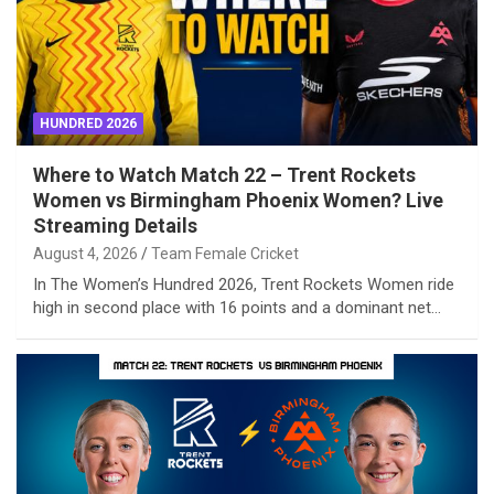
HUNDRED 2026
Where to Watch Match 22 – Trent Rockets
Women vs Birmingham Phoenix Women? Live
Streaming Details
August 4, 2026
Team Female Cricket
In The Women’s Hundred 2026, Trent Rockets Women ride
high in second place with 16 points and a dominant net…