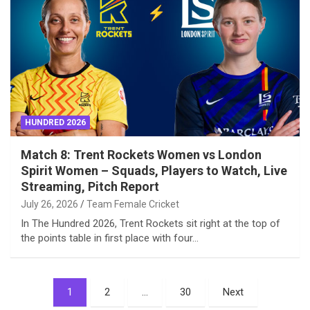
HUNDRED 2026
Match 8: Trent Rockets Women vs London
Spirit Women – Squads, Players to Watch, Live
Streaming, Pitch Report
July 26, 2026
Team Female Cricket
In The Hundred 2026, Trent Rockets sit right at the top of
the points table in first place with four…
Posts
1
2
…
30
Next