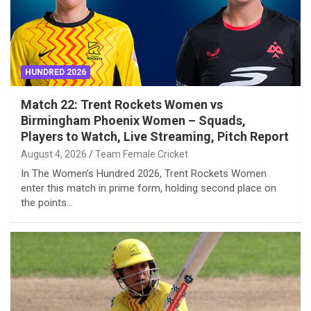
HUNDRED 2026
Match 22: Trent Rockets Women vs
Birmingham Phoenix Women – Squads,
Players to Watch, Live Streaming, Pitch Report
August 4, 2026
Team Female Cricket
In The Women’s Hundred 2026, Trent Rockets Women
enter this match in prime form, holding second place on
the points…