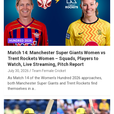
HUNDRED 2026
Match 14: Manchester Super Giants Women vs
Trent Rockets Women – Squads, Players to
Watch, Live Streaming, Pitch Report
July 30, 2026
Team Female Cricket
As Match 14 of the Women’s Hundred 2026 approaches,
both Manchester Super Giants and Trent Rockets find
themselves in a…