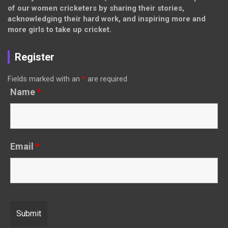
of our women cricketers by sharing their stories,
acknowledging their hard work, and inspiring more and
more girls to take up cricket.
Register
Fields marked with an
*
are required
Name
*
Email
*