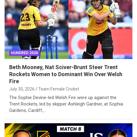
HUNDRED 2026
Beth Mooney, Nat Sciver-Brunt Steer Trent
Rockets Women to Dominant Win Over Welsh
Fire
July 30, 2026
Team Female Cricket
The Sophie Devine-led Welsh Fire were up against the
Trent Rockets, led by skipper Ashleigh Gardner, at Sophia
Gardens, Cardiff,…