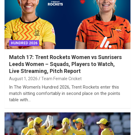
HUNDRED 2026
Match 17: Trent Rockets Women vs Sunrisers
Leeds Women – Squads, Players to Watch,
Live Streaming, Pitch Report
August 1, 2026
Team Female Cricket
In The Women’s Hundred 2026, Trent Rockets enter this
match sitting comfortably in second place on the points
table with…