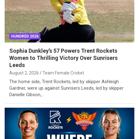
HUNDRED 2026
Sophia Dunkley’s 57 Powers Trent Rockets
Women to Thrilling Victory Over Sunrisers
Leeds
August 2, 2026
Team Female Cricket
The home side, Trent Rockets, led by skipper Ashleigh
Gardner, were up against Sunrisers Leeds, led by skipper
Danielle Gibson,…