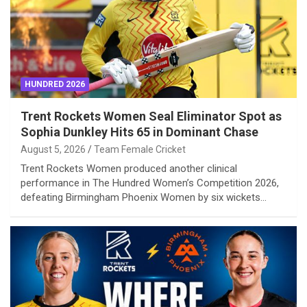
HUNDRED 2026
Trent Rockets Women Seal Eliminator Spot as
Sophia Dunkley Hits 65 in Dominant Chase
August 5, 2026
Team Female Cricket
Trent Rockets Women produced another clinical
performance in The Hundred Women’s Competition 2026,
defeating Birmingham Phoenix Women by six wickets…