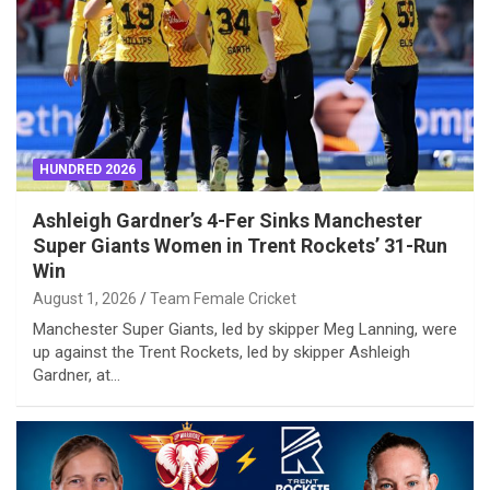
HUNDRED 2026
Ashleigh Gardner’s 4-Fer Sinks Manchester
Super Giants Women in Trent Rockets’ 31-Run
Win
August 1, 2026
Team Female Cricket
Manchester Super Giants, led by skipper Meg Lanning, were
up against the Trent Rockets, led by skipper Ashleigh
Gardner, at…