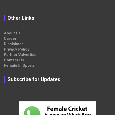
Other Links
About Us
Career
Disclaimer
Privacy Policy
Partner/Advertise
Contact Us
Female In Sports
Subscribe for Updates