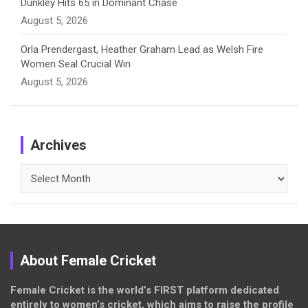
Dunkley Hits 65 in Dominant Chase
August 5, 2026
Orla Prendergast, Heather Graham Lead as Welsh Fire
Women Seal Crucial Win
August 5, 2026
Archives
Archives
About Female Cricket
Female Cricket is the world’s FIRST platform dedicated
entirely to women’s cricket, which aims to raise the profile