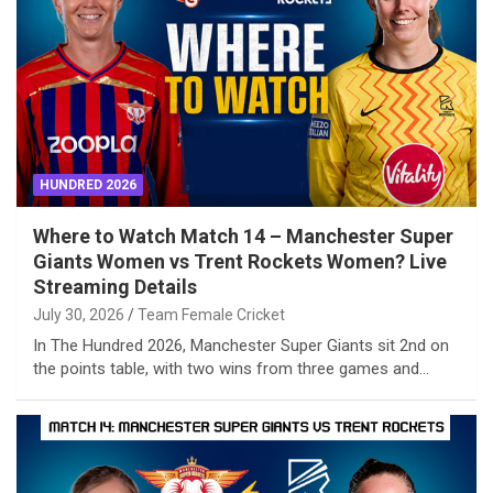
HUNDRED 2026
Where to Watch Match 14 – Manchester Super
Giants Women vs Trent Rockets Women? Live
Streaming Details
July 30, 2026
Team Female Cricket
In The Hundred 2026, Manchester Super Giants sit 2nd on
the points table, with two wins from three games and…