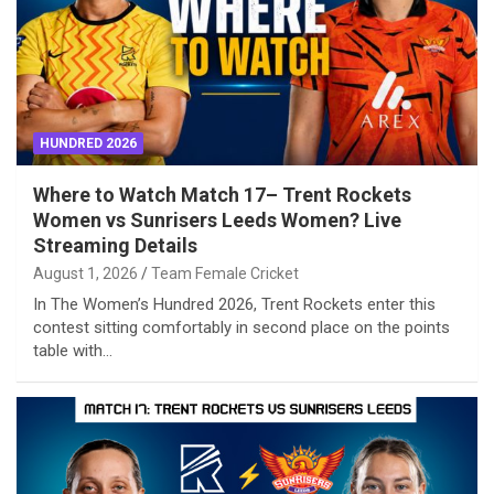
HUNDRED 2026
Where to Watch Match 17– Trent Rockets
Women vs Sunrisers Leeds Women? Live
Streaming Details
August 1, 2026
Team Female Cricket
In The Women’s Hundred 2026, Trent Rockets enter this
contest sitting comfortably in second place on the points
table with…