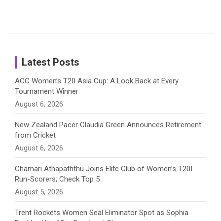
Photos on
Travel Kits
Popular
Brother-
Wife Pair in
Shreyanka
Female
Sister pair
Cricket
k
a
n
C
Patil’s
Cricketers
in Cricket
Birthday
on
m
h
Instagram
a
Latest Posts
n
ACC Women’s T20 Asia Cup: A Look Back at Every
Tournament Winner
n
August 6, 2026
e
New Zealand Pacer Claudia Green Announces Retirement
from Cricket
l
August 6, 2026
Chamari Athapaththu Joins Elite Club of Women’s T20I
Run-Scorers; Check Top 5
August 5, 2026
Trent Rockets Women Seal Eliminator Spot as Sophia