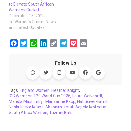
to Elevate South African
Women’s Cricket
December 13, 2024
In "Women's Cricket News
and Latest Updates"
F
T
W
L
C
T
P
E
a
w
h
i
o
e
o
m
c
i
a
n
p
l
c
a
Follow Us
e
t
t
k
y
e
k
i
b
t
s
e
L
g
e
l
o
e
A
d
i
r
t
o
r
p
I
n
a
Tags:
England Women
,
Heather Knight
,
ICC Women's T20 World Cup 2026
k
p
n
k
m
,
Laura Wolvaardt
,
Mandla Mashimbyi
,
Marizanne Kapp
,
Nat Sciver-Brunt
,
Nonkululeko Mlaba
,
Shabnim Ismail
,
Sophie Molineux
,
South Africa Women
,
Tazmin Brits