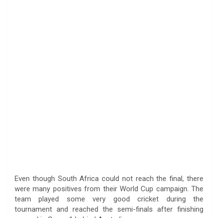
Even though South Africa could not reach the final, there
were many positives from their World Cup campaign. The
team played some very good cricket during the
tournament and reached the semi-finals after finishing