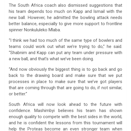
The South Africa coach also dismissed suggestions that
his team depends too much on Kapp and Ismail with the
new ball. However, he admitted the bowling attack needs
better balance, especially to give more support to frontline
spinner Nonkululeko Mlaba.
“I think we had too much of the same type of bowlers and
teams could work out what we’re trying to do,” he said.
“Shabnim and Kapp can put any team under pressure with
a new ball, and that’s what we’ve been doing.
“And now obviously the biggest thing is to go back and go
back to the drawing board and make sure that we put
processes in place to make sure that we’ve got players
that are coming through that are going to do, if not similar,
or better.”
South Africa will now look ahead to the future with
confidence. Mashimbyi believes his team has shown
enough quality to compete with the best sides in the world,
and he is confident the lessons from this tournament will
help the Proteas become an even stronger team when