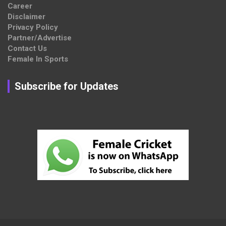
Career
Disclaimer
Privacy Policy
Partner/Advertise
Contact Us
Female In Sports
Subscribe for Updates