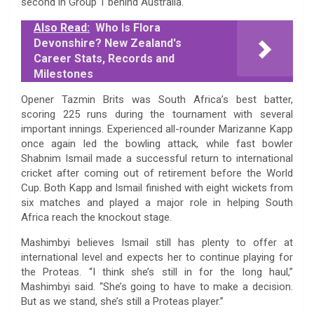
second in Group 1 behind Australia.
Also Read:
Who Is Flora
Devonshire? New Zealand's
Career Stats, Records and
Milestones
Opener Tazmin Brits was South Africa’s best batter,
scoring 225 runs during the tournament with several
important innings. Experienced all-rounder Marizanne Kapp
once again led the bowling attack, while fast bowler
Shabnim Ismail made a successful return to international
cricket after coming out of retirement before the World
Cup. Both Kapp and Ismail finished with eight wickets from
six matches and played a major role in helping South
Africa reach the knockout stage.
Mashimbyi believes Ismail still has plenty to offer at
international level and expects her to continue playing for
the Proteas. “I think she’s still in for the long haul,”
Mashimbyi said. “She’s going to have to make a decision.
But as we stand, she’s still a Proteas player.”