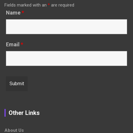
Fields marked with an
*
are required
Name
*
Email
*
Other Links
About Us