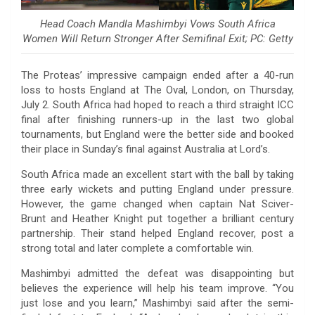
Head Coach Mandla Mashimbyi Vows South Africa
Women Will Return Stronger After Semifinal Exit; PC: Getty
The Proteas’ impressive campaign ended after a 40-run
loss to hosts England at The Oval, London, on Thursday,
July 2. South Africa had hoped to reach a third straight ICC
final after finishing runners-up in the last two global
tournaments, but England were the better side and booked
their place in Sunday’s final against Australia at Lord’s.
South Africa made an excellent start with the ball by taking
three early wickets and putting England under pressure.
However, the game changed when captain Nat Sciver-
Brunt and Heather Knight put together a brilliant century
partnership. Their stand helped England recover, post a
strong total and later complete a comfortable win.
Mashimbyi admitted the defeat was disappointing but
believes the experience will help his team improve. “You
just lose and you learn,” Mashimbyi said after the semi-