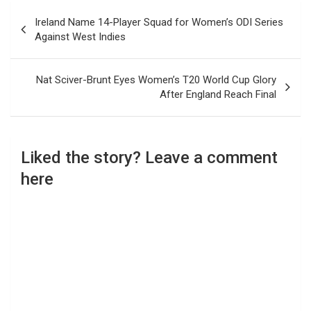
Post
Ireland Name 14-Player Squad for Women’s ODI Series
navigation
Against West Indies
Nat Sciver-Brunt Eyes Women’s T20 World Cup Glory
After England Reach Final
Liked the story? Leave a comment
here