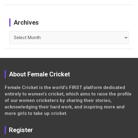
Archives
Archives
About Female Cricket
Female Cricket is the world’s FIRST platform dedicated
entirely to women’s cricket, which aims to raise the profile
of our women cricketers by sharing their stories,
acknowledging their hard work, and inspiring more and
more girls to take up cricket.
Register