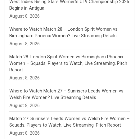
n
West Indies Rising Stars Women’s U19 Championship 2026
Begins in Antigua
n
August 8, 2026
e
Where to Watch Match 28 – London Spirit Women vs
Birmingham Phoenix Women? Live Streaming Details
l
August 8, 2026
Match 28: London Spirit Women vs Birmingham Phoenix
Women – Squads, Players to Watch, Live Streaming, Pitch
Report
August 8, 2026
Where to Watch Match 27 – Sunrisers Leeds Women vs
Welsh Fire Women? Live Streaming Details
August 8, 2026
Match 27: Sunrisers Leeds Women vs Welsh Fire Women –
Squads, Players to Watch, Live Streaming, Pitch Report
August 8, 2026