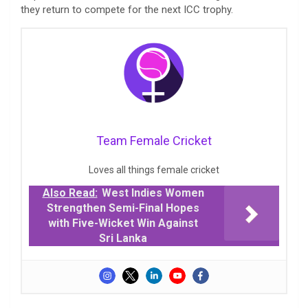
they return to compete for the next ICC trophy.
Team Female Cricket
Loves all things female cricket
Also Read:
West Indies Women
Strengthen Semi-Final Hopes
with Five-Wicket Win Against
Sri Lanka