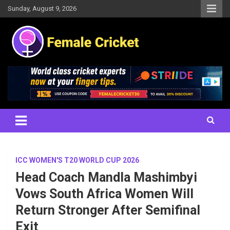
Skip
Sunday, August 9, 2026
to
content
Women's Cricket Live Scores, Match updates, Women's Fixtures,
Female Cricket
Results, News, Articles, Interviews and more
ICC WOMEN'S T20 WORLD CUP 2026
Head Coach Mandla Mashimbyi
Vows South Africa Women Will
Return Stronger After Semifinal
Exit