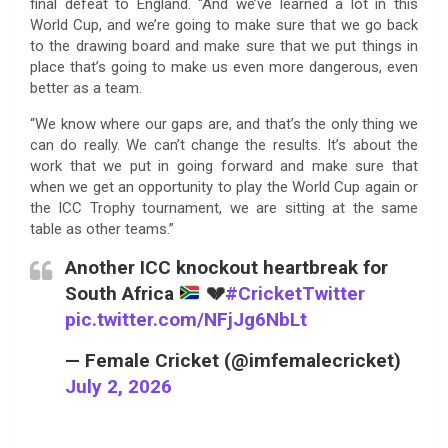
final defeat to England. “And we’ve learned a lot in this
World Cup, and we’re going to make sure that we go back
to the drawing board and make sure that we put things in
place that’s going to make us even more dangerous, even
better as a team.
“We know where our gaps are, and that’s the only thing we
can do really. We can’t change the results. It’s about the
work that we put in going forward and make sure that
when we get an opportunity to play the World Cup again or
the ICC Trophy tournament, we are sitting at the same
table as other teams.”
Another ICC knockout heartbreak for
South Africa
💔
#CricketTwitter
pic.twitter.com/NFjJg6NbLt
— Female Cricket (@imfemalecricket)
July 2, 2026