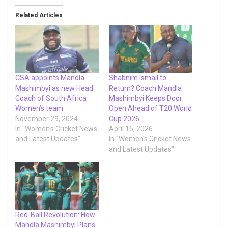
Related Articles
CSA appoints Mandla
Shabnim Ismail to
Mashimbyi as new Head
Return? Coach Mandla
Coach of South Africa
Mashimbyi Keeps Door
Women’s team
Open Ahead of T20 World
November 29, 2024
Cup 2026
In "Women's Cricket News
April 15, 2026
and Latest Updates"
In "Women's Cricket News
and Latest Updates"
Red-Ball Revolution: How
Mandla Mashimbyi Plans