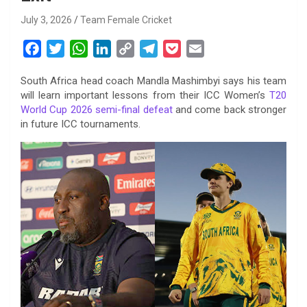
July 3, 2026
Team Female Cricket
F
T
W
L
C
T
P
E
a
w
h
i
o
e
o
m
South Africa head coach Mandla Mashimbyi says his team
c
i
a
n
p
l
c
a
will learn important lessons from their ICC Women’s
T20
e
t
t
k
y
e
k
i
World Cup 2026 semi-final defeat
and come back stronger
b
t
s
e
L
g
e
l
in future ICC tournaments.
o
e
A
d
i
r
t
o
r
p
I
n
a
k
p
n
k
m