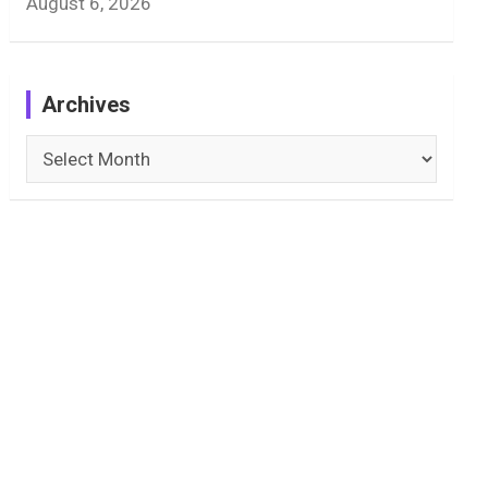
August 6, 2026
Archives
Archives