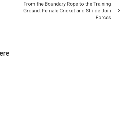
From the Boundary Rope to the Training
Ground: Female Cricket and Striide Join
Forces
ere