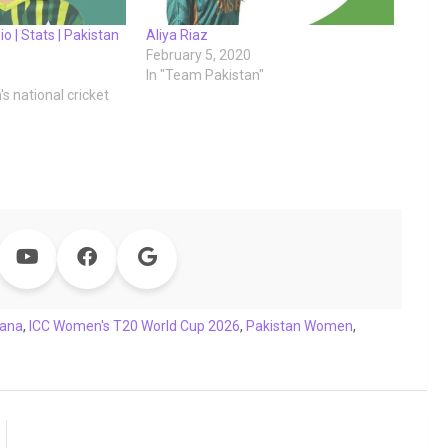
io | Stats | Pakistan
Aliya Riaz
February 5, 2020
In "Team Pakistan"
s national cricket
Sana
,
ICC Women's T20 World Cup 2026
,
Pakistan Women
,