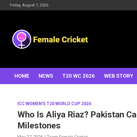
Skip
Friday, August 7, 2026
to
content
Women's Cricket Live Scores, Match updates, Women's
Female Cricket
Fixtures, Results, News, Articles, Interviews and more
HOME
NEWS
T20 WC 2026
WEB STORY
ICC WOMEN'S T20 WORLD CUP 2026
Who Is Aliya Riaz? Pakistan Ca
Milestones