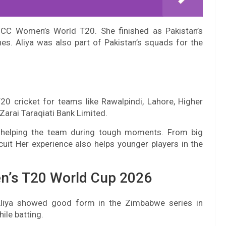
CC Women’s World T20. She finished as Pakistan’s
hes. Aliya was also part of Pakistan’s squads for the
T20 cricket for teams like Rawalpindi, Lahore, Higher
arai Taraqiati Bank Limited.
d helping the team during tough moments. From big
cuit Her experience also helps younger players in the
n’s T20 World Cup 2026
liya showed good form in the Zimbabwe series in
ile batting.