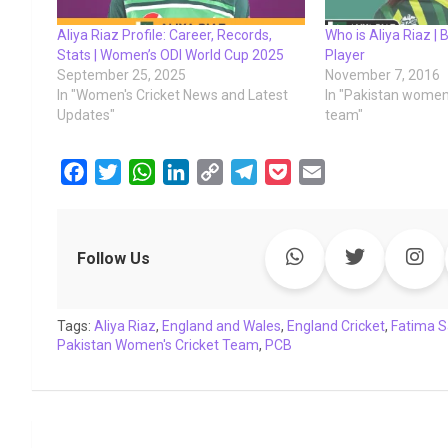
Aliya Riaz Profile: Career, Records,
Who is Aliya Riaz | B
Stats | Women’s ODI World Cup 2025
Player
September 25, 2025
November 7, 2016
In "Women's Cricket News and Latest
In "Pakistan women'
Updates"
team"
F
T
W
L
C
T
P
E
a
w
h
i
o
e
o
m
c
i
a
n
p
l
c
a
e
t
t
k
y
e
k
i
Follow Us
b
t
s
e
L
g
e
l
o
e
A
d
i
r
t
Tags:
o
Aliya Riaz
r
p
,
England and Wales
I
n
a
,
England Cricket
,
Fatima 
Pakistan Women's Cricket Team
,
PCB
k
p
n
k
m
Post