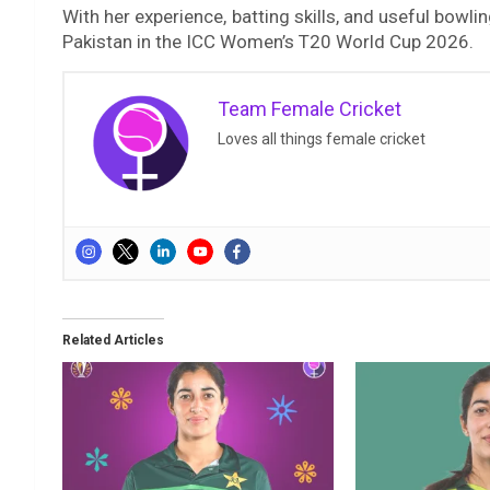
With her experience, batting skills, and useful bowlin
Pakistan in the ICC Women’s T20 World Cup 2026.
Team Female Cricket
Loves all things female cricket
Related Articles