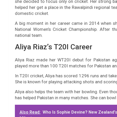
she decided to focus only on cricket. Her strong b
helped her get a place in the Rawalpindi regional t
domestic cricket.
A big moment in her career came in 2014 when s
National Women’s Cricket Championship. After th
national team.
Aliya Riaz’s T20I Career
Aliya Riaz made her WT20I debut for Pakistan aga
played more than 100 T20I matches for Pakistan and
In T20I cricket, Aliya has scored 1296 runs and tak
She is known for playing attacking shots and scorin
Aliya also helps the team with her bowling. Even th
has helped Pakistan in many matches. She can bowl
Also Read:
Who Is Sophie Devine? New Zealand's