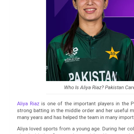
Who Is Aliya Riaz? Pakistan Car
Aliya Riaz
is one of the important players in the 
strong batting in the middle order and her useful 
many years and has helped the team in many impor
Aliya loved sports from a young age. During her co