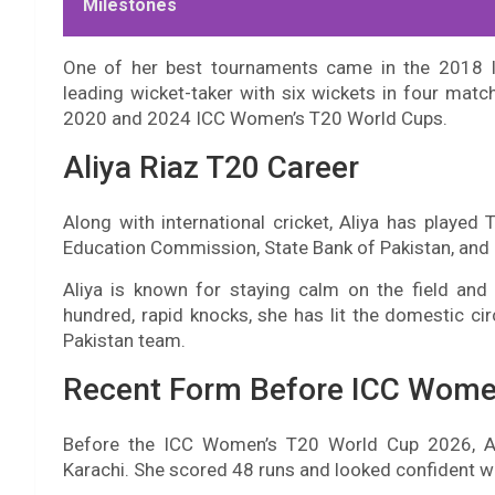
Milestones
One of her best tournaments came in the 2018 I
leading wicket-taker with six wickets in four matc
2020 and 2024 ICC Women’s T20 World Cups.
Aliya Riaz T20 Career
Along with international cricket, Aliya has played 
Education Commission, State Bank of Pakistan, and Z
Aliya is known for staying calm on the field an
hundred, rapid knocks, she has lit the domestic cir
Pakistan team.
Recent Form Before ICC Wome
Before the ICC Women’s T20 World Cup 2026, A
Karachi. She scored 48 runs and looked confident wh