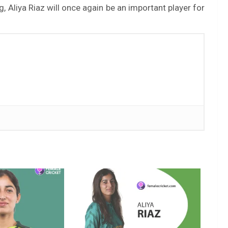
g, Aliya Riaz will once again be an important player for