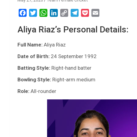
May 27, 2026
Team Female Cricket
F
T
W
L
C
T
P
E
a
w
h
i
o
e
o
m
Aliya Riaz’s Personal Details:
c
i
a
n
p
l
c
a
e
t
t
k
y
e
k
i
Full Name:
b
t
Aliya Riaz
s
e
L
g
e
l
o
e
A
d
i
r
t
Date of Birth:
24 September 1992
o
r
p
I
n
a
Batting Style:
Right-hand batter
k
p
n
k
m
Bowling Style:
Right-arm medium
Role:
All-rounder