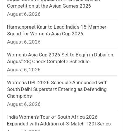
Competition at the Asian Games 2026
n
August 6, 2026
e
Harmanpreet Kaur to Lead India’s 15-Member
l
Squad for Women’s Asia Cup 2026
August 6, 2026
Women’s Asia Cup 2026 Set to Begin in Dubai on
August 28; Check Complete Schedule
August 6, 2026
Women’s DPL 2026 Schedule Announced with
South Delhi Superstarz Entering as Defending
Champions
August 6, 2026
India Women’s Tour of South Africa 2026
Expanded with Addition of 3-Match T20I Series