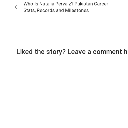
Who Is Natalia Pervaiz? Pakistan Career
navigation
Stats, Records and Milestones
Liked the story? Leave a comment h