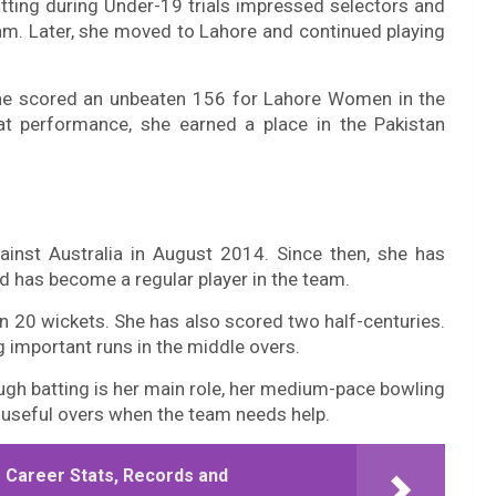
atting during Under-19 trials impressed selectors and
eam. Later, she moved to Lahore and continued playing
he scored an unbeaten 156 for Lahore Women in the
at performance, she earned a place in the Pakistan
inst Australia in August 2014. Since then, she has
 has become a regular player in the team.
en 20 wickets. She has also scored two half-centuries.
g important runs in the middle overs.
ough batting is her main role, her medium-pace bowling
 useful overs when the team needs help.
 Career Stats, Records and