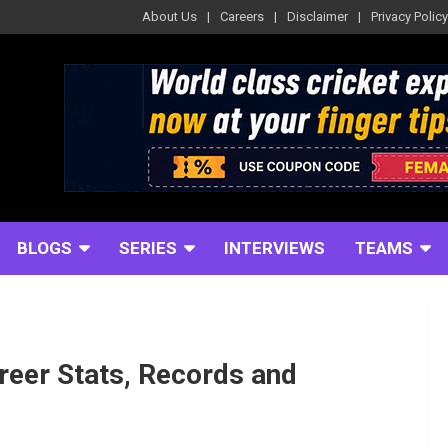
About Us
Careers
Disclaimer
Privacy Policy
BLOGS
SERIES
INTERVIEWS
TEAMS
reer Stats, Records and