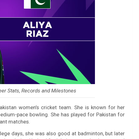
eer Stats, Records and Milestones
Pakistan women’s cricket team. She is known for her
medium-pace bowling. She has played for Pakistan for
tant matches.
llege days, she was also good at badminton, but later