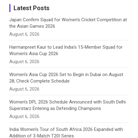
a
Latest Posts
n
Japan Confirm Squad for Women’s Cricket Competition at
the Asian Games 2026
n
August 6, 2026
e
Harmanpreet Kaur to Lead India’s 15-Member Squad for
Women’s Asia Cup 2026
l
August 6, 2026
Women’s Asia Cup 2026 Set to Begin in Dubai on August
28; Check Complete Schedule
August 6, 2026
Women’s DPL 2026 Schedule Announced with South Delhi
Superstarz Entering as Defending Champions
August 6, 2026
India Women’s Tour of South Africa 2026 Expanded with
Addition of 3-Match T20I Series