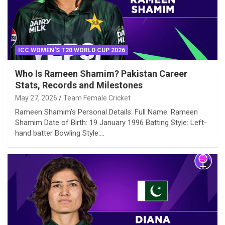
ICC WOMEN'S T20 WORLD CUP 2026
Who Is Rameen Shamim? Pakistan Career
Stats, Records and Milestones
May 27, 2026
Team Female Cricket
Rameen Shamim’s Personal Details: Full Name: Rameen
Shamim Date of Birth: 19 January 1996 Batting Style: Left-
hand batter Bowling Style:…