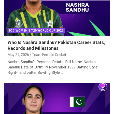
ICC WOMEN'S T20 WORLD CUP 2026
Who Is Nashra Sandhu? Pakistan Career Stats,
Records and Milestones
May 27, 2026
Team Female Cricket
Nashra Sandhu’s Personal Details: Full Name: Nashra
Sandhu Date of Birth: 19 November 1997 Batting Style:
Right-hand batter Bowling Style:…