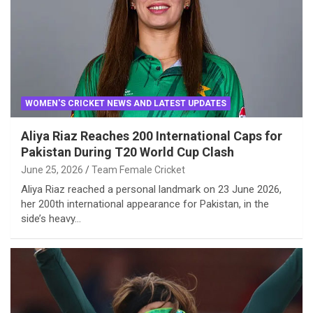
WOMEN'S CRICKET NEWS AND LATEST UPDATES
Aliya Riaz Reaches 200 International Caps for
Pakistan During T20 World Cup Clash
June 25, 2026
Team Female Cricket
Aliya Riaz reached a personal landmark on 23 June 2026,
her 200th international appearance for Pakistan, in the
side’s heavy…