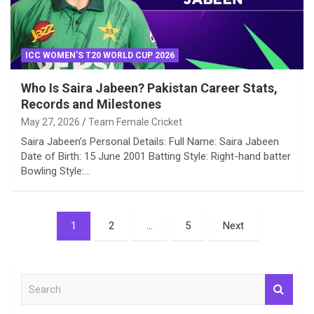
ICC WOMEN'S T20 WORLD CUP 2026
Who Is Saira Jabeen? Pakistan Career Stats,
Records and Milestones
May 27, 2026
Team Female Cricket
Saira Jabeen’s Personal Details: Full Name: Saira Jabeen
Date of Birth: 15 June 2001 Batting Style: Right-hand batter
Bowling Style:…
Posts
1
2
…
5
Next
pagination
S
e
a