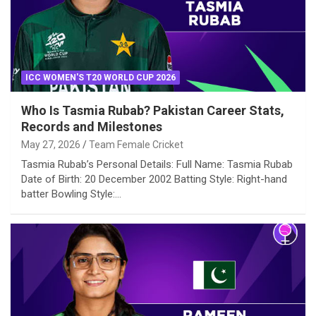
ICC WOMEN'S T20 WORLD CUP 2026
Who Is Tasmia Rubab? Pakistan Career Stats,
Records and Milestones
May 27, 2026
Team Female Cricket
Tasmia Rubab’s Personal Details: Full Name: Tasmia Rubab
Date of Birth: 20 December 2002 Batting Style: Right-hand
batter Bowling Style:…