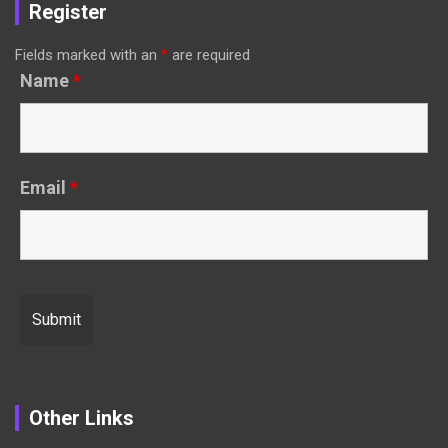
Register
Fields marked with an
*
are required
Name
*
Email
*
Other Links