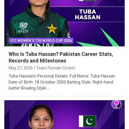
ICC WOMEN'S T20 WORLD CUP 2026
Who Is Tuba Hassan? Pakistan Career Stats,
Records and Milestones
May 27, 2026
Team Female Cricket
Tuba Hassan’s Personal Details: Full Name: Tuba Hassan
Date of Birth: 18 October 2000 Batting Style: Right-hand
batter Bowling Style:…