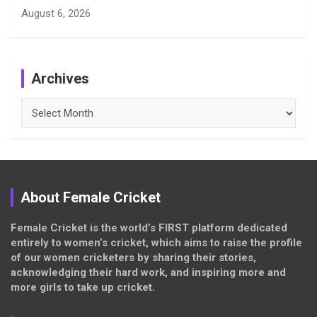
August 6, 2026
Archives
Archives
About Female Cricket
Female Cricket is the world’s FIRST platform dedicated
entirely to women’s cricket, which aims to raise the profile
of our women cricketers by sharing their stories,
acknowledging their hard work, and inspiring more and
more girls to take up cricket.