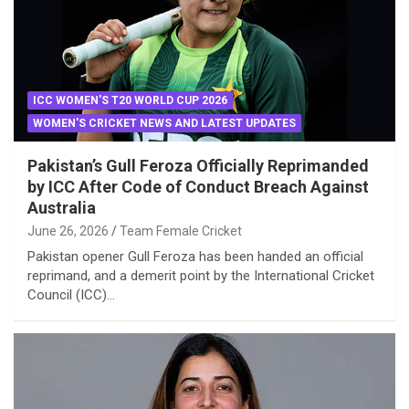
ICC WOMEN'S T20 WORLD CUP 2026
WOMEN'S CRICKET NEWS AND LATEST UPDATES
Pakistan’s Gull Feroza Officially Reprimanded
by ICC After Code of Conduct Breach Against
Australia
June 26, 2026
Team Female Cricket
Pakistan opener Gull Feroza has been handed an official
reprimand, and a demerit point by the International Cricket
Council (ICC)…