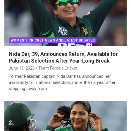
WOMEN'S CRICKET NEWS AND LATEST UPDATES
Nida Dar, 39, Announces Return, Available for
Pakistan Selection After Year-Long Break
June 19, 2026
Team Female Cricket
Former Pakistan captain Nida Dar has announced her
availability for national selection, more than a year after
stepping away from…