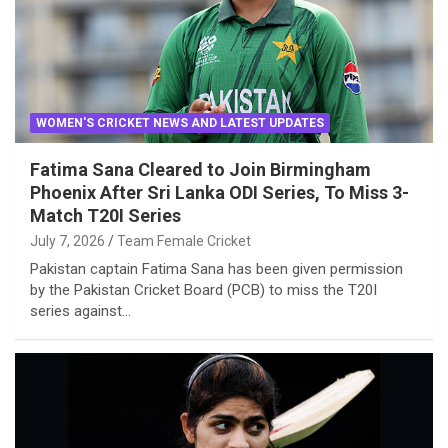
WOMEN'S CRICKET NEWS AND LATEST UPDATES
Fatima Sana Cleared to Join Birmingham
Phoenix After Sri Lanka ODI Series, To Miss 3-
Match T20I Series
July 7, 2026
Team Female Cricket
Pakistan captain Fatima Sana has been given permission
by the Pakistan Cricket Board (PCB) to miss the T20I
series against…