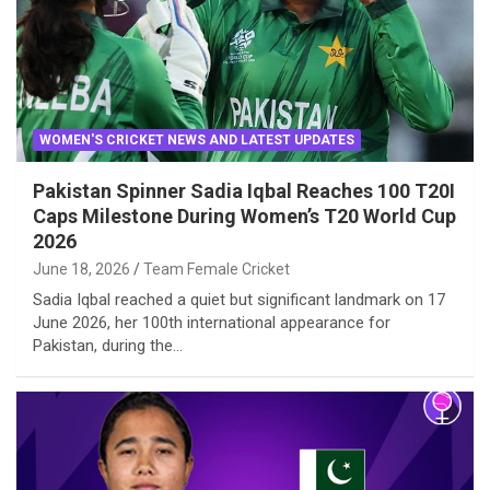
WOMEN'S CRICKET NEWS AND LATEST UPDATES
Pakistan Spinner Sadia Iqbal Reaches 100 T20I
Caps Milestone During Women’s T20 World Cup
2026
June 18, 2026
Team Female Cricket
Sadia Iqbal reached a quiet but significant landmark on 17
June 2026, her 100th international appearance for
Pakistan, during the…