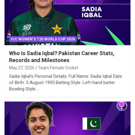
ICC WOMEN'S T20 WORLD CUP 2026
Who Is Sadia Iqbal? Pakistan Career Stats,
Records and Milestones
May 27, 2026
Team Female Cricket
Sadia Iqbal’s Personal Details: Full Name: Sadia Iqbal Date
of Birth: 5 August 1995 Batting Style: Left-hand batter
Bowling Style:…