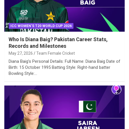
ICC WOMEN'S T20 WORLD CUP 2026
Who Is Diana Baig? Pakistan Career Stats,
Records and Milestones
May 27, 2026
Team Female Cricket
Diana Baig’s Personal Details: Full Name: Diana Baig Date of
Birth: 15 October 1995 Batting Style: Right-hand batter
Bowling Style:…