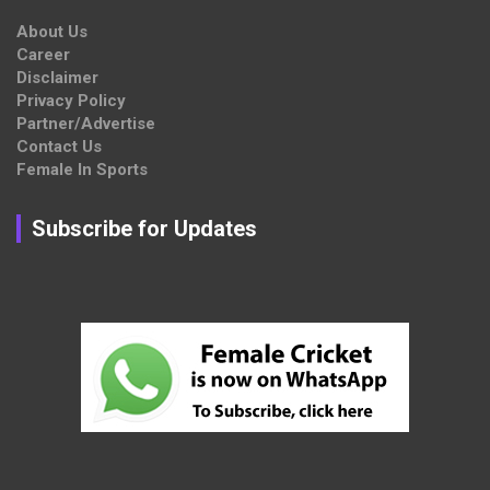
About Us
Career
Disclaimer
Privacy Policy
Partner/Advertise
Contact Us
Female In Sports
Subscribe for Updates