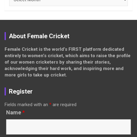
About Female Cricket
Female Cricket is the world’s FIRST platform dedicated
entirely to women’s cricket, which aims to raise the profile
of our women cricketers by sharing their stories,
acknowledging their hard work, and inspiring more and
more girls to take up cricket.
Register
Fields marked with an
*
are required
Name
*