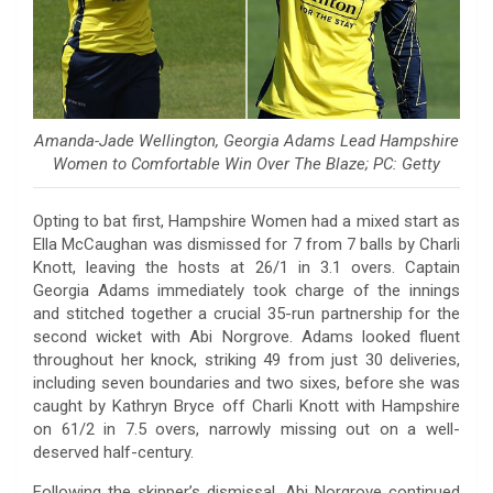
Amanda-Jade Wellington, Georgia Adams Lead Hampshire
Women to Comfortable Win Over The Blaze; PC: Getty
Opting to bat first, Hampshire Women had a mixed start as
Ella McCaughan was dismissed for 7 from 7 balls by Charli
Knott, leaving the hosts at 26/1 in 3.1 overs. Captain
Georgia Adams immediately took charge of the innings
and stitched together a crucial 35-run partnership for the
second wicket with Abi Norgrove. Adams looked fluent
throughout her knock, striking 49 from just 30 deliveries,
including seven boundaries and two sixes, before she was
caught by Kathryn Bryce off Charli Knott with Hampshire
on 61/2 in 7.5 overs, narrowly missing out on a well-
deserved half-century.
Following the skipper’s dismissal, Abi Norgrove continued