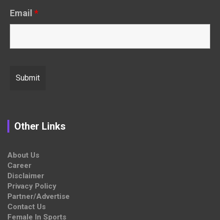
Email
*
Other Links
About Us
Career
Disclaimer
Privacy Policy
Partner/Advertise
Contact Us
Female In Sports