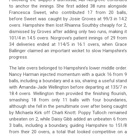
to anchor the innings. She first added 38 runs alongside
Francesca Sweet, who contributed 17 from 20 balls,
before Sweet was caught by Josie Groves at 99/3 in 14.2
overs. Hampshire then lost Rhianna Southby cheaply for 2,
dismissed by Groves after adding only two runs, making it
101/4 in 14.5 overs. Norgrove’s patient innings of 29 from
34 deliveries ended at 114/5 in 16.1 overs, when Grace
Ballinger claimed an important wicket to slow Hampshire’s
progress.
The late overs belonged to Hampshire’s lower middle order.
Nancy Harman injected momentum with a quick 16 from 9
balls, including a boundary and a six, sharing a useful stand
with Amanda-Jade Wellington before departing at 135/7 in
18.4 overs. Wellington then provided the finishing flourish,
smashing 18 from only 11 balls with four boundaries,
although she fell in the penultimate over after being caught
by Michaela Kirk off Charli Knott. Poppy Tulloch remained
unbeaten on 2, while Daisy Gibb added an unbeaten 6 from
3 balls, including a boundary, guiding Hampshire to 151/8
from their 20 overs, a total that looked competitive on a