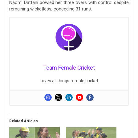
Naomi Dattani bowled her three overs with control despite
remaining wicketless, conceding 31 runs.
Team Female Cricket
Loves all things female cricket
Related Articles