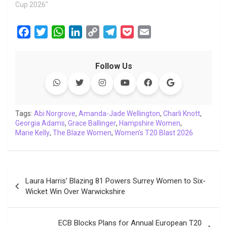
Cup 2026"
F
T
W
L
C
T
P
E
a
w
h
i
o
e
o
m
c
i
a
n
p
l
c
a
Follow Us
e
t
t
k
y
e
k
i
b
t
s
e
L
g
e
l
o
e
A
d
i
r
t
o
r
p
I
n
a
Tags:
Abi Norgrove
,
Amanda-Jade Wellington
,
Charli Knott
,
Georgia Adams
k
p
,
Grace Ballinger
n
k
,
m
Hampshire Women
,
Marie Kelly
,
The Blaze Women
,
Women's T20 Blast 2026
Post
Laura Harris’ Blazing 81 Powers Surrey Women to Six-
navigation
Wicket Win Over Warwickshire
ECB Blocks Plans for Annual European T20