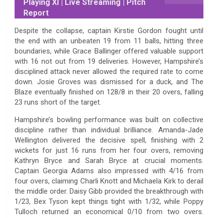
Playing XI | Live Streaming | Pitch
Report
Despite the collapse, captain Kirstie Gordon fought until
the end with an unbeaten 19 from 11 balls, hitting three
boundaries, while Grace Ballinger offered valuable support
with 16 not out from 19 deliveries. However, Hampshire’s
disciplined attack never allowed the required rate to come
down. Josie Groves was dismissed for a duck, and The
Blaze eventually finished on 128/8 in their 20 overs, falling
23 runs short of the target.
Hampshire’s bowling performance was built on collective
discipline rather than individual brilliance. Amanda-Jade
Wellington delivered the decisive spell, finishing with 2
wickets for just 16 runs from her four overs, removing
Kathryn Bryce and Sarah Bryce at crucial moments.
Captain Georgia Adams also impressed with 4/16 from
four overs, claiming Charli Knott and Michaela Kirk to derail
the middle order. Daisy Gibb provided the breakthrough with
1/23, Bex Tyson kept things tight with 1/32, while Poppy
Tulloch returned an economical 0/10 from two overs.