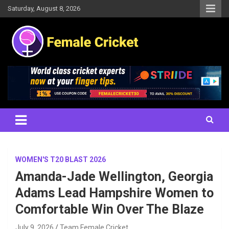
Skip
Saturday, August 8, 2026
to
content
Women's Cricket Live Scores, Match updates, Women's Fixtures,
Female Cricket
Results, News, Articles, Interviews and more
WOMEN'S T20 BLAST 2026
Amanda-Jade Wellington, Georgia
Adams Lead Hampshire Women to
Comfortable Win Over The Blaze
July 9, 2026
Team Female Cricket