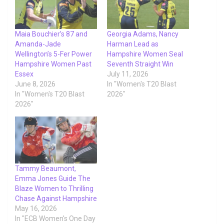
Maia Bouchier’s 87 and
Georgia Adams, Nancy
Amanda-Jade
Harman Lead as
Wellington’s 5-Fer Power
Hampshire Women Seal
Hampshire Women Past
Seventh Straight Win
Essex
July 11, 2026
June 8, 2026
In "Women's T20 Blast
In "Women's T20 Blast
2026"
2026"
Tammy Beaumont,
Emma Jones Guide The
Blaze Women to Thrilling
Chase Against Hampshire
May 16, 2026
In "ECB Women's One Day