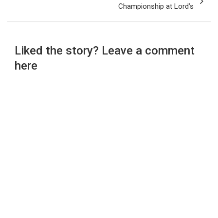
Championship at Lord’s
Liked the story? Leave a comment
here