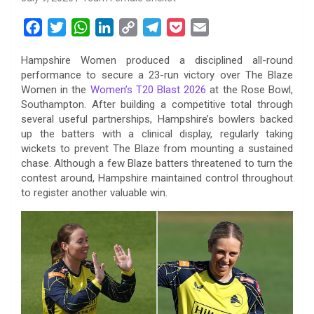
F
T
W
L
C
T
P
E
a
w
h
i
o
e
o
m
Hampshire Women produced a disciplined all-round
c
i
a
n
p
l
c
a
performance to secure a 23-run victory over The Blaze
e
t
t
k
y
e
k
i
Women in the
Women’s T20 Blast 2026
at the Rose Bowl,
b
t
s
e
L
g
e
l
Southampton. After building a competitive total through
o
e
A
d
i
r
t
several useful partnerships, Hampshire’s bowlers backed
up the batters with a clinical display, regularly taking
o
r
p
I
n
a
wickets to prevent The Blaze from mounting a sustained
k
p
n
k
m
chase. Although a few Blaze batters threatened to turn the
contest around, Hampshire maintained control throughout
to register another valuable win.