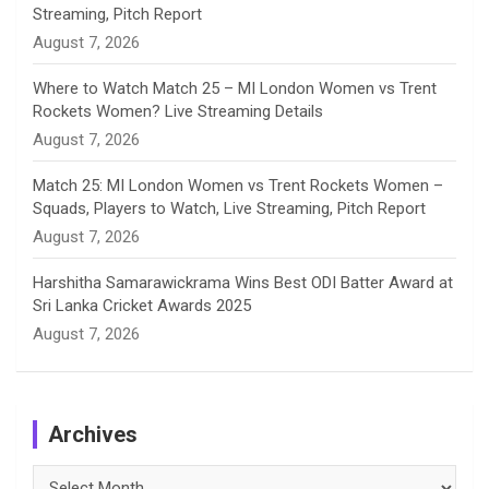
Streaming, Pitch Report
August 7, 2026
Where to Watch Match 25 – MI London Women vs Trent
Rockets Women? Live Streaming Details
August 7, 2026
Match 25: MI London Women vs Trent Rockets Women –
Squads, Players to Watch, Live Streaming, Pitch Report
August 7, 2026
Harshitha Samarawickrama Wins Best ODI Batter Award at
Sri Lanka Cricket Awards 2025
August 7, 2026
Archives
Archives