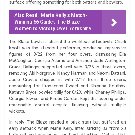
surface offering something for both batters and bowlers.
Also Read:
Marie Kelly's Match-
Winning 66 Guides The Blaze
Women to Victory Over Yorkshire
The Blaze bowlers shared the workload effectively. Charli
Knott was the standout performer, producing impressive
figures of 3/22 from her four overs, dismissing Ella
McCaughan, Georgia Adams and Amanda-Jade Wellington.
Grace Ballinger supported well with 3/25 in three overs,
removing Abi Norgrove, Nancy Harman and Naomi Dattani.
Josie Groves chipped in with 2/17 from three overs,
accounting for Francesca Sweet and Rhianna Southby.
Kathryn Bryce bowled tidily for 0/23, while Charley Phillips,
Georgia Elwiss, and Kirstie Gordon kept the scoring under
reasonable control despite finishing without multiple
wickets.
In reply, The Blaze needed a brisk start but suffered an
early setback when Marie Kelly, after striking 33 from 20
balls with six boundaries, was bowled by Daisy Gibb at 44/1