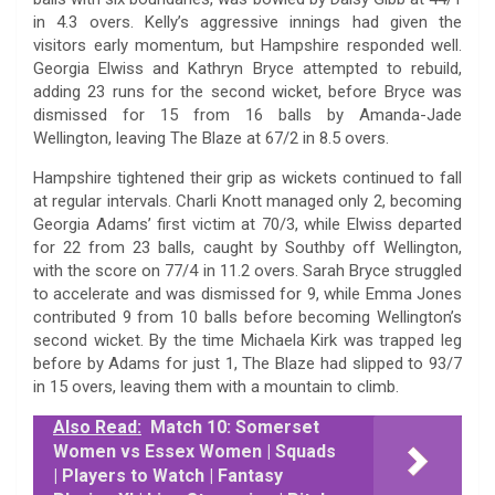
in 4.3 overs. Kelly’s aggressive innings had given the
visitors early momentum, but Hampshire responded well.
Georgia Elwiss and Kathryn Bryce attempted to rebuild,
adding 23 runs for the second wicket, before Bryce was
dismissed for 15 from 16 balls by Amanda-Jade
Wellington, leaving The Blaze at 67/2 in 8.5 overs.
Hampshire tightened their grip as wickets continued to fall
at regular intervals. Charli Knott managed only 2, becoming
Georgia Adams’ first victim at 70/3, while Elwiss departed
for 22 from 23 balls, caught by Southby off Wellington,
with the score on 77/4 in 11.2 overs. Sarah Bryce struggled
to accelerate and was dismissed for 9, while Emma Jones
contributed 9 from 10 balls before becoming Wellington’s
second wicket. By the time Michaela Kirk was trapped leg
before by Adams for just 1, The Blaze had slipped to 93/7
in 15 overs, leaving them with a mountain to climb.
Also Read:
Match 10: Somerset
Women vs Essex Women | Squads
| Players to Watch | Fantasy