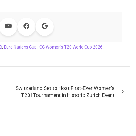
B
,
Euro Nations Cup
,
ICC Women's T20 World Cup 2026
,
Switzerland Set to Host First-Ever Women’s
T20I Tournament in Historic Zurich Event