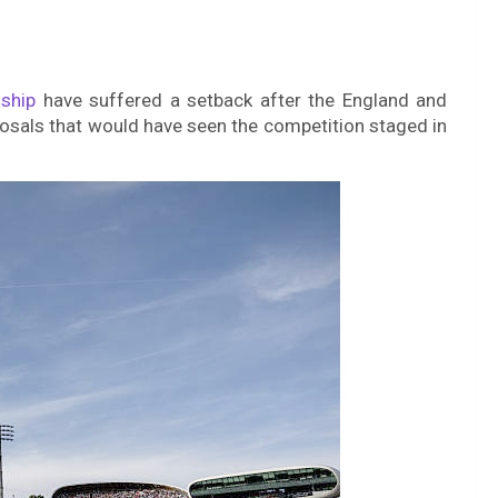
ship
have suffered a setback after the England and
osals that would have seen the competition staged in