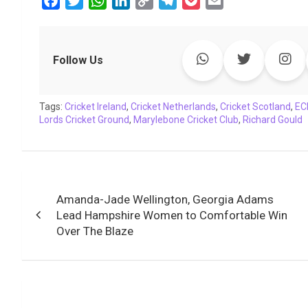
F
T
W
L
C
T
P
E
a
w
h
i
o
e
o
m
c
i
a
n
p
l
c
a
e
t
t
k
y
e
k
i
Follow Us
b
t
s
e
L
g
e
l
o
e
A
d
i
r
t
Tags:
o
Cricket Ireland
r
p
,
I
Cricket Netherlands
n
a
,
Cricket Scotland
,
EC
Lords Cricket Ground
,
Marylebone Cricket Club
,
Richard Gould
k
p
n
k
m
Post
Amanda-Jade Wellington, Georgia Adams
navigation
Lead Hampshire Women to Comfortable Win
Over The Blaze