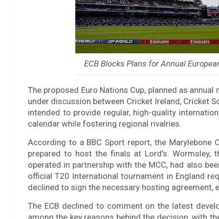
ECB Blocks Plans for Annual European
The proposed Euro Nations Cup, planned as annual
under discussion between Cricket Ireland, Cricket 
intended to provide regular, high-quality internatio
calendar while fostering regional rivalries.
According to a BBC Sport report, the Marylebone 
prepared to host the finals at Lord’s. Wormsley,
operated in partnership with the MCC, had also been
official T20 International tournament in England r
declined to sign the necessary hosting agreement, ef
The ECB declined to comment on the latest devel
among the key reasons behind the decision, with the