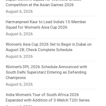
Competition at the Asian Games 2026
n
August 6, 2026
e
Harmanpreet Kaur to Lead India’s 15-Member
l
Squad for Women’s Asia Cup 2026
August 6, 2026
Women’s Asia Cup 2026 Set to Begin in Dubai on
August 28; Check Complete Schedule
August 6, 2026
Women’s DPL 2026 Schedule Announced with
South Delhi Superstarz Entering as Defending
Champions
August 6, 2026
India Women’s Tour of South Africa 2026
Expanded with Addition of 3-Match T20I Series