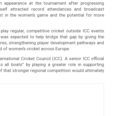
n appearance at the tournament after progressing
tself attracted record attendances and broadcast
rest in the women’s game and the potential for more
play regular, competitive cricket outside ICC events
was expected to help bridge that gap by giving the
xtures, strengthening player development pathways and
ard of women’s cricket across Europe.
rnational Cricket Council (ICC). A senior ICC official
ts all boats” by playing a greater role in supporting
ief that stronger regional competition would ultimately