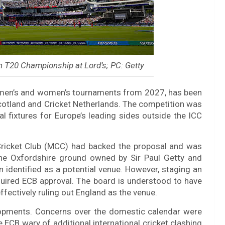
 T20 Championship at Lord’s; PC: Getty
 men’s and women’s tournaments from 2027, has been
Scotland and Cricket Netherlands. The competition was
nal fixtures for Europe’s leading sides outside the ICC
Cricket Club (MCC) had backed the proposal and was
 the Oxfordshire ground owned by Sir Paul Getty and
 identified as a potential venue. However, staging an
equired ECB approval. The board is understood to have
fectively ruling out England as the venue.
opments. Concerns over the domestic calendar were
 ECB wary of additional international cricket clashing