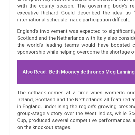
with the county season. The governing body’s res
executive Richard Gould described the idea as 
international schedule made participation difficult.
England’s involvement was expected to significantly
Scotland and the Netherlands with Italy also consid
the world’s leading teams would have boosted co
sponsorship while helping overcome the shortage of
Also Read:
Beth Mooney dethrones Meg Lanning t
The setback comes at a time when women’s cric
Ireland, Scotland and the Netherlands all featured
in England, underlining the region’s growing presen
group-stage victory over the West Indies, while Sc
Cup, produced several competitive performances a
on the knockout stages.