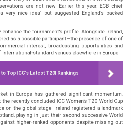
ervations are not new. Earlier this year, ECB chief
“a very nice idea” but suggested England’s packed
 enhance the tournament’s profile. Alongside Ireland,
ered as a possible participant—the presence of one of
mmercial interest, broadcasting opportunities and
 international-standard venues elsewhere in Europe.
o Top ICC's Latest T20I Rankings
ket in Europe has gathered significant momentum.
 at the recently concluded ICC Women’s T20 World Cup
ce on the global stage. Ireland registered a landmark
otland, playing in just their second successive World
gainst higher-ranked opponents despite missing out