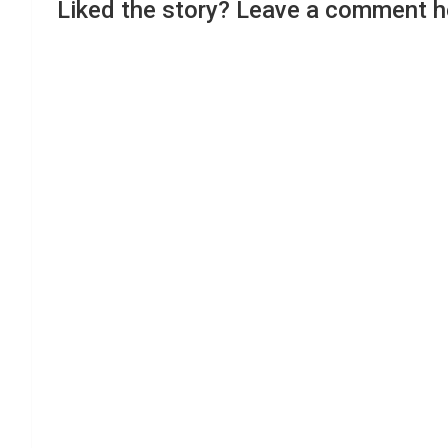
Liked the story? Leave a comment h