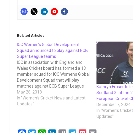
Related Articles
ICC Women’s Global Development
Squad announced to play against ECB
Super League teams
ICC in association with England and
Wales Cricket board has formed a 13
member squad for ICC Women's Global
Development Squad that will play
matches against ECB Super League
Kathryn Fraser to l
Teams from 15-21 July just after the
May 28, 2018
Scotland XI at the
ICC women's T20 World Cup qualifiers
In "Women's Cricket News and Latest
European Cricket 
2018. The following players. The
Updates"
December 7, 2024
squad, which also…
In "Women's Cricke
Updates"