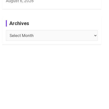
August 6, 2026
Archives
Archives