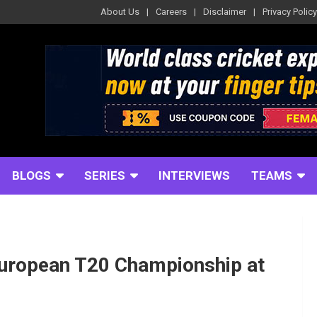
About Us
Careers
Disclaimer
Privacy Policy
BLOGS
SERIES
INTERVIEWS
TEAMS
European T20 Championship at