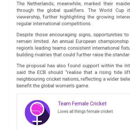
The Netherlands, meanwhile, marked their maide
through the global qualifiers. The World Cup i
viewership, further highlighting the growing inte
regular international competitions.
Despite those encouraging signs, opportunities to 
remain limited. An annual European championship 
region’s leading teams consistent international fi
building rivalries that could further raise the stand
The proposal has also found support within the Inte
said the ECB should “realise that a rising tide lif
neighbouring cricket nations, reflecting a wider bel
benefit the global women’s game.
Team Female Cricket
Loves all things female cricket