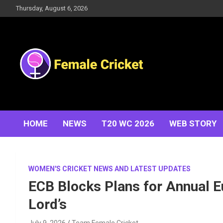
Skip
Thursday, August 6, 2026
to
content
Women's Cricket Live Scores, Match updates, Women's
Female Cricket
Fixtures, Results, News, Articles, Interviews and more
HOME
NEWS
T20 WC 2026
WEB STORY
WOMEN'S CRICKET NEWS AND LATEST UPDATES
ECB Blocks Plans for Annual 
Lord’s