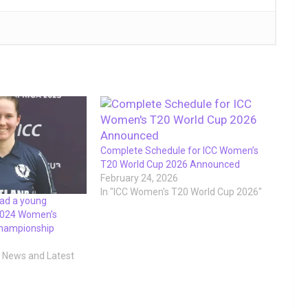
Complete Schedule for ICC Women’s
T20 World Cup 2026 Announced
February 24, 2026
In "ICC Women's T20 World Cup 2026"
ead a young
 2024 Women’s
Championship
t News and Latest