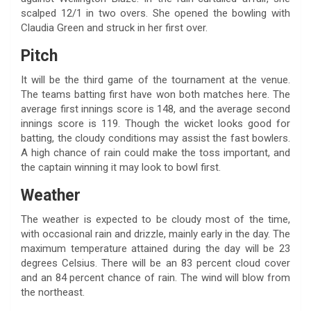
scalped 12/1 in two overs. She opened the bowling with
Claudia Green and struck in her first over.
Pitch
It will be the third game of the tournament at the venue.
The teams batting first have won both matches here. The
average first innings score is 148, and the average second
innings score is 119. Though the wicket looks good for
batting, the cloudy conditions may assist the fast bowlers.
A high chance of rain could make the toss important, and
the captain winning it may look to bowl first.
Weather
The weather is expected to be cloudy most of the time,
with occasional rain and drizzle, mainly early in the day. The
maximum temperature attained during the day will be 23
degrees Celsius. There will be an 83 percent cloud cover
and an 84 percent chance of rain. The wind will blow from
the northeast.