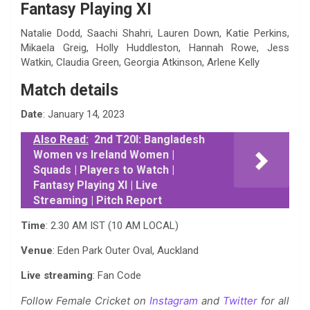
Fantasy Playing XI
Natalie Dodd, Saachi Shahri, Lauren Down, Katie Perkins,
Mikaela Greig, Holly Huddleston, Hannah Rowe, Jess
Watkin, Claudia Green, Georgia Atkinson, Arlene Kelly
Match details
Date
: January 14, 2023
Also Read:
2nd T20I: Bangladesh
Women vs Ireland Women |
Squads | Players to Watch |
Fantasy Playing XI | Live
Streaming | Pitch Report
Time
: 2.30 AM IST (10 AM LOCAL)
Venue
: Eden Park Outer Oval, Auckland
Live streaming
: Fan Code
Follow Female Cricket on
Instagram
and
Twitter
for all