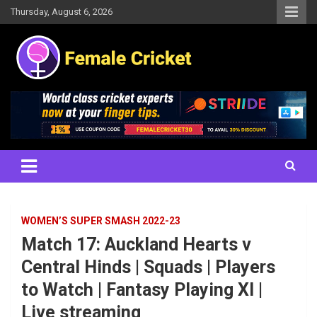
Skip
Thursday, August 6, 2026
to
content
Women's Cricket Live Scores, Match updates, Women's Fixtures,
Female Cricket
Results, News, Articles, Interviews and more
WOMEN’S SUPER SMASH 2022-23
Match 17: Auckland Hearts v
Central Hinds | Squads | Players
to Watch | Fantasy Playing XI |
Live streaming