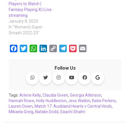
Players to Watch |
Fantasy Playing XI | Live
streaming
January 8, 2023
In "Women’s Super
Smash 2022-23"
F
T
W
L
C
T
P
E
a
w
h
i
o
e
o
m
c
i
a
n
p
l
c
a
Follow Us
e
t
t
k
y
e
k
i
b
t
s
e
L
g
e
l
o
e
A
d
i
r
t
o
r
p
I
n
a
Tags:
Arlene Kelly
,
Claudia Green
,
Georgia Atkinson
,
Hannah Rowe
k
,
Holly Huddleston
p
n
k
,
m
Jess Watkin
,
Katie Perkins
,
Lauren Down
,
Match 17: Auckland Hearts v Central Hinds
,
Mikaela Greig
,
Natalie Dodd
,
Saachi Shahri