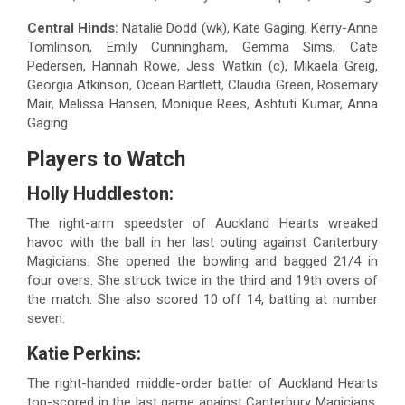
Central Hinds:
Natalie Dodd (wk), Kate Gaging, Kerry-Anne
Tomlinson, Emily Cunningham, Gemma Sims, Cate
Pedersen, Hannah Rowe, Jess Watkin (c), Mikaela Greig,
Georgia Atkinson, Ocean Bartlett, Claudia Green, Rosemary
Mair, Melissa Hansen, Monique Rees, Ashtuti Kumar, Anna
Gaging
Players to Watch
Holly Huddleston:
The right-arm speedster of Auckland Hearts wreaked
havoc with the ball in her last outing against Canterbury
Magicians. She opened the bowling and bagged 21/4 in
four overs. She struck twice in the third and 19th overs of
the match. She also scored 10 off 14, batting at number
seven.
Katie Perkins:
The right-handed middle-order batter of Auckland Hearts
top-scored in the last game against Canterbury Magicians.