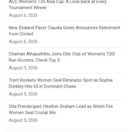
n
ACC Women’s T20 Asia Cup: A Look Back at Every
Tournament Winner
n
August 6, 2026
e
New Zealand Pacer Claudia Green Announces Retirement
from Cricket
l
August 6, 2026
Chamari Athapaththu Joins Elite Club of Women’s T20I
Run-Scorers; Check Top 5
August 5, 2026
Trent Rockets Women Seal Eliminator Spot as Sophia
Dunkley Hits 65 in Dominant Chase
August 5, 2026
Orla Prendergast, Heather Graham Lead as Welsh Fire
Women Seal Crucial Win
August 5, 2026