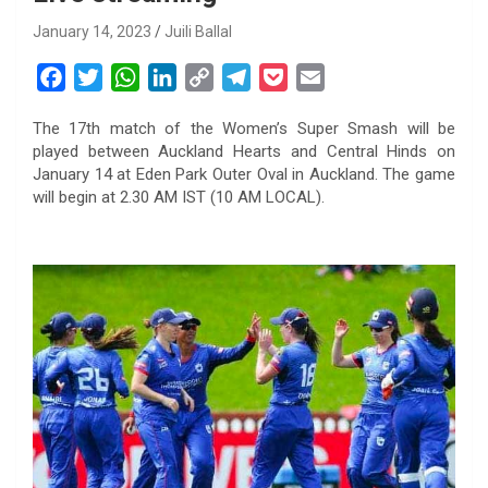
January 14, 2023
Juili Ballal
F
T
W
L
C
T
P
E
a
w
h
i
o
e
o
m
The 17th match of the Women’s Super Smash will be
c
i
a
n
p
l
c
a
played between Auckland Hearts and Central Hinds on
e
t
t
k
y
e
k
i
January 14 at Eden Park Outer Oval in Auckland. The game
b
t
s
e
L
g
e
l
will begin at 2.30 AM IST (10 AM LOCAL).
o
e
A
d
i
r
t
o
r
p
I
n
a
k
p
n
k
m