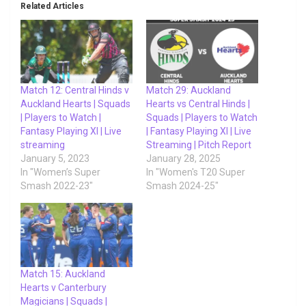
Related Articles
Match 12: Central Hinds v
Match 29: Auckland
Auckland Hearts | Squads
Hearts vs Central Hinds |
| Players to Watch |
Squads | Players to Watch
Fantasy Playing XI | Live
| Fantasy Playing XI | Live
streaming
Streaming | Pitch Report
January 5, 2023
January 28, 2025
In "Women’s Super
In "Women's T20 Super
Smash 2022-23"
Smash 2024-25"
Match 15: Auckland
Hearts v Canterbury
Magicians | Squads |