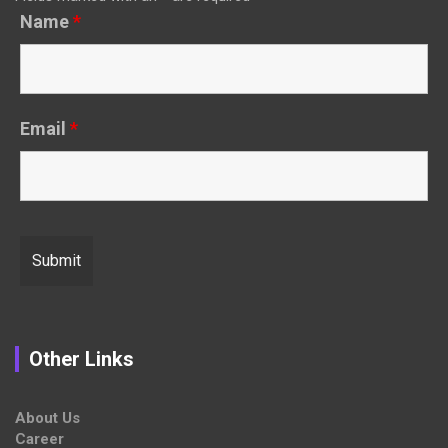
Name
*
Email
*
Other Links
About Us
Career