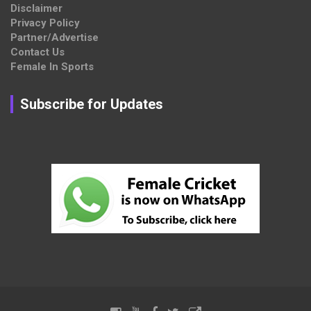
Disclaimer
Privacy Policy
Partner/Advertise
Contact Us
Female In Sports
Subscribe for Updates