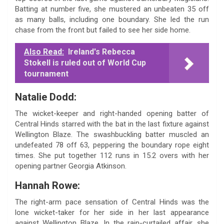
Batting at number five, she mustered an unbeaten 35 off
as many balls, including one boundary. She led the run
chase from the front but failed to see her side home.
Also Read:
Ireland's Rebecca
Stokell is ruled out of World Cup
tournament
Natalie Dodd:
The wicket-keeper and right-handed opening batter of
Central Hinds starred with the bat in the last fixture against
Wellington Blaze. The swashbuckling batter muscled an
undefeated 78 off 63, peppering the boundary rope eight
times. She put together 112 runs in 15.2 overs with her
opening partner Georgia Atkinson.
Hannah Rowe:
The right-arm pace sensation of Central Hinds was the
lone wicket-taker for her side in her last appearance
against Wellington Blaze. In the rain-curtailed affair, she