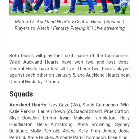
Match 17: Auckland Hearts v Central Hinds | Squads |
Players to Watch | Fantasy Playing XI | Live streaming
Both teams will play their sixth game of the tournament.
While Auckland Hearts have won two and lost three,
Central Hinds have lost all five. These two teams played
against each other on January 5, and Auckland Hearts beat
Central Hinds by 10 runs.
Squads
Auckland Hearts:
Izzy Gaze (Wk), Sarah Carnachan (Wk),
Katie Perkins, Lauren Down (c), Saachi Shahri, Prue Catton,
Skye Bowden, Emma Irwin, Makayla Templeton, Holly
Huddleston, Bella Armstrong, Anna Browning, Sydney
Bultitude, Molly Penfold, Arlene Kelly, Fran Jonas, Josie
Penfold, Amie Hucker, Amberly Parr-Thompson, Bree Illing