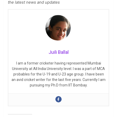
the latest news and updates
Juili Ballal
I am a former cricketer having represented Mumbai
University at All India University level. I was a part of MCA
probables for the U-19 and U-23 age group. I have been
an avid cricket writer for the last five years. Currently I am
pursuing my Ph.D from IIT Bombay.