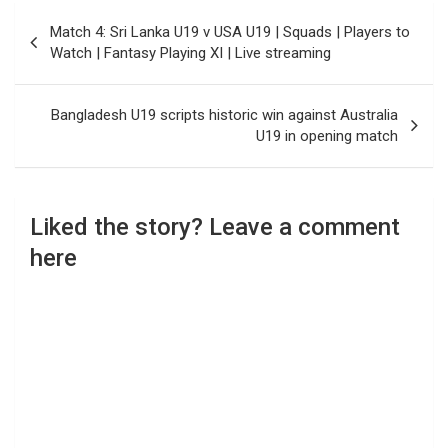
Post
Match 4: Sri Lanka U19 v USA U19 | Squads | Players to
navigation
Watch | Fantasy Playing XI | Live streaming
Bangladesh U19 scripts historic win against Australia
U19 in opening match
Liked the story? Leave a comment
here