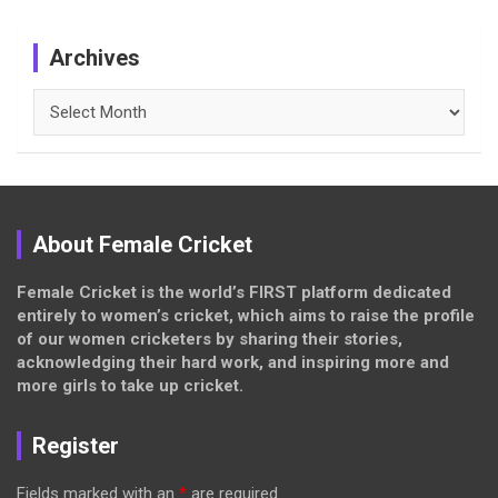
Archives
Archives
About Female Cricket
Female Cricket is the world’s FIRST platform dedicated
entirely to women’s cricket, which aims to raise the profile
of our women cricketers by sharing their stories,
acknowledging their hard work, and inspiring more and
more girls to take up cricket.
Register
Fields marked with an
*
are required