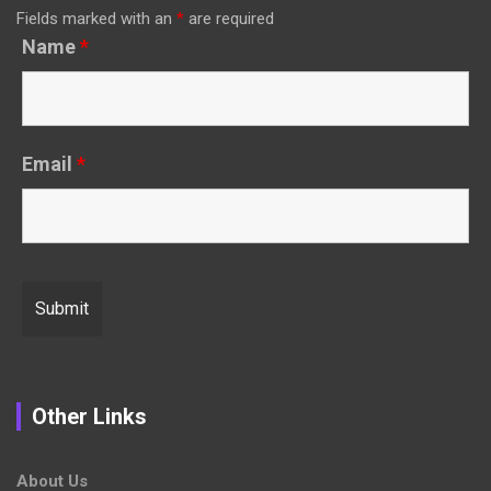
Fields marked with an
*
are required
Name
*
Email
*
Other Links
About Us