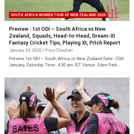
SOUTH AFRICA WOMEN TOUR OF NEW ZEALAND 2020
Preview : 1st ODI – South Africa vs New
Zealand, Squads, Head-to-Head, Dream-XI
Fantasy Cricket Tips, Playing XI, Pitch Report
January 24, 2020
Priya Chauhan
Preview 1st ODI – South Africa vs New Zealand Date- 25th
January, Saturday Time- 4:30 am IST Venue- Eden Park…