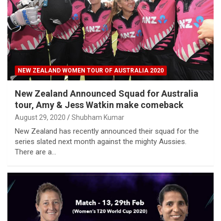
NEW ZEALAND WOMEN TOUR OF AUSTRALIA 2020
New Zealand Announced Squad for Australia
tour, Amy & Jess Watkin make comeback
August 29, 2020
Shubham Kumar
New Zealand has recently announced their squad for the
series slated next month against the mighty Aussies.
There are a…