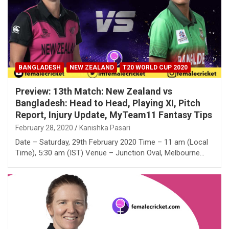
BANGLADESH
NEW ZEALAND
T20 WORLD CUP 2020
Preview: 13th Match: New Zealand vs
Bangladesh: Head to Head, Playing XI, Pitch
Report, Injury Update, MyTeam11 Fantasy Tips
February 28, 2020
Kanishka Pasari
Date – Saturday, 29th February 2020 Time – 11 am (Local
Time), 5:30 am (IST) Venue – Junction Oval, Melbourne…