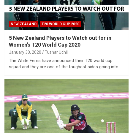
NEW ZEALAND
T20 WORLD CUP 2020
5 New Zealand Players to Watch out for in
Women’s T20 World Cup 2020
January 30, 2020
Tushar Uchil
The White Ferns have announced their T20 world cup
squad and they are one of the toughest sides going into…