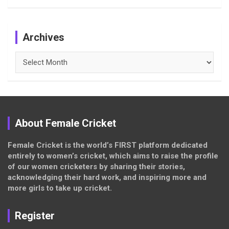
Archives
Archives
About Female Cricket
Female Cricket is the world’s FIRST platform dedicated
entirely to women’s cricket, which aims to raise the profile
of our women cricketers by sharing their stories,
acknowledging their hard work, and inspiring more and
more girls to take up cricket.
Register