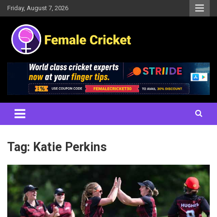
Skip
Friday, August 7, 2026
to
content
Women's Cricket Live Scores, Match updates, Women's Fixtures,
Female Cricket
Results, News, Articles, Interviews and more
Tag:
Katie Perkins