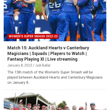
WOMEN’S SUPER SMASH 2022-23
Match 15: Auckland Hearts v Canterbury
Magicians | Squads | Players to Watch |
Fantasy Playing XI | Live streaming
January 8, 2023
Juili Ballal
The 15th match of the Women’s Super Smash will be
played between Auckland Hearts and Canterbury Magicians
on January 8…