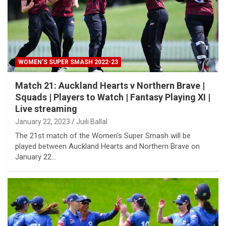
WOMEN’S SUPER SMASH 2022-23
Match 21: Auckland Hearts v Northern Brave |
Squads | Players to Watch | Fantasy Playing XI |
Live streaming
January 22, 2023
Juili Ballal
The 21st match of the Women’s Super Smash will be
played between Auckland Hearts and Northern Brave on
January 22…