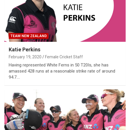
TEAM NEW ZEALAND
Katie Perkins
February 19, 2020
Female Cricket Staff
Having represented White Ferns in 50 T20Is, she has
amassed 428 runs at a reasonable strike rate of around
94.7.…