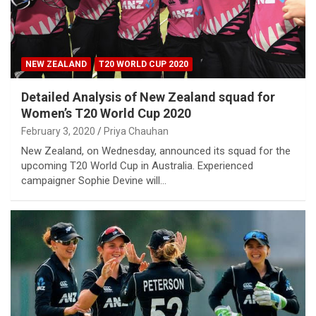
NEW ZEALAND
T20 WORLD CUP 2020
Detailed Analysis of New Zealand squad for
Women’s T20 World Cup 2020
February 3, 2020
Priya Chauhan
New Zealand, on Wednesday, announced its squad for the
upcoming T20 World Cup in Australia. Experienced
campaigner Sophie Devine will…