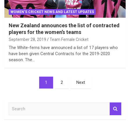
WOMEN'S CRICKET NEWS AND LATEST UPDATES
New Zealand announces the list of contracted
players for the women’s teams
September 28, 2019
Team Female Cricket
The White-ferns have announced a list of 17 players who
have been given Central Contracts for the 2019-2020
season. The…
Posts
1
2
Next
pagination
S
e
a
r
c