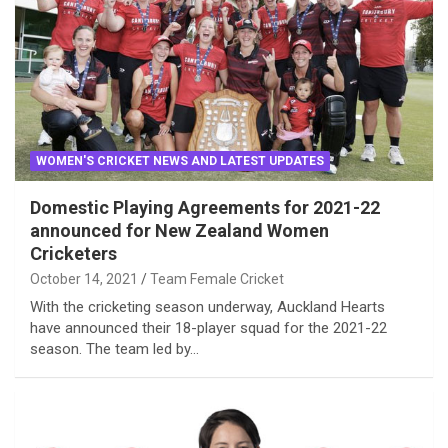
WOMEN'S CRICKET NEWS AND LATEST UPDATES
Domestic Playing Agreements for 2021-22
announced for New Zealand Women
Cricketers
October 14, 2021
Team Female Cricket
With the cricketing season underway, Auckland Hearts
have announced their 18-player squad for the 2021-22
season. The team led by…