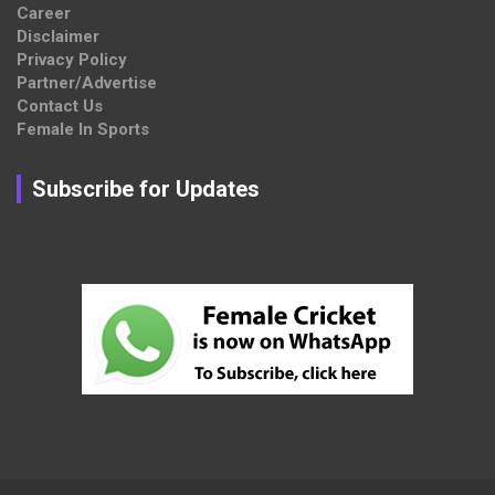
Career
Disclaimer
Privacy Policy
Partner/Advertise
Contact Us
Female In Sports
Subscribe for Updates