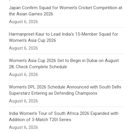
n
Japan Confirm Squad for Women’s Cricket Competition at
the Asian Games 2026
n
August 6, 2026
e
Harmanpreet Kaur to Lead India’s 15-Member Squad for
Women’s Asia Cup 2026
l
August 6, 2026
Women’s Asia Cup 2026 Set to Begin in Dubai on August
28; Check Complete Schedule
August 6, 2026
Women’s DPL 2026 Schedule Announced with South Delhi
Superstarz Entering as Defending Champions
August 6, 2026
India Women’s Tour of South Africa 2026 Expanded with
Addition of 3-Match T20I Series
August 6, 2026