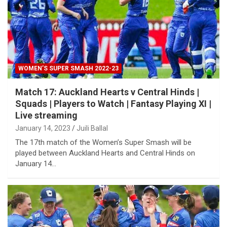
WOMEN’S SUPER SMASH 2022-23
Match 17: Auckland Hearts v Central Hinds |
Squads | Players to Watch | Fantasy Playing XI |
Live streaming
January 14, 2023
Juili Ballal
The 17th match of the Women’s Super Smash will be
played between Auckland Hearts and Central Hinds on
January 14…