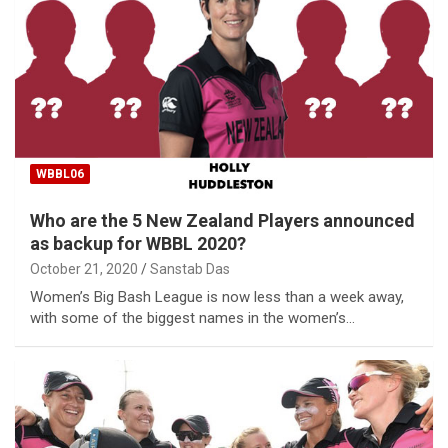
WBBL06
Who are the 5 New Zealand Players announced
as backup for WBBL 2020?
October 21, 2020
Sanstab Das
Women’s Big Bash League is now less than a week away,
with some of the biggest names in the women’s…