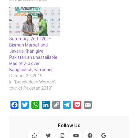
Summary: 2nd T20I –
Bismah Maroof and
Javeria Khan give
Pakistan an unassailable
lead of 2-0 over
Bangladesh, win series
October 29, 2019
In "Bangladesh Women's
tour of Pakistan 2019"
F
T
W
L
C
T
P
E
a
w
h
i
o
e
o
m
c
i
a
n
p
l
c
a
Follow Us
e
t
t
k
y
e
k
i
b
t
s
e
L
g
e
l