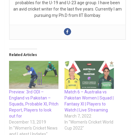
probables for the U-19 and U-23 age group. I have been
an avid cricket writer for the last five years. Currently I am
pursuing my Ph.D from IIT Bombay.
Related Articles
Preview: 3rd ODI –
Match 6 – Australia vs
England vs Pakistan –
Pakistan Women | Squad |
Squads, Probable XI, Pitch
Fantasy XI | Players to
Report, Players to look
Watch | Live Streaming
out for
March 7, 2022
December 13, 2019
In "Women's Cricket World
In "Women's Cricket News
Cup 2022"
and Latest Updates"