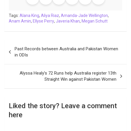
o
e
A
d
i
r
t
o
r
p
I
n
a
Tags:
Alana King
,
Aliya Riaz
,
Amanda-Jade Wellington
,
Anam Amin
k
,
Ellyse Perry
p
n
,
Javeria Khan
k
m
,
Megan Schutt
Post
Past Records between Australia and Pakistan Women
navigation
in ODIs
Alyssa Healy’s 72 Runs help Australia register 13th
Straight Win against Pakistan Women
Liked the story? Leave a comment
here