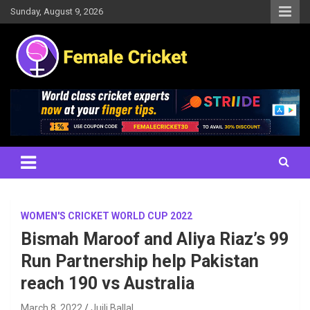
Skip
Sunday, August 9, 2026
to
content
Women's Cricket Live Scores, Match updates, Women's Fixtures,
Female Cricket
Results, News, Articles, Interviews and more
WOMEN'S CRICKET WORLD CUP 2022
Bismah Maroof and Aliya Riaz’s 99
Run Partnership help Pakistan
reach 190 vs Australia
March 8, 2022
Juili Ballal