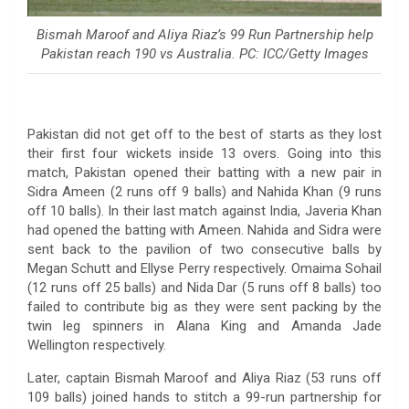
Bismah Maroof and Aliya Riaz’s 99 Run Partnership help
Pakistan reach 190 vs Australia. PC: ICC/Getty Images
Pakistan did not get off to the best of starts as they lost
their first four wickets inside 13 overs. Going into this
match, Pakistan opened their batting with a new pair in
Sidra Ameen (2 runs off 9 balls) and Nahida Khan (9 runs
off 10 balls). In their last match against India, Javeria Khan
had opened the batting with Ameen. Nahida and Sidra were
sent back to the pavilion of two consecutive balls by
Megan Schutt and Ellyse Perry respectively. Omaima Sohail
(12 runs off 25 balls) and Nida Dar (5 runs off 8 balls) too
failed to contribute big as they were sent packing by the
twin leg spinners in Alana King and Amanda Jade
Wellington respectively.
Later, captain Bismah Maroof and Aliya Riaz (53 runs off
109 balls) joined hands to stitch a 99-run partnership for