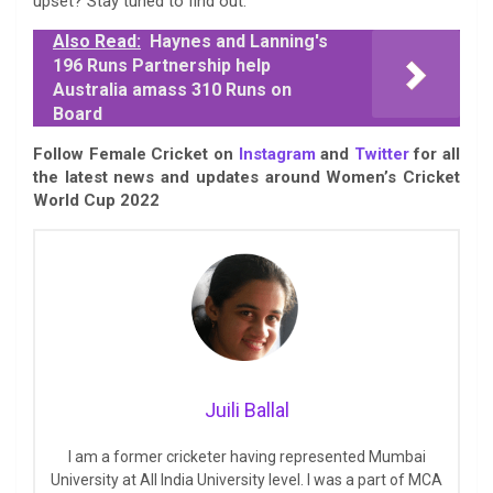
upset? Stay tuned to find out.
Also Read:
Haynes and Lanning's
196 Runs Partnership help
Australia amass 310 Runs on
Board
Follow Female Cricket on
Instagram
and
Twitter
for all
the latest news and updates around Women’s Cricket
World Cup 2022
Juili Ballal
I am a former cricketer having represented Mumbai
University at All India University level. I was a part of MCA