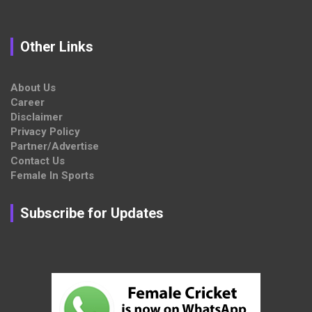
Other Links
About Us
Career
Disclaimer
Privacy Policy
Partner/Advertise
Contact Us
Female In Sports
Subscribe for Updates