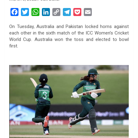
F
T
W
L
C
T
P
E
a
w
h
i
o
e
o
m
On Tuesday, Australia and Pakistan locked horns against
c
i
a
n
p
l
c
a
each other in the sixth match of the ICC Women’s Cricket
e
t
t
k
y
e
k
i
World Cup. Australia won the toss and elected to bowl
b
t
s
e
L
g
e
l
first.
o
e
A
d
i
r
t
o
r
p
I
n
a
k
p
n
k
m