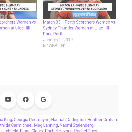
Scorchers Women vs
Match 33 – Perth Scorchers Women vs
en at Lilac Hill
Sydney Thunder Women at Lilac Hill
Park, Perth
January 2, 2019
In "WBBL04"
a King
,
Georgia Redmayne
,
Hannah Darlington
,
Heather Graham
thilda Carmichael
,
Meg Lanning
,
Naomi Stalenberg
,
Litchfield
,
Pippa Cleary
,
Rachel Haynes
,
Rachel Priest
,