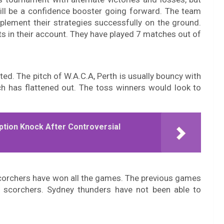
will be a confidence booster going forward. The team
plement their strategies successfully on the ground.
ts in their account. They have played 7 matches out of
ted. The pitch of W.A.C.A, Perth is usually bouncy with
tch has flattened out. The toss winners would look to
ption Knock After Controversial
scorchers have won all the games. The previous games
 scorchers. Sydney thunders have not been able to