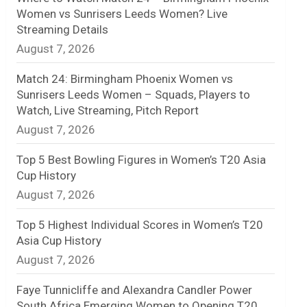
Women vs Sunrisers Leeds Women? Live
n
Streaming Details
August 7, 2026
e
l
Match 24: Birmingham Phoenix Women vs
Sunrisers Leeds Women – Squads, Players to
Watch, Live Streaming, Pitch Report
August 7, 2026
Top 5 Best Bowling Figures in Women’s T20 Asia
Cup History
August 7, 2026
Top 5 Highest Individual Scores in Women’s T20
Asia Cup History
August 7, 2026
Faye Tunnicliffe and Alexandra Candler Power
South Africa Emerging Women to Opening T20