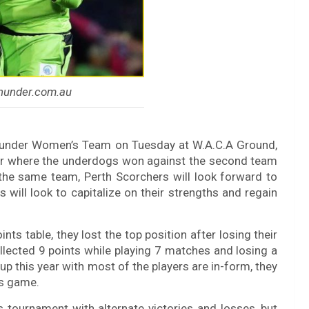
thunder.com.au
Thunder Women’s Team on Tuesday at W.A.C.A Ground,
er where the underdogs won against the second team
h the same team, Perth Scorchers will look forward to
 will look to capitalize on their strengths and regain
ts table, they lost the top position after losing their
lected 9 points while playing 7 matches and losing a
up this year with most of the players are in-form, they
is game.
is tournament with alternate victories and losses, but