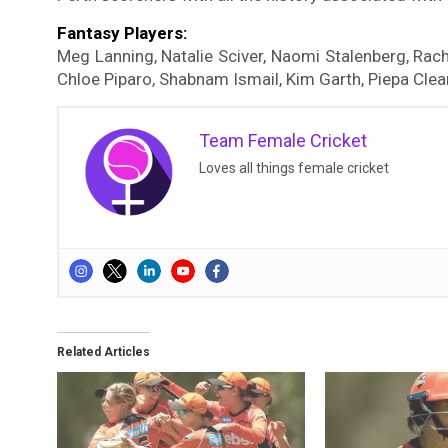
Fantasy Players:
Meg Lanning, Natalie Sciver, Naomi Stalenberg, Rache
Chloe Piparo, Shabnam Ismail, Kim Garth, Piepa Clear
Team Female Cricket
Loves all things female cricket
Related Articles