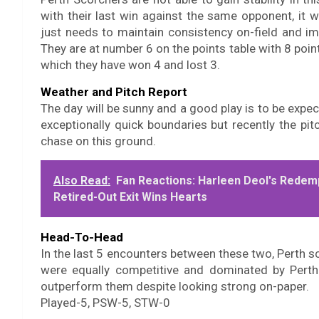
with their last win against the same opponent, it 
just needs to maintain consistency on-field and im
They are at number 6 on the points table with 8 poin
which they have won 4 and lost 3.
Weather and Pitch Report
The day will be sunny and a good play is to be expec
exceptionally quick boundaries but recently the pi
chase on this ground.
Also Read:
Fan Reactions: Harleen Deol's Redem
Retired-Out Exit Wins Hearts
Head-To-Head
In the last 5 encounters between these two, Perth 
were equally competitive and dominated by Perth
outperform them despite looking strong on-paper.
Played-5, PSW-5, STW-0