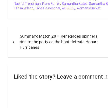
Rachel Trenaman
,
Rene Farrell
,
Samantha Bates
,
Samantha B
Tahlia Wilson
,
Taneale Peschel
,
WBBL05,
,
WomensCricket
Post
Summary: Match 28 – Renegades spinners
navigation
rise to the party as the host defeats Hobart
Hurricanes
Liked the story? Leave a comment h