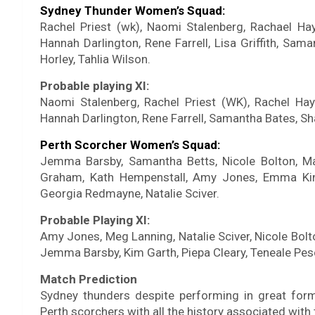
Sydney Thunder Women’s Squad:
Rachel Priest (wk), Naomi Stalenberg, Rachael Hayn
Hannah Darlington, Rene Farrell, Lisa Griffith, Sa
Horley, Tahlia Wilson.
Probable playing XI:
Naomi Stalenberg, Rachel Priest (WK), Rachel Hayn
Hannah Darlington, Rene Farrell, Samantha Bates, Shab
Perth Scorcher Women’s Squad:
Jemma Barsby, Samantha Betts, Nicole Bolton, Mat
Graham, Kath Hempenstall, Amy Jones, Emma King
Georgia Redmayne, Natalie Sciver.
Probable Playing XI:
Amy Jones, Meg Lanning, Natalie Sciver, Nicole Bol
Jemma Barsby, Kim Garth, Piepa Cleary, Teneale Pes
Match Prediction
Sydney thunders despite performing in great form
Perth scorchers with all the history associated with