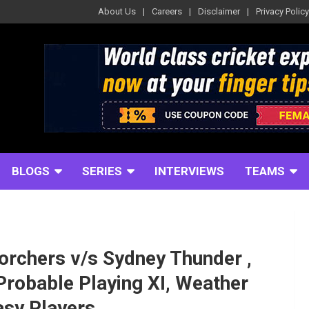
About Us
Careers
Disclaimer
Privacy Policy
BLOGS
SERIES
INTERVIEWS
TEAMS
orchers v/s Sydney Thunder ,
Probable Playing XI, Weather
asy Players