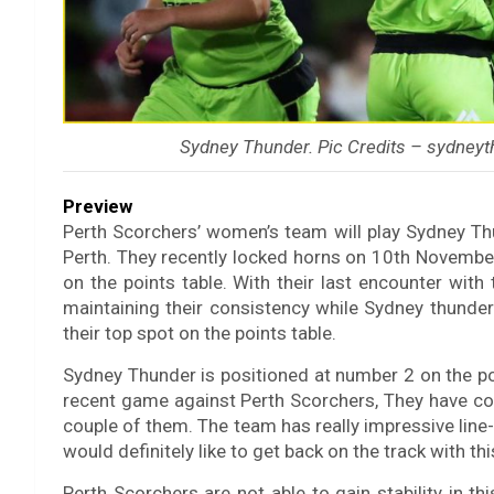
Sydney Thunder. Pic Credits – sydney
Preview
Perth Scorchers’ women’s team will play Sydney 
Perth. They recently locked horns on 10th Novemb
on the points table. With their last encounter wit
maintaining their consistency while Sydney thunders
their top spot on the points table.
Sydney Thunder is positioned at number 2 on the poin
recent game against Perth Scorchers, They have col
couple of them. The team has really impressive line-
would definitely like to get back on the track with th
Perth Scorchers are not able to gain stability in th