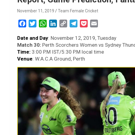
November 11, 2019
Team Female Cricket
F
T
W
L
C
T
P
E
a
w
h
i
o
e
o
m
Date and Day
: November 12, 2019, Tuesday
c
i
a
n
p
l
c
a
Match 30:
Perth Scorchers Women vs Sydney Thu
e
t
t
k
y
e
k
i
Time:
3:00 P.M IST/5:30 P.M local time
b
t
s
e
L
g
e
l
Venue
: W.A.C.A Ground, Perth
o
e
A
d
i
r
t
o
r
p
I
n
a
k
p
n
k
m