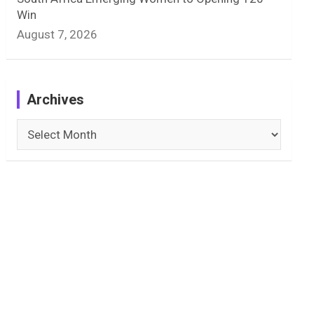
Win
August 7, 2026
Archives
Archives