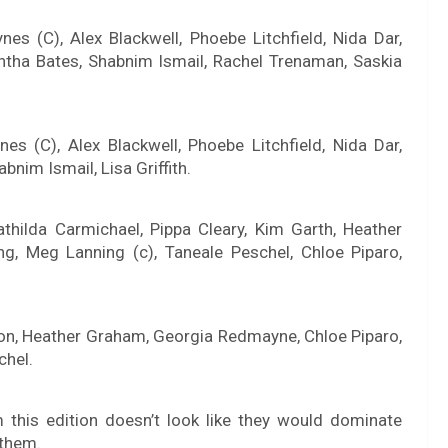
es (C), Alex Blackwell, Phoebe Litchfield, Nida Dar,
mantha Bates, Shabnim Ismail, Rachel Trenaman, Saskia
es (C), Alex Blackwell, Phoebe Litchfield, Nida Dar,
nim Ismail, Lisa Griffith.
hilda Carmichael, Pippa Cleary, Kim Garth, Heather
, Meg Lanning (c), Taneale Peschel, Chloe Piparo,
ton, Heather Graham, Georgia Redmayne, Chloe Piparo,
chel.
 this edition doesn’t look like they would dominate
 them.