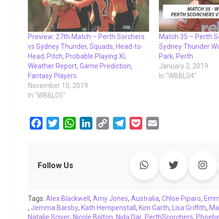
Preview: 27th Match – Perth Sorchers
Match 35 – Perth 
vs Sydney Thunder, Squads, Head-to-
Sydney Thunder Wom
Head, Pitch, Probable Playing XI,
Park, Perth
Weather Report, Game Prediction,
January 2, 2019
Fantasy Players
In "WBBL04"
November 10, 2019
In "WBBL05"
F
T
W
L
C
T
P
E
a
w
h
i
o
e
o
m
c
i
a
n
p
l
c
a
e
t
t
k
y
e
k
i
Follow Us
b
t
s
e
L
g
e
l
o
e
A
d
i
r
t
Tags:
o
Alex Blackwell
r
p
,
I
Amy Jones
n
a
,
Australia
,
Chloe Piparo
,
Emm
,
Jemma Barsby
,
Kath Hempenstall
,
Kim Garth
,
Lisa Griffith
,
Ma
k
p
n
k
m
Natalie Sciver
,
Nicole Bolton
,
Nida Dar
,
PerthScorchers
,
Phoebe 