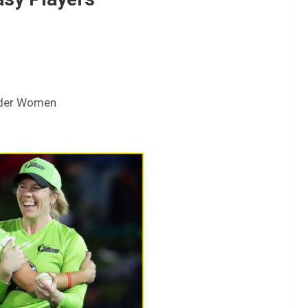
nder Women