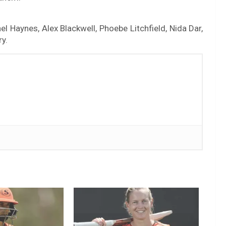
l Haynes, Alex Blackwell, Phoebe Litchfield, Nida Dar,
y.