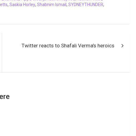
etts
,
Saskia Horley
,
Shabnim Ismail
,
SYDNEYTHUNDER
,
Twitter reacts to Shafali Verma’s heroics
ere