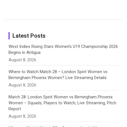
from the UK
Photos on
Travel Kits
Popular
Brother-
Wife Pair in
Tour
Shreyanka
Female
Sister pair
Cricket
k
a
n
C
Patil’s
Cricketers
in Cricket
Birthday
on
m
h
Instagram
a
Latest Posts
n
West Indies Rising Stars Women’s U19 Championship 2026
Begins in Antigua
n
August 8, 2026
e
Where to Watch Match 28 – London Spirit Women vs
Birmingham Phoenix Women? Live Streaming Details
l
August 8, 2026
Match 28: London Spirit Women vs Birmingham Phoenix
Women – Squads, Players to Watch, Live Streaming, Pitch
Report
August 8, 2026