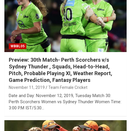
WBBL05
Preview: 30th Match- Perth Scorchers v/s
Sydney Thunder , Squads, Head-to-Head,
Pitch, Probable Playing XI, Weather Report,
Game Prediction, Fantasy Players
November 11, 2019
Team Female Cricket
Date and Day: November 12, 2019, Tuesday Match 30:
Perth Scorchers Women vs Sydney Thunder Women Time:
3:00 P.M IST/5:30…