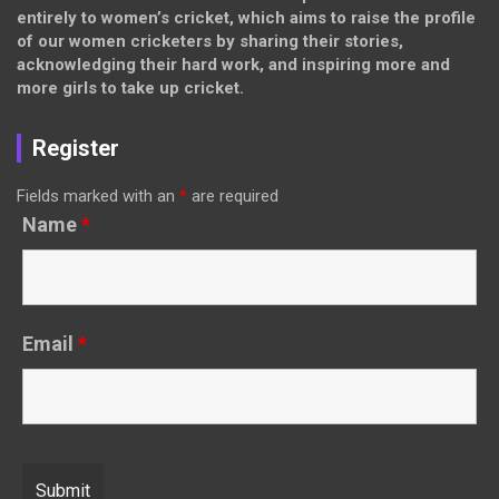
entirely to women’s cricket, which aims to raise the profile
of our women cricketers by sharing their stories,
acknowledging their hard work, and inspiring more and
more girls to take up cricket.
Register
Fields marked with an
*
are required
Name
*
Email
*