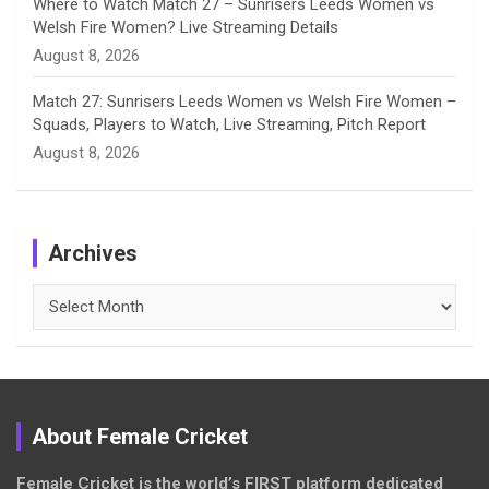
Where to Watch Match 27 – Sunrisers Leeds Women vs
Welsh Fire Women? Live Streaming Details
August 8, 2026
Match 27: Sunrisers Leeds Women vs Welsh Fire Women –
Squads, Players to Watch, Live Streaming, Pitch Report
August 8, 2026
Archives
Archives
About Female Cricket
Female Cricket is the world’s FIRST platform dedicated