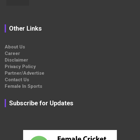
Other Links
About Us
Career
Disclaimer
Privacy Policy
Partner/Advertise
Contact Us
Female In Sports
Subscribe for Updates