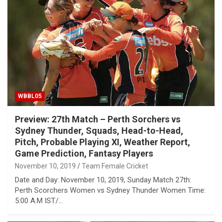
WBBL05
Preview: 27th Match – Perth Sorchers vs
Sydney Thunder, Squads, Head-to-Head,
Pitch, Probable Playing XI, Weather Report,
Game Prediction, Fantasy Players
November 10, 2019
Team Female Cricket
Date and Day: November 10, 2019, Sunday Match 27th:
Perth Scorchers Women vs Sydney Thunder Women Time:
5:00 A.M IST/…