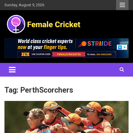
Skip
Sunday, August 9, 2026
to
content
Women's Cricket Live Scores, Match updates, Women's Fixtures,
Female Cricket
Results, News, Articles, Interviews and more
Tag:
PerthScorchers