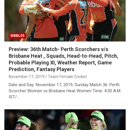
WBBL05
Preview: 36th Match- Perth Scorchers v/s
Brisbane Heat , Squads, Head-to-Head, Pitch,
Probable Playing XI, Weather Report, Game
Prediction, Fantasy Players
November 17, 2019
Team Female Cricket
Date and Day: November 17, 2019, Sunday Match 36: Perth
Scorcher Women vs Brisbane Heat Women Time: 4:30 A.M
IST/…