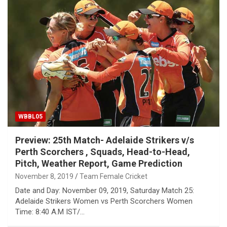
WBBL05
Preview: 25th Match- Adelaide Strikers v/s
Perth Scorchers , Squads, Head-to-Head,
Pitch, Weather Report, Game Prediction
November 8, 2019
Team Female Cricket
Date and Day: November 09, 2019, Saturday Match 25:
Adelaide Strikers Women vs Perth Scorchers Women
Time: 8:40 A.M IST/…