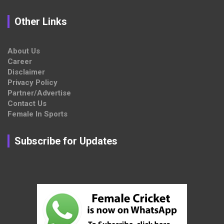
Other Links
About Us
Career
Disclaimer
Privacy Policy
Partner/Advertise
Contact Us
Female In Sports
Subscribe for Updates