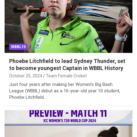
WBBL10
Phoebe Litchfield to lead Sydney Thunder, set
to become youngest Captain in WBBL History
October 25, 2024
Team Female Cricket
Just four years after making her Women’s Big Bash
League (WBBL) debut as a 16-year-old year 10 student,
Phoebe Litchfield…