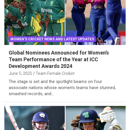
WOMEN'S CRICKET NEWS AND LATEST UPDATES
Global Nominees Announced for Women’s
Team Performance of the Year at ICC
Development Awards 2024
June 5, 2025
Team Female Cricket
The stage is set and the spotlight beams on four
associate nations whose women’s teams have stunned,
smashed records, and…