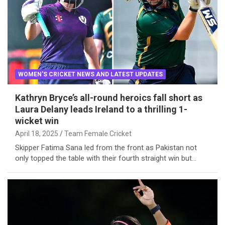
WOMEN'S CRICKET NEWS AND LATEST UPDATES
Kathryn Bryce’s all-round heroics fall short as
Laura Delany leads Ireland to a thrilling 1-
wicket win
April 18, 2025
Team Female Cricket
Skipper Fatima Sana led from the front as Pakistan not
only topped the table with their fourth straight win but…