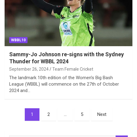
WBBL10
Sammy-Jo Johnson re-signs with the Sydney
Thunder for WBBL 2024
September 26, 2024
Team Female Cricket
The landmark 10th edition of the Women’s Big Bash
League (WBBL) will commence on the 27th of October
2024 and…
Posts
1
2
…
5
Next
pagination