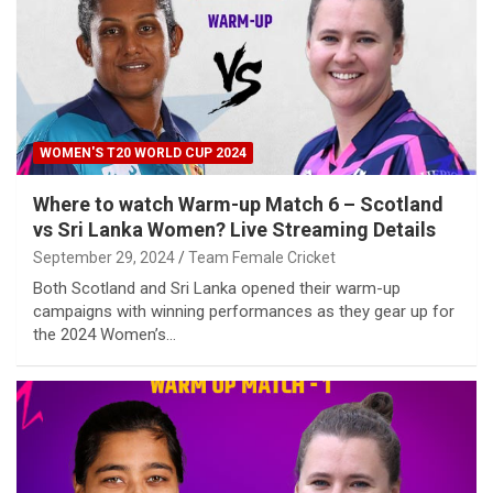
WOMEN'S T20 WORLD CUP 2024
Where to watch Warm-up Match 6 – Scotland
vs Sri Lanka Women? Live Streaming Details
September 29, 2024
Team Female Cricket
Both Scotland and Sri Lanka opened their warm-up
campaigns with winning performances as they gear up for
the 2024 Women’s…