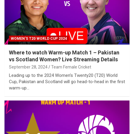
WOMEN'S T20 WORLD CUP 2024
Where to watch Warm-up Match 1 – Pakistan
vs Scotland Women? Live Streaming Details
September 28, 2024
Team Female Cricket
Leading up to the 2024 Women’s Twenty20 (T20) World
Cup, Pakistan and Scotland will go head-to-head in the first
warm-up…