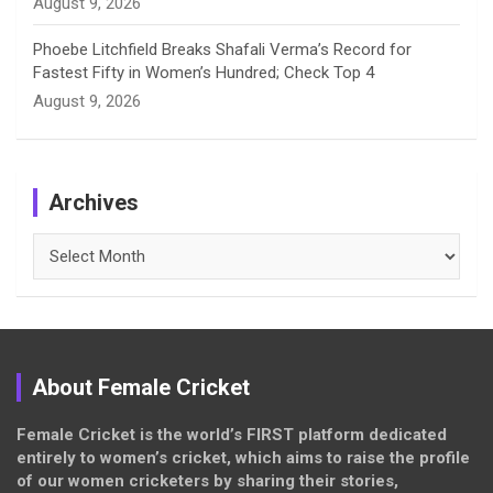
August 9, 2026
Phoebe Litchfield Breaks Shafali Verma’s Record for
Fastest Fifty in Women’s Hundred; Check Top 4
August 9, 2026
Archives
Archives
About Female Cricket
Female Cricket is the world’s FIRST platform dedicated
entirely to women’s cricket, which aims to raise the profile
of our women cricketers by sharing their stories,