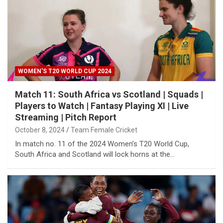
WOMEN'S T20 WORLD CUP 2024
Match 11: South Africa vs Scotland | Squads |
Players to Watch | Fantasy Playing XI | Live
Streaming | Pitch Report
October 8, 2024
Team Female Cricket
In match no. 11 of the 2024 Women’s T20 World Cup,
South Africa and Scotland will lock horns at the…