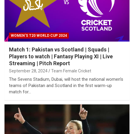
WOMEN'S T20 WORLD CUP 2024
Match 1: Pakistan vs Scotland | Squads |
Players to watch | Fantasy Playing XI | Live
Streaming | Pitch Report
September 28, 2024
Team Female Cricket
The Sevens Stadium, Dubai, will host the national women’s
teams of Pakistan and Scotland in the first warm-up
match for…