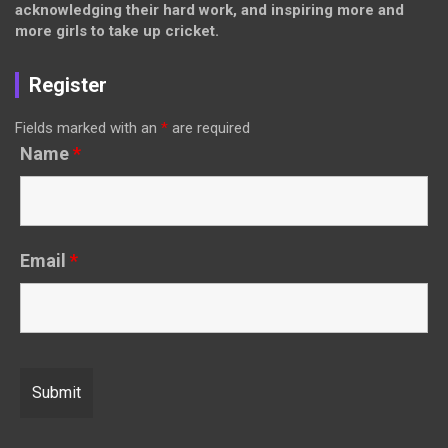
acknowledging their hard work, and inspiring more and
more girls to take up cricket.
Register
Fields marked with an
*
are required
Name
*
Email
*