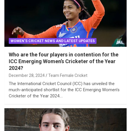
WOMEN'S CRICKET NEWS AND LATEST UPDATES
Who are the four players in contention for the
ICC Emerging Women’s Cricketer of the Year
2024?
December 28, 2024
Team Female Cricket
The International Cricket Council (ICC) has unveiled the
much-anticipated shortlist for the ICC Emerging Women’s
Cricketer of the Year 2024.…