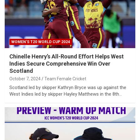
WOMEN'S T20 WORLD CUP 2024
Chinelle Henry’s All-Round Effort Helps West
Indies Secure Comprehensive Win Over
Scotland
October 7, 2024
Team Female Cricket
Scotland led by skipper Kathryn Bryce was up against the
West Indies led by skipper Hayley Matthews in the 8th…