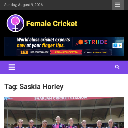
Skip
Sunday, August 9, 2026
to
content
Women's Cricket Live Scores, Match updates, Women's Fixtures,
Female Cricket
Results, News, Articles, Interviews and more
Tag:
Saskia Horley