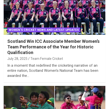
WOMEN'S CRICKET NEWS AND LATEST UPDATES
Scotland Win ICC Associate Member Women’s
Team Performance of the Year for Historic
Qualification
July 28, 2025
Team Female Cricket
In a moment that redefined the cricketing narrative of an
entire nation, Scotland Women’s National Team has been
awarded the…