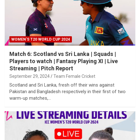
WOMEN'S T20 WORLD CUP 2024
Match 6: Scotland vs Sri Lanka | Squads |
Players to watch | Fantasy Playing XI | Live
Streaming | Pitch Report
September 29, 2024
Team Female Cricket
Scotland and Sri Lanka, fresh off their wins against
Pakistan and Bangladesh respectively in their first of two
warm-up matches,…