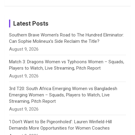
Patil’s
Cricketers
in Cricket
Birthday
on
m
h
Instagram
a
Latest Posts
n
Southern Brave Women’s Road to The Hundred Eliminator:
Can Sophie Molineux’s Side Reclaim the Title?
n
August 9, 2026
e
Match 3: Dragons Women vs Typhoons Women – Squads,
Players to Watch, Live Streaming, Pitch Report
l
August 9, 2026
3rd T20: South Africa Emerging Women vs Bangladesh
Emerging Women – Squads, Players to Watch, Live
Streaming, Pitch Report
August 9, 2026
‘I Don’t Want to Be Pigeonholed’: Lauren Winfield-Hill
Demands More Opportunities for Women Coaches