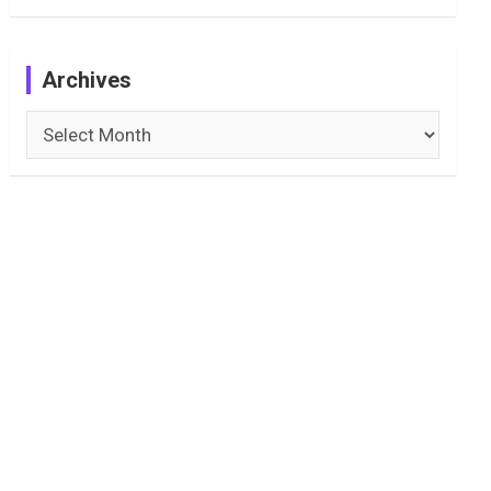
Archives
Archives