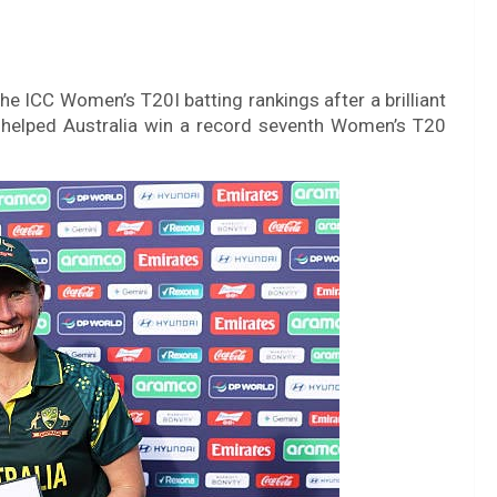
he ICC Women’s T20I batting rankings after a brilliant
helped Australia win a record seventh Women’s T20