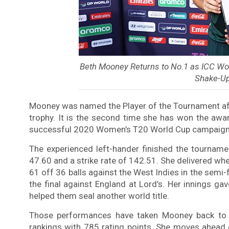
Beth Mooney Returns to No.1 as ICC Wo
Shake-Up
Mooney was named the Player of the Tournament after
trophy. It is the second time she has won the awar
successful 2020 Women’s T20 World Cup campaign
The experienced left-hander finished the tournam
47.60 and a strike rate of 142.51. She delivered wh
61 off 36 balls against the West Indies in the semi-
the final against England at Lord’s. Her innings ga
helped them seal another world title.
Those performances have taken Mooney back to t
rankings with 785 rating points. She moves ahead o