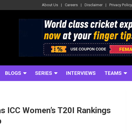
About Us
Careers
Disclaimer
Privacy Policy
BLOGS
SERIES
INTERVIEWS
TEAMS
as ICC Women’s T20I Rankings
p