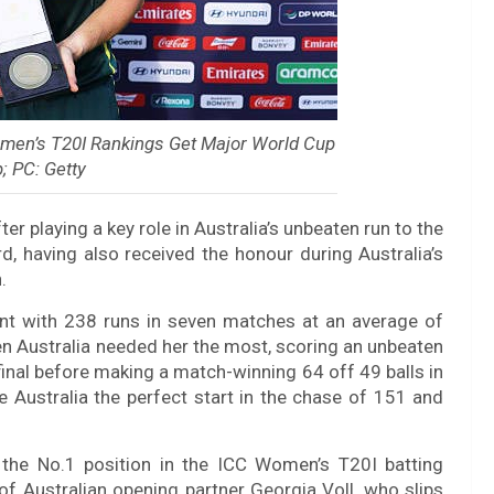
men’s T20I Rankings Get Major World Cup
; PC: Getty
 playing a key role in Australia’s unbeaten run to the
d, having also received the honour during Australia’s
.
ent with 238 runs in seven matches at an average of
en Australia needed her the most, scoring an unbeaten
final before making a match-winning 64 off 49 balls in
ve Australia the perfect start in the chase of 151 and
he No.1 position in the ICC Women’s T20I batting
f Australian opening partner Georgia Voll, who slips