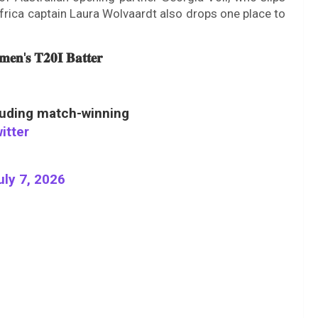
frica captain Laura Wolvaardt also drops one place to
𝐞𝐧'𝐬 𝐓𝟐𝟎𝐈 𝐁𝐚𝐭𝐭𝐞𝐫
luding match-winning
itter
uly 7, 2026