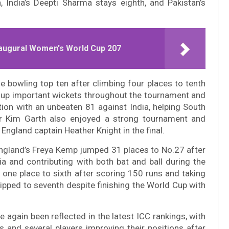
, India’s Deepti Sharma stays eighth, and Pakistan’s
naugural Women's World Cup 207
e bowling top ten after climbing four places to tenth
d up important wickets throughout the tournament and
tion with an unbeaten 81 against India, helping South
ler Kim Garth also enjoyed a strong tournament and
England captain Heather Knight in the final.
ngland’s Freya Kemp jumped 31 places to No.27 after
ia and contributing with both bat and ball during the
one place to sixth after scoring 150 runs and taking
lipped to seventh despite finishing the World Cup with
again been reflected in the latest ICC rankings, with
s and several players improving their positions after