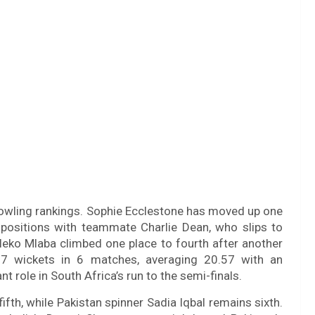
bowling rankings. Sophie Ecclestone has moved up one
 positions with teammate Charlie Dean, who slips to
uleko Mlaba climbed one place to fourth after another
7 wickets in 6 matches, averaging 20.57 with an
 role in South Africa’s run to the semi-finals.
ifth, while Pakistan spinner Sadia Iqbal remains sixth.