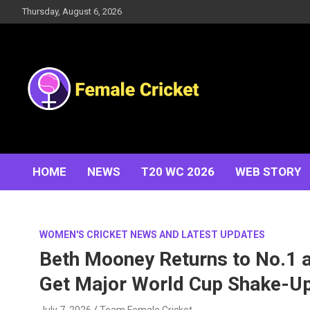
Skip
Thursday, August 6, 2026
to
content
Women's Cricket Live Scores, Match updates, Women's
Female Cricket
Fixtures, Results, News, Articles, Interviews and more
HOME
NEWS
T20 WC 2026
WEB STORY
WOMEN'S CRICKET NEWS AND LATEST UPDATES
Beth Mooney Returns to No.1 
Get Major World Cup Shake-U