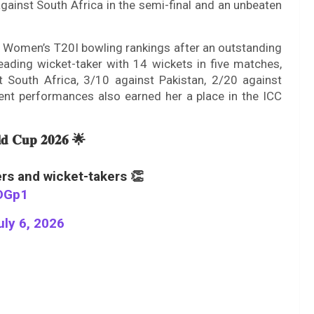
against South Africa in the semi-final and an unbeaten
CC Women’s T20I bowling rankings after an outstanding
eading wicket-taker with 14 wickets in five matches,
t South Africa, 3/10 against Pakistan, 2/20 against
lent performances also earned her a place in the ICC
𝐥𝐝 𝐂𝐮𝐩 𝟐𝟎𝟐𝟔 🌟
rs and wicket-takers 👏
bDGp1
uly 6, 2026