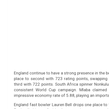
England continue to have a strong presence in the 
place to second with 723 rating points, swapping
third with 722 points. South Africa spinner Nonkul
consistent World Cup campaign. Mlaba claimed 
impressive economy rate of 5.88, playing an important
England fast bowler Lauren Bell drops one place to f