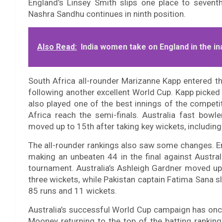
England’s Linsey Smith slips one place to seventh
Nashra Sandhu continues in ninth position.
Also Read:
India women take on England in the i
South Africa all-rounder Marizanne Kapp entered th
following another excellent World Cup. Kapp picke
also played one of the best innings of the competi
Africa reach the semi-finals. Australia fast bow
moved up to 15th after taking key wickets, including 
The all-rounder rankings also saw some changes. E
making an unbeaten 44 in the final against Austral
tournament. Australia’s Ashleigh Gardner moved up 
three wickets, while Pakistan captain Fatima Sana s
85 runs and 11 wickets.
Australia’s successful World Cup campaign has once 
Mooney returning to the top of the batting ranking