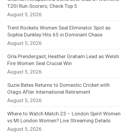
T20I Run-Scorers; Check Top 5
n
August 5, 2026
e
Trent Rockets Women Seal Eliminator Spot as
l
Sophia Dunkley Hits 65 in Dominant Chase
August 5, 2026
Orla Prendergast, Heather Graham Lead as Welsh
Fire Women Seal Crucial Win
August 5, 2026
Suzie Bates Returns to Domestic Cricket with
Otago After International Retirement
August 5, 2026
Where to Watch Match 23 – London Spirit Women
vs MI London Women? Live Streaming Details
August 5, 2026