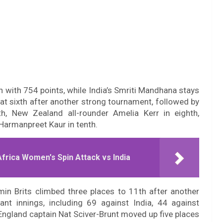
 with 754 points, while India’s Smriti Mandhana stays
 at sixth after another strong tournament, followed by
h, New Zealand all-rounder Amelia Kerr in eighth,
 Harmanpreet Kaur in tenth.
rica Women's Spin Attack vs India
min Brits climbed three places to 11th after another
nt innings, including 69 against India, 44 against
. England captain Nat Sciver-Brunt moved up five places