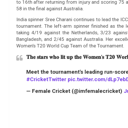
to 16th after returning from injury and scoring 75 
58 in the final against Australia.
India spinner Sree Charani continues to lead the I
tournament. The left-arm spinner finished as the l
taking 4/19 against the Netherlands, 3/23 agains
Bangladesh, and 2/45 against Australia. Her excel
Women’s T20 World Cup Team of the Tournament.
𝐓𝐡𝐞 𝐬𝐭𝐚𝐫𝐬 𝐰𝐡𝐨 𝐥𝐢𝐭 𝐮𝐩 𝐭𝐡𝐞 𝐖𝐨𝐦𝐞𝐧'𝐬 𝐓𝟐𝟎 𝐖𝐨
Meet the tournament's leading run-score
#CricketTwitter
pic.twitter.com/dLp7e
— Female Cricket (@imfemalecricket)
J