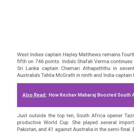
West Indies captain Hayley Matthews remains fourth
fifth on 746 points. India’s Shafali Verma continues
Sri Lanka captain Chamari Athapaththu in sevent
Australia’s Tahlia McGrath in ninth and India captain
Also Read:
How Keshav Maharaj Boosted South Af
Just outside the top ten, South Africa opener Taz
productive World Cup. She played several importa
Pakistan, and 41 against Australia in the semi-final