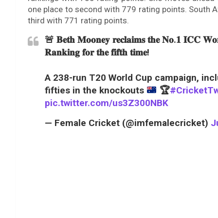
one place to second with 779 rating points. South A
third with 771 rating points.
🚨 𝐁𝐞𝐭𝐡 𝐌𝐨𝐨𝐧𝐞𝐲 𝐫𝐞𝐜𝐥𝐚𝐢𝐦𝐬 𝐭𝐡𝐞 𝐍𝐨.𝟏 𝐈𝐂𝐂 𝐖𝐨𝐦
𝐑𝐚𝐧𝐤𝐢𝐧𝐠 𝐟𝐨𝐫 𝐭𝐡𝐞 𝐟𝐢𝐟𝐭𝐡 𝐭𝐢𝐦𝐞!
A 238-run T20 World Cup campaign, inc
fifties in the knockouts
🏆
#CricketTw
pic.twitter.com/us3Z300NBK
— Female Cricket (@imfemalecricket)
J