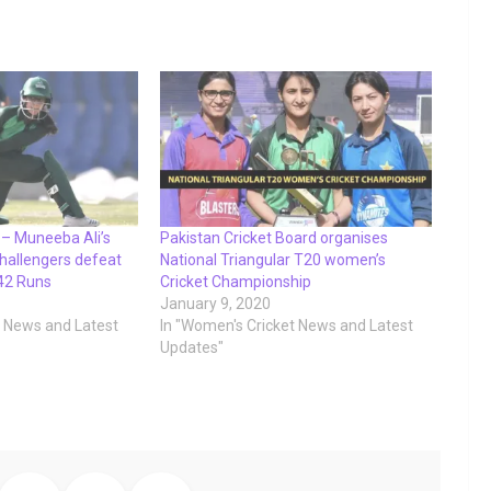
– Muneeba Ali’s
Pakistan Cricket Board organises
hallengers defeat
National Triangular T20 women’s
42 Runs
Cricket Championship
January 9, 2020
t News and Latest
In "Women's Cricket News and Latest
Updates"