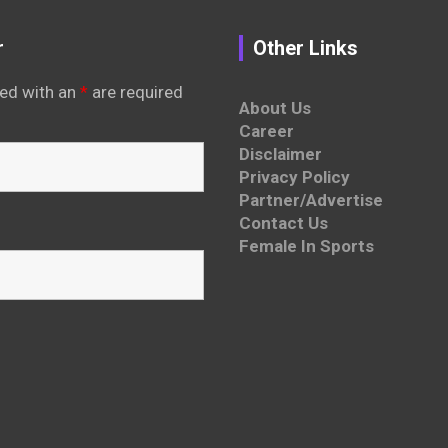
r
Other Links
ed with an
*
are required
About Us
Career
Disclaimer
Privacy Policy
Partner/Advertise
Contact Us
Female In Sports