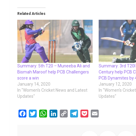
Related Articles
Summary: 5th T20 – Muneeba Ali and
Summary: 3rd T20I 
Bismah Maroof help PCB Challengers
Century help PCB C
score a win
PCB Dynamites by 
January 14, 2020
January 12, 2020
In "Women's Cricket News and Latest
In "Women's Cricke
Updates"
Updates"
F
T
W
L
C
T
P
E
a
w
h
i
o
e
o
m
c
i
a
n
p
l
c
a