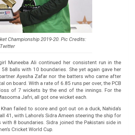
ket Championship 2019-20. Pic Credits:
Twitter
girl Muneeba Ali continued her consistent run in the
 58 balls with 10 boundaries. She yet again gave her
 partner Ayesha Zafar nor the batters who came after
al on board. With a rate of 6.85 runs per over, the PCB
oss of 7 wickets by the end of the innings. For the
Masooma Jafri, all got one wicket each.
Khan failed to score and got out on a duck, Nahida’s
ll 41, with Lahore’s Sidra Ameen steering the ship for
with 8 boundaries. Sidra joined the Pakistani side in
n’s Cricket World Cup.