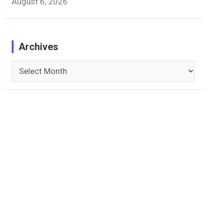
August 6, 2026
Archives
Archives