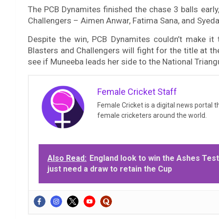
The PCB Dynamites finished the chase 3 balls early,
Challengers – Aimen Anwar, Fatima Sana, and Syeda 
Despite the win, PCB Dynamites couldn’t make it t
Blasters and Challengers will fight for the title at t
see if Muneeba leads her side to the National Triangu
Female Cricket Staff
Female Cricket is a digital news portal 
female cricketers around the world.
Also Read:
England look to win the Ashes Test
just need a draw to retain the Cup