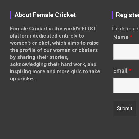
About Female Cricket
Registe
Female Cricket is the world’s FIRST
Fields mark
platform dedicated entirely to
Name
*
women’s cricket, which aims to raise
the profile of our women cricketers
by sharing their stories,
acknowledging their hard work, and
Email
*
inspiring more and more girls to take
up cricket.