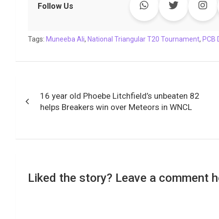
e
t
t
k
y
e
k
i
Follow Us
b
t
s
e
L
g
e
l
o
e
A
d
i
r
t
Tags:
o
Muneeba Ali
r
p
,
National Triangular T20 Tournament
I
n
a
,
PCB 
k
p
n
k
m
Post
16 year old Phoebe Litchfield’s unbeaten 82
navigation
helps Breakers win over Meteors in WNCL
Liked the story? Leave a comment h