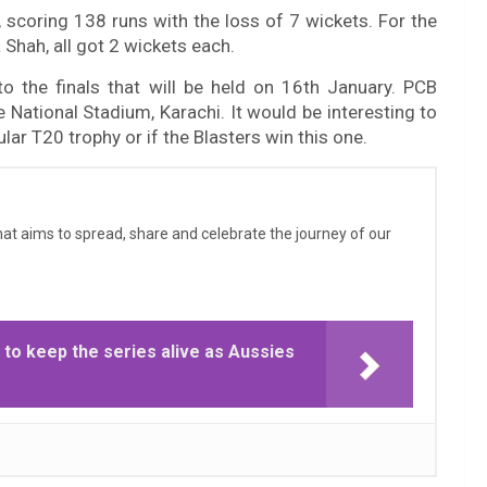
 scoring 138 runs with the loss of 7 wickets. For the
Shah, all got 2 wickets each.
o the finals that will be held on 16th January. PCB
he National Stadium, Karachi. It would be interesting to
lar T20 trophy or if the Blasters win this one.
that aims to spread, share and celebrate the journey of our
 to keep the series alive as Aussies