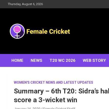
Skip
Thursday, August 6, 2026
to
content
Women's Cricket Live Scores, Match updates, Women's
Female Cricket
Fixtures, Results, News, Articles, Interviews and more
HOME
NEWS
T20 WC 2026
WEB STORY
WOMEN'S CRICKET NEWS AND LATEST UPDATES
Summary – 6th T20: Sidra’s ha
score a 3-wicket win