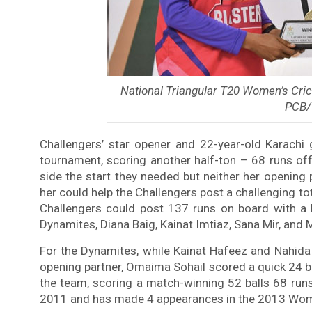
National Triangular T20 Women’s Cric
PCB/
Challengers’ star opener and 22-year-old Karachi 
tournament, scoring another half-ton – 68 runs off
side the start they needed but neither her opening
her could help the Challengers post a challenging tot
Challengers could post 137 runs on board with a l
Dynamites, Diana Baig, Kainat Imtiaz, Sana Mir, and 
For the Dynamites, while Kainat Hafeez and Nahida 
opening partner, Omaima Sohail scored a quick 24 ba
the team, scoring a match-winning 52 balls 68 runs 
2011 and has made 4 appearances in the 2013 Wome