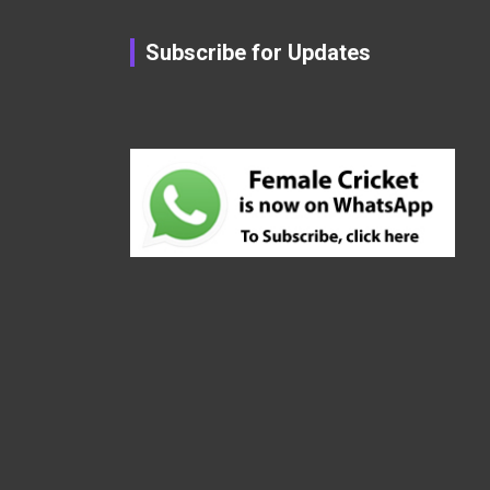
Subscribe for Updates