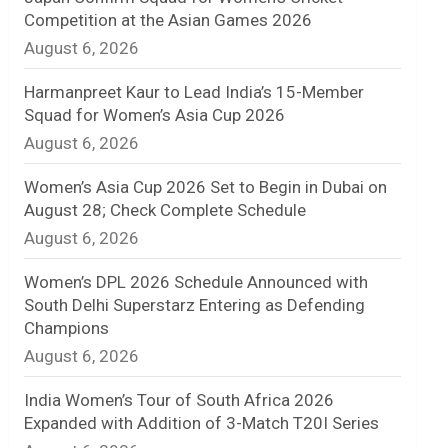
Competition at the Asian Games 2026
n
August 6, 2026
e
Harmanpreet Kaur to Lead India’s 15-Member
l
Squad for Women’s Asia Cup 2026
August 6, 2026
Women’s Asia Cup 2026 Set to Begin in Dubai on
August 28; Check Complete Schedule
August 6, 2026
Women’s DPL 2026 Schedule Announced with
South Delhi Superstarz Entering as Defending
Champions
August 6, 2026
India Women’s Tour of South Africa 2026
Expanded with Addition of 3-Match T20I Series