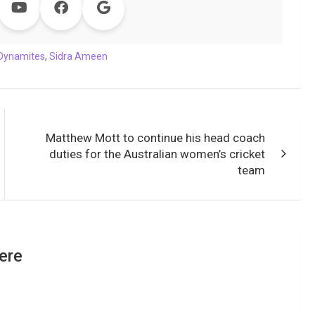
Dynamites
,
Sidra Ameen
Matthew Mott to continue his head coach
duties for the Australian women’s cricket
team
ere