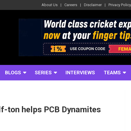
About Us
Careers
Disclaimer
Privacy Policy
BLOGS
SERIES
INTERVIEWS
TEAMS
lf-ton helps PCB Dynamites