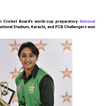
an Cricket Board’s world-cup preparatory
National
ational Stadium, Karachi, and PCB Challengers won