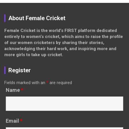
About Female Cricket
Female Cricket is the world’s FIRST platform dedicated
entirely to women’s cricket, which aims to raise the profile
of our women cricketers by sharing their stories,
acknowledging their hard work, and inspiring more and
more girls to take up cricket.
Register
Fields marked with an
*
are required
Name
*
Email
*