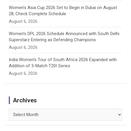
Women’s Asia Cup 2026 Set to Begin in Dubai on August
28; Check Complete Schedule
August 6, 2026
Women’s DPL 2026 Schedule Announced with South Delhi
Superstarz Entering as Defending Champions
August 6, 2026
India Women’s Tour of South Africa 2026 Expanded with
Addition of 3-Match T20I Series
August 6, 2026
Archives
Archives