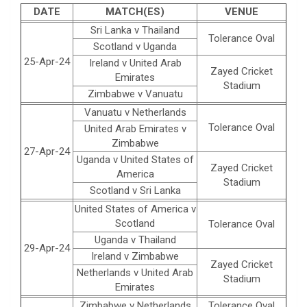
DATE
MATCH(ES)
VENUE
Sri Lanka v Thailand
Tolerance Oval
Scotland v Uganda
25-Apr-24
Ireland v United Arab
Zayed Cricket
Emirates
Stadium
Zimbabwe v Vanuatu
Vanuatu v Netherlands
Tolerance Oval
United Arab Emirates v
Zimbabwe
27-Apr-24
Uganda v United States of
Zayed Cricket
America
Stadium
Scotland v Sri Lanka
United States of America v
Scotland
Tolerance Oval
Uganda v Thailand
29-Apr-24
Ireland v Zimbabwe
Zayed Cricket
Netherlands v United Arab
Stadium
Emirates
Zimbabwe v Netherlands
Tolerance Oval