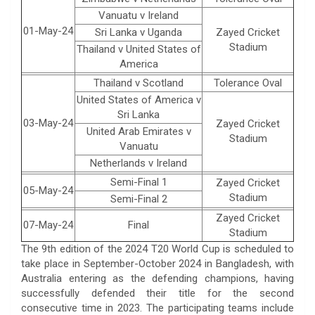
Vanuatu v Ireland
01-May-24
Sri Lanka v Uganda
Zayed Cricket
Stadium
Thailand v United States of
America
Thailand v Scotland
Tolerance Oval
United States of America v
Sri Lanka
03-May-24
Zayed Cricket
United Arab Emirates v
Stadium
Vanuatu
Netherlands v Ireland
Semi-Final 1
Zayed Cricket
05-May-24
Stadium
Semi-Final 2
Zayed Cricket
07-May-24
Final
Stadium
The 9th edition of the 2024 T20 World Cup is scheduled to
take place in September-October 2024 in Bangladesh, with
Australia entering as the defending champions, having
successfully defended their title for the second
consecutive time in 2023. The participating teams include