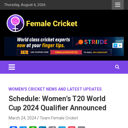
Skip
Thursday, August 6, 2026
to
content
Women's Cricket Live Scores, Match updates, Women's Fixtures,
Female Cricket
Results, News, Articles, Interviews and more
WOMEN'S CRICKET NEWS AND LATEST UPDATES
Schedule: Women’s T20 World
Cup 2024 Qualifier Announced
March 24, 2024
Team Female Cricket