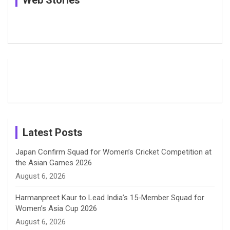
Web Stories
e
e
t
k
T
Jemimah
Manchester
Pictures: A
Rodrigues
Super
Glimpse
b
a
a
e
u
Delights
Giants
Into Shafali
Fans with
Show Off
Verma’s UK
o
d
g
d
b
Candid
Stunning
’26 Diary
Most
List of 10
Husband-
o
s
r
I
e
Photos on
Travel Kits
Popular
Brother-
Wife Pair in
Shreyanka
Female
Sister pair
Cricket
k
a
n
C
Patil’s
Cricketers
in Cricket
Birthday
on
m
h
Instagram
a
Latest Posts
n
Japan Confirm Squad for Women’s Cricket Competition at
the Asian Games 2026
n
August 6, 2026
e
Harmanpreet Kaur to Lead India’s 15-Member Squad for
Women’s Asia Cup 2026
l
August 6, 2026