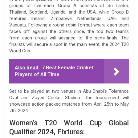
groups of five each. Group A consists of Sri Lanka,
Thailand, Scotland, Uganda, and the USA, while Group B
features Ireland, Zimbabwe, Netherlands, UAE, and
Vanuatu. Following a round-robin format where each team
faces off against the others once, the top two teams
from each group will advance to the semi-finals. The
finalists will secure a spot in the main event, the 2024 T20
World Cup.
Also Read:
7 Best Female Cricket
Players of All Time
Set to be played at two venues in Abu Dhabi’s Tolerance
Oval and Zayed Cricket Stadium, the tournament will
showcase action-packed matches from April 25th to May
7th, 2024.
Women’s T20 World Cup Global
Qualifier 2024, Fixtures: