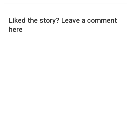
Liked the story? Leave a comment
here