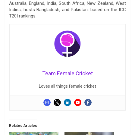
Australia, England, India, South Africa, New Zealand, West
Indies, hosts Bangladesh, and Pakistan, based on the ICC
T20I rankings.
Team Female Cricket
Loves all things female cricket
Related Articles