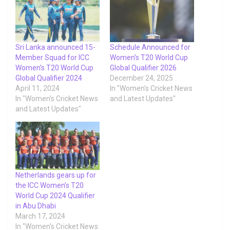
Sri Lanka announced 15-
Schedule Announced for
Member Squad for ICC
Women’s T20 World Cup
Women’s T20 World Cup
Global Qualifier 2026
Global Qualifier 2024
December 24, 2025
April 11, 2024
In "Women's Cricket News
In "Women's Cricket News
and Latest Updates"
and Latest Updates"
Netherlands gears up for
the ICC Women’s T20
World Cup 2024 Qualifier
in Abu Dhabi
March 17, 2024
In "Women's Cricket News