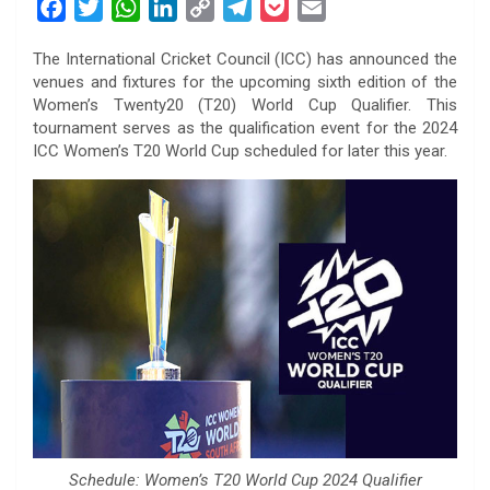
F
T
W
L
C
T
P
E
a
w
h
i
o
e
o
m
The International Cricket Council (ICC) has announced the
c
i
a
n
p
l
c
a
venues and fixtures for the upcoming sixth edition of the
e
t
t
k
y
e
k
i
Women’s Twenty20 (T20) World Cup Qualifier. This
b
t
s
e
L
g
e
l
tournament serves as the qualification event for the 2024
o
e
A
d
i
r
t
ICC Women’s T20 World Cup scheduled for later this year.
o
r
p
I
n
a
k
p
n
k
m
Schedule: Women’s T20 World Cup 2024 Qualifier