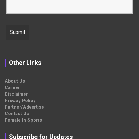
Other Links
About Us
Career
Disclaimer
Privacy Policy
Partner/Advertise
Contact Us
Female In Sports
Subscribe for Updates