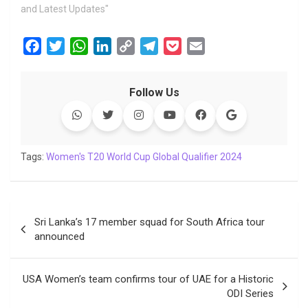
and Latest Updates"
F
T
W
L
C
T
P
E
a
w
h
i
o
e
o
m
c
i
a
n
p
l
c
a
Follow Us
e
t
t
k
y
e
k
i
b
t
s
e
L
g
e
l
o
e
A
d
i
r
t
o
r
p
I
n
a
Tags:
Women's T20 World Cup Global Qualifier 2024
k
p
n
k
m
Post
Sri Lanka’s 17 member squad for South Africa tour
navigation
announced
USA Women’s team confirms tour of UAE for a Historic
ODI Series