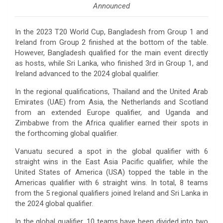
Announced
In the 2023 T20 World Cup, Bangladesh from Group 1 and
Ireland from Group 2 finished at the bottom of the table.
However, Bangladesh qualified for the main event directly
as hosts, while Sri Lanka, who finished 3rd in Group 1, and
Ireland advanced to the 2024 global qualifier.
In the regional qualifications, Thailand and the United Arab
Emirates (UAE) from Asia, the Netherlands and Scotland
from an extended Europe qualifier, and Uganda and
Zimbabwe from the Africa qualifier earned their spots in
the forthcoming global qualifier.
Vanuatu secured a spot in the global qualifier with 6
straight wins in the East Asia Pacific qualifier, while the
United States of America (USA) topped the table in the
Americas qualifier with 6 straight wins. In total, 8 teams
from the 5 regional qualifiers joined Ireland and Sri Lanka in
the 2024 global qualifier.
In the global qualifier, 10 teams have been divided into two