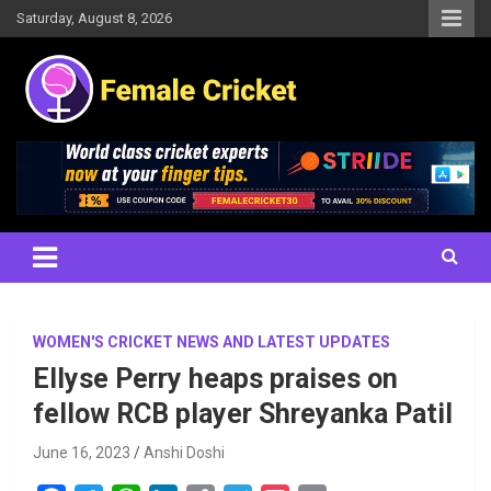
Skip
Saturday, August 8, 2026
to
content
Women's Cricket Live Scores, Match updates, Women's Fixtures,
Female Cricket
Results, News, Articles, Interviews and more
WOMEN'S CRICKET NEWS AND LATEST UPDATES
Ellyse Perry heaps praises on
fellow RCB player Shreyanka Patil
June 16, 2023
Anshi Doshi