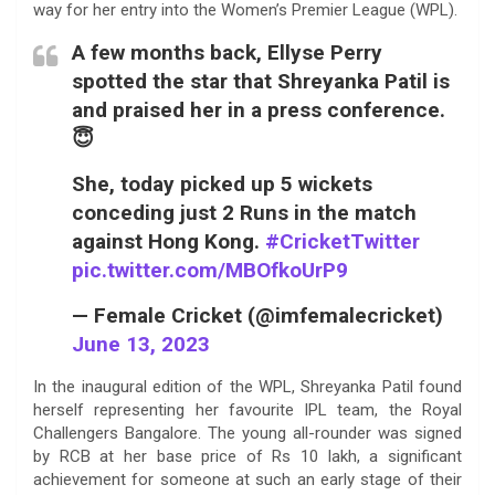
way for her entry into the Women’s Premier League (WPL).
A few months back, Ellyse Perry
spotted the star that Shreyanka Patil is
and praised her in a press conference.
😇
She, today picked up 5 wickets
conceding just 2 Runs in the match
against Hong Kong.
#CricketTwitter
pic.twitter.com/MBOfkoUrP9
— Female Cricket (@imfemalecricket)
June 13, 2023
In the inaugural edition of the WPL, Shreyanka Patil found
herself representing her favourite IPL team, the Royal
Challengers Bangalore. The young all-rounder was signed
by RCB at her base price of Rs 10 lakh, a significant
achievement for someone at such an early stage of their