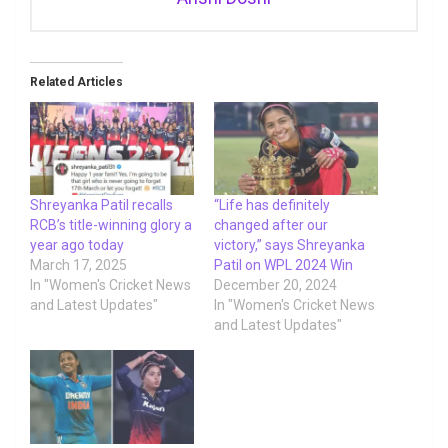
Related Articles
Shreyanka Patil recalls
“Life has definitely
RCB’s title-winning glory a
changed after our
year ago today
victory,” says Shreyanka
March 17, 2025
Patil on WPL 2024 Win
In "Women's Cricket News
December 20, 2024
and Latest Updates"
In "Women's Cricket News
and Latest Updates"