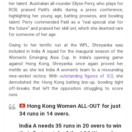
her talent. Australian all-rounder Ellyse Perry, who plays for
RCB, praised Patil’s skills during a press conference,
highlighting her young age, batting prowess, and bowling
talent. Perry commended Patil as a “real special star for
the future” and praised her skill set, which she deemed rare
for someone of her age.
Owing to her terrific run at the WPL, Shreyanka was
included in India A squad for the inaugural season of the
Women’s Emerging Asia Cup. In India’s opening game
against Hong Kong, Shreyanka once again proved her
mettle as she led India A women’s team to a resounding
nine-wicket victory. With
outstanding figures of 5/2
, she
demolished the Hong Kong batting line-up, bowling tight
off-breaks that left the opposition struggling to score
runs.
Hong Kong Women ALL-OUT for just
34 runs in 14 overs.
India A needs 35 runs in 20 overs to win