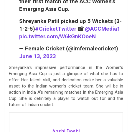
their first match of the ACC Women’s
Emerging Asia Cup.
Shreyanka Patil picked up 5 Wickets (3-
1-2-5)
#CricketTwitter
📸
@ACCMedia1
pic.twitter.com/W6kGnKOoeN
— Female Cricket (@imfemalecricket)
June 13, 2023
Shreyanka’s impressive performance in the Women’s
Emerging Asia Cup is just a glimpse of what she has to
offer. Her talent, skill, and dedication make her a valuable
asset to the Indian women’s cricket team. She will be in
action in India A’s remaining matches in the Emerging Asia
Cup. She is definitely a player to watch out for and the
future of Indian cricket.
Anshi Doshi