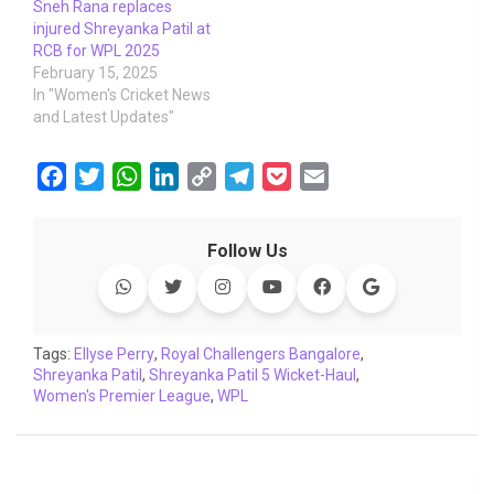
Sneh Rana replaces
injured Shreyanka Patil at
RCB for WPL 2025
February 15, 2025
In "Women's Cricket News
and Latest Updates"
F
T
W
L
C
T
P
E
a
w
h
i
o
e
o
m
c
i
a
n
p
l
c
a
Follow Us
e
t
t
k
y
e
k
i
b
t
s
e
L
g
e
l
o
e
A
d
i
r
t
o
r
p
I
n
a
Tags:
Ellyse Perry
,
Royal Challengers Bangalore
,
Shreyanka Patil
k
p
,
Shreyanka Patil 5 Wicket-Haul
n
k
m
,
Women's Premier League
,
WPL
Post