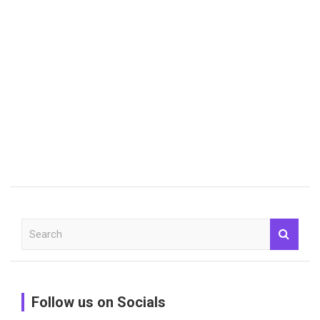
S
e
a
r
c
Follow us on Socials
h