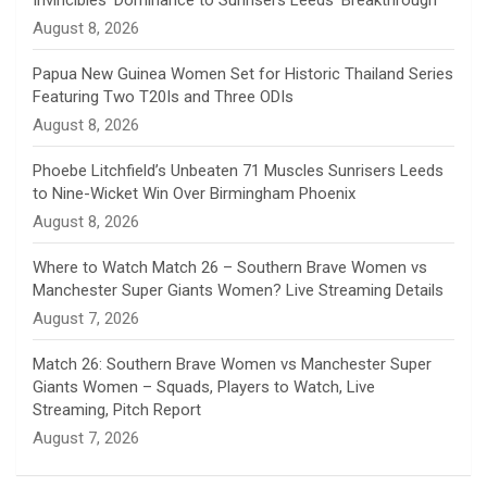
Invincibles’ Dominance to Sunrisers Leeds’ Breakthrough
n
August 8, 2026
e
Papua New Guinea Women Set for Historic Thailand Series
Featuring Two T20Is and Three ODIs
l
August 8, 2026
Phoebe Litchfield’s Unbeaten 71 Muscles Sunrisers Leeds
to Nine-Wicket Win Over Birmingham Phoenix
August 8, 2026
Where to Watch Match 26 – Southern Brave Women vs
Manchester Super Giants Women? Live Streaming Details
August 7, 2026
Match 26: Southern Brave Women vs Manchester Super
Giants Women – Squads, Players to Watch, Live
Streaming, Pitch Report
August 7, 2026