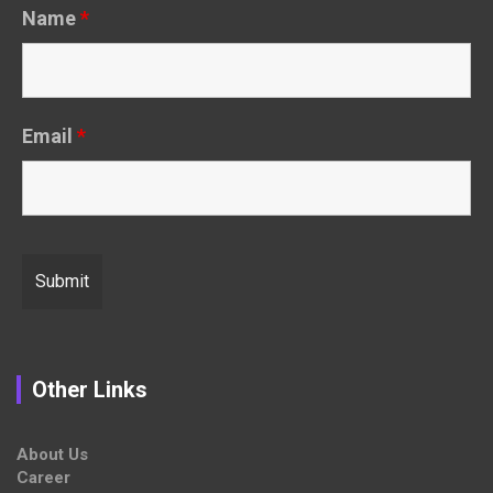
Name
*
Email
*
Other Links
About Us
Career