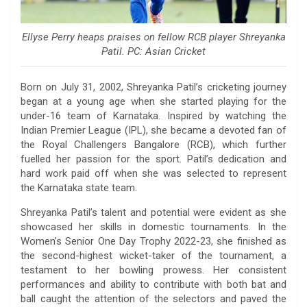
Ellyse Perry heaps praises on fellow RCB player Shreyanka
Patil. PC: Asian Cricket
Born on July 31, 2002, Shreyanka Patil’s cricketing journey
began at a young age when she started playing for the
under-16 team of Karnataka. Inspired by watching the
Indian Premier League (IPL), she became a devoted fan of
the Royal Challengers Bangalore (RCB), which further
fuelled her passion for the sport. Patil’s dedication and
hard work paid off when she was selected to represent
the Karnataka state team.
Shreyanka Patil’s talent and potential were evident as she
showcased her skills in domestic tournaments. In the
Women’s Senior One Day Trophy 2022-23, she finished as
the second-highest wicket-taker of the tournament, a
testament to her bowling prowess. Her consistent
performances and ability to contribute with both bat and
ball caught the attention of the selectors and paved the