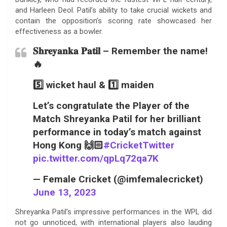
and Harleen Deol. Patil’s ability to take crucial wickets and
contain the opposition’s scoring rate showcased her
effectiveness as a bowler.
𝐒𝐡𝐫𝐞𝐲𝐚𝐧𝐤𝐚 𝐏𝐚𝐭𝐢𝐥 – Remember the name!
🔥
5️⃣ wicket haul & 1️⃣ maiden
Let’s congratulate the Player of the
Match Shreyanka Patil for her brilliant
performance in today’s match against
Hong Kong 🙌🏻
#CricketTwitter
pic.twitter.com/qpLq72qa7K
— Female Cricket (@imfemalecricket)
June 13, 2023
Shreyanka Patil’s impressive performances in the WPL did
not go unnoticed, with international players also lauding