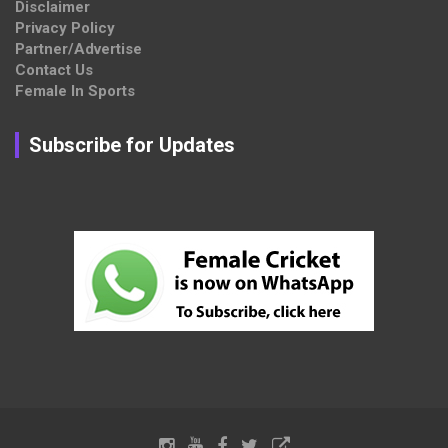
Disclaimer
Privacy Policy
Partner/Advertise
Contact Us
Female In Sports
Subscribe for Updates