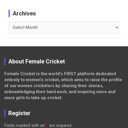
Archives
Archives
About Female Cricket
Female Cricket is the world’s FIRST platform dedicated
entirely to women’s cricket, which aims to raise the profile
of our women cricketers by sharing their stories,
acknowledging their hard work, and inspiring more and
more girls to take up cricket.
Register
Fields marked with an
*
are required