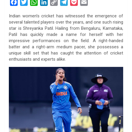
F
T
W
L
C
T
P
E
a
w
h
i
o
e
o
m
Indian women’s cricket has witnessed the emergence of
c
i
a
n
p
l
c
a
several talented players over the years, and one such rising
e
t
t
k
y
e
k
i
star is Shreyanka Patil. Hailing from Bengaluru, Karnataka,
b
t
s
e
L
g
e
l
Patil has quickly made a name for herself with her
o
e
A
d
i
r
t
impressive performances on the field. A right-handed
batter and a right-arm medium pacer, she possesses a
o
r
p
I
n
a
unique skill set that has caught the attention of cricket
k
p
n
k
m
enthusiasts and experts alike.