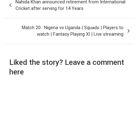
Nahida Khan announced retirement from International
navigation
Cricket after serving for 14 Years
Match 20 : Nigeria vs Uganda | Squads | Players to
watch | Fantasy Playing XI | Live streaming
Liked the story? Leave a comment
here