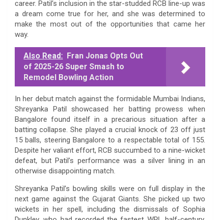
career. Patil’s inclusion in the star-studded RCB line-up was
a dream come true for her, and she was determined to
make the most out of the opportunities that came her
way.
Also Read:
Fran Jonas Opts Out
of 2025-26 Super Smash to
Remodel Bowling Action
In her debut match against the formidable Mumbai Indians,
Shreyanka Patil showcased her batting prowess when
Bangalore found itself in a precarious situation after a
batting collapse. She played a crucial knock of 23 off just
15 balls, steering Bangalore to a respectable total of 155.
Despite her valiant effort, RCB succumbed to a nine-wicket
defeat, but Patil’s performance was a silver lining in an
otherwise disappointing match.
Shreyanka Patil’s bowling skills were on full display in the
next game against the Gujarat Giants. She picked up two
wickets in her spell, including the dismissals of Sophia
Dunkley, who had recorded the fastest WPL half-century,