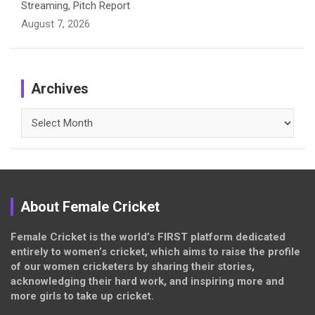
Streaming, Pitch Report
August 7, 2026
Archives
Archives
About Female Cricket
Female Cricket is the world’s FIRST platform dedicated
entirely to women’s cricket, which aims to raise the profile
of our women cricketers by sharing their stories,
acknowledging their hard work, and inspiring more and
more girls to take up cricket.