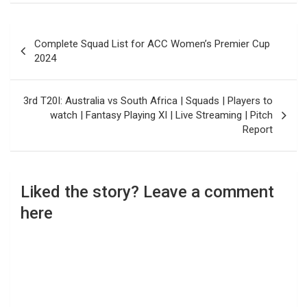
Post
Complete Squad List for ACC Women’s Premier Cup
navigation
2024
3rd T20I: Australia vs South Africa | Squads | Players to
watch | Fantasy Playing XI | Live Streaming | Pitch
Report
Liked the story? Leave a comment
here