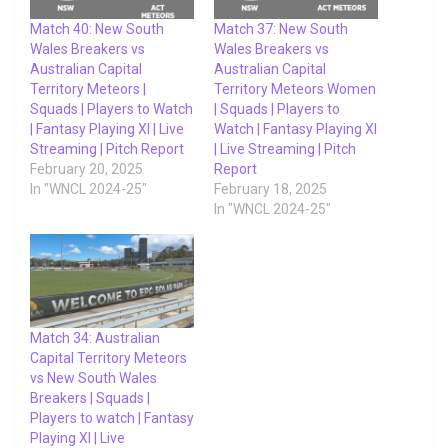
Match 40: New South
Match 37: New South
Wales Breakers vs
Wales Breakers vs
Australian Capital
Australian Capital
Territory Meteors |
Territory Meteors Women
Squads | Players to Watch
| Squads | Players to
| Fantasy Playing XI | Live
Watch | Fantasy Playing XI
Streaming | Pitch Report
| Live Streaming | Pitch
February 20, 2025
Report
In "WNCL 2024-25"
February 18, 2025
In "WNCL 2024-25"
Match 34: Australian
Capital Territory Meteors
vs New South Wales
Breakers | Squads |
Players to watch | Fantasy
Playing XI | Live