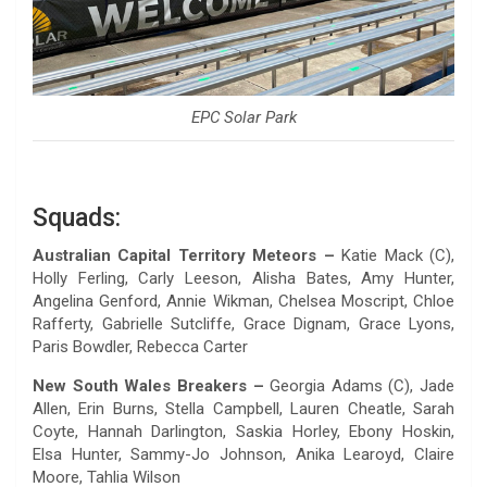
EPC Solar Park
Squads:
Australian Capital Territory Meteors –
Katie Mack (C),
Holly Ferling, Carly Leeson, Alisha Bates, Amy Hunter,
Angelina Genford, Annie Wikman, Chelsea Moscript, Chloe
Rafferty, Gabrielle Sutcliffe, Grace Dignam, Grace Lyons,
Paris Bowdler, Rebecca Carter
New South Wales Breakers –
Georgia Adams (C), Jade
Allen, Erin Burns, Stella Campbell, Lauren Cheatle, Sarah
Coyte, Hannah Darlington, Saskia Horley, Ebony Hoskin,
Elsa Hunter, Sammy-Jo Johnson, Anika Learoyd, Claire
Moore, Tahlia Wilson