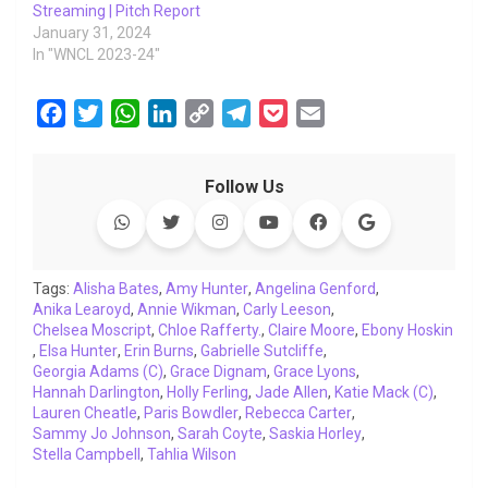
Streaming | Pitch Report
January 31, 2024
In "WNCL 2023-24"
F
T
W
L
C
T
P
E
a
w
h
i
o
e
o
m
c
i
a
n
p
l
c
a
Follow Us
e
t
t
k
y
e
k
i
b
t
s
e
L
g
e
l
o
e
A
d
i
r
t
o
r
p
I
n
a
Tags:
Alisha Bates
,
Amy Hunter
,
Angelina Genford
,
Anika Learoyd
k
,
Annie Wikman
p
n
k
,
Carly Leeson
m
,
Chelsea Moscript
,
Chloe Rafferty.
,
Claire Moore
,
Ebony Hoskin
,
Elsa Hunter
,
Erin Burns
,
Gabrielle Sutcliffe
,
Georgia Adams (C)
,
Grace Dignam
,
Grace Lyons
,
Hannah Darlington
,
Holly Ferling
,
Jade Allen
,
Katie Mack (C)
,
Lauren Cheatle
,
Paris Bowdler
,
Rebecca Carter
,
Sammy Jo Johnson
,
Sarah Coyte
,
Saskia Horley
,
Stella Campbell
,
Tahlia Wilson