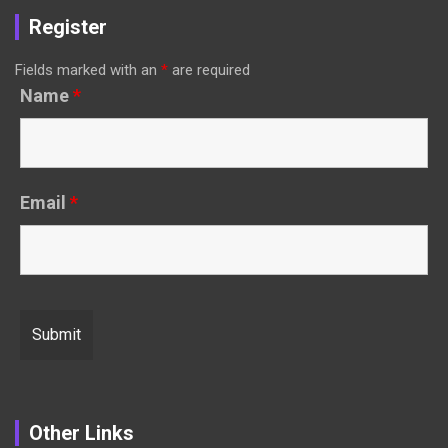
Register
Fields marked with an
*
are required
Name
*
Email
*
Other Links