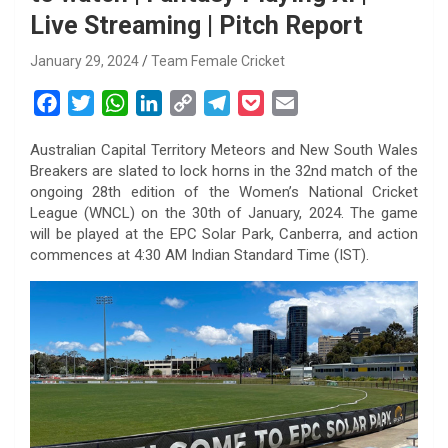
Live Streaming | Pitch Report
January 29, 2024
Team Female Cricket
F
T
W
L
C
T
P
E
a
w
h
i
o
e
o
m
Australian Capital Territory Meteors and New South Wales
c
i
a
n
p
l
c
a
Breakers are slated to lock horns in the 32nd match of the
e
t
t
k
y
e
k
i
ongoing 28th edition of the Women’s National Cricket
b
t
s
e
L
g
e
l
League (WNCL) on the 30th of January, 2024. The game
o
e
A
d
i
r
t
will be played at the EPC Solar Park, Canberra, and action
commences at 4:30 AM Indian Standard Time (IST).
o
r
p
I
n
a
k
p
n
k
m