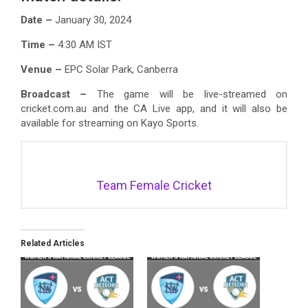
Date –
January 30, 2024
Time –
4:30 AM IST
Venue –
EPC Solar Park, Canberra
Broadcast –
The game will be live-streamed on
cricket.com.au and the CA Live app, and it will also be
available for streaming on Kayo Sports.
Team Female Cricket
Related Articles