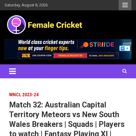
Skip
Saturday, August 8, 2026
to
content
Women's Cricket Live Scores, Match updates, Women's Fixtures,
Female Cricket
Results, News, Articles, Interviews and more
WNCL 2023-24
Match 32: Australian Capital
Territory Meteors vs New South
Wales Breakers | Squads | Players
to watch | Fantasy Playing XI |