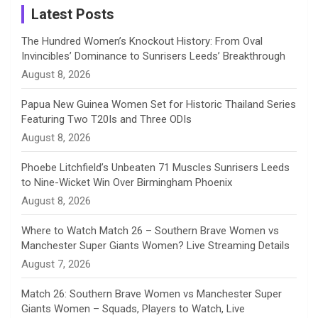
a
Latest Posts
n
The Hundred Women’s Knockout History: From Oval
Invincibles’ Dominance to Sunrisers Leeds’ Breakthrough
n
August 8, 2026
e
Papua New Guinea Women Set for Historic Thailand Series
Featuring Two T20Is and Three ODIs
l
August 8, 2026
Phoebe Litchfield’s Unbeaten 71 Muscles Sunrisers Leeds
to Nine-Wicket Win Over Birmingham Phoenix
August 8, 2026
Where to Watch Match 26 – Southern Brave Women vs
Manchester Super Giants Women? Live Streaming Details
August 7, 2026
Match 26: Southern Brave Women vs Manchester Super
Giants Women – Squads, Players to Watch, Live