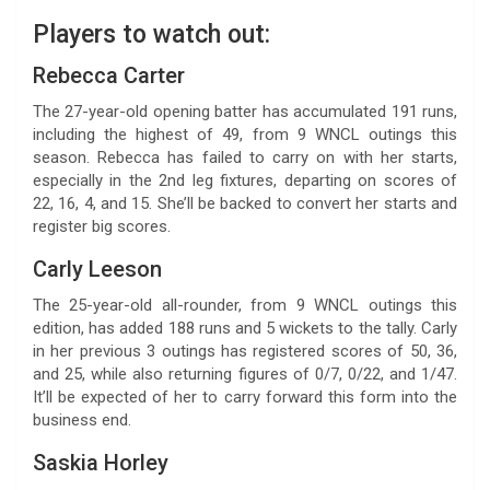
Players to watch out:
Rebecca Carter
The 27-year-old opening batter has accumulated 191 runs,
including the highest of 49, from 9 WNCL outings this
season. Rebecca has failed to carry on with her starts,
especially in the 2nd leg fixtures, departing on scores of
22, 16, 4, and 15. She’ll be backed to convert her starts and
register big scores.
Carly Leeson
The 25-year-old all-rounder, from 9 WNCL outings this
edition, has added 188 runs and 5 wickets to the tally. Carly
in her previous 3 outings has registered scores of 50, 36,
and 25, while also returning figures of 0/7, 0/22, and 1/47.
It’ll be expected of her to carry forward this form into the
business end.
Saskia Horley