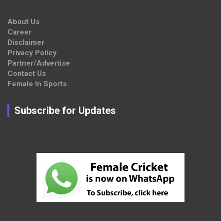
About Us
Career
Disclaimer
Privacy Policy
Partner/Advertise
Contact Us
Female In Sports
Subscribe for Updates