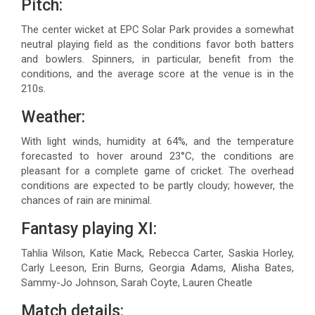
Pitch:
The center wicket at EPC Solar Park provides a somewhat
neutral playing field as the conditions favor both batters
and bowlers. Spinners, in particular, benefit from the
conditions, and the average score at the venue is in the
210s.
Weather:
With light winds, humidity at 64%, and the temperature
forecasted to hover around 23°C, the conditions are
pleasant for a complete game of cricket. The overhead
conditions are expected to be partly cloudy; however, the
chances of rain are minimal.
Fantasy playing XI:
Tahlia Wilson, Katie Mack, Rebecca Carter, Saskia Horley,
Carly Leeson, Erin Burns, Georgia Adams, Alisha Bates,
Sammy-Jo Johnson, Sarah Coyte, Lauren Cheatle
Match details: