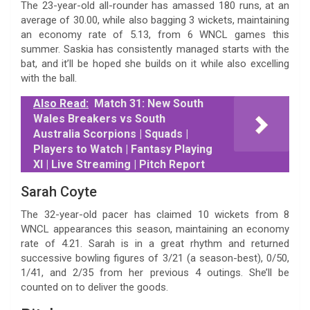
The 23-year-old all-rounder has amassed 180 runs, at an
average of 30.00, while also bagging 3 wickets, maintaining
an economy rate of 5.13, from 6 WNCL games this
summer. Saskia has consistently managed starts with the
bat, and it’ll be hoped she builds on it while also excelling
with the ball.
Also Read:
Match 31: New South
Wales Breakers vs South
Australia Scorpions | Squads |
Players to Watch | Fantasy Playing
XI | Live Streaming | Pitch Report
Sarah Coyte
The 32-year-old pacer has claimed 10 wickets from 8
WNCL appearances this season, maintaining an economy
rate of 4.21. Sarah is in a great rhythm and returned
successive bowling figures of 3/21 (a season-best), 0/50,
1/41, and 2/35 from her previous 4 outings. She’ll be
counted on to deliver the goods.