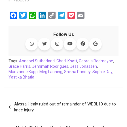
F
T
W
L
C
T
P
E
a
w
h
i
o
e
o
m
c
i
a
n
p
l
c
a
Follow Us
e
t
t
k
y
e
k
i
b
t
s
e
L
g
e
l
o
e
A
d
i
r
t
o
r
p
I
n
a
Tags:
Annabel Sutherland
,
Charli Knott
,
Georgia Redmayne
,
Grace Harris
k
,
Jemimah Rodrigues
p
n
k
m
,
Jess Jonassen
,
Marizanne Kapp
,
Meg Lanning
,
Shikha Pandey
,
Sophie Day
,
Yastika Bhatia
Post
Alyssa Healy ruled out of remainder of WBBL10 due to
navigation
knee injury