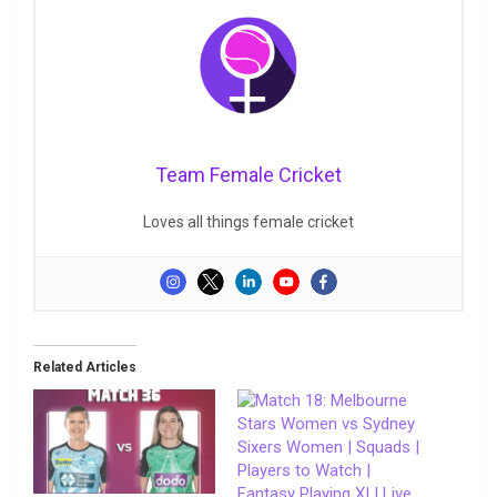
Team Female Cricket
Loves all things female cricket
Related Articles