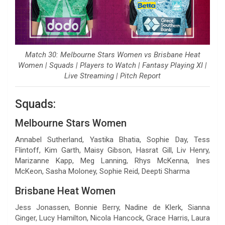
Match 30: Melbourne Stars Women vs Brisbane Heat
Women | Squads | Players to Watch | Fantasy Playing XI |
Live Streaming | Pitch Report
Squads:
Melbourne Stars Women
Annabel Sutherland, Yastika Bhatia, Sophie Day, Tess
Flintoff, Kim Garth, Maisy Gibson, Hasrat Gill, Liv Henry,
Marizanne Kapp, Meg Lanning, Rhys McKenna, Ines
McKeon, Sasha Moloney, Sophie Reid, Deepti Sharma
Brisbane Heat Women
Jess Jonassen, Bonnie Berry, Nadine de Klerk, Sianna
Ginger, Lucy Hamilton, Nicola Hancock, Grace Harris, Laura