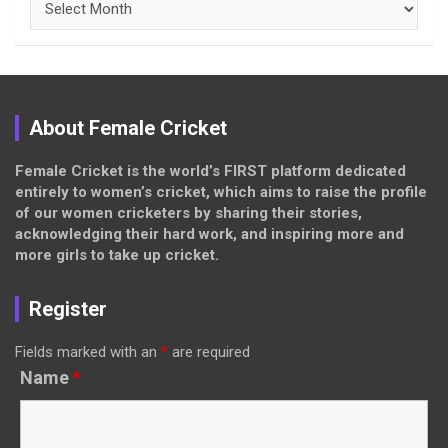
About Female Cricket
Female Cricket is the world’s FIRST platform dedicated
entirely to women’s cricket, which aims to raise the profile
of our women cricketers by sharing their stories,
acknowledging their hard work, and inspiring more and
more girls to take up cricket.
Register
Fields marked with an
*
are required
Name
*