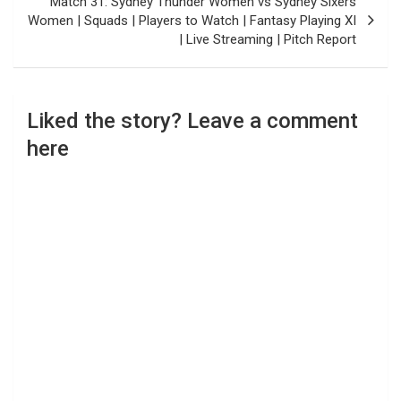
Match 31: Sydney Thunder Women vs Sydney Sixers
Women | Squads | Players to Watch | Fantasy Playing XI
| Live Streaming | Pitch Report
Liked the story? Leave a comment
here