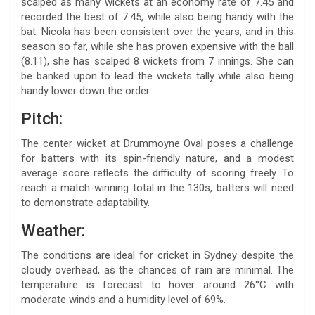
scalped as many wickets at an economy rate of 7.45 and
recorded the best of 7.45, while also being handy with the
bat. Nicola has been consistent over the years, and in this
season so far, while she has proven expensive with the ball
(8.11), she has scalped 8 wickets from 7 innings. She can
be banked upon to lead the wickets tally while also being
handy lower down the order.
Pitch:
The center wicket at Drummoyne Oval poses a challenge
for batters with its spin-friendly nature, and a modest
average score reflects the difficulty of scoring freely. To
reach a match-winning total in the 130s, batters will need
to demonstrate adaptability.
Weather:
The conditions are ideal for cricket in Sydney despite the
cloudy overhead, as the chances of rain are minimal. The
temperature is forecast to hover around 26°C with
moderate winds and a humidity level of 69%.