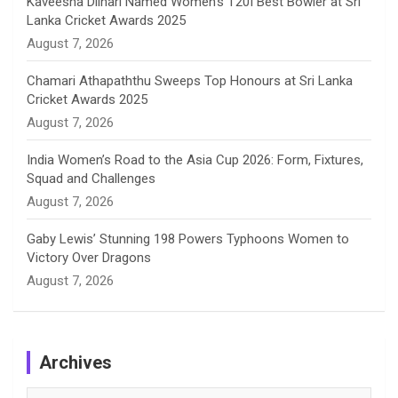
Kaveesha Dilhari Named Women’s T20I Best Bowler at Sri
Lanka Cricket Awards 2025
l
August 7, 2026
Chamari Athapaththu Sweeps Top Honours at Sri Lanka
Cricket Awards 2025
August 7, 2026
India Women’s Road to the Asia Cup 2026: Form, Fixtures,
Squad and Challenges
August 7, 2026
Gaby Lewis’ Stunning 198 Powers Typhoons Women to
Victory Over Dragons
August 7, 2026
Archives
Archives