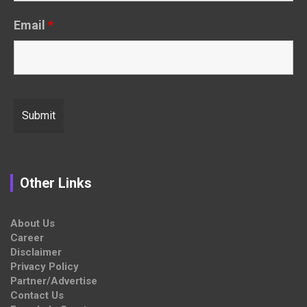
Email
*
Other Links
About Us
Career
Disclaimer
Privacy Policy
Partner/Advertise
Contact Us