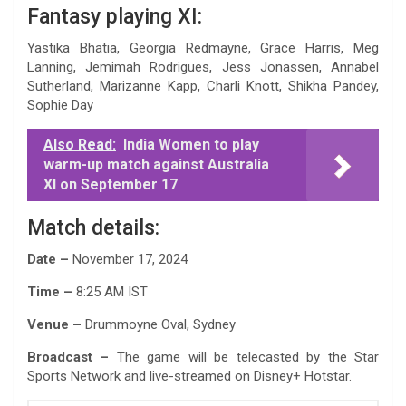
Fantasy playing XI:
Yastika Bhatia, Georgia Redmayne, Grace Harris, Meg
Lanning, Jemimah Rodrigues, Jess Jonassen, Annabel
Sutherland, Marizanne Kapp, Charli Knott, Shikha Pandey,
Sophie Day
Also Read:
India Women to play
warm-up match against Australia
XI on September 17
Match details:
Date –
November 17, 2024
Time –
8:25 AM IST
Venue –
Drummoyne Oval, Sydney
Broadcast –
The game will be telecasted by the Star
Sports Network and live-streamed on Disney+ Hotstar.