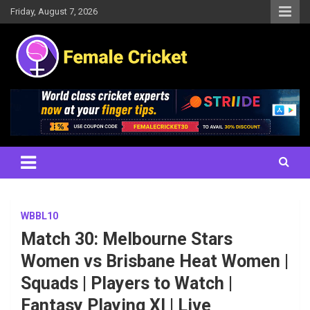
Skip
Friday, August 7, 2026
to
content
Women's Cricket Live Scores, Match updates, Women's Fixtures,
Female Cricket
Results, News, Articles, Interviews and more
WBBL10
Match 30: Melbourne Stars
Women vs Brisbane Heat Women |
Squads | Players to Watch |
Fantasy Playing XI | Live