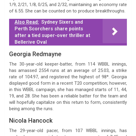
1/9, 2/21, 1/8, 0/25, and 2/32, maintaining an economy rate
of 6.55. She can be counted on to produce breakthroughs.
Also Read:
Sydney Sixers and
Perth Scorchers share points
after a tied super-over thriller at
Bellerive Oval
Georgia Redmayne
The 30-year-old keeper-batter, from 114 WBBL innings,
has amassed 2554 runs at an average of 25.03, a strike
rate of 104.97, and registered the highest of 98*. Georgia
displayed good form in a recent T20 competition; however,
in this WBBL campaign, she has managed starts of 11, 44,
19, and 28. She has been a reliable batter for the team and
will hopefully capitalize on this return to form, consistently
being among the runs.
Nicola Hancock
The 29-year-old pacer, from 107 WBBL innings, has