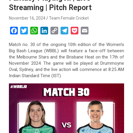
Streaming | Pitch Report
November 16, 2024
Team Female Cricket
F
T
W
L
C
T
P
E
a
w
h
i
o
e
o
m
Match no. 30 of the ongoing 10th edition of the Women’s
c
i
a
n
p
l
c
a
Big Bash League (WBBL) will feature a face-off between
e
t
t
k
y
e
k
i
the Melbourne Stars and the Brisbane Heat on the 17th of
b
t
s
e
L
g
e
l
November 2024. The game will be played at Drummoyne
o
e
A
d
i
r
t
Oval, Sydney, and the live action will commence at 8:25 AM
Indian Standard Time (IST).
o
r
p
I
n
a
k
p
n
k
m