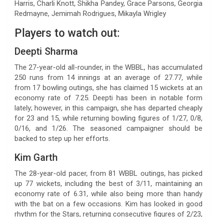
Harris, Charli Knott, Shikha Pandey, Grace Parsons, Georgia
Redmayne, Jemimah Rodrigues, Mikayla Wrigley
Players to watch out:
Deepti Sharma
The 27-year-old all-rounder, in the WBBL, has accumulated
250 runs from 14 innings at an average of 27.77, while
from 17 bowling outings, she has claimed 15 wickets at an
economy rate of 7.25. Deepti has been in notable form
lately; however, in this campaign, she has departed cheaply
for 23 and 15, while returning bowling figures of 1/27, 0/8,
0/16, and 1/26. The seasoned campaigner should be
backed to step up her efforts.
Kim Garth
The 28-year-old pacer, from 81 WBBL outings, has picked
up 77 wickets, including the best of 3/11, maintaining an
economy rate of 6.31, while also being more than handy
with the bat on a few occasions. Kim has looked in good
rhythm for the Stars, returning consecutive figures of 2/23,