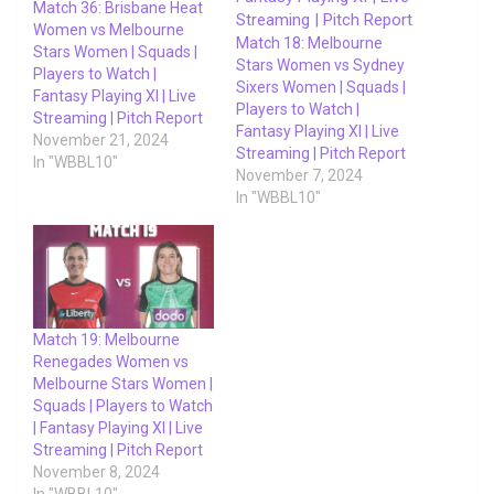
Match 36: Brisbane Heat
Women vs Melbourne
Match 18: Melbourne
Stars Women | Squads |
Stars Women vs Sydney
Players to Watch |
Sixers Women | Squads |
Fantasy Playing XI | Live
Players to Watch |
Streaming | Pitch Report
Fantasy Playing XI | Live
November 21, 2024
Streaming | Pitch Report
In "WBBL10"
November 7, 2024
In "WBBL10"
Match 19: Melbourne
Renegades Women vs
Melbourne Stars Women |
Squads | Players to Watch
| Fantasy Playing XI | Live
Streaming | Pitch Report
November 8, 2024
In "WBBL10"