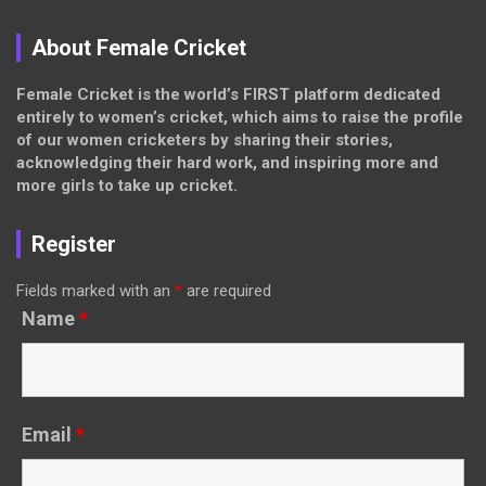
About Female Cricket
Female Cricket is the world’s FIRST platform dedicated
entirely to women’s cricket, which aims to raise the profile
of our women cricketers by sharing their stories,
acknowledging their hard work, and inspiring more and
more girls to take up cricket.
Register
Fields marked with an
*
are required
Name
*
Email
*