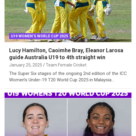
U19 WOMEN'S WORLD CUP 2025
Lucy Hamilton, Caoimhe Bray, Eleanor Larosa
guide Australia U19 to 4th straight win
January 25, 2025
Team Female Cricket
The Super Six stages of the ongoing 2nd edition of the ICC
Women’s Under-19 T20 World Cup 2025 in Malaysia…