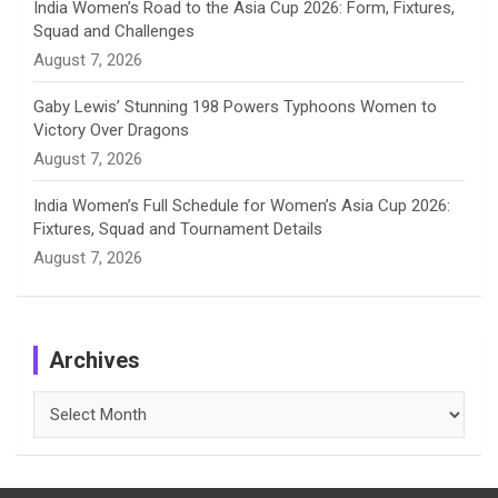
India Women’s Road to the Asia Cup 2026: Form, Fixtures,
Squad and Challenges
August 7, 2026
Gaby Lewis’ Stunning 198 Powers Typhoons Women to
Victory Over Dragons
August 7, 2026
India Women’s Full Schedule for Women’s Asia Cup 2026:
Fixtures, Squad and Tournament Details
August 7, 2026
Archives
Archives