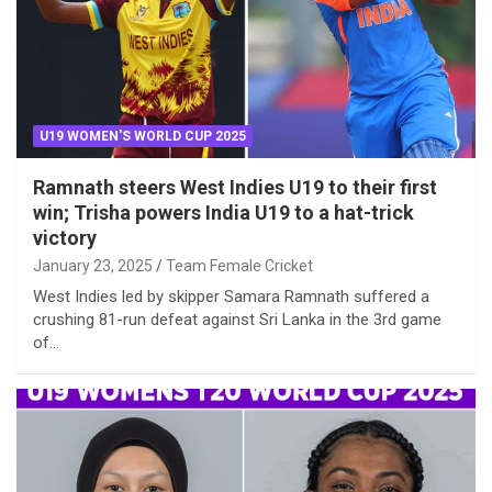
U19 WOMEN'S WORLD CUP 2025
Ramnath steers West Indies U19 to their first
win; Trisha powers India U19 to a hat-trick
victory
January 23, 2025
Team Female Cricket
West Indies led by skipper Samara Ramnath suffered a
crushing 81-run defeat against Sri Lanka in the 3rd game
of…