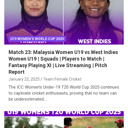
U19 WOMEN'S WORLD CUP 2025
Match 23: Malaysia Women U19 vs West Indies
Women U19 | Squads | Players to Watch |
Fantasy Playing XI | Live Streaming | Pitch
Report
January 22, 2025
Team Female Cricket
The ICC Women’s Under-19 T20 World Cup 2025 continues
to captivate cricket enthusiasts, proving that no team can
be underestimated.…