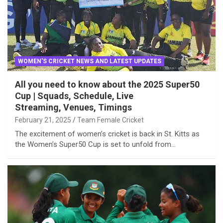
WOMEN'S CRICKET NEWS AND LATEST UPDATES
All you need to know about the 2025 Super50
Cup | Squads, Schedule, Live
Streaming, Venues, Timings
February 21, 2025
Team Female Cricket
The excitement of women’s cricket is back in St. Kitts as
the Women’s Super50 Cup is set to unfold from…