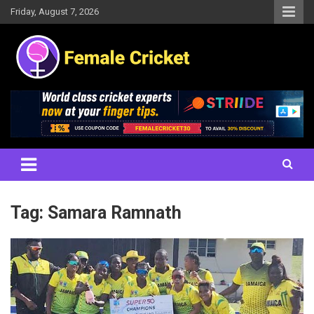
Skip
Friday, August 7, 2026
to
content
Women's Cricket Live Scores, Match updates, Women's Fixtures,
Female Cricket
Results, News, Articles, Interviews and more
Tag:
Samara Ramnath