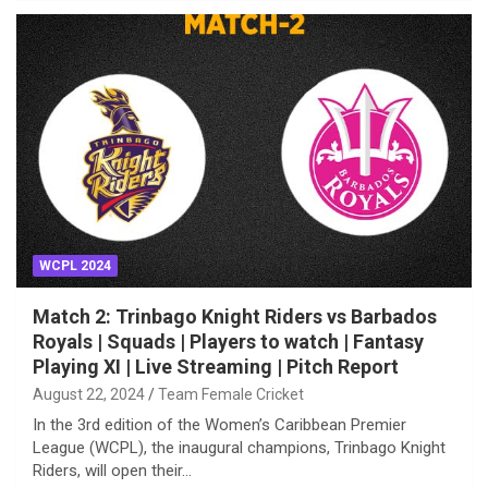
WCPL 2024
Match 2: Trinbago Knight Riders vs Barbados
Royals | Squads | Players to watch | Fantasy
Playing XI | Live Streaming | Pitch Report
August 22, 2024
Team Female Cricket
In the 3rd edition of the Women’s Caribbean Premier
League (WCPL), the inaugural champions, Trinbago Knight
Riders, will open their…