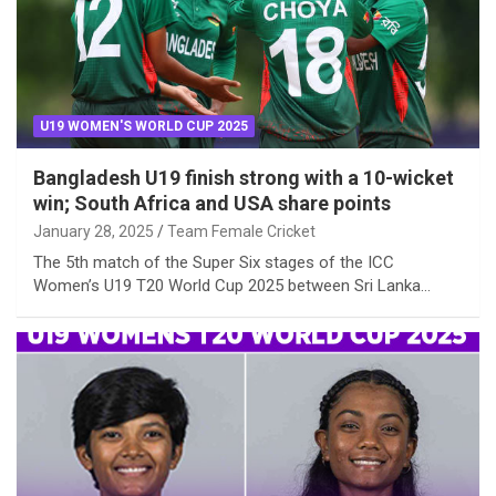
U19 WOMEN'S WORLD CUP 2025
Bangladesh U19 finish strong with a 10-wicket
win; South Africa and USA share points
January 28, 2025
Team Female Cricket
The 5th match of the Super Six stages of the ICC
Women’s U19 T20 World Cup 2025 between Sri Lanka…