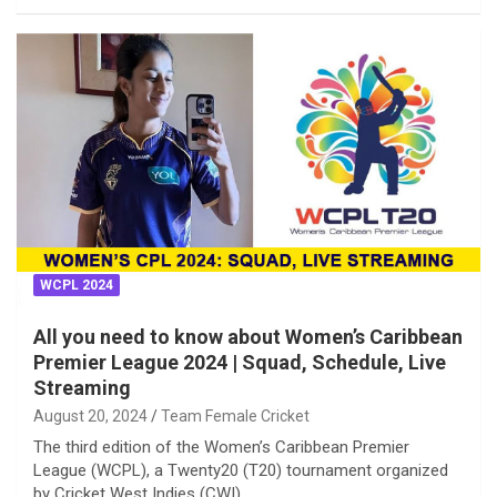
WCPL 2024
All you need to know about Women’s Caribbean
Premier League 2024 | Squad, Schedule, Live
Streaming
August 20, 2024
Team Female Cricket
The third edition of the Women’s Caribbean Premier
League (WCPL), a Twenty20 (T20) tournament organized
by Cricket West Indies (CWI),…