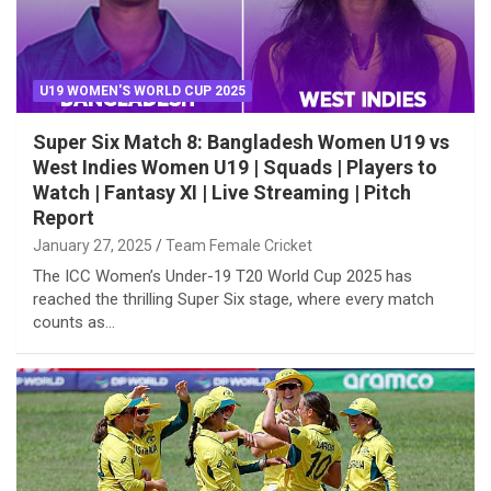
U19 WOMEN'S WORLD CUP 2025
Super Six Match 8: Bangladesh Women U19 vs
West Indies Women U19 | Squads | Players to
Watch | Fantasy XI | Live Streaming | Pitch
Report
January 27, 2025
Team Female Cricket
The ICC Women’s Under-19 T20 World Cup 2025 has
reached the thrilling Super Six stage, where every match
counts as…