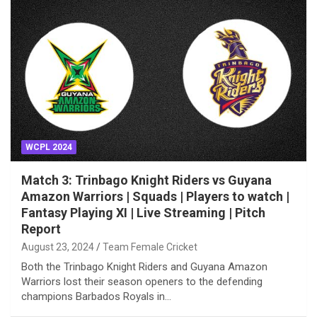
WCPL 2024
Match 3: Trinbago Knight Riders vs Guyana
Amazon Warriors | Squads | Players to watch |
Fantasy Playing XI | Live Streaming | Pitch
Report
August 23, 2024
Team Female Cricket
Both the Trinbago Knight Riders and Guyana Amazon
Warriors lost their season openers to the defending
champions Barbados Royals in…