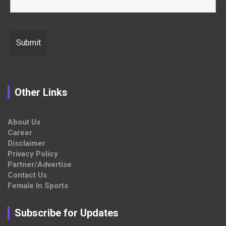
Other Links
About Us
Career
Disclaimer
Privacy Policy
Partner/Advertise
Contact Us
Female In Sports
Subscribe for Updates