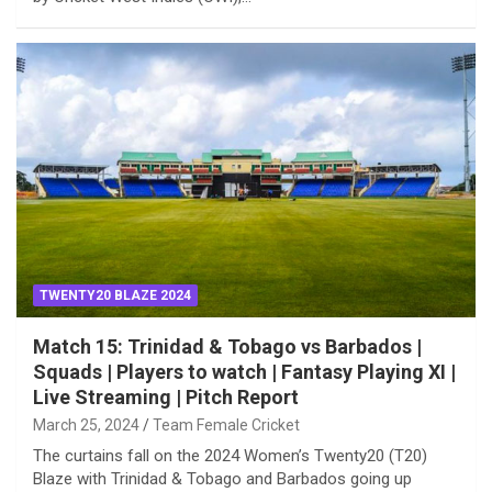
TWENTY20 BLAZE 2024
Match 15: Trinidad & Tobago vs Barbados |
Squads | Players to watch | Fantasy Playing XI |
Live Streaming | Pitch Report
March 25, 2024
Team Female Cricket
The curtains fall on the 2024 Women’s Twenty20 (T20)
Blaze with Trinidad & Tobago and Barbados going up