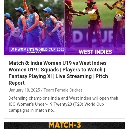
U19 WOMEN'S WORLD CUP 2025
Match 8: India Women U19 vs West Indies
Women U19 | Squads | Players to Watch |
Fantasy Playing XI | Live Streaming | Pitch
Report
January 18, 2025
Team Female Cricket
Defending champions India and West Indies will open their
ICC Women’s Under-19 Twenty20 (T20) World Cup
campaigns in match no.…