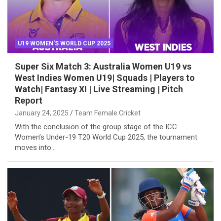
U19 WOMEN'S WORLD CUP 2025
Super Six Match 3: Australia Women U19 vs
West Indies Women U19| Squads | Players to
Watch| Fantasy XI | Live Streaming | Pitch
Report
January 24, 2025
Team Female Cricket
With the conclusion of the group stage of the ICC
Women’s Under-19 T20 World Cup 2025, the tournament
moves into…