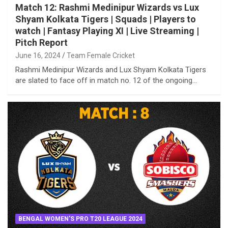
Match 12: Rashmi Medinipur Wizards vs Lux
Shyam Kolkata Tigers | Squads | Players to
watch | Fantasy Playing XI | Live Streaming |
Pitch Report
June 16, 2024
Team Female Cricket
Rashmi Medinipur Wizards and Lux Shyam Kolkata Tigers
are slated to face off in match no. 12 of the ongoing…
BENGAL WOMEN'S PRO T20 LEAGUE 2024