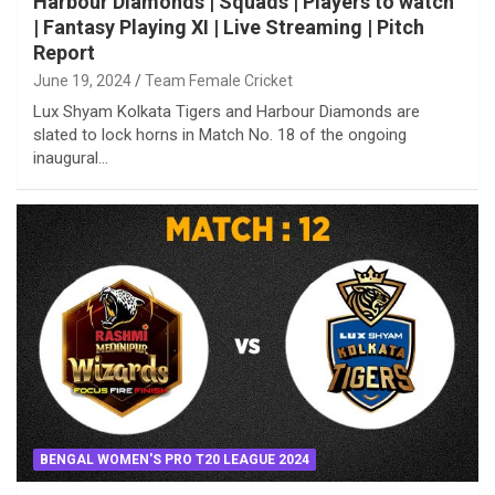
Harbour Diamonds | Squads | Players to watch
| Fantasy Playing XI | Live Streaming | Pitch
Report
June 19, 2024
Team Female Cricket
Lux Shyam Kolkata Tigers and Harbour Diamonds are
slated to lock horns in Match No. 18 of the ongoing
inaugural…
BENGAL WOMEN'S PRO T20 LEAGUE 2024