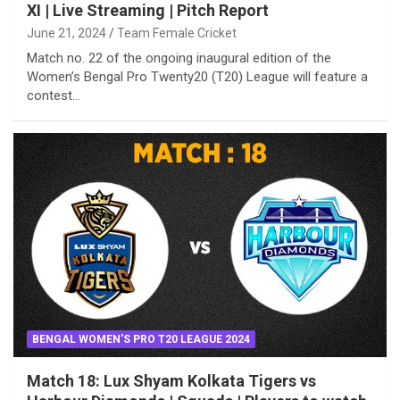
XI | Live Streaming | Pitch Report
June 21, 2024
Team Female Cricket
Match no. 22 of the ongoing inaugural edition of the
Women’s Bengal Pro Twenty20 (T20) League will feature a
contest…
BENGAL WOMEN'S PRO T20 LEAGUE 2024
Match 18: Lux Shyam Kolkata Tigers vs