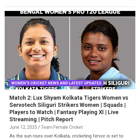
WOMEN'S CRICKET NEWS AND LATEST UPDATES
Match 2: Lux Shyam Kolkata Tigers Women vs
Servotech Siliguri Strikers Women | Squads |
Players to Watch | Fantasy Playing XI | Live
Streaming | Pitch Report
June 12, 2025
Team Female Cricket
As the sun rises over Kolkata, cricketing fervor is set to