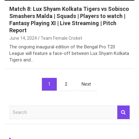
Match 8: Lux Shyam Kolkata Tigers vs Sobisco
Smashers Malda | Squads | Players to watch |
Fantasy Playing XI | Live Streaming | Pitch
Report
June 14, 2024
Team Female Cricket
The ongoing inaugural edition of the Bengal Pro T20
League will feature a face-off between Lux Shyam Kolkata
Tigers and…
Posts
1
2
Next
pagination
S
e
a
r
c