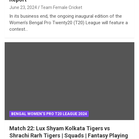
June 23, 2024
Team Female Cricket
In its business end, the ongoing inaugural edition of the
Women’s Bengal Pro Twenty20 (T20) League will feature a
contest…
BENGAL WOMEN'S PRO T20 LEAGUE 2024
Match 22: Lux Shyam Kolkata Tigers vs
Shrachi Rarh Tigers | Squads | Fantasy Playing