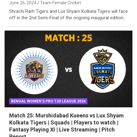
June 26, 2024
Team Female Cricket
Shrachi Rarh Tigers and Lux Shyam Kolkata Tigers will face
off in the 2nd Semi-Final of the ongoing inaugural edition…
BENGAL WOMEN'S PRO T20 LEAGUE 2024
Match 25: Murshidabad Kueens vs Lux Shyam
Kolkata Tigers | Squads | Players to watch |
Fantasy Playing XI | Live Streaming | Pitch
Report