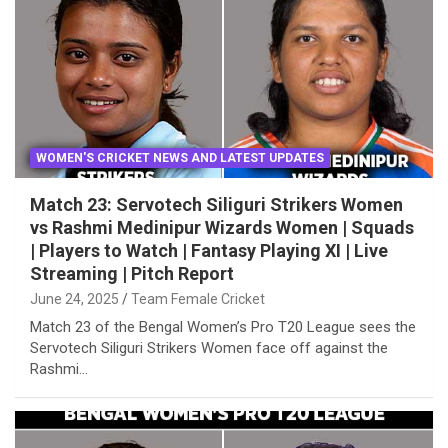
WOMEN'S CRICKET NEWS AND LATEST UPDATES
Match 23: Servotech Siliguri Strikers Women
vs Rashmi Medinipur Wizards Women | Squads
| Players to Watch | Fantasy Playing XI | Live
Streaming | Pitch Report
June 24, 2025
Team Female Cricket
Match 23 of the Bengal Women’s Pro T20 League sees the
Servotech Siliguri Strikers Women face off against the
Rashmi…