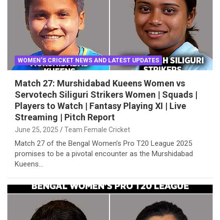
WOMEN'S CRICKET NEWS AND LATEST UPDATES
Match 27: Murshidabad Kueens Women vs
Servotech Siliguri Strikers Women | Squads |
Players to Watch | Fantasy Playing XI | Live
Streaming | Pitch Report
June 25, 2025
Team Female Cricket
Match 27 of the Bengal Women’s Pro T20 League 2025
promises to be a pivotal encounter as the Murshidabad
Kueens…