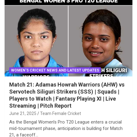
WOMEN'S CRICKET NEWS AND LATEST UPDATES
Match 21: Adamas Howrah Warriors (AHW) vs
Servotech Siliguri Strikers (SSS) | Squads |
Players to Watch | Fantasy Playing XI | Live
Streaming | Pitch Report
June 21, 2025
Team Female Cricket
As the Bengal Women’s Pro T20 League enters a crucial
mid-tournament phase, anticipation is building for Match
21, a faceoff…