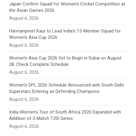
n
Japan Confirm Squad for Women’s Cricket Competition at
the Asian Games 2026
n
August 6, 2026
e
Harmanpreet Kaur to Lead India’s 15-Member Squad for
Women’s Asia Cup 2026
l
August 6, 2026
Women’s Asia Cup 2026 Set to Begin in Dubai on August
28; Check Complete Schedule
August 6, 2026
Women’s DPL 2026 Schedule Announced with South Delhi
Superstarz Entering as Defending Champions
August 6, 2026
India Women’s Tour of South Africa 2026 Expanded with
Addition of 3-Match T20I Series
August 6, 2026