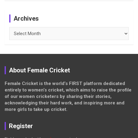
Archives
Archives
About Female Cricket
Female Cricket is the world’s FIRST platform dedicated
entirely to women’s cricket, which aims to raise the profile
of our women cricketers by sharing their stories,
acknowledging their hard work, and inspiring more and
more girls to take up cricket.
Register