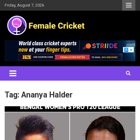
Skip
Friday, August 7, 2026
to
content
Women's Cricket Live Scores, Match updates, Women's Fixtures,
Female Cricket
Results, News, Articles, Interviews and more
Tag:
Ananya Halder