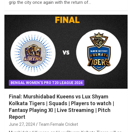
grip the city once again with the return of…
BENGAL WOMEN'S PRO T20 LEAGUE 2024
Final: Murshidabad Kueens vs Lux Shyam
Kolkata Tigers | Squads | Players to watch |
Fantasy Playing XI | Live Streaming | Pitch
Report
June 27, 2024
Team Female Cricket