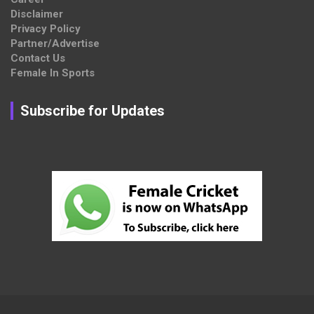
Disclaimer
Privacy Policy
Partner/Advertise
Contact Us
Female In Sports
Subscribe for Updates