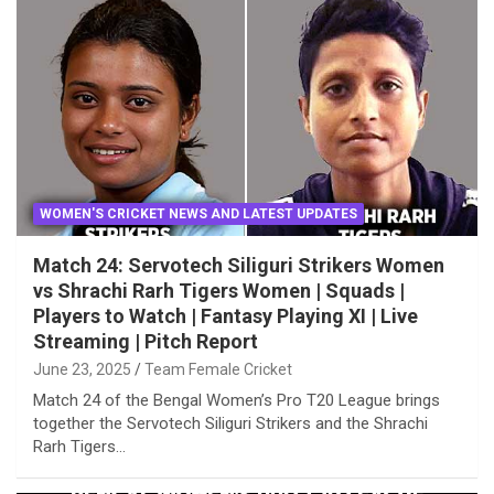
WOMEN'S CRICKET NEWS AND LATEST UPDATES
Match 24: Servotech Siliguri Strikers Women
vs Shrachi Rarh Tigers Women | Squads |
Players to Watch | Fantasy Playing XI | Live
Streaming | Pitch Report
June 23, 2025
Team Female Cricket
Match 24 of the Bengal Women’s Pro T20 League brings
together the Servotech Siliguri Strikers and the Shrachi
Rarh Tigers…