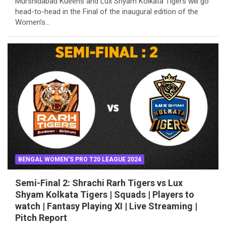
Murshidabad Kueens and Lux Shyam Kolkata Tigers will go
head-to-head in the Final of the inaugural edition of the
Women’s…
BENGAL WOMEN'S PRO T20 LEAGUE 2024
Semi-Final 2: Shrachi Rarh Tigers vs Lux
Shyam Kolkata Tigers | Squads | Players to
watch | Fantasy Playing XI | Live Streaming |
Pitch Report