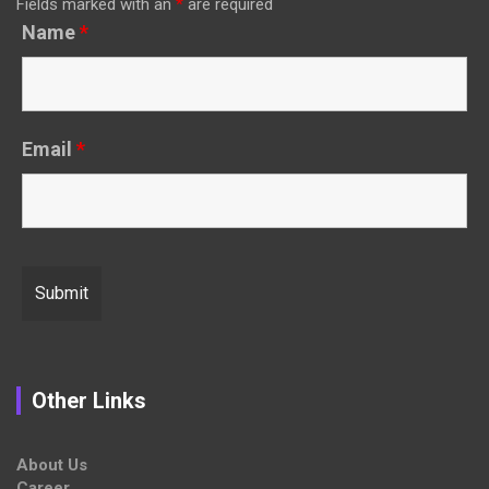
Fields marked with an
*
are required
Name
*
Email
*
Other Links
About Us
Career