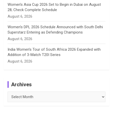
Women’s Asia Cup 2026 Set to Begin in Dubai on August
28; Check Complete Schedule
August 6, 2026
Women’s DPL 2026 Schedule Announced with South Delhi
Superstarz Entering as Defending Champions
August 6, 2026
India Women’s Tour of South Africa 2026 Expanded with
Addition of 3-Match T20I Series
August 6, 2026
Archives
Archives