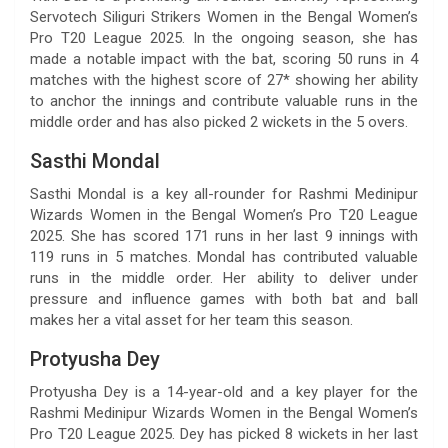
Servotech Siliguri Strikers Women in the Bengal Women’s
Pro T20 League 2025. In the ongoing season, she has
made a notable impact with the bat, scoring 50 runs in 4
matches with the highest score of 27* showing her ability
to anchor the innings and contribute valuable runs in the
middle order and has also picked 2 wickets in the 5 overs.
Sasthi Mondal
Sasthi Mondal is a key all-rounder for Rashmi Medinipur
Wizards Women in the Bengal Women’s Pro T20 League
2025. She has scored 171 runs in her last 9 innings with
119 runs in 5 matches. Mondal has contributed valuable
runs in the middle order. Her ability to deliver under
pressure and influence games with both bat and ball
makes her a vital asset for her team this season.
Protyusha Dey
Protyusha Dey is a 14-year-old and a key player for the
Rashmi Medinipur Wizards Women in the Bengal Women’s
Pro T20 League 2025. Dey has picked 8 wickets in her last