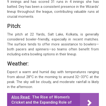
9 innings and has scored 31 runs in 4 innings she has
batted. Dey has been a consistent presence in the Wizards’
lineup throughout the league, contributing valuable runs at
crucial moments.
Pitch:
The pitch at 22 Yards, Salt Lake, Kolkata, is generally
considered bowler-friendly, especially in recent matches.
The surface tends to offer more assistance to bowlers—
both pacers and spinners—so teams often benefit from
including extra bowling options in their lineup.
Weather:
Expect a warm and humid day with temperatures ranging
from about 28°C in the morning to around 32–33°C at the
peak. The sky will be cloudy, and moderate rainfall is likely
in the afternoon.
Also Read:
The Rise of Women’s
Cricket and the Expanding Role of