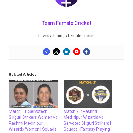
Team Female Cricket
Loves all things female cricket
Related Articles
Match 11: Servotech
Match 21: Rashmi
Siliguri Strikers Women vs
Medinipur Wizards vs
Rashmi Medinipur
Servotec Siliguri Strikers |
Wizards Women | Squads
Squads | Fantasy Playing