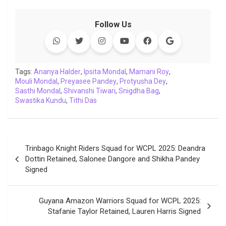
a
w
h
i
o
e
o
m
c
i
a
n
p
l
c
a
Follow Us
e
t
t
k
y
e
k
i
b
t
s
e
L
g
e
l
o
e
A
d
i
r
t
o
r
p
I
n
a
Tags:
Ananya Halder
,
Ipsita Mondal
,
Mamani Roy
,
Mouli Mondal
k
,
Preyasee Pandey
p
n
k
m
,
Protyusha Dey
,
Sasthi Mondal
,
Shivanshi Tiwari
,
Snigdha Bag
,
Swastika Kundu
,
Tithi Das
Post
Trinbago Knight Riders Squad for WCPL 2025: Deandra
navigation
Dottin Retained, Salonee Dangore and Shikha Pandey
Signed
Guyana Amazon Warriors Squad for WCPL 2025:
Stafanie Taylor Retained, Lauren Harris Signed