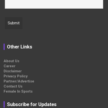
Other Links
About Us
Career
Disclaimer
Privacy Policy
Partner/Advertise
Contact Us
Female In Sports
Subscribe for Updates