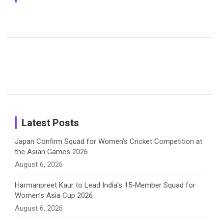
e
e
t
k
T
Jemimah
Manchester
Pictures: A
Rodrigues
Super
Glimpse
b
a
a
e
u
Delights
Giants
Into Shafali
Fans with
Show Off
Verma’s UK
o
d
g
d
b
Candid
Stunning
’26 Diary
Most
List of 10
Husband-
o
s
r
I
e
Photos on
Travel Kits
Popular
Brother-
Wife Pair in
Shreyanka
Female
Sister pair
Cricket
k
a
n
C
Patil’s
Cricketers
in Cricket
Birthday
on
m
h
Instagram
a
Latest Posts
n
Japan Confirm Squad for Women’s Cricket Competition at
the Asian Games 2026
n
August 6, 2026
e
Harmanpreet Kaur to Lead India’s 15-Member Squad for
Women’s Asia Cup 2026
l
August 6, 2026