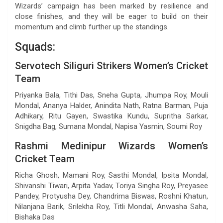
Wizards’ campaign has been marked by resilience and
close finishes, and they will be eager to build on their
momentum and climb further up the standings.
Squads:
Servotech Siliguri Strikers Women’s Cricket
Team
Priyanka Bala, Tithi Das, Sneha Gupta, Jhumpa Roy, Mouli
Mondal, Ananya Halder, Anindita Nath, Ratna Barman, Puja
Adhikary, Ritu Gayen, Swastika Kundu, Supritha Sarkar,
Snigdha Bag, Sumana Mondal, Napisa Yasmin, Soumi Roy
Rashmi Medinipur Wizards Women’s
Cricket Team
Richa Ghosh, Mamani Roy, Sasthi Mondal, Ipsita Mondal,
Shivanshi Tiwari, Arpita Yadav, Toriya Singha Roy, Preyasee
Pandey, Protyusha Dey, Chandrima Biswas, Roshni Khatun,
Nilanjana Barik, Srilekha Roy, Titli Mondal, Anwasha Saha,
Bishaka Das