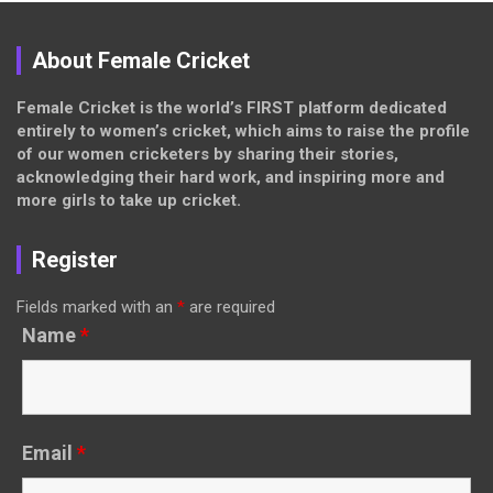
About Female Cricket
Female Cricket is the world’s FIRST platform dedicated
entirely to women’s cricket, which aims to raise the profile
of our women cricketers by sharing their stories,
acknowledging their hard work, and inspiring more and
more girls to take up cricket.
Register
Fields marked with an
*
are required
Name
*
Email
*