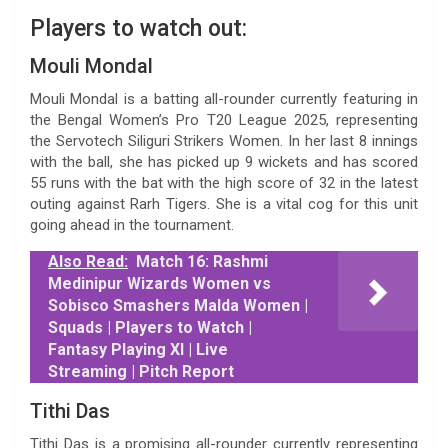
Players to watch out:
Mouli Mondal
Mouli Mondal is a batting all-rounder currently featuring in
the Bengal Women’s Pro T20 League 2025, representing
the Servotech Siliguri Strikers Women. In her last 8 innings
with the ball, she has picked up 9 wickets and has scored
55 runs with the bat with the high score of 32 in the latest
outing against Rarh Tigers. She is a vital cog for this unit
going ahead in the tournament.
Also Read:
Match 16: Rashmi
Medinipur Wizards Women vs
Sobisco Smashers Malda Women |
Squads | Players to Watch |
Fantasy Playing XI | Live
Streaming | Pitch Report
Tithi Das
Tithi Das is a promising all-rounder currently representing