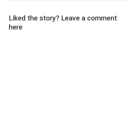
Liked the story? Leave a comment
here