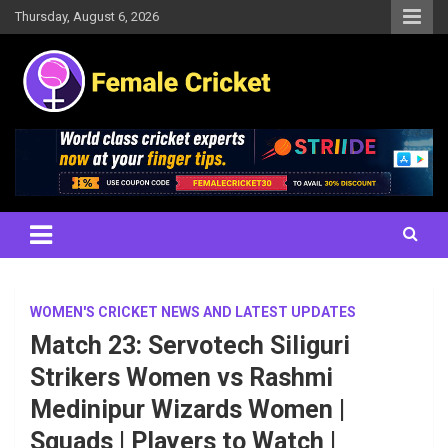
Skip
Thursday, August 6, 2026
to
content
Women's Cricket Live Scores, Match updates, Women's Fixtures,
Female Cricket
Results, News, Articles, Interviews and more
WOMEN'S CRICKET NEWS AND LATEST UPDATES
Match 23: Servotech Siliguri
Strikers Women vs Rashmi
Medinipur Wizards Women |
Squads | Players to Watch |