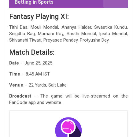
Betting in Sports
Fantasy Playing XI:
Tithi Das, Mouli Mondal, Ananya Halder, Swastika Kundu,
Snigdha Bag, Mamani Roy, Sasthi Mondal, Ipsita Mondal,
Shivanshi Tiwari, Preyasee Pandey, Protyusha Dey
Match Details:
Date –
June 25, 2025
Time –
8:45 AM IST
Venue –
22 Yards, Salt Lake
Broadcast –
The game will be live-streamed on the
FanCode app and website.