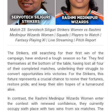
Match 23: Servotech Siliguri Strikers Women vs Rashmi
Medinipur Wizards Women | Squads | Players to Watch |
Fantasy Playing XI | Live Streaming | Pitch Report
The Strikers, still searching for their first win of the
campaign, have endured a tough season so far. They find
themselves at the bottom of the table, having lost all four
of their completed matches, underlining their struggle to
convert opportunities into victories. For the Strikers, this
fixture represents a crucial chance to revive their fortunes,
restore pride, and keep their slim hopes of a turnaround
alive.
In contrast, the Rashmi Medinipur Wizards Women enter
the contest with renewed confidence, they currently
occupy sixth place with two wins from six matches. The