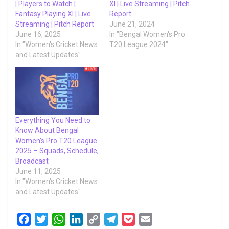
| Players to Watch |
XI | Live Streaming | Pitch
Fantasy Playing XI | Live
Report
Streaming | Pitch Report
June 21, 2024
June 16, 2025
In "Bengal Women's Pro
In "Women's Cricket News
T20 League 2024"
and Latest Updates"
Everything You Need to
Know About Bengal
Women’s Pro T20 League
2025 – Squads, Schedule,
Broadcast
June 11, 2025
In "Women's Cricket News
and Latest Updates"
F
T
W
L
C
T
P
E