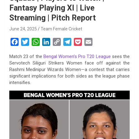
Fantasy Playing XI | Live
Streaming | Pitch Report
June 24, 2025
Team Female Cricket
F
T
W
L
C
T
P
E
a
w
h
i
o
e
o
m
Match 23 of the
Bengal Women’s Pro T20 League
sees the
c
i
a
n
p
l
c
a
Servotech Siliguri Strikers Women face off against the
e
t
t
k
y
e
k
i
Rashmi Medinipur Wizards Women—a contest that carries
b
t
s
e
L
g
e
l
significant implications for both sides as the league phase
o
e
A
d
i
r
t
intensifies.
o
r
p
I
n
a
k
p
n
k
m