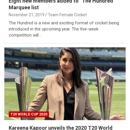
Eight new members added to “The Hundred”
Marquee list
November 21, 2019
Team Female Cricket
The Hundred is a new and exciting format of cricket being
introduced in the upcoming year. The five-week
competition will…
T20 WORLD CUP 2020
Kareena Kapoor unveils the 2020 T20 World