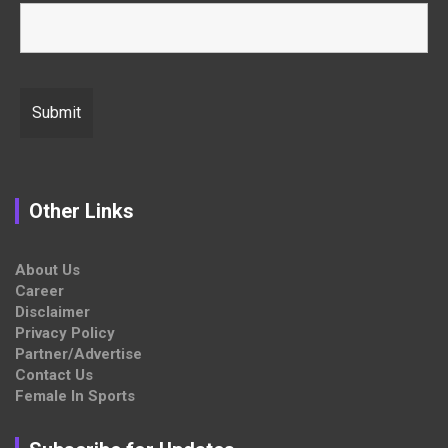
Other Links
About Us
Career
Disclaimer
Privacy Policy
Partner/Advertise
Contact Us
Female In Sports