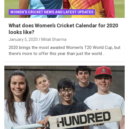
WOMEN'S CRICKET NEWS AND LATEST UPDATES
What does Women’s Cricket Calendar for 2020
looks like?
January 5, 2020
Mitali Sharma
2020 brings the most awaited Women’s T20 World Cup, but
there’s more to offer this year than just the world…