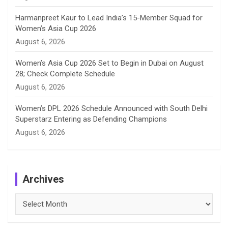
Harmanpreet Kaur to Lead India’s 15-Member Squad for
Women’s Asia Cup 2026
August 6, 2026
Women’s Asia Cup 2026 Set to Begin in Dubai on August
28; Check Complete Schedule
August 6, 2026
Women’s DPL 2026 Schedule Announced with South Delhi
Superstarz Entering as Defending Champions
August 6, 2026
Archives
Archives