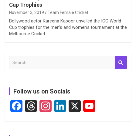
Cup Trophies
November 3, 2019
Team Female Cricket
Bollywood actor Kareena Kapoor unveiled the ICC World
Cup trophies for the men’s and women’s tournament at the
Melbourne Cricket…
S
e
a
r
c
Follow us on Socials
h
F
T
I
L
X
Y
a
h
n
i
o
c
r
s
n
u