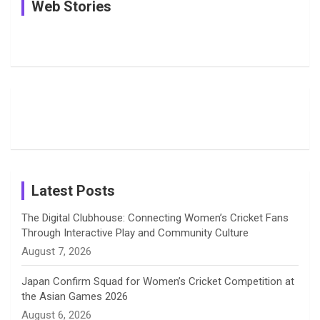
In Pictures:
In Pictures:
See
Web Stories
e
e
t
k
T
Jemimah
Manchester
Pictures: A
Rodrigues
Super
Glimpse
b
a
a
e
u
Delights
Giants
Into Shafali
Fans with
Show Off
Verma’s UK
o
d
g
d
b
Candid
Stunning
’26 Diary
Most
List of 10
Husband-
o
s
r
I
e
Photos on
Travel Kits
Popular
Brother-
Wife Pair in
Shreyanka
Female
Sister pair
Cricket
k
a
n
C
Patil’s
Cricketers
in Cricket
Birthday
on
m
h
Instagram
a
Latest Posts
n
The Digital Clubhouse: Connecting Women’s Cricket Fans
Through Interactive Play and Community Culture
n
August 7, 2026
e
Japan Confirm Squad for Women’s Cricket Competition at
the Asian Games 2026
l
August 6, 2026