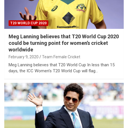
T20 WORLD CUP 2020
Meg Lanning believes that T20 World Cup 2020
could be turning point for women’s cricket
worldwide
February 9, 2020
Team Female Cricket
Meg Lanning believes that T20 World Cup In less than 15
days, the ICC Women’s T20 World Cup will flag…