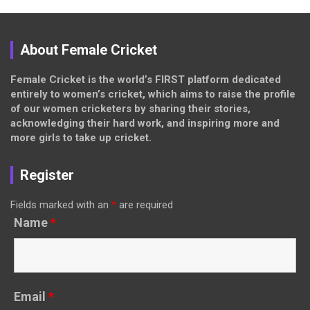
About Female Cricket
Female Cricket is the world’s FIRST platform dedicated
entirely to women’s cricket, which aims to raise the profile
of our women cricketers by sharing their stories,
acknowledging their hard work, and inspiring more and
more girls to take up cricket.
Register
Fields marked with an
*
are required
Name
*
Email
*