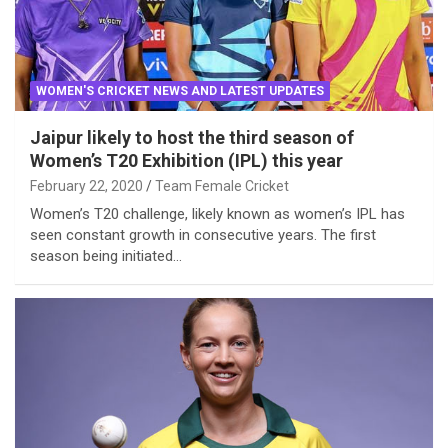
WOMEN'S CRICKET NEWS AND LATEST UPDATES
Jaipur likely to host the third season of
Women’s T20 Exhibition (IPL) this year
February 22, 2020
Team Female Cricket
Women’s T20 challenge, likely known as women’s IPL has
seen constant growth in consecutive years. The first
season being initiated…