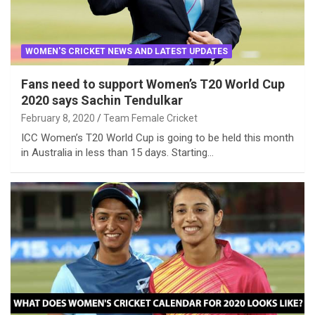
WOMEN'S CRICKET NEWS AND LATEST UPDATES
Fans need to support Women’s T20 World Cup
2020 says Sachin Tendulkar
February 8, 2020
Team Female Cricket
ICC Women’s T20 World Cup is going to be held this month
in Australia in less than 15 days. Starting…