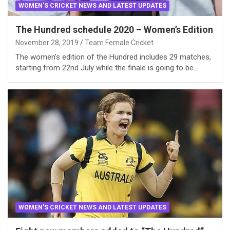
WOMEN'S CRICKET NEWS AND LATEST UPDATES
The Hundred schedule 2020 – Women’s Edition
November 28, 2019
Team Female Cricket
The women’s edition of the Hundred includes 29 matches,
starting from 22nd July while the finale is going to be…
WOMEN'S CRICKET NEWS AND LATEST UPDATES