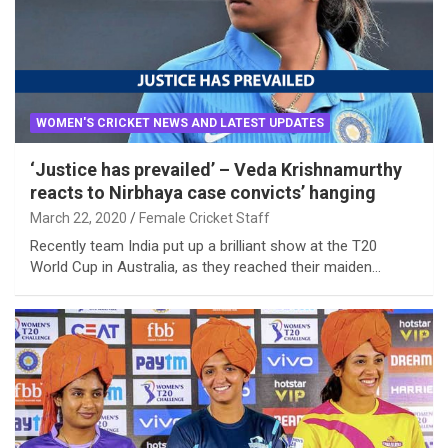
WOMEN'S CRICKET NEWS AND LATEST UPDATES
‘Justice has prevailed’ – Veda Krishnamurthy
reacts to Nirbhaya case convicts’ hanging
March 22, 2020
Female Cricket Staff
Recently team India put up a brilliant show at the T20
World Cup in Australia, as they reached their maiden…