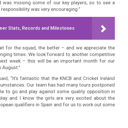
ad was missing some of our key players, so to see a
responsibility was very encouraging.”
eer Stats, Records and Milestones
et for the squad, the better – and we appreciate the
llenging times. We look forward to another competitive
ext week – this will be an important month for our
n August.”
d, “It’s fantastic that the KNCB and Cricket Ireland
circumstances. Our team has had many tours postponed
le to go and play against some quality opposition in
play and I know the girls are very excited about the
uropean qualifiers in Spain and for us to work out some