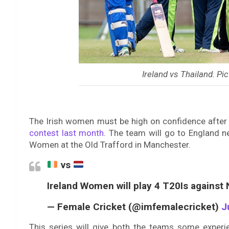
Ireland vs Thailand. Pic
The Irish women must be high on confidence after
contest last month
. The team will go to England n
Women at the Old Trafford in Manchester.
vs
Ireland Women will play 4 T20Is agains
— Female Cricket (@imfemalecricket)
J
This series will give both the teams some exper