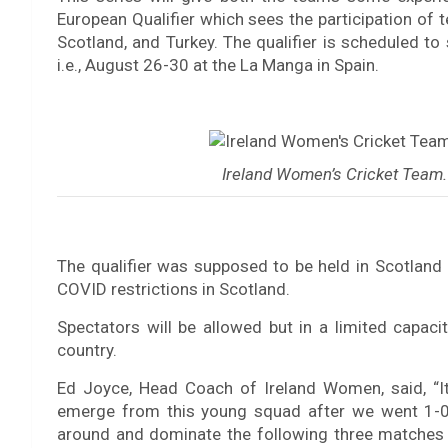
European Qualifier which sees the participation of 
Scotland, and Turkey. The qualifier is scheduled to 
i.e., August 26-30 at the La Manga in Spain.
Ireland Women’s Cricket Team. 
The qualifier was supposed to be held in Scotland 
COVID restrictions in Scotland.
Spectators will be allowed but in a limited capac
country.
Ed Joyce, Head Coach of Ireland Women, said, “I
emerge from this young squad after we went 1-0 
around and dominate the following three matches 