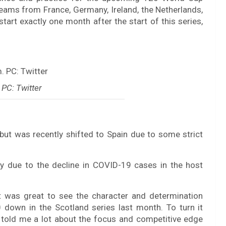
teams from France, Germany, Ireland, the Netherlands,
start exactly one month after the start of this series,
PC: Twitter
but was recently shifted to Spain due to some strict
ity due to the decline in COVID-19 cases in the host
t was great to see the character and determination
down in the Scotland series last month. To turn it
told me a lot about the focus and competitive edge