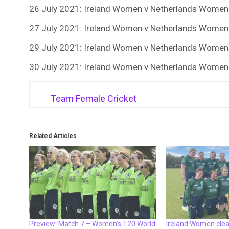
26 July 2021: Ireland Women v Netherlands Women
27 July 2021: Ireland Women v Netherlands Women
29 July 2021: Ireland Women v Netherlands Women
30 July 2021: Ireland Women v Netherlands Women
Team Female Cricket
Related Articles
Preview: Match 7 – Women’s T20 World
Ireland Women cle