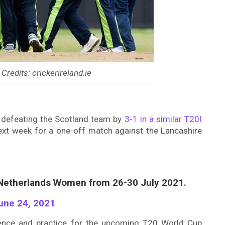
 Credits: crickerireland.ie
 defeating the Scotland team by
3-1 in a similar T20I
ext week for a one-off match against the Lancashire
t Netherlands Women from 26-30 July 2021.
une 24, 2021
ience and practice for the upcoming T20 World Cup