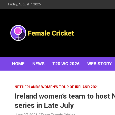
Skip
Friday, August 7, 2026
to
content
Women's Cricket Live Scores, Match updates, Women's
Female Cricket
Fixtures, Results, News, Articles, Interviews and more
HOME
NEWS
T20 WC 2026
WEB STORY
NETHERLANDS WOMEN'S TOUR OF IRELAND 2021
Ireland women’s team to host 
series in Late July