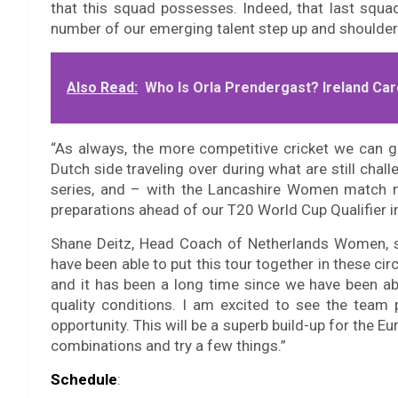
that this squad possesses. Indeed, that last squ
number of our emerging talent step up and shoulder 
Also Read:
Who Is Orla Prendergast? Ireland Car
“As always, the more competitive cricket we can g
Dutch side traveling over during what are still cha
series, and – with the Lancashire Women match n
preparations ahead of our T20 World Cup Qualifier i
Shane Deitz, Head Coach of Netherlands Women, sai
have been able to put this tour together in these 
and it has been a long time since we have been ab
quality conditions. I am excited to see the team 
opportunity. This will be a superb build-up for the E
combinations and try a few things.”
Schedule
: