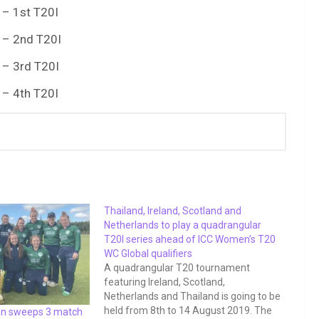
 – 1st T20I
 – 2nd T20I
 – 3rd T20I
 – 4th T20I
Thailand, Ireland, Scotland and
Netherlands to play a quadrangular
T20I series ahead of ICC Women’s T20
WC Global qualifiers
A quadrangular T20 tournament
featuring Ireland, Scotland,
Netherlands and Thailand is going to be
held from 8th to 14 August 2019. The
an sweeps 3 match