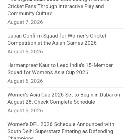
Cricket Fans Through Interactive Play and
n
Community Culture
August 7, 2026
e
l
Japan Confirm Squad for Women’s Cricket
Competition at the Asian Games 2026
August 6, 2026
Harmanpreet Kaur to Lead India’s 15-Member
Squad for Women’s Asia Cup 2026
August 6, 2026
Women’s Asia Cup 2026 Set to Begin in Dubai on
August 28; Check Complete Schedule
August 6, 2026
Women’s DPL 2026 Schedule Announced with
South Delhi Superstarz Entering as Defending
Champions