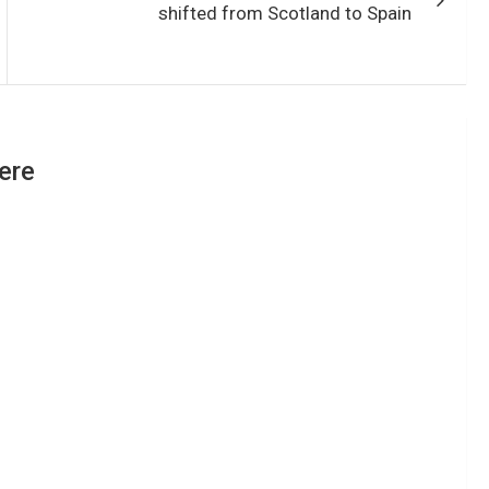
shifted from Scotland to Spain
ere