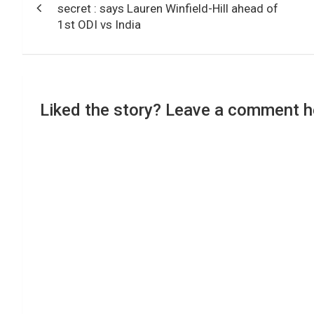
navigation
secret : says Lauren Winfield-Hill ahead of
1st ODI vs India
Liked the story? Leave a comment h