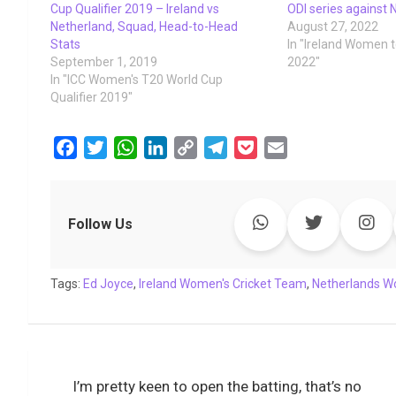
Cup Qualifier 2019 – Ireland vs
ODI series against 
Netherland, Squad, Head-to-Head
August 27, 2022
Stats
In "Ireland Women 
September 1, 2019
2022"
In "ICC Women's T20 World Cup
Qualifier 2019"
F
T
W
L
C
T
P
E
a
w
h
i
o
e
o
m
c
i
a
n
p
l
c
a
e
t
t
k
y
e
k
i
Follow Us
b
t
s
e
L
g
e
l
o
e
A
d
i
r
t
Tags:
o
Ed Joyce
r
,
p
Ireland Women's Cricket Team
I
n
a
,
Netherlands W
k
p
n
k
m
Post
I’m pretty keen to open the batting, that’s no