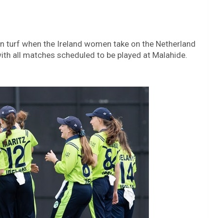
en turf when the Ireland women take on the Netherland
ith all matches scheduled to be played at Malahide.