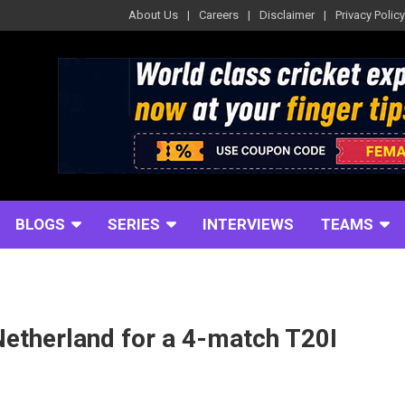
About Us
Careers
Disclaimer
Privacy Policy
BLOGS
SERIES
INTERVIEWS
TEAMS
Netherland for a 4-match T20I