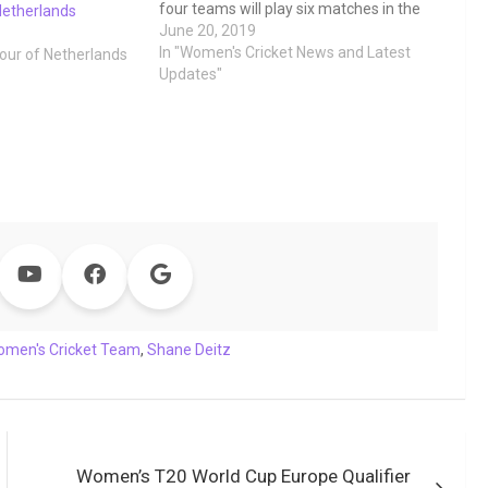
four teams will play six matches in the
Netherlands
space of seven days in the Dutch city
June 20, 2019
of Deventer (Netherlands) at the
In "Women's Cricket News and Latest
tour of Netherlands
Salland Cricket Club and this series
Updates"
will…
omen's Cricket Team
,
Shane Deitz
Women’s T20 World Cup Europe Qualifier