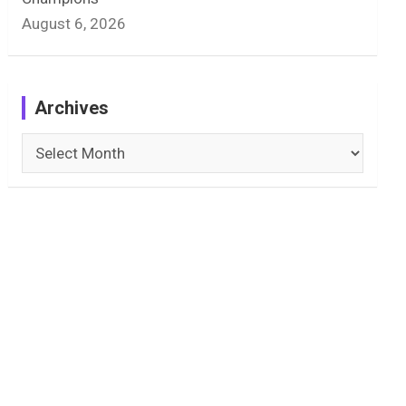
August 6, 2026
Archives
Archives