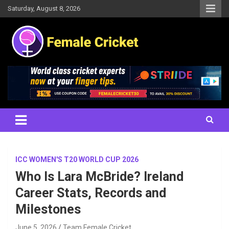
Skip
Saturday, August 8, 2026
to
content
Women's Cricket Live Scores, Match updates, Women's Fixtures,
Female Cricket
Results, News, Articles, Interviews and more
ICC WOMEN'S T20 WORLD CUP 2026
Who Is Lara McBride? Ireland
Career Stats, Records and
Milestones
June 5, 2026
Team Female Cricket