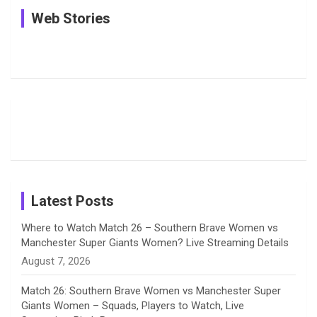
See
In Pictures:
In Pictures:
Web Stories
e
e
t
k
T
Pictures:
Jemimah
Manchester
Harleen
Rodrigues
Super
b
a
a
e
u
Deol’s Off-
Delights
Giants
Field
Fans with
Show Off
o
d
g
d
b
Moments
Candid
Stunning
Most
List of 10
Husband-
o
s
r
I
e
from the UK
Photos on
Travel Kits
Popular
Brother-
Wife Pair in
Tour
Shreyanka
Female
Sister pair
Cricket
k
a
n
C
Patil’s
Cricketers
in Cricket
Birthday
on
m
h
Instagram
a
Latest Posts
n
Where to Watch Match 26 – Southern Brave Women vs
Manchester Super Giants Women? Live Streaming Details
n
August 7, 2026
e
Match 26: Southern Brave Women vs Manchester Super
Giants Women – Squads, Players to Watch, Live
l