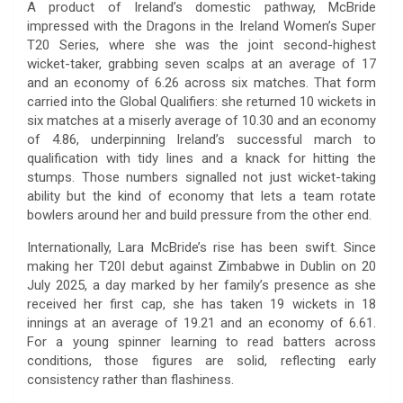
A product of Ireland’s domestic pathway, McBride
impressed with the Dragons in the Ireland Women’s Super
T20 Series, where she was the joint second-highest
wicket-taker, grabbing seven scalps at an average of 17
and an economy of 6.26 across six matches. That form
carried into the Global Qualifiers: she returned 10 wickets in
six matches at a miserly average of 10.30 and an economy
of 4.86, underpinning Ireland’s successful march to
qualification with tidy lines and a knack for hitting the
stumps. Those numbers signalled not just wicket-taking
ability but the kind of economy that lets a team rotate
bowlers around her and build pressure from the other end.
Internationally, Lara McBride’s rise has been swift. Since
making her T20I debut against Zimbabwe in Dublin on 20
July 2025, a day marked by her family’s presence as she
received her first cap, she has taken 19 wickets in 18
innings at an average of 19.21 and an economy of 6.61.
For a young spinner learning to read batters across
conditions, those figures are solid, reflecting early
consistency rather than flashiness.