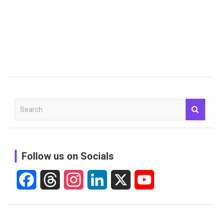
S
e
a
r
c
Follow us on Socials
h
F
T
I
L
X
Y
a
h
n
i
o
c
r
s
n
u