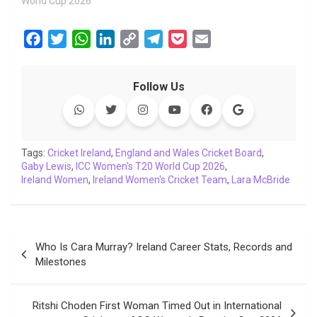
World Cup 2026"
F
T
W
L
C
T
P
E
a
w
h
i
o
e
o
m
c
i
a
n
p
l
c
a
Follow Us
e
t
t
k
y
e
k
i
b
t
s
e
L
g
e
l
o
e
A
d
i
r
t
o
r
p
I
n
a
Tags:
Cricket Ireland
,
England and Wales Cricket Board
,
Gaby Lewis
k
,
ICC Women's T20 World Cup 2026
p
n
k
m
,
Ireland Women
,
Ireland Women's Cricket Team
,
Lara McBride
Post
Who Is Cara Murray? Ireland Career Stats, Records and
navigation
Milestones
Ritshi Choden First Woman Timed Out in International