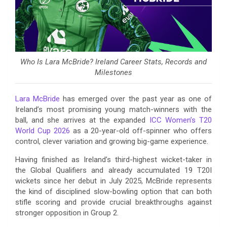
Who Is Lara McBride? Ireland Career Stats, Records and
Milestones
Lara McBride
has emerged over the past year as one of
Ireland’s most promising young match-winners with the
ball, and she arrives at the expanded
ICC Women’s T20
World Cup 2026
as a 20-year-old off-spinner who offers
control, clever variation and growing big-game experience.
Having finished as Ireland’s third-highest wicket-taker in
the Global Qualifiers and already accumulated 19 T20I
wickets since her debut in July 2025, McBride represents
the kind of disciplined slow-bowling option that can both
stifle scoring and provide crucial breakthroughs against
stronger opposition in Group 2.