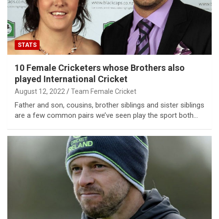
STATS
10 Female Cricketers whose Brothers also
played International Cricket
August 12, 2022
Team Female Cricket
Father and son, cousins, brother siblings and sister siblings
are a few common pairs we’ve seen play the sport both…