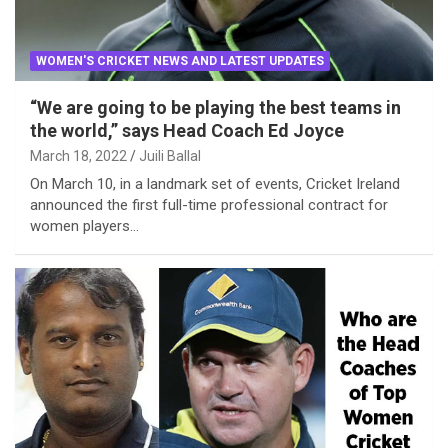
WOMEN'S CRICKET NEWS AND LATEST UPDATES
“We are going to be playing the best teams in
the world,” says Head Coach Ed Joyce
March 18, 2022
Juili Ballal
On March 10, in a landmark set of events, Cricket Ireland
announced the first full-time professional contract for
women players…