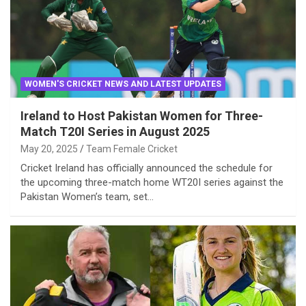
WOMEN'S CRICKET NEWS AND LATEST UPDATES
Ireland to Host Pakistan Women for Three-
Match T20I Series in August 2025
May 20, 2025
Team Female Cricket
Cricket Ireland has officially announced the schedule for
the upcoming three-match home WT20I series against the
Pakistan Women’s team, set…