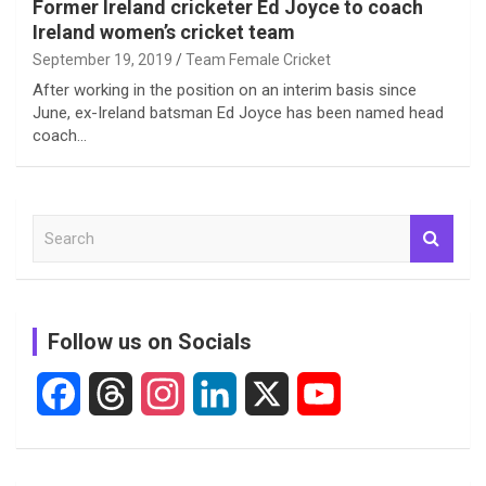
Former Ireland cricketer Ed Joyce to coach
Ireland women’s cricket team
September 19, 2019
Team Female Cricket
After working in the position on an interim basis since
June, ex-Ireland batsman Ed Joyce has been named head
coach…
S
e
a
r
c
Follow us on Socials
h
F
T
I
L
X
Y
a
h
n
i
o
c
r
s
n
u