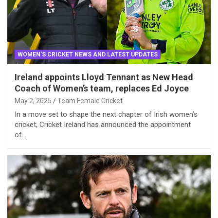
WOMEN'S CRICKET NEWS AND LATEST UPDATES
Ireland appoints Lloyd Tennant as New Head
Coach of Women’s team, replaces Ed Joyce
May 2, 2025
Team Female Cricket
In a move set to shape the next chapter of Irish women’s
cricket, Cricket Ireland has announced the appointment
of…