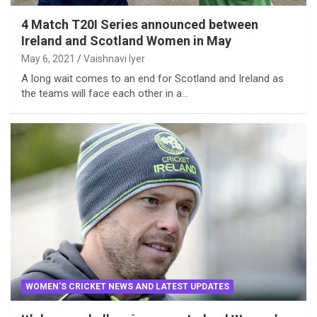
4 Match T20I Series announced between
Ireland and Scotland Women in May
May 6, 2021
Vaishnavi Iyer
A long wait comes to an end for Scotland and Ireland as
the teams will face each other in a…
WOMEN'S CRICKET NEWS AND LATEST UPDATES