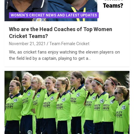
WOMEN'S CRICKET NEWS AND LATEST UPDATES
Who are the Head Coaches of Top Women
Cricket Teams?
November 21, 2021
Team Female Cricket
We, as cricket fans enjoy watching the eleven players on
the field led by a captain, playing to get a…