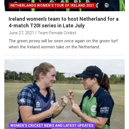
NETHERLANDS WOMEN'S TOUR OF IRELAND 2021
Ireland women’s team to host Netherland for a
4-match T20I series in Late July
June 27, 2021
Team Female Cricket
The green jersey will be seen once again on the green turf
when the Ireland women take on the Netherland…
WOMEN'S CRICKET NEWS AND LATEST UPDATES