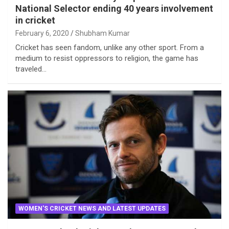
National Selector ending 40 years involvement
in cricket
February 6, 2020
Shubham Kumar
Cricket has seen fandom, unlike any other sport. From a
medium to resist oppressors to religion, the game has
traveled…
WOMEN'S CRICKET NEWS AND LATEST UPDATES