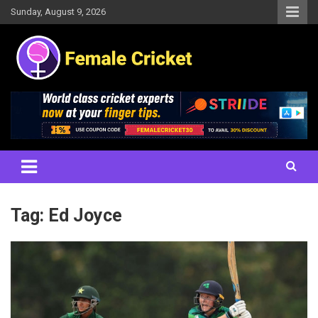
Skip
Sunday, August 9, 2026
to
content
Women's Cricket Live Scores, Match updates, Women's Fixtures,
Female Cricket
Results, News, Articles, Interviews and more
Tag:
Ed Joyce