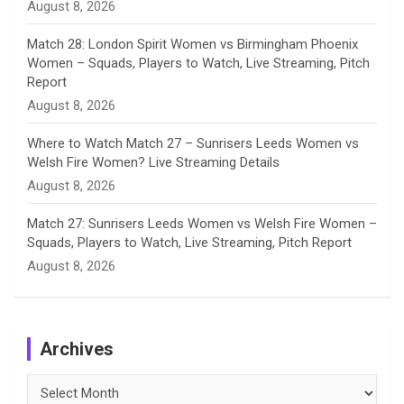
August 8, 2026
Match 28: London Spirit Women vs Birmingham Phoenix
Women – Squads, Players to Watch, Live Streaming, Pitch
Report
August 8, 2026
Where to Watch Match 27 – Sunrisers Leeds Women vs
Welsh Fire Women? Live Streaming Details
August 8, 2026
Match 27: Sunrisers Leeds Women vs Welsh Fire Women –
Squads, Players to Watch, Live Streaming, Pitch Report
August 8, 2026
Archives
Archives