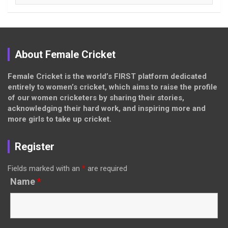
About Female Cricket
Female Cricket is the world’s FIRST platform dedicated
entirely to women’s cricket, which aims to raise the profile
of our women cricketers by sharing their stories,
acknowledging their hard work, and inspiring more and
more girls to take up cricket.
Register
Fields marked with an
*
are required
Name
*