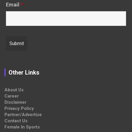
Email
*
Other Links
About Us
Career
Disclaimer
Privacy Policy
Partner/Advertise
Contact Us
Female In Sports