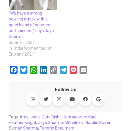
“We have a strong
bowling attack with a
good blend of seamers
and spinners,” says Jaya
Sharma
June 16, 2021
In "India Women tour of
England 2021"
F
T
W
L
C
T
P
E
a
w
h
i
o
e
o
m
c
i
a
n
p
l
c
a
Follow Us
e
t
t
k
y
e
k
i
b
t
s
e
L
g
e
l
o
e
A
d
i
r
t
o
r
p
I
n
a
Tags:
Amy Jones
,
Ekta Bisht
,
Harmanpreet Kaur
,
Heather Knight
k
,
p
Jaya Sharma
n
k
,
Mithali Raj
m
,
Natalie Sciver
,
Suman Sharma
,
Tammy Beaumont