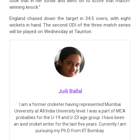
took that in her stride and went on to score that match-
winning knock.”
England chased down the target in 34.5 overs, with eight
wickets in hand. The second ODI of the three-match series
will be played on Wednesday at Taunton.
Juili Ballal
I am a former cricketer having represented Mumbai
University at All India University level. I was a part of MCA
probables for the U-19 and U-23 age group. I have been
an avid cricket writer for the last five years. Currently I am
pursuing my Ph.D from IIT Bombay.