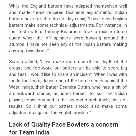
While the England batters have adapted themselves well
and made those required technical adjustments, Indian
batters have failed to do so. Jaya said, “I have seen English
batters make some technical adjustments. For instance, in
the Test match, Tammy Beaumont took a middle stump
guard when the off-spinners were bowling around the
stumps. I have not seen any of the Indian batters making
any improvisations.”
Suman added, “If we make more use of the depth of the
crease and footwork, our batters will be able to score big
and fast. I would like to share an incident. When I was with
the Indian team, during one of the home series against the
West Indies, their batter Deandra Dottin, who has a bit of
an awkward stance, adjusted herself to suit the Indian
playing conditions and in the second match itself, she got
results. So I think our batters should also make some
adjustments against the English bowlers.”
Lack of Quality Pace Bowlers a concern
for Team India