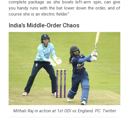
complete package as she bowls left-arm spin, can give
you handy runs with the bat lower down the order, and of
course she is an electric fielder.”
India’s Middle-Order Chaos
Mithali Raj in action at 1st ODI vs England. PC: Twitter