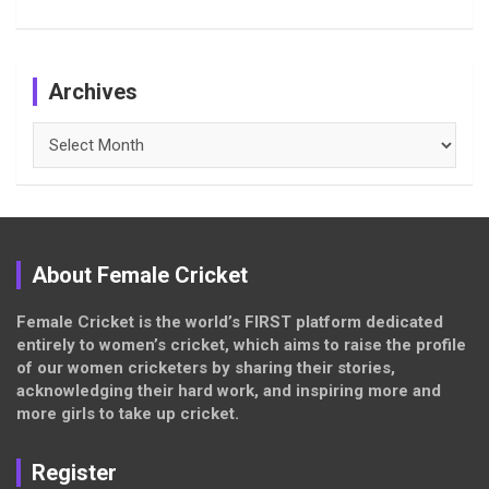
Archives
Archives
About Female Cricket
Female Cricket is the world’s FIRST platform dedicated
entirely to women’s cricket, which aims to raise the profile
of our women cricketers by sharing their stories,
acknowledging their hard work, and inspiring more and
more girls to take up cricket.
Register