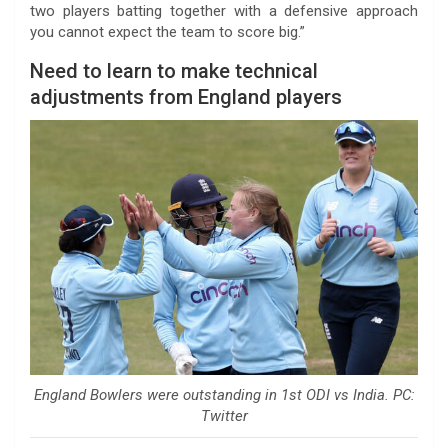
two players batting together with a defensive approach
you cannot expect the team to score big.”
Need to learn to make technical
adjustments from England players
England Bowlers were outstanding in 1st ODI vs India. PC:
Twitter