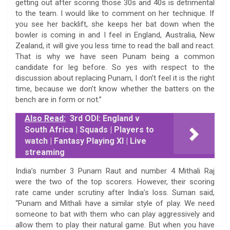
getting out after scoring those 30s and 40s is detrimental
to the team. I would like to comment on her technique. If
you see her backlift, she keeps her bat down when the
bowler is coming in and I feel in England, Australia, New
Zealand, it will give you less time to read the ball and react.
That is why we have seen Punam being a common
candidate for leg before. So yes with respect to the
discussion about replacing Punam, I don’t feel it is the right
time, because we don’t know whether the batters on the
bench are in form or not.”
Also Read:
3rd ODI: England v
South Africa | Squads | Players to
watch | Fantasy Playing XI | Live
streaming
India’s number 3 Punam Raut and number 4 Mithali Raj
were the two of the top scorers. However, their scoring
rate came under scrutiny after India’s loss. Suman said,
“Punam and Mithali have a similar style of play. We need
someone to bat with them who can play aggressively and
allow them to play their natural game. But when you have