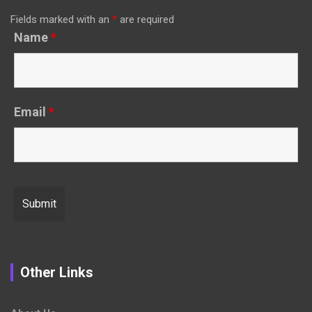
Fields marked with an
*
are required
Name
*
Email
*
Other Links