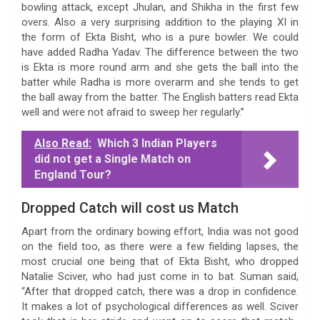
bowling attack, except Jhulan, and Shikha in the first few
overs. Also a very surprising addition to the playing XI in
the form of Ekta Bisht, who is a pure bowler. We could
have added Radha Yadav. The difference between the two
is Ekta is more round arm and she gets the ball into the
batter while Radha is more overarm and she tends to get
the ball away from the batter. The English batters read Ekta
well and were not afraid to sweep her regularly.”
Also Read:
Which 3 Indian Players
did not get a Single Match on
England Tour?
Dropped Catch will cost us Match
Apart from the ordinary bowing effort, India was not good
on the field too, as there were a few fielding lapses, the
most crucial one being that of Ekta Bisht, who dropped
Natalie Sciver, who had just come in to bat. Suman said,
“After that dropped catch, there was a drop in confidence.
It makes a lot of psychological differences as well. Sciver