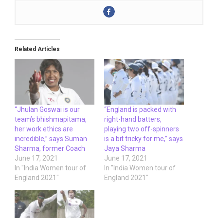
Related Articles
“Jhulan Goswai is our
“England is packed with
team’s bhishmapitama,
right-hand batters,
her work ethics are
playing two off-spinners
incredible,” says Suman
is a bit tricky for me,” says
Sharma, former Coach
Jaya Sharma
June 17, 2021
June 17, 2021
In "India Women tour of
In "India Women tour of
England 2021"
England 2021"