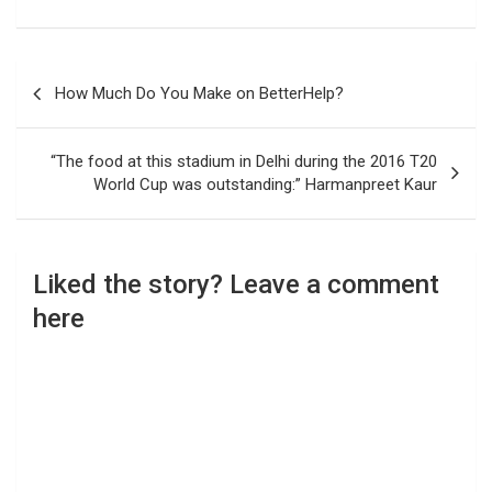
Post
How Much Do You Make on BetterHelp?
navigation
“The food at this stadium in Delhi during the 2016 T20
World Cup was outstanding:” Harmanpreet Kaur
Liked the story? Leave a comment
here