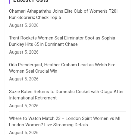
n
Chamari Athapaththu Joins Elite Club of Women’s T20I
Run-Scorers; Check Top 5
n
August 5, 2026
e
Trent Rockets Women Seal Eliminator Spot as Sophia
Dunkley Hits 65 in Dominant Chase
l
August 5, 2026
Orla Prendergast, Heather Graham Lead as Welsh Fire
Women Seal Crucial Win
August 5, 2026
Suzie Bates Returns to Domestic Cricket with Otago After
International Retirement
August 5, 2026
Where to Watch Match 23 – London Spirit Women vs MI
London Women? Live Streaming Details
August 5, 2026