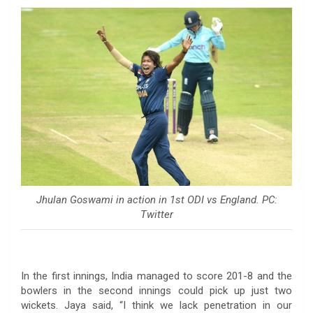
Jhulan Goswami in action in 1st ODI vs England. PC:
Twitter
In the first innings, India managed to score 201-8 and the
bowlers in the second innings could pick up just two
wickets. Jaya said, “I think we lack penetration in our