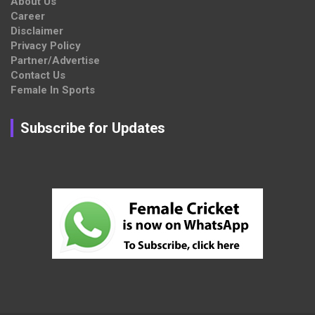
About Us
Career
Disclaimer
Privacy Policy
Partner/Advertise
Contact Us
Female In Sports
Subscribe for Updates