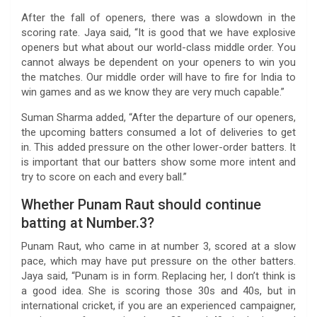
After the fall of openers, there was a slowdown in the
scoring rate. Jaya said, “It is good that we have explosive
openers but what about our world-class middle order. You
cannot always be dependent on your openers to win you
the matches. Our middle order will have to fire for India to
win games and as we know they are very much capable.”
Suman Sharma added, “After the departure of our openers,
the upcoming batters consumed a lot of deliveries to get
in. This added pressure on the other lower-order batters. It
is important that our batters show some more intent and
try to score on each and every ball.”
Whether Punam Raut should continue
batting at Number.3?
Punam Raut, who came in at number 3, scored at a slow
pace, which may have put pressure on the other batters.
Jaya said, “Punam is in form. Replacing her, I don’t think is
a good idea. She is scoring those 30s and 40s, but in
international cricket, if you are an experienced campaigner,