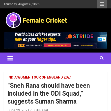
Skip
Thursday, August 6, 2026
to
content
Women's Cricket Live Scores, Match updates, Women's Fixtures,
Female Cricket
Results, News, Articles, Interviews and more
INDIA WOMEN TOUR OF ENGLAND 2021
“Sneh Rana should have been
included in the ODI Squad,”
suggests Suman Sharma
June 29, 2021
Juili Ballal