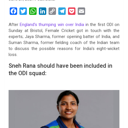
F
T
W
L
C
T
P
E
a
w
h
i
o
e
o
m
After
England’s thumping win over India i
n the first ODI on
c
i
a
n
p
l
c
a
Sunday at Bristol, Female Cricket got in touch with the
e
t
t
k
y
e
k
i
experts; Jaya Sharma, former opening batter of India, and
b
t
s
e
L
g
e
l
Suman Sharma, former fielding coach of the Indian team
o
e
A
d
i
r
t
to discuss the possible reasons for India’s eight-wicket
loss.
o
r
p
I
n
a
k
p
n
k
m
Sneh Rana should have been included in
the ODI squad: