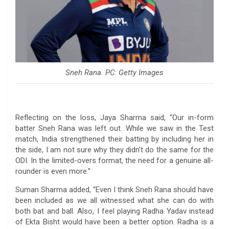
Sneh Rana. PC: Getty Images
Reflecting on the loss, Jaya Sharma said, “Our in-form
batter Sneh Rana was left out. While we saw in the Test
match, India strengthened their batting by including her in
the side, I am not sure why they didn’t do the same for the
ODI. In the limited-overs format, the need for a genuine all-
rounder is even more.”
Suman Sharma added, “Even I think Sneh Rana should have
been included as we all witnessed what she can do with
both bat and ball. Also, I feel playing Radha Yadav instead
of Ekta Bisht would have been a better option. Radha is a