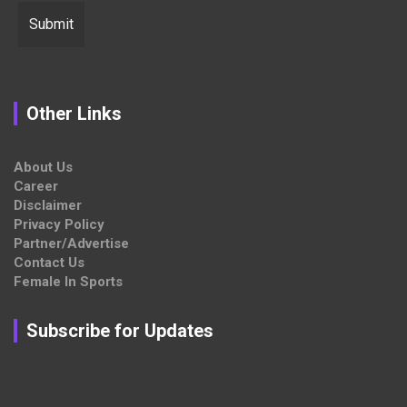
Other Links
About Us
Career
Disclaimer
Privacy Policy
Partner/Advertise
Contact Us
Female In Sports
Subscribe for Updates