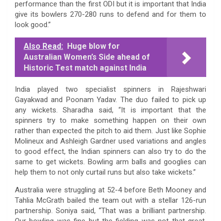
performance than the first ODI but it is important that India
give its bowlers 270-280 runs to defend and for them to
look good.”
Also Read:
Huge blow for
Australian Women’s Side ahead of
Historic Test match against India
India played two specialist spinners in Rajeshwari
Gayakwad and Poonam Yadav. The duo failed to pick up
any wickets. Sharadha said, “It is important that the
spinners try to make something happen on their own
rather than expected the pitch to aid them. Just like Sophie
Molineux and Ashleigh Gardner used variations and angles
to good effect, the Indian spinners can also try to do the
same to get wickets. Bowling arm balls and googlies can
help them to not only curtail runs but also take wickets.”
Australia were struggling at 52-4 before Beth Mooney and
Tahlia McGrath bailed the team out with a stellar 126-run
partnership. Soniya said, “That was a brilliant partnership.