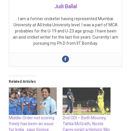
Juili Ballal
I am a former cricketer having represented Mumbai
University at All India University level. I was a part of MCA
probables for the U-19 and U-23 age group. I have been
an avid cricket writer for the last five years. Currently I am
pursuing my Ph.D from IIT Bombay.
Related Articles
Middle-Order not scoring
2nd ODI – Beth Mooney,
freely has been an issue
Tahlia McGrath, Nicola
for India : says Soniya
Carey script a Historic Win