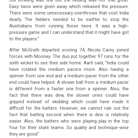
Our bowling was fine but the fielding was not that great.
Easy twos were given away which released the pressure.
There were some unnecessary overthrows that cost India
dearly. The fielders needed to be swifter to stop the
Australians from running those twos. It was a high-
pressure game and I can understand that it might have got
to the players.”
After McGrath departed scoring 74, Nicola Carey joined
forces with Mooney. The duo put together 97 runs for the
sixth wicket to see their side home. Aarti said, “India could
have rotated the medium pacers more. Also having a
spinner from one end and a medium-pacer from the other
end could have helped. A slower ball from a medium pacer
is different from a faster one from a spinner. Also, the
fact that there was dew, the slower ones could have
gripped instead of skidding which could have made it
difficult for the batters. However, we cannot rule out the
fact that batting second when there is dew is relatively
easier. Also, the batters who were playing play in the top
four for their state teams. So quality and technique-wise
they are good.”