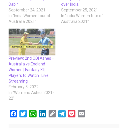
Dabir
over India
September 24, 2021
September 25, 2021
In "India Women tour of
In "India Women tour of
Australia 2021"
Australia 2021"
Preview: 2nd ODI Ashes –
Australia vs England
Women | Fantasy XI |
Players to Watch | Live
Streaming
February 5, 2022
In "Women's Ashes 2021-
22"
F
T
W
L
C
T
P
E
a
w
h
i
o
e
o
m