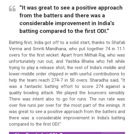
“It was great to see a positive approach
from the batters and there was a
considerable improvement in India’s
batting compared to the first ODI.”
Batting first, India got off to a solid start, thanks to Shafali
Verma and Smriti Mandhana, who put together 74 in 11.1
overs for the first wicket. Apart from Mithali Raj, who was
unfortunately run out, and Yastika Bhatia who fell while
trying to play a release shot, the rest of India’s middle and
lower-middle order chipped in with useful contributions to
help the team reach 274-7 in 50 overs. Sharadha said, “It
was a fantastic batting effort to score 274 against a
quality bowling attack. We played the bouncers sensibly.
There was intent also to go for runs. The run rate was
over five runs per over for the most part of the innings. It
was great to see a positive approach from the batters and
there was a considerable improvement in India’s batting
compared to the first ODI.”