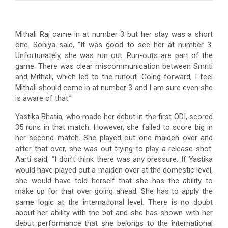
Mithali Raj came in at number 3 but her stay was a short
one. Soniya said, “It was good to see her at number 3.
Unfortunately, she was run out. Run-outs are part of the
game. There was clear miscommunication between Smriti
and Mithali, which led to the runout. Going forward, I feel
Mithali should come in at number 3 and I am sure even she
is aware of that.”
Yastika Bhatia, who made her debut in the first ODI, scored
35 runs in that match. However, she failed to score big in
her second match. She played out one maiden over and
after that over, she was out trying to play a release shot.
Aarti said, “I don’t think there was any pressure. If Yastika
would have played out a maiden over at the domestic level,
she would have told herself that she has the ability to
make up for that over going ahead. She has to apply the
same logic at the international level. There is no doubt
about her ability with the bat and she has shown with her
debut performance that she belongs to the international