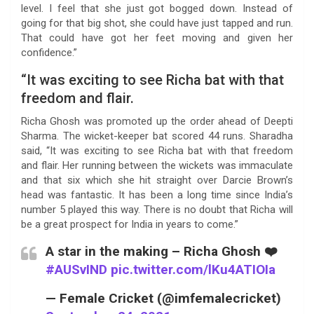
level. I feel that she just got bogged down. Instead of
going for that big shot, she could have just tapped and run.
That could have got her feet moving and given her
confidence.”
“It was exciting to see Richa bat with that
freedom and flair.
Richa Ghosh was promoted up the order ahead of Deepti
Sharma. The wicket-keeper bat scored 44 runs. Sharadha
said, “It was exciting to see Richa bat with that freedom
and flair. Her running between the wickets was immaculate
and that six which she hit straight over Darcie Brown’s
head was fantastic. It has been a long time since India’s
number 5 played this way. There is no doubt that Richa will
be a great prospect for India in years to come.”
A star in the making – Richa Ghosh ❤️
#AUSvIND
pic.twitter.com/lKu4ATIOIa
— Female Cricket (@imfemalecricket)