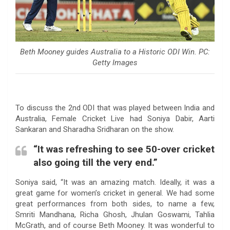
Beth Mooney guides Australia to a Historic ODI Win. PC:
Getty Images
To discuss the 2nd ODI that was played between India and
Australia, Female Cricket Live had Soniya Dabir, Aarti
Sankaran and Sharadha Sridharan on the show.
“It was refreshing to see 50-over cricket
also going till the very end.”
Soniya said, “It was an amazing match. Ideally, it was a
great game for women’s cricket in general. We had some
great performances from both sides, to name a few,
Smriti Mandhana, Richa Ghosh, Jhulan Goswami, Tahlia
McGrath, and of course Beth Mooney. It was wonderful to