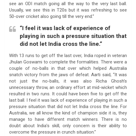
see an ODI match going all the way to the very last ball.
Usually, we see this in T20s but it was refreshing to see
50-over cricket also going till the very end.”
“I feel it was lack of experience of
playing in such a pressure situation that
did not let India cross the line.”
With 13 runs to get off the last over, India roped in veteran
Jhulan Goswami to complete the formalities. There were a
couple of no-balls in that over which helped Australia
snatch victory from the jaws of defeat. Aarti said, “It was
not just the no-balls, it was also Richa Ghosh’s
unnecessary throw, an ordinary effort at mid-wicket which
resulted in two runs. It could have been five to get off the
last ball. I feel it was lack of experience of playing in such a
pressure situation that did not let India cross the line. For
Australia, we all know the kind of champion side it is, they
manage to have different match winners. There is no
doubt about India’s skill, only concern is their ability to
overcome the pressure in crunch situation.”