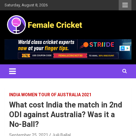
Skip
Saturday, August 8, 2026
to
content
Women's Cricket Live Scores, Match updates, Women's Fixtures,
Female Cricket
Results, News, Articles, Interviews and more
INDIA WOMEN TOUR OF AUSTRALIA 2021
What cost India the match in 2nd
ODI against Australia? Was it a
No-Ball?
September 25, 2021
Juili Ballal