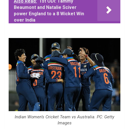
Also Read:
1st ODI: Tammy
Beaumont and Natalie Sciver
power England to a 8 Wicket Win
over India
Indian Women’s Cricket Team vs Australia. PC: Getty
Images