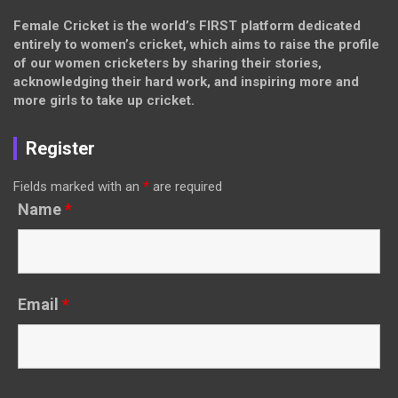
Female Cricket is the world’s FIRST platform dedicated
entirely to women’s cricket, which aims to raise the profile
of our women cricketers by sharing their stories,
acknowledging their hard work, and inspiring more and
more girls to take up cricket.
Register
Fields marked with an
*
are required
Name
*
Email
*