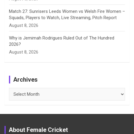
Match 27: Sunrisers Leeds Women vs Welsh Fire Women –
Squads, Players to Watch, Live Streaming, Pitch Report
August 8, 2026
Why is Jemimah Rodrigues Ruled Out of The Hundred
2026?
August 8, 2026
Archives
Archives
About Female Cricket