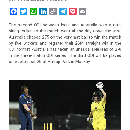
F
T
W
L
C
T
P
E
a
w
h
i
o
e
o
m
The second ODI between India and Australia was a nail-
c
i
a
n
p
l
c
a
biting thriller as the match went all the day down the wire.
e
t
t
k
y
e
k
i
Australia chased 275 on the very last ball to win the match
b
t
s
e
L
g
e
l
by five wickets and register their 26th straight win in the
o
e
A
d
i
r
t
ODI format. Australia has taken an unassailable lead of 2-0
in the three-match ODI series. The third ODI will be played
o
r
p
I
n
a
on September 26 at Harrup Park in Mackay.
k
p
n
k
m