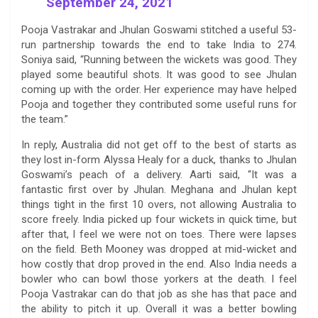
September 24, 2021
Pooja Vastrakar and Jhulan Goswami stitched a useful 53-
run partnership towards the end to take India to 274.
Soniya said, “Running between the wickets was good. They
played some beautiful shots. It was good to see Jhulan
coming up with the order. Her experience may have helped
Pooja and together they contributed some useful runs for
the team.”
In reply, Australia did not get off to the best of starts as
they lost in-form Alyssa Healy for a duck, thanks to Jhulan
Goswami’s peach of a delivery. Aarti said, “It was a
fantastic first over by Jhulan. Meghana and Jhulan kept
things tight in the first 10 overs, not allowing Australia to
score freely. India picked up four wickets in quick time, but
after that, I feel we were not on toes. There were lapses
on the field. Beth Mooney was dropped at mid-wicket and
how costly that drop proved in the end. Also India needs a
bowler who can bowl those yorkers at the death. I feel
Pooja Vastrakar can do that job as she has that pace and
the ability to pitch it up. Overall it was a better bowling