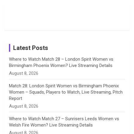
Moments
Candid
Stunning
Most
List of 10
Husband-
o
s
r
I
e
from the UK
Photos on
Travel Kits
Popular
Brother-
Wife Pair in
Tour
Shreyanka
Female
Sister pair
Cricket
k
a
n
C
Patil’s
Cricketers
in Cricket
Birthday
on
m
h
Instagram
a
Latest Posts
n
Where to Watch Match 28 – London Spirit Women vs
Birmingham Phoenix Women? Live Streaming Details
n
August 8, 2026
e
Match 28: London Spirit Women vs Birmingham Phoenix
Women – Squads, Players to Watch, Live Streaming, Pitch
l
Report
August 8, 2026
Where to Watch Match 27 – Sunrisers Leeds Women vs
Welsh Fire Women? Live Streaming Details
August 8, 2026