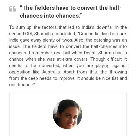
“The fielders have to convert the half-
chances into chances.”
To sum up the factors that led to India’s downfall in the
second ODI, Sharadha concluded, “Ground fielding for sure.
India gave away plenty of twos. Also, the catching was an
issue. The fielders have to convert the half-chances into
chances. I remember one ball when Deepti Sharma had a
chance when she was at extra covers. Though difficult, it
needs to be converted, when you are playing against
opposition like Australia. Apart from this, the throwing
from the deep needs to improve. It should be nice flat and
one bounce.”