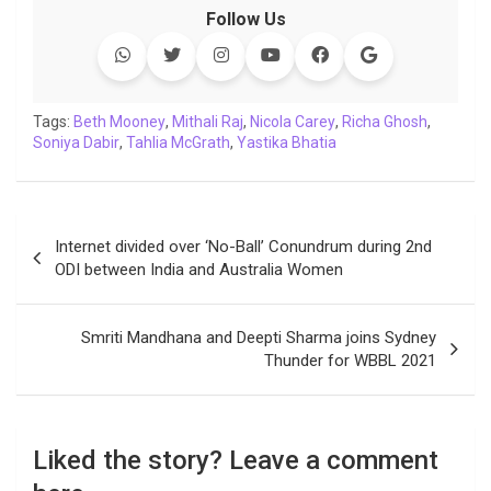
c
i
a
n
p
l
c
a
Follow Us
e
t
t
k
y
e
k
i
b
t
s
e
L
g
e
l
o
e
A
d
i
r
t
o
r
p
I
n
a
Tags:
Beth Mooney
,
Mithali Raj
,
Nicola Carey
,
Richa Ghosh
,
Soniya Dabir
k
,
Tahlia McGrath
p
n
k
,
Yastika Bhatia
m
Post
Internet divided over ‘No-Ball’ Conundrum during 2nd
navigation
ODI between India and Australia Women
Smriti Mandhana and Deepti Sharma joins Sydney
Thunder for WBBL 2021
Liked the story? Leave a comment