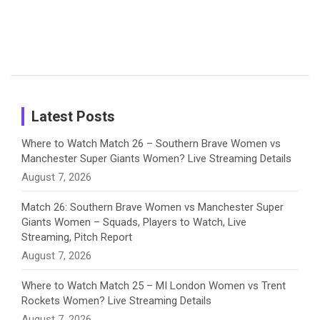
Moments
Candid
Stunning
Most
List of 10
Husband-
o
s
r
I
e
from the UK
Photos on
Travel Kits
Popular
Brother-
Wife Pair in
Tour
Shreyanka
Female
Sister pair
Cricket
k
a
n
C
Patil’s
Cricketers
in Cricket
Birthday
on
m
h
Instagram
a
Latest Posts
n
Where to Watch Match 26 – Southern Brave Women vs
Manchester Super Giants Women? Live Streaming Details
n
August 7, 2026
e
Match 26: Southern Brave Women vs Manchester Super
Giants Women – Squads, Players to Watch, Live
l
Streaming, Pitch Report
August 7, 2026
Where to Watch Match 25 – MI London Women vs Trent
Rockets Women? Live Streaming Details
August 7, 2026