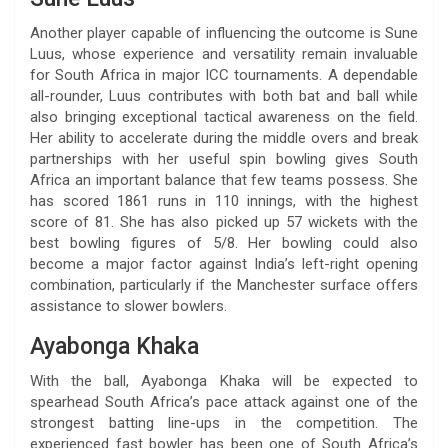
Another player capable of influencing the outcome is Sune
Luus, whose experience and versatility remain invaluable
for South Africa in major ICC tournaments. A dependable
all-rounder, Luus contributes with both bat and ball while
also bringing exceptional tactical awareness on the field.
Her ability to accelerate during the middle overs and break
partnerships with her useful spin bowling gives South
Africa an important balance that few teams possess. She
has scored 1861 runs in 110 innings, with the highest
score of 81. She has also picked up 57 wickets with the
best bowling figures of 5/8. Her bowling could also
become a major factor against India’s left-right opening
combination, particularly if the Manchester surface offers
assistance to slower bowlers.
Ayabonga Khaka
With the ball, Ayabonga Khaka will be expected to
spearhead South Africa’s pace attack against one of the
strongest batting line-ups in the competition. The
experienced fast bowler has been one of South Africa’s