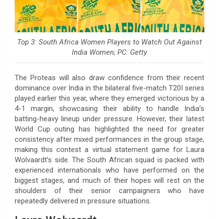
Top 3: South Africa Women Players to Watch Out Against
India Women; PC: Getty
The Proteas will also draw confidence from their recent
dominance over India in the bilateral five-match T20I series
played earlier this year, where they emerged victorious by a
4-1 margin, showcasing their ability to handle India’s
batting-heavy lineup under pressure. However, their latest
World Cup outing has highlighted the need for greater
consistency after mixed performances in the group stage,
making this contest a virtual statement game for Laura
Wolvaardt’s side. The South African squad is packed with
experienced internationals who have performed on the
biggest stages, and much of their hopes will rest on the
shoulders of their senior campaigners who have
repeatedly delivered in pressure situations.