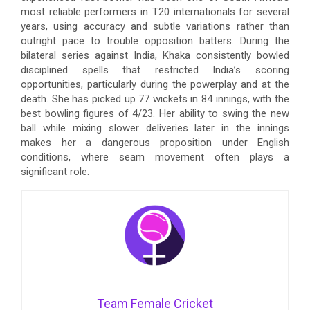
most reliable performers in T20 internationals for several
years, using accuracy and subtle variations rather than
outright pace to trouble opposition batters. During the
bilateral series against India, Khaka consistently bowled
disciplined spells that restricted India’s scoring
opportunities, particularly during the powerplay and at the
death. She has picked up 77 wickets in 84 innings, with the
best bowling figures of 4/23. Her ability to swing the new
ball while mixing slower deliveries later in the innings
makes her a dangerous proposition under English
conditions, where seam movement often plays a
significant role.
Team Female Cricket