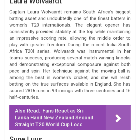
Laura Wolvaardt
Captain Laura Wolvaardt remains South Africa’s biggest
batting asset and undoubtedly one of the finest batters in
women’s T20 internationals. The elegant opener has
consistently provided stability at the top while maintaining
an impressive scoring rate, allowing the middle order to
play with greater freedom. During the recent India-South
Africa T20I series, Wolvaardt was instrumental in her
team’s success, producing several match-winning knocks
and demonstrating exceptional composure against both
pace and spin. Her technique against the moving ball is
among the best in women’s cricket, and she will relish
batting on the true surfaces available in England. She has
scored 2816 runs in 94 innings with three centuries and 16
half-centuries.
Also Read:
Fans React as Sri
Lanka Hand New Zealand Second
Straight T20 World Cup Loss
Sune Luus