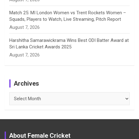
Match 25: MI London Women vs Trent Rockets Women –
Squads, Players to Watch, Live Streaming, Pitch Report
August 7, 2026
Harshitha Samarawickrama Wins Best ODI Batter Award at
Sri Lanka Cricket Awards 2025
August 7, 2026
Archives
Archives
About Female Cricket