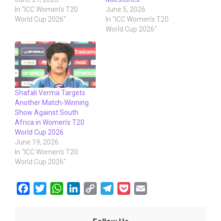
In "ICC Women's T20
June 5, 2026
World Cup 2026"
In "ICC Women's T20
World Cup 2026"
Shafali Verma Targets
Another Match-Winning
Show Against South
Africa in Women’s T20
World Cup 2026
June 19, 2026
In "ICC Women's T20
World Cup 2026"
F
T
W
L
C
T
P
E
a
w
h
i
o
e
o
m
c
i
a
n
p
l
c
a