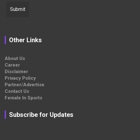
Other Links
About Us
Career
Disclaimer
Privacy Policy
Partner/Advertise
Contact Us
Female In Sports
Subscribe for Updates