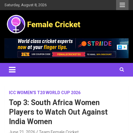
Skip
Saturday, August 8, 2026
to
content
Women's Cricket Live Scores, Match updates, Women's Fixtures,
Female Cricket
Results, News, Articles, Interviews and more
ICC WOMEN'S T20 WORLD CUP 2026
Top 3: South Africa Women
Players to Watch Out Against
India Women
June 21, 2026
Team Female Cricket