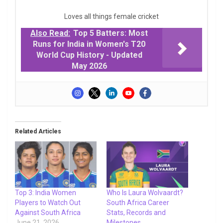
Loves all things female cricket
Also Read:
Top 5 Batters: Most
Runs for India in Women's T20
World Cup History - Updated
May 2026
Related Articles
Top 3: India Women
Who Is Laura Wolvaardt?
Players to Watch Out
South Africa Career
Against South Africa
Stats, Records and
June 21, 2026
Milestones