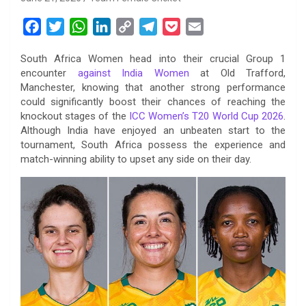
F
T
W
L
C
T
P
E
a
w
h
i
o
e
o
m
South Africa Women head into their crucial Group 1
c
i
a
n
p
l
c
a
encounter
against India Women
at Old Trafford,
e
t
t
k
y
e
k
i
Manchester, knowing that another strong performance
b
t
s
e
L
g
e
l
could significantly boost their chances of reaching the
o
e
A
d
i
r
t
knockout stages of the
ICC Women’s T20 World Cup 2026
.
Although India have enjoyed an unbeaten start to the
o
r
p
I
n
a
tournament, South Africa possess the experience and
k
p
n
k
m
match-winning ability to upset any side on their day.