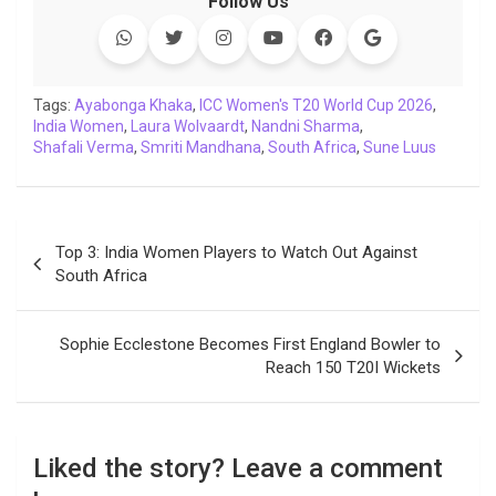
Follow Us
e
t
t
k
y
e
k
i
b
t
s
e
L
g
e
l
o
e
A
d
i
r
t
o
r
p
I
n
a
Tags:
Ayabonga Khaka
,
ICC Women's T20 World Cup 2026
,
India Women
k
,
Laura Wolvaardt
p
n
k
,
Nandni Sharma
m
,
Shafali Verma
,
Smriti Mandhana
,
South Africa
,
Sune Luus
Post
Top 3: India Women Players to Watch Out Against
navigation
South Africa
Sophie Ecclestone Becomes First England Bowler to
Reach 150 T20I Wickets
Liked the story? Leave a comment