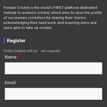
Female Cricket is the world’s FIRST platform dedicated
entirely to women’s cricket, which aims to raise the profile
of our women cricketers by sharing their stories,
acknowledging their hard work, and inspiring more and
more girls to take up cricket.
Register
Fields marked with an
*
are required
Name
*
Email
*