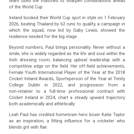
team used the matches to sharpen combinations ahead
of the World Cup.
Ireland booked their World Cup spot in style on 1 February
2026, beating Thailand by 62 runs to qualify, a campaign in
which the squad, now led by Gaby Lewis, showed the
resilience needed for the big stage.
Beyond numbers, Paul brings personality. Never without a
smile, she is widely regarded as the life and soul within the
Irish dressing room, balancing upbeat leadership with a
competitive edge on the field. Her off‑field achievements,
Female Youth International Player of the Year at the 2018
Cricket Ireland Awards, Sportsperson of the Year at Trinity
College Dublin in 2022, and progression from a
non‑retainer to a full‑time professional contract with
Cricket Ireland in 2024, chart a steady upward trajectory
both academically and athletically.
Leah Paul has credited hometown hero boxer Katie Taylor
as an inspiration, a fitting influence for a cricketer who
blends grit with flair.