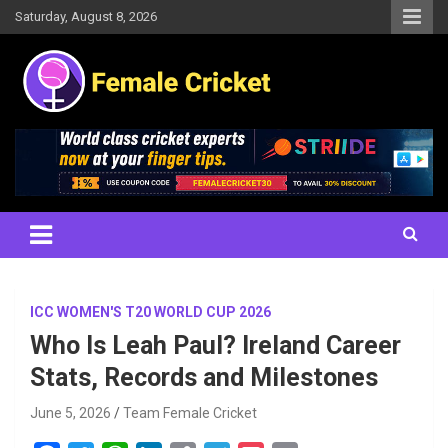
Skip
Saturday, August 8, 2026
to
content
Women's Cricket Live Scores, Match updates, Women's Fixtures,
Female Cricket
Results, News, Articles, Interviews and more
ICC WOMEN'S T20 WORLD CUP 2026
Who Is Leah Paul? Ireland Career
Stats, Records and Milestones
June 5, 2026
Team Female Cricket