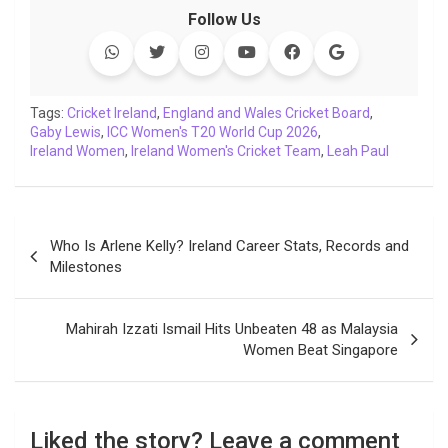
c
i
a
n
p
l
c
a
Follow Us
e
t
t
k
y
e
k
i
b
t
s
e
L
g
e
l
o
e
A
d
i
r
t
o
r
p
I
n
a
Tags:
Cricket Ireland
,
England and Wales Cricket Board
,
Gaby Lewis
k
,
ICC Women's T20 World Cup 2026
p
n
k
m
,
Ireland Women
,
Ireland Women's Cricket Team
,
Leah Paul
Post
Who Is Arlene Kelly? Ireland Career Stats, Records and
navigation
Milestones
Mahirah Izzati Ismail Hits Unbeaten 48 as Malaysia
Women Beat Singapore
Liked the story? Leave a comment