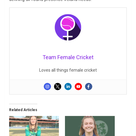
Team Female Cricket
Loves all things female cricket
Related Articles