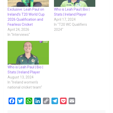
Exclusive: Leah Paul on
Who is Leah Paul | Bio |
Ireland’s T20 World Cup
Stats | Ireland Player
2026 Qualification and
April 17, 2024
Fearless Cricket
In "T20 WC Qualifiers
April 24, 2026
2024"
In "Interviews"
Who is Leah Paul | Bio |
Stats | Ireland Player
August 13, 2024
In "Ireland women's
national cricket team"
F
T
W
L
C
T
P
E
a
w
h
i
o
e
o
m