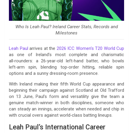
Who Is Leah Paul? Ireland Career Stats, Records and
Milestones
Leah Paul
arrives at the
2026 ICC Women’s T20 World Cup
as one of Ireland’s most complete and charismatic
all‑rounders: a 26‑year‑old left‑hand batter, who bowls
left‑arm spin, blending top‑order hitting, reliable spin
options and a sunny dressing‑room presence.
With Ireland making their fifth World Cup appearance and
beginning their campaign against Scotland at Old Trafford
on 13 June, Paul’s form and versatility give the team a
genuine match‑winner in both disciplines, someone who
can steady an innings, accelerate when needed and chip in
with crucial overs against world‑class batting lineups.
Leah Paul’s International Career