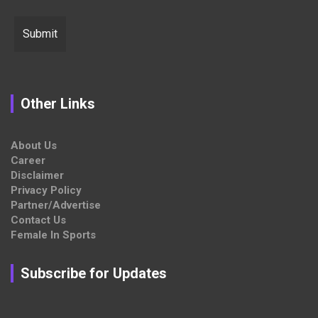
Other Links
About Us
Career
Disclaimer
Privacy Policy
Partner/Advertise
Contact Us
Female In Sports
Subscribe for Updates