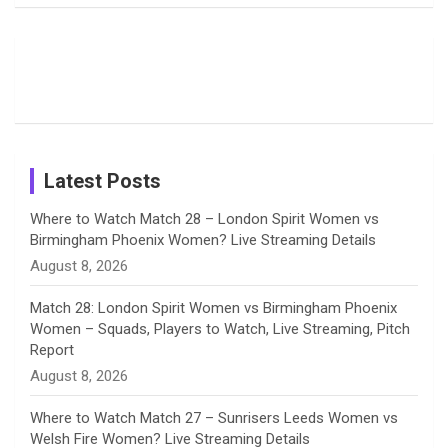
Field
Fans with
Show Off
o
d
g
d
b
Moments
Candid
Stunning
Most
List of 10
Husband-
o
s
r
I
e
from the UK
Photos on
Travel Kits
Popular
Brother-
Wife Pair in
Tour
Shreyanka
Female
Sister pair
Cricket
k
a
n
C
Patil’s
Cricketers
in Cricket
Birthday
on
m
h
Instagram
a
Latest Posts
n
Where to Watch Match 28 – London Spirit Women vs
Birmingham Phoenix Women? Live Streaming Details
n
August 8, 2026
e
Match 28: London Spirit Women vs Birmingham Phoenix
Women – Squads, Players to Watch, Live Streaming, Pitch
l
Report
August 8, 2026
Where to Watch Match 27 – Sunrisers Leeds Women vs
Welsh Fire Women? Live Streaming Details