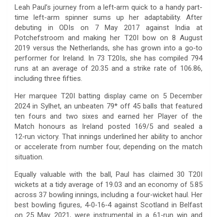
Leah Paul’s journey from a left‑arm quick to a handy part-
time left-arm spinner sums up her adaptability. After
debuting in ODIs on 7 May 2017 against India at
Potchefstroom and making her T20I bow on 8 August
2019 versus the Netherlands, she has grown into a go‑to
performer for Ireland. In 73 T20Is, she has compiled 794
runs at an average of 20.35 and a strike rate of 106.86,
including three fifties.
Her marquee T20I batting display came on 5 December
2024 in Sylhet, an unbeaten 79* off 45 balls that featured
ten fours and two sixes and earned her Player of the
Match honours as Ireland posted 169/5 and sealed a
12‑run victory. That innings underlined her ability to anchor
or accelerate from number four, depending on the match
situation.
Equally valuable with the ball, Paul has claimed 30 T20I
wickets at a tidy average of 19.03 and an economy of 5.85
across 37 bowling innings, including a four‑wicket haul. Her
best bowling figures, 4‑0‑16‑4 against Scotland in Belfast
on 25 May 2021, were instrumental in a 61‑run win and