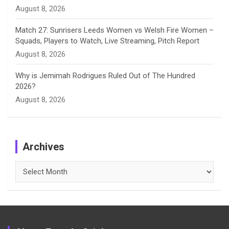
August 8, 2026
Match 27: Sunrisers Leeds Women vs Welsh Fire Women –
Squads, Players to Watch, Live Streaming, Pitch Report
August 8, 2026
Why is Jemimah Rodrigues Ruled Out of The Hundred
2026?
August 8, 2026
Archives
Archives