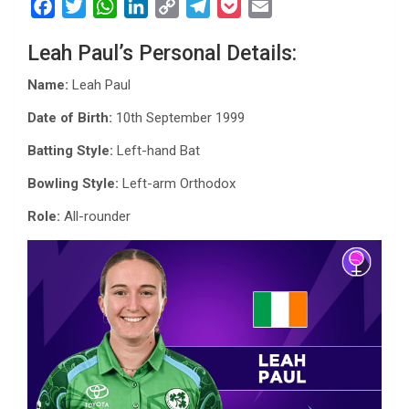
F
T
W
L
C
T
P
E
a
w
h
i
o
e
o
m
Leah Paul’s Personal Details:
c
i
a
n
p
l
c
a
e
t
t
k
y
e
k
i
Name:
Leah Paul
b
t
s
e
L
g
e
l
Date of Birth:
10th September 1999
o
e
A
d
i
r
t
o
r
p
I
n
a
Batting Style:
Left-hand Bat
k
p
n
k
m
Bowling Style:
Left-arm Orthodox
Role:
All-rounder