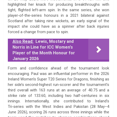
highlighted her knack for producing breakthroughs with
tight, flighted left‑arm spin. In the same series, she won
player‑of‑the‑series honours in a 2021 bilateral against
Scotland after taking nine wickets, an early signal of the
impact she could have as a spinner after back injuries
forced a change from pace to spin.
Also Read:
Lewis, Mostary and
Norris in Line for ICC Women's
Player of the Month Honour for
January 2026
Form and confidence ahead of the tournament look
encouraging. Paul was an influential performer in the 2026
Ireland Women’s Super T20 Series for Dragons, finishing as
her side’s second‑highest run‑scorer and the tournament’s
third overall with 163 runs at an average of 40.75 and a
strike rate of 133.60, including two half‑centuries in six
innings. Internationally, she contributed to Ireland’s
Tri‑series with the West Indies and Pakistan (28 May–4
June 2026), scoring 26 runs across three innings while the