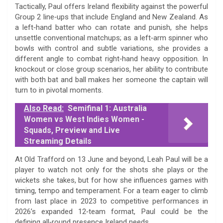
Tactically, Paul offers Ireland flexibility against the powerful
Group 2 line‑ups that include England and New Zealand. As
a left‑hand batter who can rotate and punish, she helps
unsettle conventional matchups; as a left‑arm spinner who
bowls with control and subtle variations, she provides a
different angle to combat right‑hand heavy opposition. In
knockout or close group scenarios, her ability to contribute
with both bat and ball makes her someone the captain will
turn to in pivotal moments.
Also Read:
Semifinal 1: Australia
Women vs West Indies Women -
Squads, Preview and Live
Streaming Details
At Old Trafford on 13 June and beyond, Leah Paul will be a
player to watch not only for the shots she plays or the
wickets she takes, but for how she influences games with
timing, tempo and temperament. For a team eager to climb
from last place in 2023 to competitive performances in
2026’s expanded 12‑team format, Paul could be the
defining all‑round presence Ireland needs.