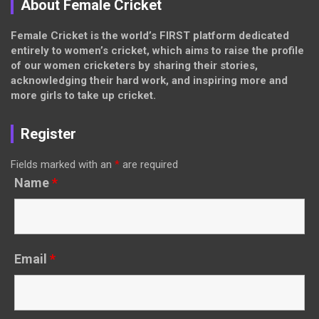
About Female Cricket
Female Cricket is the world’s FIRST platform dedicated
entirely to women’s cricket, which aims to raise the profile
of our women cricketers by sharing their stories,
acknowledging their hard work, and inspiring more and
more girls to take up cricket.
Register
Fields marked with an
*
are required
Name
*
Email
*