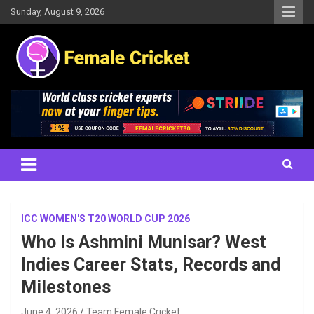
Skip
Sunday, August 9, 2026
to
content
Women's Cricket Live Scores, Match updates, Women's Fixtures,
Female Cricket
Results, News, Articles, Interviews and more
ICC WOMEN'S T20 WORLD CUP 2026
Who Is Ashmini Munisar? West
Indies Career Stats, Records and
Milestones
June 4, 2026
Team Female Cricket