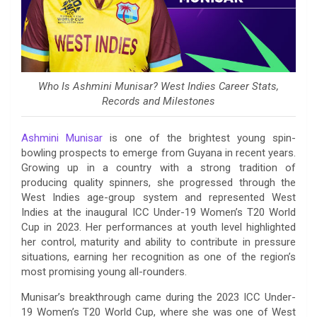
Who Is Ashmini Munisar? West Indies Career Stats,
Records and Milestones
Ashmini Munisar
is one of the brightest young spin-
bowling prospects to emerge from Guyana in recent years.
Growing up in a country with a strong tradition of
producing quality spinners, she progressed through the
West Indies age-group system and represented West
Indies at the inaugural ICC Under-19 Women’s T20 World
Cup in 2023. Her performances at youth level highlighted
her control, maturity and ability to contribute in pressure
situations, earning her recognition as one of the region’s
most promising young all-rounders.
Munisar’s breakthrough came during the 2023 ICC Under-
19 Women’s T20 World Cup, where she was one of West