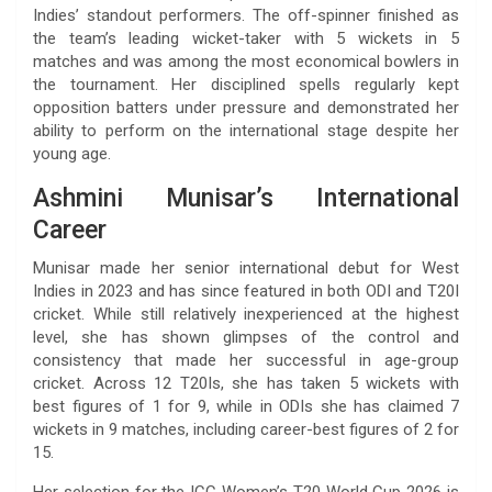
Indies’ standout performers. The off-spinner finished as
the team’s leading wicket-taker with 5 wickets in 5
matches and was among the most economical bowlers in
the tournament. Her disciplined spells regularly kept
opposition batters under pressure and demonstrated her
ability to perform on the international stage despite her
young age.
Ashmini Munisar’s International
Career
Munisar made her senior international debut for West
Indies in 2023 and has since featured in both ODI and T20I
cricket. While still relatively inexperienced at the highest
level, she has shown glimpses of the control and
consistency that made her successful in age-group
cricket. Across 12 T20Is, she has taken 5 wickets with
best figures of 1 for 9, while in ODIs she has claimed 7
wickets in 9 matches, including career-best figures of 2 for
15.
Her selection for the ICC Women’s T20 World Cup 2026 is