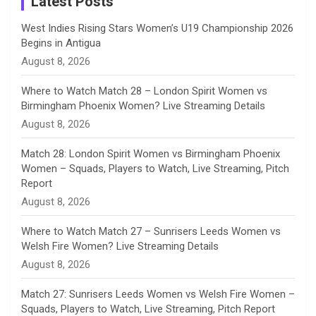
Latest Posts
n
West Indies Rising Stars Women’s U19 Championship 2026
Begins in Antigua
n
August 8, 2026
e
Where to Watch Match 28 – London Spirit Women vs
Birmingham Phoenix Women? Live Streaming Details
l
August 8, 2026
Match 28: London Spirit Women vs Birmingham Phoenix
Women – Squads, Players to Watch, Live Streaming, Pitch
Report
August 8, 2026
Where to Watch Match 27 – Sunrisers Leeds Women vs
Welsh Fire Women? Live Streaming Details
August 8, 2026
Match 27: Sunrisers Leeds Women vs Welsh Fire Women –
Squads, Players to Watch, Live Streaming, Pitch Report