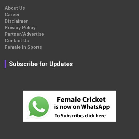
About Us
Career
Disclaimer
Privacy Policy
Partner/Advertise
Contact Us
Female In Sports
Subscribe for Updates