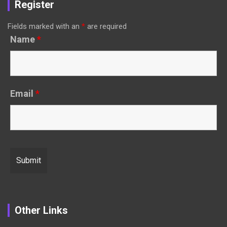
Register
Fields marked with an
*
are required
Name
*
Email
*
Other Links