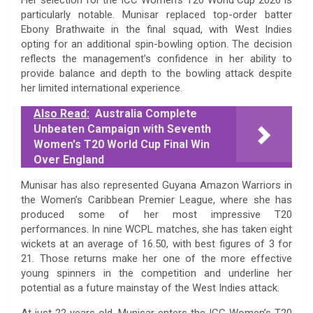
particularly notable. Munisar replaced top-order batter
Ebony Brathwaite in the final squad, with West Indies
opting for an additional spin-bowling option. The decision
reflects the management’s confidence in her ability to
provide balance and depth to the bowling attack despite
her limited international experience.
Also Read:
Australia Complete
Unbeaten Campaign with Seventh
Women's T20 World Cup Final Win
Over England
Munisar has also represented Guyana Amazon Warriors in
the Women’s Caribbean Premier League, where she has
produced some of her most impressive T20
performances. In nine WCPL matches, she has taken eight
wickets at an average of 16.50, with best figures of 3 for
21. Those returns make her one of the more effective
young spinners in the competition and underline her
potential as a future mainstay of the West Indies attack.
At just 22 years old, Munisar enters the ICC Women’s T20