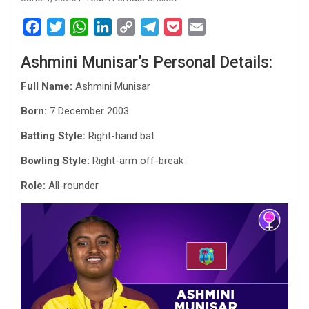
F
T
W
L
C
T
P
E
a
w
h
i
o
e
o
m
Ashmini Munisar’s Personal Details:
c
i
a
n
p
l
c
a
e
t
t
k
y
e
k
i
Full Name:
Ashmini Munisar
b
t
s
e
L
g
e
l
Born:
7 December 2003
o
e
A
d
i
r
t
o
r
p
I
n
a
Batting Style:
Right-hand bat
k
p
n
k
m
Bowling Style:
Right-arm off-break
Role:
All-rounder