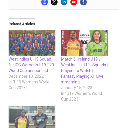
Related Articles
West Indies U-19 Squad
Match 6: Ireland U19 v
for ICC Women’s U19 T20
West Indies U19 | Squads |
World Cup announced
Players to Watch |
December 10, 2022
Fantasy Playing XI | Live
In "U19 Women's World
streaming
Cup 2023"
January 15, 2023
In "U19 Women's World
Cup 2023"