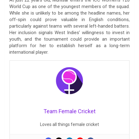
World Cup as one of the youngest members of the squad.
While she is unlikely to be among the headline names, her
off-spin could prove valuable in English conditions,
particularly against teams with several left-handed batters.
Her inclusion signals West Indies’ willingness to invest in
youth, and the tournament could provide an important
platform for her to establish herself as a long-term
international player.
Team Female Cricket
Loves all things female cricket