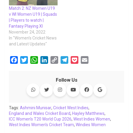
Match 2: NZ Women U19
v WI Women U19 | Squads
| Players to watch |
Fantasy Playing XI
November 24, 2022
In "Women's Cricket News
and Latest Updates"
F
T
W
L
C
T
P
E
a
w
h
i
o
e
o
m
c
i
a
n
p
l
c
a
Follow Us
e
t
t
k
y
e
k
i
b
t
s
e
L
g
e
l
o
e
A
d
i
r
t
o
r
p
I
n
a
Tags:
Ashmini Munisar
,
Cricket West Indies
,
England and Wales Cricket Board
k
p
n
k
m
,
Hayley Matthews
,
ICC Women's T20 World Cup 2026
,
West Indies Women
,
West Indies Women's Cricket Team
,
Windies Women