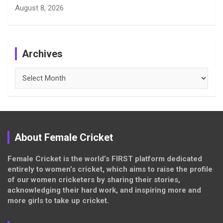
August 8, 2026
Archives
Archives
About Female Cricket
Female Cricket is the world’s FIRST platform dedicated
entirely to women’s cricket, which aims to raise the profile
of our women cricketers by sharing their stories,
acknowledging their hard work, and inspiring more and
more girls to take up cricket.