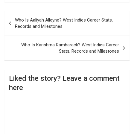
Post
Who Is Aaliyah Alleyne? West Indies Career Stats,
navigation
Records and Milestones
Who Is Karishma Ramharack? West Indies Career
Stats, Records and Milestones
Liked the story? Leave a comment
here