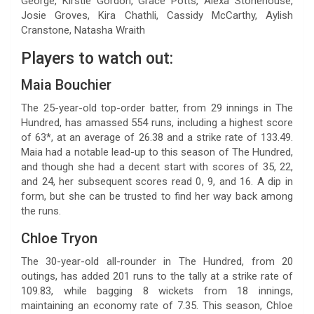
George, Kirstie Gordon, Grace Potts, Alexa Stonehouse,
Josie Groves, Kira Chathli, Cassidy McCarthy, Aylish
Cranstone, Natasha Wraith
Players to watch out:
Maia Bouchier
The 25-year-old top-order batter, from 29 innings in The
Hundred, has amassed 554 runs, including a highest score
of 63*, at an average of 26.38 and a strike rate of 133.49.
Maia had a notable lead-up to this season of The Hundred,
and though she had a decent start with scores of 35, 22,
and 24, her subsequent scores read 0, 9, and 16. A dip in
form, but she can be trusted to find her way back among
the runs.
Chloe Tryon
The 30-year-old all-rounder in The Hundred, from 20
outings, has added 201 runs to the tally at a strike rate of
109.83, while bagging 8 wickets from 18 innings,
maintaining an economy rate of 7.35. This season, Chloe