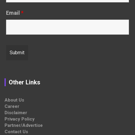
Email
*
Other Links
About Us
Career
Disclaimer
Privacy Policy
Partner/Advertise
Contact Us