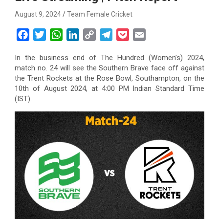
August 9, 2024
Team Female Cricket
F
T
W
L
C
T
P
E
a
w
h
i
o
e
o
m
In the business end of The Hundred (Women’s) 2024,
c
i
a
n
p
l
c
a
match no. 24 will see the Southern Brave face off against
e
t
t
k
y
e
k
i
the Trent Rockets at the Rose Bowl, Southampton, on the
b
t
s
e
L
g
e
l
10th of August 2024, at 4:00 PM Indian Standard Time
o
e
A
d
i
r
t
(IST).
o
r
p
I
n
a
k
p
n
k
m