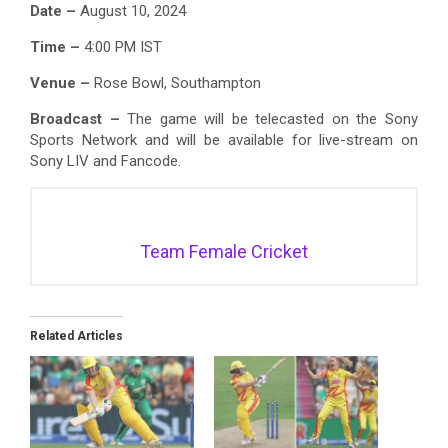
Date –
August 10, 2024
Time –
4:00 PM IST
Venue –
Rose Bowl, Southampton
Broadcast –
The game will be telecasted on the Sony
Sports Network and will be available for live-stream on
Sony LIV and Fancode.
Team Female Cricket
Related Articles