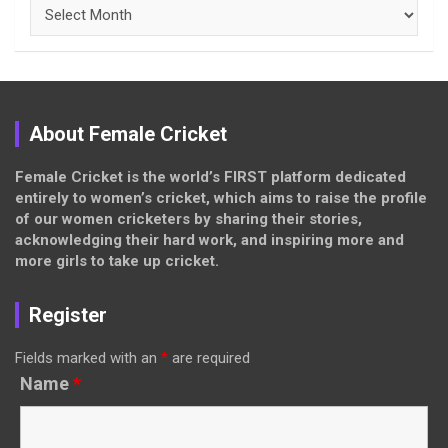
Archives
About Female Cricket
Female Cricket is the world’s FIRST platform dedicated
entirely to women’s cricket, which aims to raise the profile
of our women cricketers by sharing their stories,
acknowledging their hard work, and inspiring more and
more girls to take up cricket.
Register
Fields marked with an
*
are required
Name
*