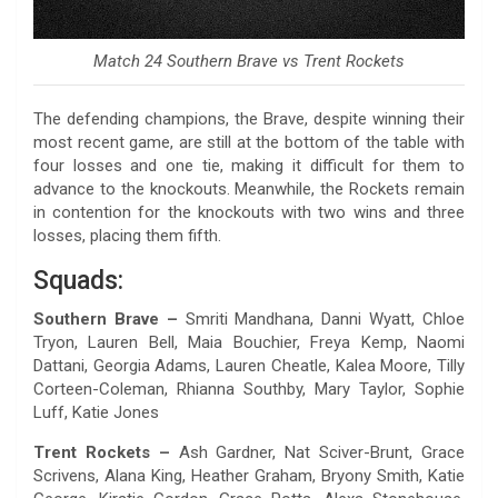
Match 24 Southern Brave vs Trent Rockets
The defending champions, the Brave, despite winning their
most recent game, are still at the bottom of the table with
four losses and one tie, making it difficult for them to
advance to the knockouts. Meanwhile, the Rockets remain
in contention for the knockouts with two wins and three
losses, placing them fifth.
Squads:
Southern Brave –
Smriti Mandhana, Danni Wyatt, Chloe
Tryon, Lauren Bell, Maia Bouchier, Freya Kemp, Naomi
Dattani, Georgia Adams, Lauren Cheatle, Kalea Moore, Tilly
Corteen-Coleman, Rhianna Southby, Mary Taylor, Sophie
Luff, Katie Jones
Trent Rockets –
Ash Gardner, Nat Sciver-Brunt, Grace
Scrivens, Alana King, Heather Graham, Bryony Smith, Katie