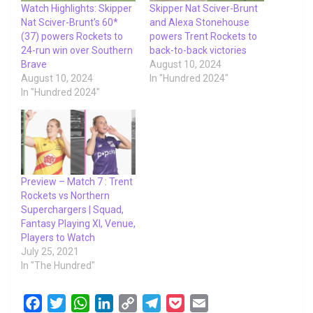
Watch Highlights: Skipper
Skipper Nat Sciver-Brunt
Nat Sciver-Brunt’s 60*
and Alexa Stonehouse
(37) powers Rockets to
powers Trent Rockets to
24-run win over Southern
back-to-back victories
Brave
August 10, 2024
August 10, 2024
In "Hundred 2024"
In "Hundred 2024"
Preview – Match 7 : Trent
Rockets vs Northern
Superchargers | Squad,
Fantasy Playing XI, Venue,
Players to Watch
July 25, 2021
In "The Hundred"
F
T
W
L
C
T
P
E