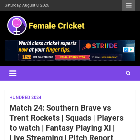
Skip
Saturday, August 8, 2026
to
content
Women's Cricket Live Scores, Match updates, Women's Fixtures,
Female Cricket
Results, News, Articles, Interviews and more
HUNDRED 2024
Match 24: Southern Brave vs
Trent Rockets | Squads | Players
to watch | Fantasy Playing XI |
Live Streaming | Pitch Report