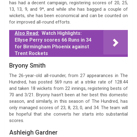
has had a decent campaign, registering scores of 20, 25,
13, 13, 9, and 9*, and while she has bagged a couple of
wickets, she has been economical and can be counted on
for improved all-round efforts.
Also Read:
Watch Highlights:
Ellyse Perry scores 66 Runs in 34
for Birmingham Phoenix against
Trent Rockets
Bryony Smith
The 26-year-old all-rounder, from 27 appearances in The
Hundred, has posted 569 runs at a strike rate of 128.44
and taken 18 wickets from 22 innings, registering bests of
70 and 3/21. Bryony hasn’t been at her best this domestic
season, and similarly, in this season of The Hundred, has
only managed scores of 23, 8, 23, 0, and 34. The team will
be hopeful that she converts her starts into substantial
scores.
Ashleigh Gardner