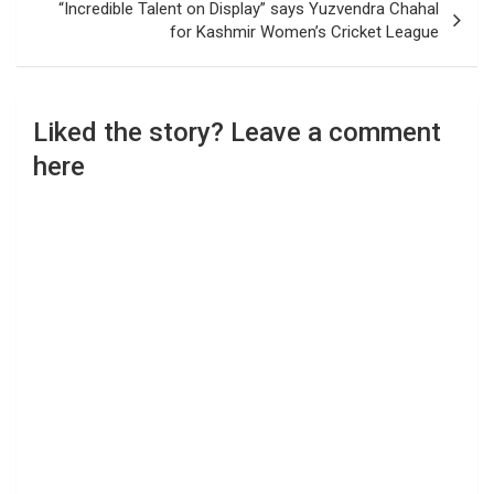
“Incredible Talent on Display” says Yuzvendra Chahal
for Kashmir Women’s Cricket League
Liked the story? Leave a comment
here