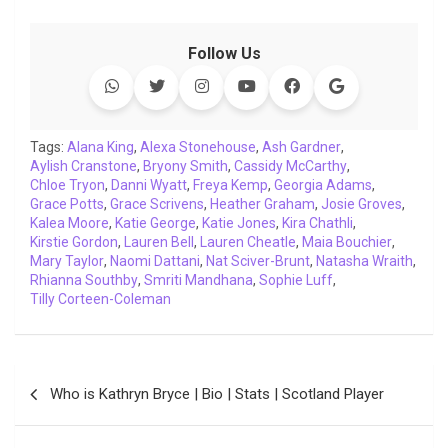
a
w
h
i
o
e
o
m
c
i
a
n
p
l
c
a
Follow Us
e
t
t
k
y
e
k
i
b
t
s
e
L
g
e
l
o
e
A
d
i
r
t
o
r
p
I
n
a
Tags:
Alana King
,
Alexa Stonehouse
,
Ash Gardner
,
Aylish Cranstone
k
p
,
Bryony Smith
n
k
,
m
Cassidy McCarthy
,
Chloe Tryon
,
Danni Wyatt
,
Freya Kemp
,
Georgia Adams
,
Grace Potts
,
Grace Scrivens
,
Heather Graham
,
Josie Groves
,
Kalea Moore
,
Katie George
,
Katie Jones
,
Kira Chathli
,
Kirstie Gordon
,
Lauren Bell
,
Lauren Cheatle
,
Maia Bouchier
,
Mary Taylor
,
Naomi Dattani
,
Nat Sciver-Brunt
,
Natasha Wraith
,
Rhianna Southby
,
Smriti Mandhana
,
Sophie Luff
,
Tilly Corteen-Coleman
Post
Who is Kathryn Bryce | Bio | Stats | Scotland Player
navigation