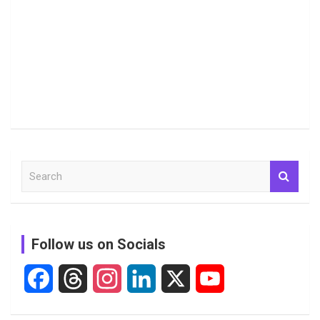
S
e
a
r
c
Follow us on Socials
h
F
T
I
L
X
Y
a
h
n
i
o