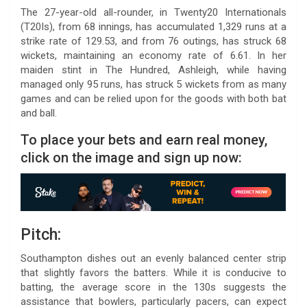
The 27-year-old all-rounder, in Twenty20 Internationals
(T20Is), from 68 innings, has accumulated 1,329 runs at a
strike rate of 129.53, and from 76 outings, has struck 68
wickets, maintaining an economy rate of 6.61. In her
maiden stint in The Hundred, Ashleigh, while having
managed only 95 runs, has struck 5 wickets from as many
games and can be relied upon for the goods with both bat
and ball.
To place your bets and earn real money,
click on the image and sign up now:
Pitch:
Southampton dishes out an evenly balanced center strip
that slightly favors the batters. While it is conducive to
batting, the average score in the 130s suggests the
assistance that bowlers, particularly pacers, can expect