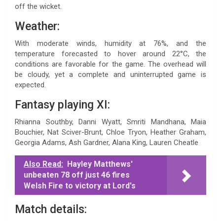
off the wicket.
Weather:
With moderate winds, humidity at 76%, and the
temperature forecasted to hover around 22°C, the
conditions are favorable for the game. The overhead will
be cloudy, yet a complete and uninterrupted game is
expected.
Fantasy playing XI:
Rhianna Southby, Danni Wyatt, Smriti Mandhana, Maia
Bouchier, Nat Sciver-Brunt, Chloe Tryon, Heather Graham,
Georgia Adams, Ash Gardner, Alana King, Lauren Cheatle
Also Read:
Hayley Matthews'
unbeaten 78 off just 46 fires
Welsh Fire to victory at Lord's
Match details: