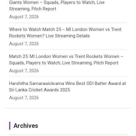
Giants Women – Squads, Players to Watch, Live
l
Streaming, Pitch Report
August 7, 2026
Where to Watch Match 25 – MI London Women vs Trent
Rockets Women? Live Streaming Details
August 7, 2026
Match 25: MI London Women vs Trent Rockets Women –
Squads, Players to Watch, Live Streaming, Pitch Report
August 7, 2026
Harshitha Samarawickrama Wins Best ODI Batter Award at
Sri Lanka Cricket Awards 2025
August 7, 2026
Archives