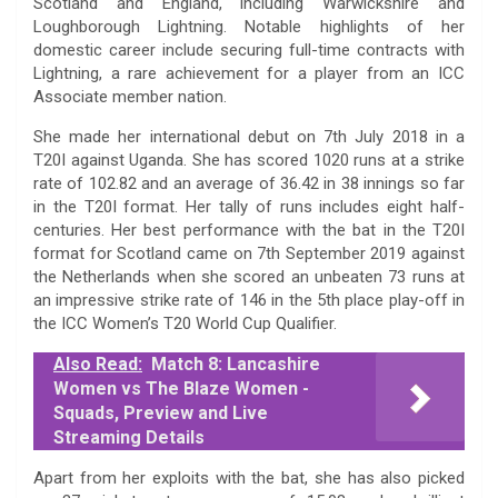
Scotland and England, including Warwickshire and
Loughborough Lightning. Notable highlights of her
domestic career include securing full-time contracts with
Lightning, a rare achievement for a player from an ICC
Associate member nation.
She made her international debut on 7th July 2018 in a
T20I against Uganda. She has scored 1020 runs at a strike
rate of 102.82 and an average of 36.42 in 38 innings so far
in the T20I format. Her tally of runs includes eight half-
centuries. Her best performance with the bat in the T20I
format for Scotland came on 7th September 2019 against
the Netherlands when she scored an unbeaten 73 runs at
an impressive strike rate of 146 in the 5th place play-off in
the ICC Women’s T20 World Cup Qualifier.
Also Read:
Match 8: Lancashire
Women vs The Blaze Women -
Squads, Preview and Live
Streaming Details
Apart from her exploits with the bat, she has also picked