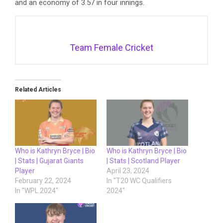
and an economy of 3.57 in four innings.
Team Female Cricket
Related Articles
Who is Kathryn Bryce | Bio
Who is Kathryn Bryce | Bio
| Stats | Gujarat Giants
| Stats | Scotland Player
Player
April 23, 2024
February 22, 2024
In "T20 WC Qualifiers
In "WPL 2024"
2024"