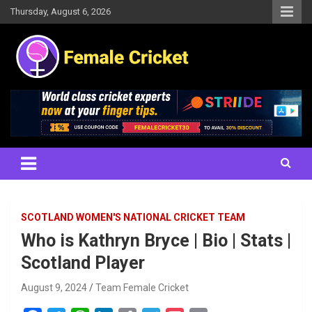
Skip
Thursday, August 6, 2026
to
content
Women's Cricket Live Scores, Match updates, Women's Fixtures,
Female Cricket
Results, News, Articles, Interviews and more
SCOTLAND WOMEN'S NATIONAL CRICKET TEAM
Who is Kathryn Bryce | Bio | Stats |
Scotland Player
August 9, 2024
Team Female Cricket