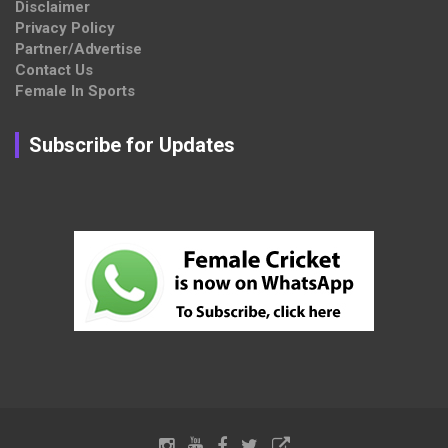
Disclaimer
Privacy Policy
Partner/Advertise
Contact Us
Female In Sports
Subscribe for Updates