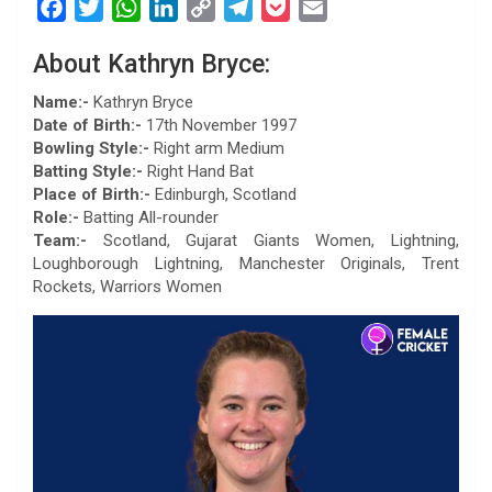
F
T
W
L
C
T
P
E
a
w
h
i
o
e
o
m
About Kathryn Bryce:
c
i
a
n
p
l
c
a
e
t
t
k
y
e
k
i
Name:-
Kathryn Bryce
b
t
s
e
L
g
e
l
Date of Birth:-
17th November 1997
Bowling Style:-
Right arm Medium
o
e
A
d
i
r
t
Batting Style:-
Right Hand Bat
o
r
p
I
n
a
Place of Birth:-
Edinburgh, Scotland
k
p
n
k
m
Role:-
Batting All-rounder
Team:-
Scotland, Gujarat Giants Women, Lightning,
Loughborough Lightning, Manchester Originals, Trent
Rockets, Warriors Women