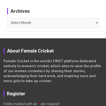
Archives
Archives
About Female Cricket
Female Cricket is the world’s FIRST platform dedicated
entirely to women’s cricket, which aims to raise the profile
of our women cricketers by sharing their stories,
acknowledging their hard work, and inspiring more and
more girls to take up cricket.
Register
Fields marked with an
*
are required