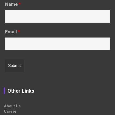
Name
*
Email
*
Other Links
About Us
Career