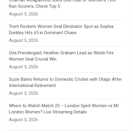
Chamari Athapaththu Joins Elite Club of Women’s T20I
Run-Scorers; Check Top 5
n
August 5, 2026
e
Trent Rockets Women Seal Eliminator Spot as Sophia
Dunkley Hits 65 in Dominant Chase
l
August 5, 2026
Orla Prendergast, Heather Graham Lead as Welsh Fire
Women Seal Crucial Win
August 5, 2026
Suzie Bates Returns to Domestic Cricket with Otago After
International Retirement
August 5, 2026
Where to Watch Match 23 – London Spirit Women vs MI
London Women? Live Streaming Details
August 5, 2026