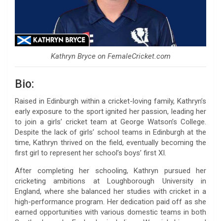
Kathryn Bryce on FemaleCricket.com
Bio:
Raised in Edinburgh within a cricket-loving family, Kathryn’s
early exposure to the sport ignited her passion, leading her
to join a girls’ cricket team at George Watson’s College.
Despite the lack of girls’ school teams in Edinburgh at the
time, Kathryn thrived on the field, eventually becoming the
first girl to represent her school’s boys’ first XI.
After completing her schooling, Kathryn pursued her
cricketing ambitions at Loughborough University in
England, where she balanced her studies with cricket in a
high-performance program. Her dedication paid off as she
earned opportunities with various domestic teams in both