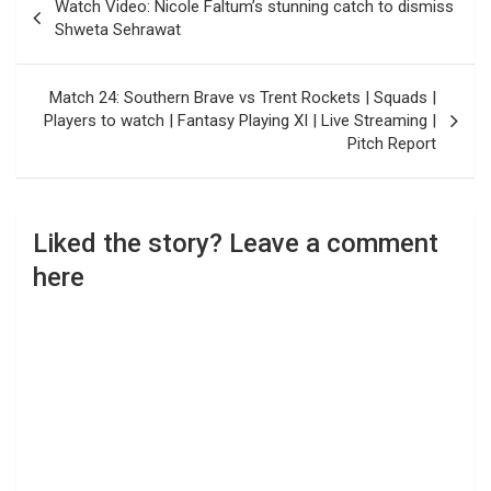
Watch Video: Nicole Faltum’s stunning catch to dismiss
navigation
Shweta Sehrawat
Match 24: Southern Brave vs Trent Rockets | Squads |
Players to watch | Fantasy Playing XI | Live Streaming |
Pitch Report
Liked the story? Leave a comment
here