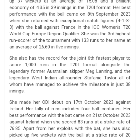
up 37 wickets at an average of 15.08 and a brilliant
economy of 4.35 in 39 innings in the T20I format. Her best
performance with the ball came on 8th September 2023
when she returned with exceptional match figures (4-1-8-
3) with the ball against France in the ICC Women’s T20
World Cup Europe Region Qualifier. She was the 3rd highest
run-scorer of the tournament with 133 runs to her name at
an average of 26.60 in five innings.
She also has the record for the joint 6th fastest player to
score 1,000 runs in the T20I format alongside the
legendary former Australian skipper Meg Lanning, and the
legendary West Indian all-rounder Stafanie Taylor all of
whom have managed to achieve the milestone in just 38
innings.
She made her ODI debut on 17th October 2023 against
Ireland. Her tally of runs includes four half-centuries. Her
best performance with the bat came on 21st October 2023
against Ireland when she scored 83 runs at a strike rate of
76.85. Apart from her exploits with the bat, she has also
picked up five wickets with the ball at a strike rate of 20