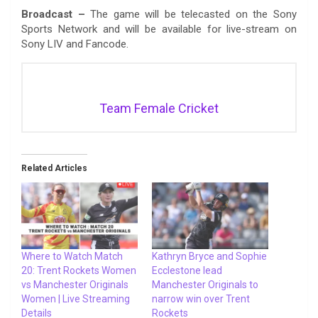
Broadcast –
The game will be telecasted on the Sony
Sports Network and will be available for live-stream on
Sony LIV and Fancode.
Team Female Cricket
Related Articles
Where to Watch Match
Kathryn Bryce and Sophie
20: Trent Rockets Women
Ecclestone lead
vs Manchester Originals
Manchester Originals to
Women | Live Streaming
narrow win over Trent
Details
Rockets