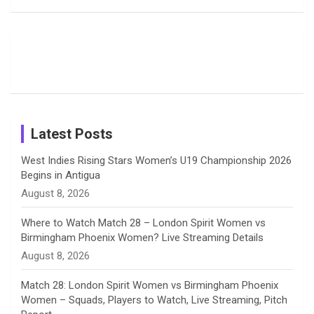
Field
Fans with
Show Off
o
d
g
d
b
Moments
Candid
Stunning
Most
List of 10
Husband-
o
s
r
I
e
from the UK
Photos on
Travel Kits
Popular
Brother-
Wife Pair in
Tour
Shreyanka
Female
Sister pair
Cricket
k
a
n
C
Patil’s
Cricketers
in Cricket
Birthday
on
m
h
Instagram
a
Latest Posts
n
West Indies Rising Stars Women’s U19 Championship 2026
Begins in Antigua
n
August 8, 2026
e
Where to Watch Match 28 – London Spirit Women vs
Birmingham Phoenix Women? Live Streaming Details
l
August 8, 2026
Match 28: London Spirit Women vs Birmingham Phoenix
Women – Squads, Players to Watch, Live Streaming, Pitch