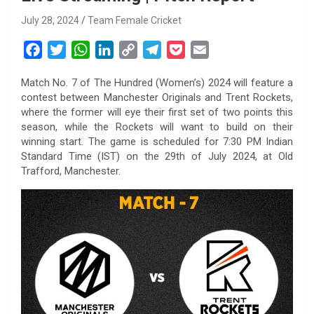
July 28, 2024
Team Female Cricket
F
T
W
L
C
T
P
E
a
w
h
i
o
e
o
m
Match No. 7 of The Hundred (Women’s) 2024 will feature a
c
i
a
n
p
l
c
a
contest between Manchester Originals and Trent Rockets,
e
t
t
k
y
e
k
i
where the former will eye their first set of two points this
b
t
s
e
L
g
e
l
season, while the Rockets will want to build on their
o
e
A
d
i
r
t
winning start. The game is scheduled for 7:30 PM Indian
Standard Time (IST) on the 29th of July 2024, at Old
o
r
p
I
n
a
Trafford, Manchester.
k
p
n
k
m