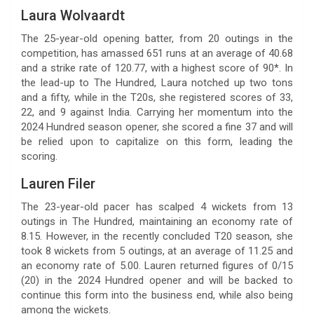
Laura Wolvaardt
The 25-year-old opening batter, from 20 outings in the
competition, has amassed 651 runs at an average of 40.68
and a strike rate of 120.77, with a highest score of 90*. In
the lead-up to The Hundred, Laura notched up two tons
and a fifty, while in the T20s, she registered scores of 33,
22, and 9 against India. Carrying her momentum into the
2024 Hundred season opener, she scored a fine 37 and will
be relied upon to capitalize on this form, leading the
scoring.
Lauren Filer
The 23-year-old pacer has scalped 4 wickets from 13
outings in The Hundred, maintaining an economy rate of
8.15. However, in the recently concluded T20 season, she
took 8 wickets from 5 outings, at an average of 11.25 and
an economy rate of 5.00. Lauren returned figures of 0/15
(20) in the 2024 Hundred opener and will be backed to
continue this form into the business end, while also being
among the wickets.