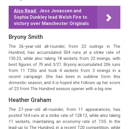
Also Read:
Jess Jonassen and
Sophia Dunkley lead Welsh Fire to
victory over Manchester Originals
Bryony Smith
The 26-year-old all-rounder, from 23 outings in The
Hundred, has accumulated 504 runs at a strike rate of
130.23, while also taking 18 wickets from 22 innings, with
best figures of 70 and 3/21. Bryony accumulated 206 runs
from 11 T20s and took 4 wickets from 3 innings in a
recent campaign. She has been in sublime form this
domestic season, and it is hoped she follows up her score
of 23 from The Hundred season opener with a big one.
Heather Graham
The 27-year-old all-rounder, from 11 appearances, has
posted 164 runs at a strike rate of 128.12, while also taking
11 wickets, maintaining an economy rate of 7.05. In the
lead-up to The Hundred, in a recent T20 competition, while