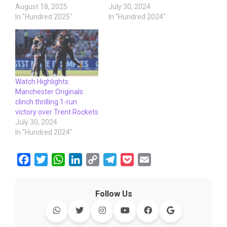
August 18, 2025
July 30, 2024
In "Hundred 2025"
In "Hundred 2024"
Watch Highlights:
Manchester Originals
clinch thrilling 1-run
victory over Trent Rockets
July 30, 2024
In "Hundred 2024"
F
T
W
L
C
T
P
E
a
w
h
i
o
e
o
m
c
i
a
n
p
l
c
a
Follow Us
e
t
t
k
y
e
k
i
b
t
s
e
L
g
e
l
o
e
A
d
i
r
t