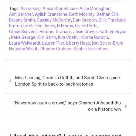
o
r
p
I
n
a
Tags:
Alana King
,
Alexa Stonehouse
,
Alice Monaghan
,
Ash Gardner
k
,
Aylish Cranstone
p
n
k
,
Beth Mooney
m
,
Bethan Ellis
,
Bryony Smith
,
Cassidy McCarthy
,
Dani Gregory
,
Ellie Threlkeld
,
Emma Lamb
,
Eve Jones
,
Fi Morris
,
Grace Potts
,
Grace Scrivens
,
Heather Graham
,
Josie Groves
,
Kathryn Bryce
,
Katie George
,
Kim Garth
,
Kira Chathli
,
Kirstie Gordon
,
Laura Wolvaardt
,
Lauren Filer
,
Liberty Heap
,
Nat Sciver-Brunt
,
Natasha Wraith
,
Phoebe Graham
,
Sophie Ecclestone
Post
Meg Lanning, Cordelia Griffith, and Sarah Glenn guide
navigation
London Spirit to back-to-back victories
“Never saw such a crowd,” says Chamari Athapaththu
on a historic win