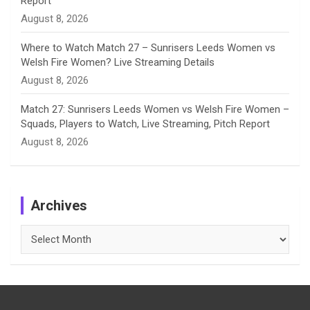
Report
August 8, 2026
Where to Watch Match 27 – Sunrisers Leeds Women vs
Welsh Fire Women? Live Streaming Details
August 8, 2026
Match 27: Sunrisers Leeds Women vs Welsh Fire Women –
Squads, Players to Watch, Live Streaming, Pitch Report
August 8, 2026
Archives
Archives