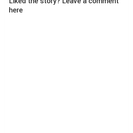
Liked the story? Leave a comment
here