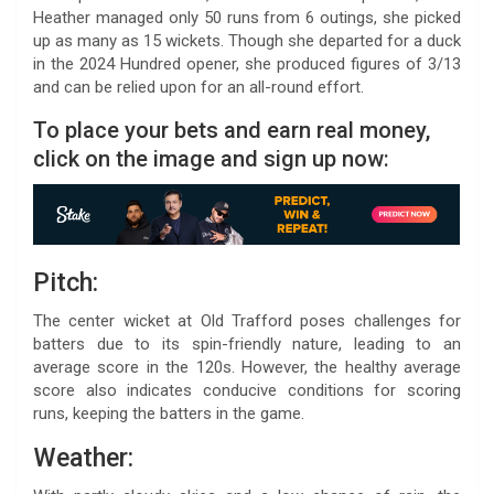
Heather managed only 50 runs from 6 outings, she picked
up as many as 15 wickets. Though she departed for a duck
in the 2024 Hundred opener, she produced figures of 3/13
and can be relied upon for an all-round effort.
To place your bets and earn real money,
click on the image and sign up now:
Pitch:
The center wicket at Old Trafford poses challenges for
batters due to its spin-friendly nature, leading to an
average score in the 120s. However, the healthy average
score also indicates conducive conditions for scoring
runs, keeping the batters in the game.
Weather: