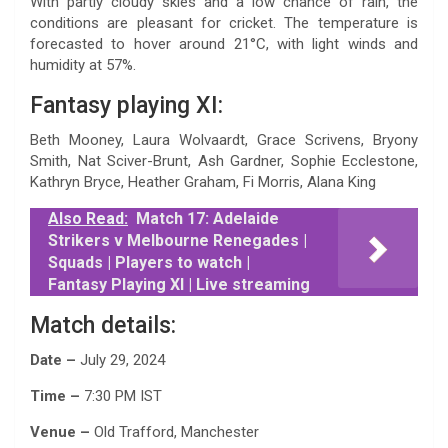
With partly cloudy skies and a low chance of rain, the
conditions are pleasant for cricket. The temperature is
forecasted to hover around 21°C, with light winds and
humidity at 57%.
Fantasy playing XI:
Beth Mooney, Laura Wolvaardt, Grace Scrivens, Bryony
Smith, Nat Sciver-Brunt, Ash Gardner, Sophie Ecclestone,
Kathryn Bryce, Heather Graham, Fi Morris, Alana King
Also Read:
Match 17: Adelaide
Strikers v Melbourne Renegades |
Squads | Players to watch |
Fantasy Playing XI | Live streaming
Match details:
Date –
July 29, 2024
Time –
7:30 PM IST
Venue –
Old Trafford, Manchester