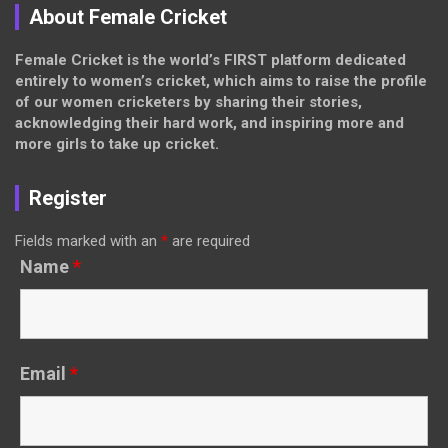
About Female Cricket
Female Cricket is the world’s FIRST platform dedicated
entirely to women’s cricket, which aims to raise the profile
of our women cricketers by sharing their stories,
acknowledging their hard work, and inspiring more and
more girls to take up cricket.
Register
Fields marked with an
*
are required
Name
*
Email
*