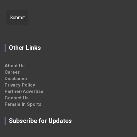
Other Links
About Us
Career
Disclaimer
Privacy Policy
Partner/Advertise
Contact Us
Female In Sports
Subscribe for Updates