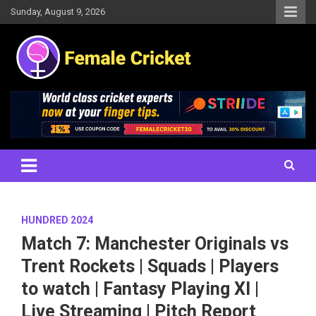
Skip
Sunday, August 9, 2026
to
content
Women's Cricket Live Scores, Match updates, Women's Fixtures,
Female Cricket
Results, News, Articles, Interviews and more
HUNDRED 2024
Match 7: Manchester Originals vs
Trent Rockets | Squads | Players
to watch | Fantasy Playing XI |
Live Streaming | Pitch Report