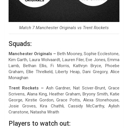
Match 7 Manchester Originals vs Trent Rockets
Squads:
Manchester Originals –
Beth Mooney, Sophie Ecclestone,
Kim Garth, Laura Wolvaardt, Lauren Filer, Eve Jones, Emma
Lamb, Bethan Ellis, Fi Morris, Kathryn Bryce, Phoebe
Graham, Ellie Threlkeld, Liberty Heap, Dani Gregory, Alice
Monaghan
Trent Rockets –
Ash Gardner, Nat Sciver-Brunt, Grace
Scrivens, Alana King, Heather Graham, Bryony Smith, Katie
George, Kirstie Gordon, Grace Potts, Alexa Stonehouse,
Josie Groves, Kira Chathli, Cassidy McCarthy, Aylish
Cranstone, Natasha Wraith
Players to watch out: