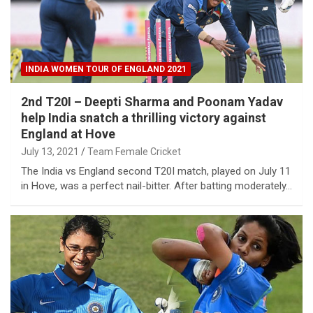
INDIA WOMEN TOUR OF ENGLAND 2021
2nd T20I – Deepti Sharma and Poonam Yadav
help India snatch a thrilling victory against
England at Hove
July 13, 2021
Team Female Cricket
The India vs England second T20I match, played on July 11
in Hove, was a perfect nail-bitter. After batting moderately…