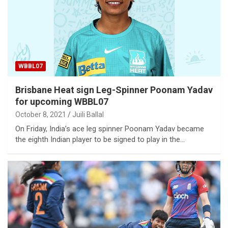
WBBL07
Brisbane Heat sign Leg-Spinner Poonam Yadav
for upcoming WBBL07
October 8, 2021
Juili Ballal
On Friday, India’s ace leg spinner Poonam Yadav became
the eighth Indian player to be signed to play in the…