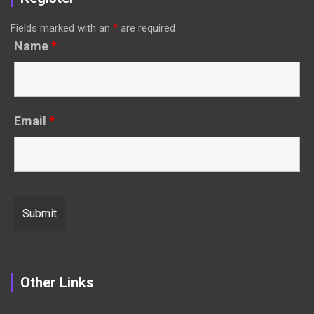
Fields marked with an
*
are required
Name
*
Email
*
Other Links