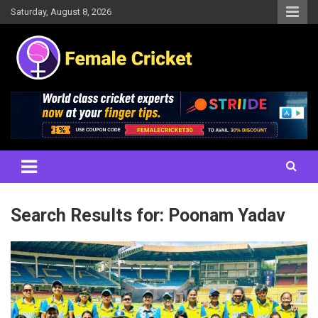
Skip
Saturday, August 8, 2026
to
content
Women's Cricket Live Scores, Match updates, Women's Fixtures,
Female Cricket
Results, News, Articles, Interviews and more
Search Results for:
Poonam Yadav