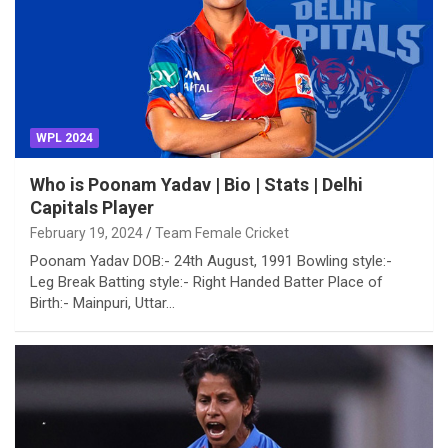
WPL 2024
Who is Poonam Yadav | Bio | Stats | Delhi
Capitals Player
February 19, 2024
Team Female Cricket
Poonam Yadav DOB:- 24th August, 1991 Bowling style:-
Leg Break Batting style:- Right Handed Batter Place of
Birth:- Mainpuri, Uttar…