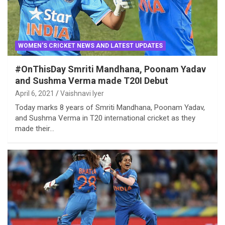
WOMEN'S CRICKET NEWS AND LATEST UPDATES
#OnThisDay Smriti Mandhana, Poonam Yadav
and Sushma Verma made T20I Debut
April 6, 2021
Vaishnavi Iyer
Today marks 8 years of Smriti Mandhana, Poonam Yadav,
and Sushma Verma in T20 international cricket as they
made their…