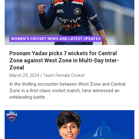
WOMEN'S CRICKET NEWS AND LATEST UPDATES
Poonam Yadav picks 7 wickets for Central
Zone against West Zone in Multi-Day Inter-
Zonal
March 29, 2024
Team Female Cricket
In the thrilling encounter between West Zone and Central
Zone in a first-class cricket match, fans witnessed an
exhilarating battle…