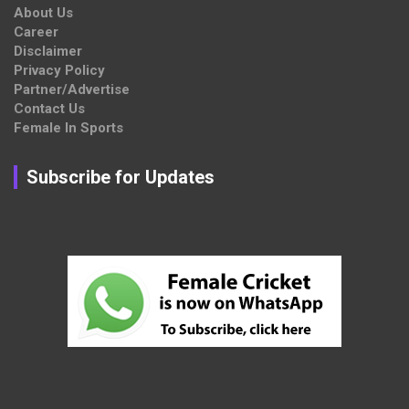
About Us
Career
Disclaimer
Privacy Policy
Partner/Advertise
Contact Us
Female In Sports
Subscribe for Updates