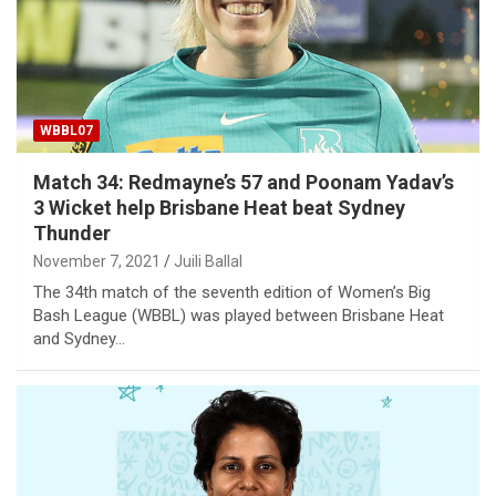
WBBL07
Match 34: Redmayne’s 57 and Poonam Yadav’s
3 Wicket help Brisbane Heat beat Sydney
Thunder
November 7, 2021
Juili Ballal
The 34th match of the seventh edition of Women’s Big
Bash League (WBBL) was played between Brisbane Heat
and Sydney…