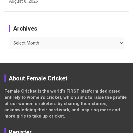
August 8, 2026
Archives
Archives
About Female Cricket
Female Cricket is the world’s FIRST platform dedicated
entirely to women’s cricket, which aims to raise the profile
of our women cricketers by sharing their stories,
acknowledging their hard work, and inspiring more and
more girls to take up cricket.
Register