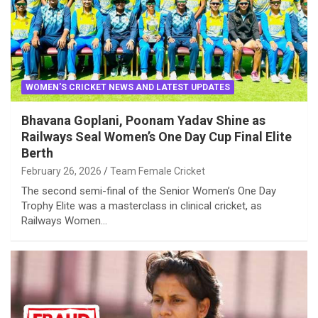
WOMEN'S CRICKET NEWS AND LATEST UPDATES
Bhavana Goplani, Poonam Yadav Shine as
Railways Seal Women’s One Day Cup Final Elite
Berth
February 26, 2026
Team Female Cricket
The second semi-final of the Senior Women’s One Day
Trophy Elite was a masterclass in clinical cricket, as
Railways Women…