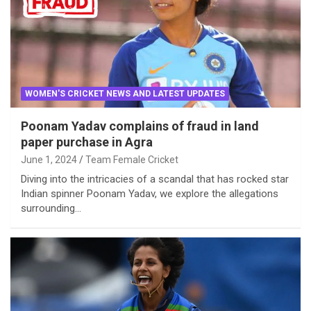
WOMEN'S CRICKET NEWS AND LATEST UPDATES
Poonam Yadav complains of fraud in land
paper purchase in Agra
June 1, 2024
Team Female Cricket
Diving into the intricacies of a scandal that has rocked star
Indian spinner Poonam Yadav, we explore the allegations
surrounding…