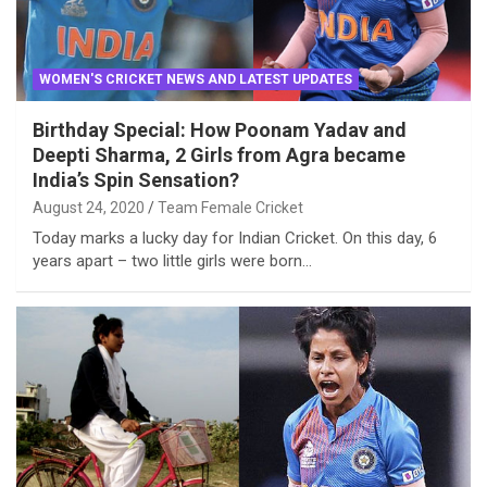
WOMEN'S CRICKET NEWS AND LATEST UPDATES
Birthday Special: How Poonam Yadav and
Deepti Sharma, 2 Girls from Agra became
India’s Spin Sensation?
August 24, 2020
Team Female Cricket
Today marks a lucky day for Indian Cricket. On this day, 6
years apart – two little girls were born…