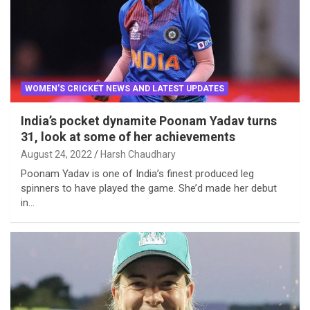
WOMEN'S CRICKET NEWS AND LATEST UPDATES
India’s pocket dynamite Poonam Yadav turns
31, look at some of her achievements
August 24, 2022
Harsh Chaudhary
Poonam Yadav is one of India’s finest produced leg
spinners to have played the game. She’d made her debut
in…