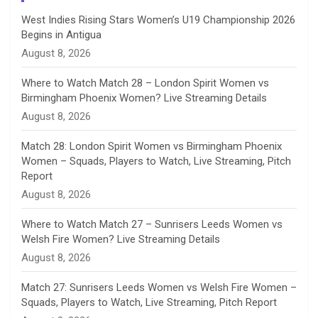
n
West Indies Rising Stars Women’s U19 Championship 2026
Begins in Antigua
n
August 8, 2026
e
Where to Watch Match 28 – London Spirit Women vs
Birmingham Phoenix Women? Live Streaming Details
l
August 8, 2026
Match 28: London Spirit Women vs Birmingham Phoenix
Women – Squads, Players to Watch, Live Streaming, Pitch
Report
August 8, 2026
Where to Watch Match 27 – Sunrisers Leeds Women vs
Welsh Fire Women? Live Streaming Details
August 8, 2026
Match 27: Sunrisers Leeds Women vs Welsh Fire Women –
Squads, Players to Watch, Live Streaming, Pitch Report