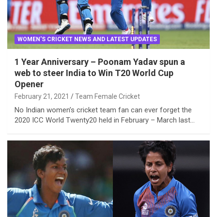
WOMEN'S CRICKET NEWS AND LATEST UPDATES
1 Year Anniversary – Poonam Yadav spun a
web to steer India to Win T20 World Cup
Opener
February 21, 2021
Team Female Cricket
No Indian women’s cricket team fan can ever forget the
2020 ICC World Twenty20 held in February – March last…