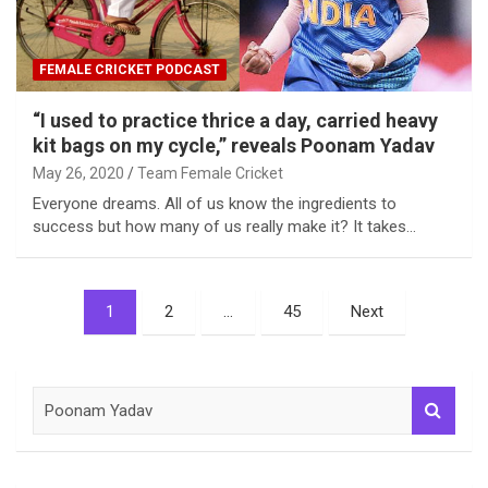
FEMALE CRICKET PODCAST
“I used to practice thrice a day, carried heavy
kit bags on my cycle,” reveals Poonam Yadav
May 26, 2020
Team Female Cricket
Everyone dreams. All of us know the ingredients to
success but how many of us really make it? It takes…
Posts
1
2
…
45
Next
pagination
S
e
a
r