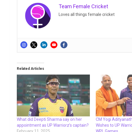
Team Female Cricket
Loves all things female cricket
Related Articles
What did Deepti Sharma say on her
CM Yogi Adityanath
appointment as UP Warriorz’s captain?
Wishes to UP Warr
February 11, 2025
WPL Games