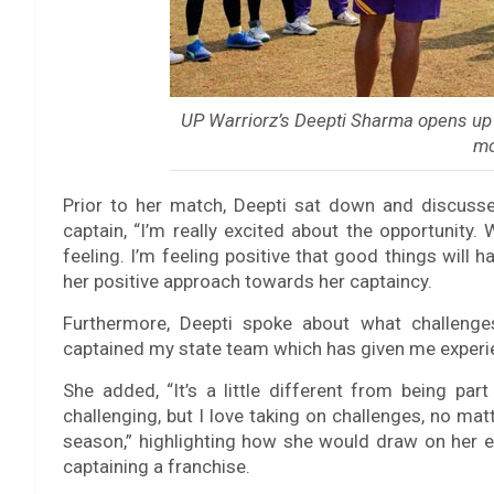
UP Warriorz’s Deepti Sharma opens up 
m
Prior to her match, Deepti sat down and discusse
captain, “I’m really excited about the opportunity.
feeling. I’m feeling positive that good things will h
her positive approach towards her captaincy.
Furthermore, Deepti spoke about what challenge
captained my state team which has given me experie
She added, “It’s a little different from being part
challenging, but I love taking on challenges, no matt
season,” highlighting how she would draw on her e
captaining a franchise.