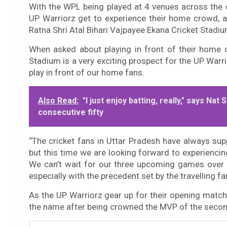
With the WPL being played at 4 venues across the co
UP Warriorz get to experience their home crowd, as
Ratna Shri Atal Bihari Vajpayee Ekana Cricket Stadi
When asked about playing in front of their home c
Stadium is a very exciting prospect for the UP Warri
play in front of our home fans.
Also Read:
"I just enjoy batting, really," says Na
consecutive fifty
“The cricket fans in Uttar Pradesh have always sup
but this time we are looking forward to experiencin
We can’t wait for our three upcoming games over t
especially with the precedent set by the travelling 
As the UP Warriorz gear up for their opening match i
the name after being crowned the MVP of the secon