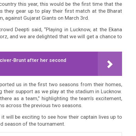
untry this year, this would be the first time that the
 they gear up to play their first match at the Bharat
um, against Gujarat Giants on March 3rd.
rowd Deepti said, “Playing in Lucknow, at the Ekana
orz, and we are delighted that we will get a chance to
t Sciver-Brunt after her second
ported us in the first two seasons from their homes,
g their support as we play at the stadium in Lucknow.
here as a team,” highlighting the team’s excitement,
fans across the previous two seasons.
t will be exciting to see how their captain lives up to
d season of the tournament.