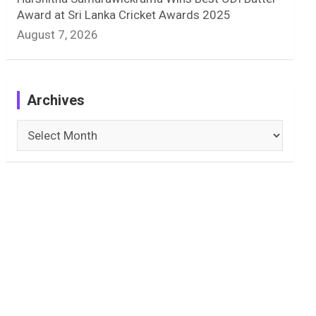
Award at Sri Lanka Cricket Awards 2025
August 7, 2026
Archives
Archives