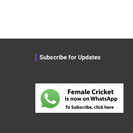
Subscribe for Updates