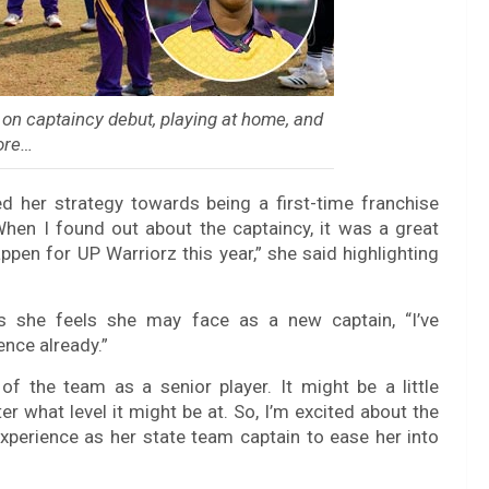
on captaincy debut, playing at home, and
ore…
d her strategy towards being a first-time franchise
 When I found out about the captaincy, it was a great
appen for UP Warriorz this year,” she said highlighting
s she feels she may face as a new captain, “I’ve
nce already.”
 of the team as a senior player. It might be a little
er what level it might be at. So, I’m excited about the
xperience as her state team captain to ease her into