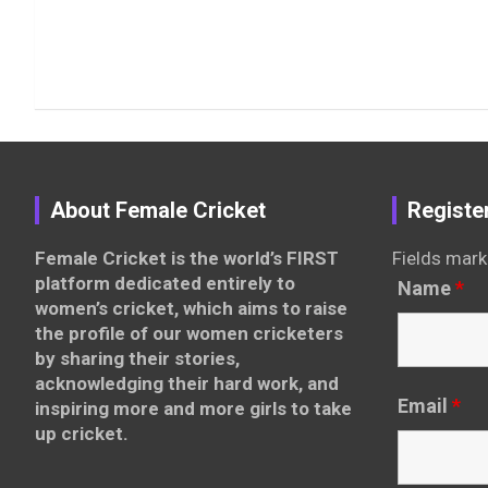
About Female Cricket
Registe
Female Cricket is the world’s FIRST
Fields mark
platform dedicated entirely to
Name
*
women’s cricket, which aims to raise
the profile of our women cricketers
by sharing their stories,
acknowledging their hard work, and
Email
*
inspiring more and more girls to take
up cricket.