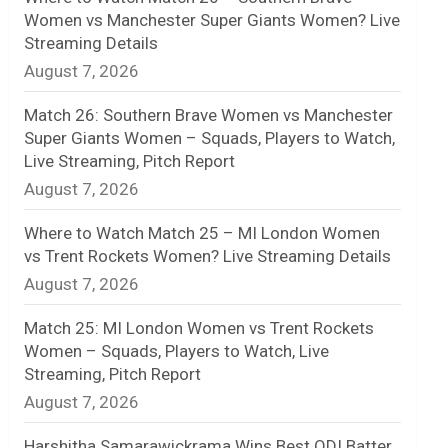
Women vs Manchester Super Giants Women? Live
n
Streaming Details
August 7, 2026
e
l
Match 26: Southern Brave Women vs Manchester
Super Giants Women – Squads, Players to Watch,
Live Streaming, Pitch Report
August 7, 2026
Where to Watch Match 25 – MI London Women
vs Trent Rockets Women? Live Streaming Details
August 7, 2026
Match 25: MI London Women vs Trent Rockets
Women – Squads, Players to Watch, Live
Streaming, Pitch Report
August 7, 2026
Harshitha Samarawickrama Wins Best ODI Batter