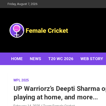
Skip
Friday, August 7, 2026
to
content
Women's Cricket Live Scores, Match updates, Women's
Female Cricket
Fixtures, Results, News, Articles, Interviews and more
HOME
NEWS
T20 WC 2026
WEB STORY
WPL 2025
UP Warriorz’s Deepti Sharma o
playing at home, and more…