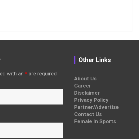
r
Other Links
ed with an
*
are required
About Us
Career
Disclaimer
Privacy Policy
Partner/Advertise
Contact Us
Female In Sports