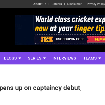
About Us
Careers
Disclaimer
Privacy Policy
BLOGS
SERIES
INTERVIEWS
TEAMS
pens up on captaincy debut,