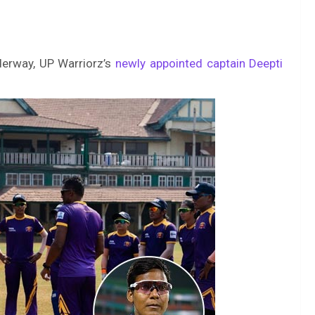
erway, UP Warriorz’s
newly appointed captain Deepti