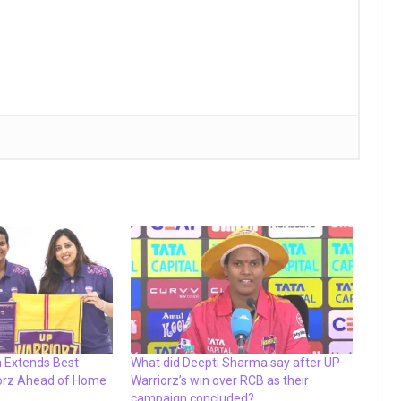
 Extends Best
What did Deepti Sharma say after UP
iorz Ahead of Home
Warriorz’s win over RCB as their
campaign concluded?