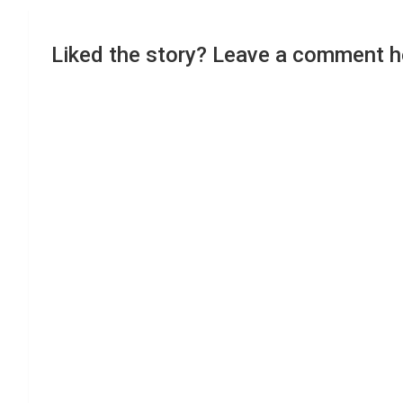
Liked the story? Leave a comment h