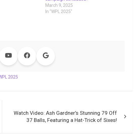
March 9, 2025
In "WPL 2025"
WPL 2025
Watch Video: Ash Gardner’s Stunning 79 Off
37 Balls, Featuring a Hat-Trick of Sixes!