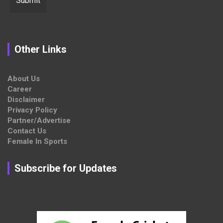
Other Links
About Us
Career
Disclaimer
Privacy Policy
Partner/Advertise
Contact Us
Female In Sports
Subscribe for Updates