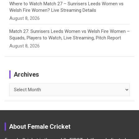
Where to Watch Match 27 – Sunrisers Leeds Women vs
Welsh Fire Women? Live Streaming Details
August 8, 2026
Match 27: Sunrisers Leeds Women vs Welsh Fire Women –
Squads, Players to Watch, Live Streaming, Pitch Report
August 8, 2026
Archives
Archives
About Female Cricket