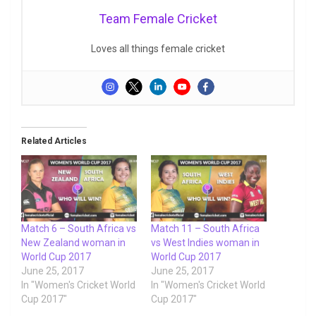
Team Female Cricket
Loves all things female cricket
Related Articles
Match 6 – South Africa vs
Match 11 – South Africa
New Zealand woman in
vs West Indies woman in
World Cup 2017
World Cup 2017
June 25, 2017
June 25, 2017
In "Women's Cricket World
In "Women's Cricket World
Cup 2017"
Cup 2017"