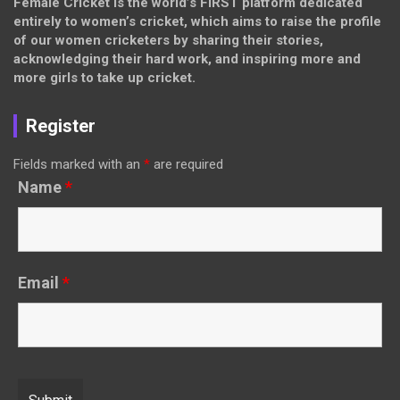
Female Cricket is the world’s FIRST platform dedicated
entirely to women’s cricket, which aims to raise the profile
of our women cricketers by sharing their stories,
acknowledging their hard work, and inspiring more and
more girls to take up cricket.
Register
Fields marked with an
*
are required
Name
*
Email
*