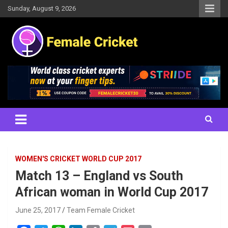
Skip
Sunday, August 9, 2026
to
content
Women's Cricket Live Scores, Match updates, Women's Fixtures,
Female Cricket
Results, News, Articles, Interviews and more
WOMEN'S CRICKET WORLD CUP 2017
Match 13 – England vs South
African woman in World Cup 2017
June 25, 2017
Team Female Cricket