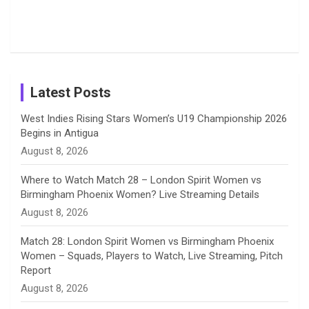
o
s
r
I
e
from the UK
Photos on
Travel Kits
Popular
Brother-
Wife Pair in
Tour
Shreyanka
Female
Sister pair
Cricket
k
a
n
C
Patil’s
Cricketers
in Cricket
Birthday
on
m
h
Instagram
a
Latest Posts
n
West Indies Rising Stars Women’s U19 Championship 2026
Begins in Antigua
n
August 8, 2026
e
Where to Watch Match 28 – London Spirit Women vs
Birmingham Phoenix Women? Live Streaming Details
l
August 8, 2026
Match 28: London Spirit Women vs Birmingham Phoenix
Women – Squads, Players to Watch, Live Streaming, Pitch
Report
August 8, 2026