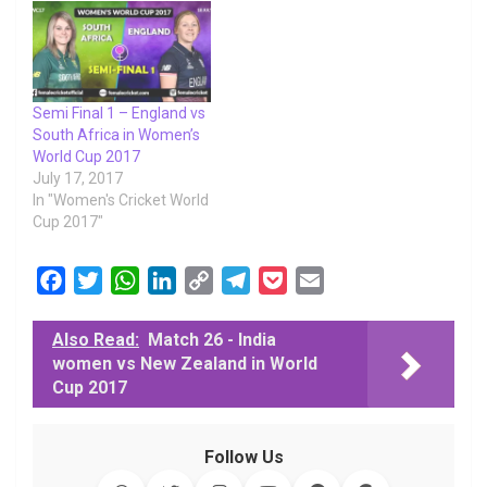
Semi Final 1 – England vs
South Africa in Women’s
World Cup 2017
July 17, 2017
In "Women's Cricket World
Cup 2017"
F
T
W
L
C
T
P
E
a
w
h
i
o
e
o
m
c
i
a
n
p
l
c
a
Also Read:
Match 26 - India
women vs New Zealand in World
e
t
t
k
y
e
k
i
Cup 2017
b
t
s
e
L
g
e
l
o
e
A
d
i
r
t
o
r
p
I
n
a
Follow Us
k
p
n
k
m