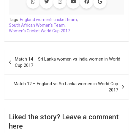
Tags:
England women's cricket team
,
South African Women's Team,
,
Women's Cricket World Cup 2017
Post
Match 14 – Sri Lanka women vs India women in World
navigation
Cup 2017
Match 12 – England vs Sri Lanka women in World Cup
2017
Liked the story? Leave a comment
here